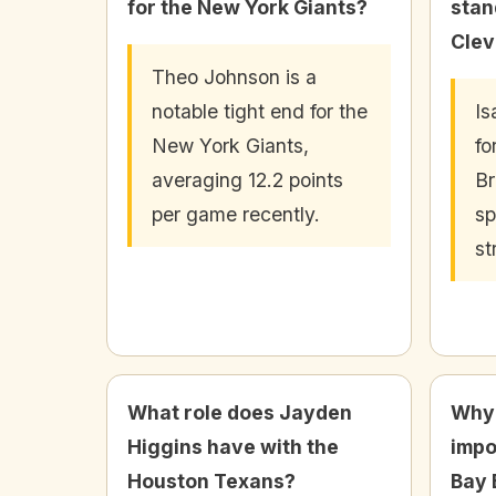
for the New York Giants?
stan
Clev
Theo Johnson is a
notable tight end for the
Is
New York Giants,
fo
averaging 12.2 points
Br
per game recently.
sp
st
What role does Jayden
Why 
Higgins have with the
impo
Houston Texans?
Bay 