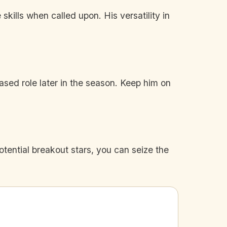
ills when called upon. His versatility in
ased role later in the season. Keep him on
tential breakout stars, you can seize the