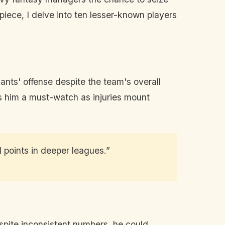
piece, I delve into ten lesser-known players
ants' offense despite the team's overall
es him a must-watch as injuries mount
l points in deeper leagues.”
espite inconsistent numbers, he could