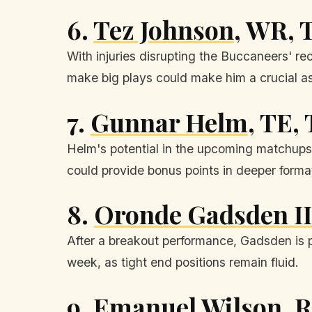
6.
Tez Johnson
, WR, 
With injuries disrupting the Buccaneers' re
make big plays could make him a crucial a
7.
Gunnar Helm
, TE,
Helm's potential in the upcoming matchups c
could provide bonus points in deeper forma
8.
Oronde Gadsden II
After a breakout performance, Gadsden is po
week, as tight end positions remain fluid.
9.
Emanuel Wilson
, 