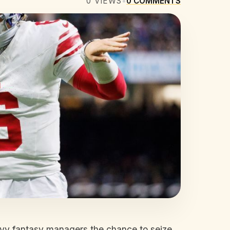
0
VIEWS
•
0
COMMENTS
avvy fantasy managers the chance to seize