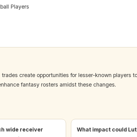
all Players
trades create opportunities for lesser-known players to
 enhance fantasy rosters amidst these changes.
h wide receiver
What impact could Lu