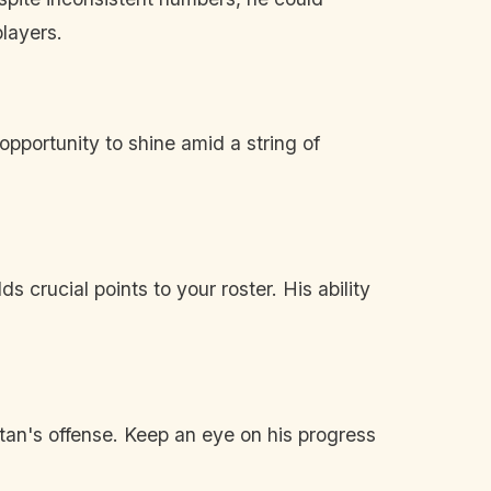
players.
pportunity to shine amid a string of
s crucial points to your roster. His ability
Titan's offense. Keep an eye on his progress