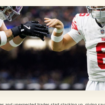
ies and unexpected trades start stacking up, giving s