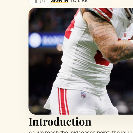
SIGN IN
TO LIKE
0
Introduction
As we reach the midseason point, the injur