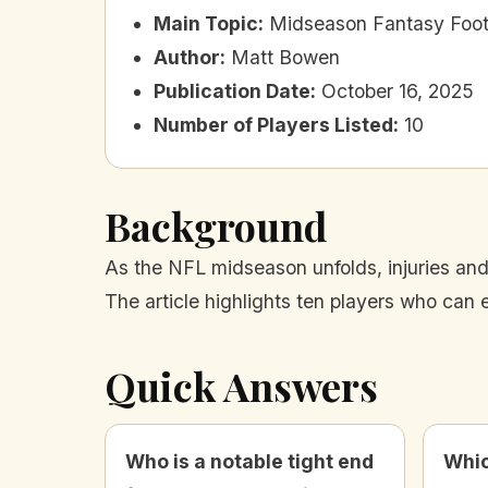
Main Topic
:
Midseason Fantasy Footb
Author
:
Matt Bowen
Publication Date
:
October 16, 2025
Number of Players Listed
:
10
Background
As the NFL midseason unfolds, injuries and 
The article highlights ten players who can
Quick Answers
Who is a notable tight end
Whic