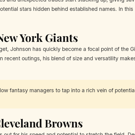
tential stars hidden behind established names. In this 
 New York Giants
rget, Johnson has quickly become a focal point of the Gi
n recent outings, his blend of size and versatility mak
ow fantasy managers to tap into a rich vein of potentia
Cleveland Browns
 out for his speed and potential to stretch the field. D