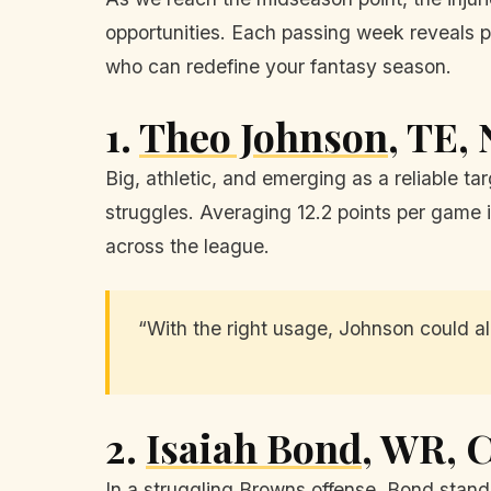
opportunities. Each passing week reveals po
who can redefine your fantasy season.
1.
Theo Johnson
, TE,
Big, athletic, and emerging as a reliable ta
struggles. Averaging 12.2 points per game i
across the league.
“With the right usage, Johnson could all
2.
Isaiah Bond
, WR, 
In a struggling Browns offense, Bond stands