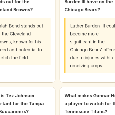
ds out for the
Burden III have on the
eland Browns?
Chicago Bears?
aiah Bond stands out
Luther Burden III cou
r the Cleveland
become more
owns, known for his
significant in the
eed and potential to
Chicago Bears' offen
retch the field.
due to injuries within
receiving corps.
is Tez Johnson
What makes Gunnar H
rtant for the Tampa
a player to watch for 
Buccaneers?
Tennessee Titans?