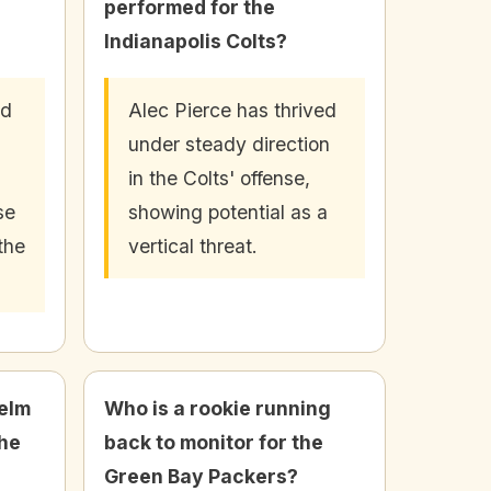
performed for the
Indianapolis Colts?
ld
Alec Pierce has thrived
under steady direction
in the Colts' offense,
se
showing potential as a
 the
vertical threat.
elm
Who is a rookie running
the
back to monitor for the
Green Bay Packers?