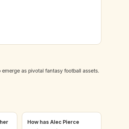
 emerge as pivotal fantasy football assets.
ther
How has Alec Pierce