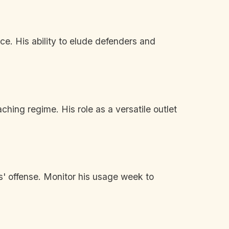
ce. His ability to elude defenders and
hing regime. His role as a versatile outlet
s' offense. Monitor his usage week to