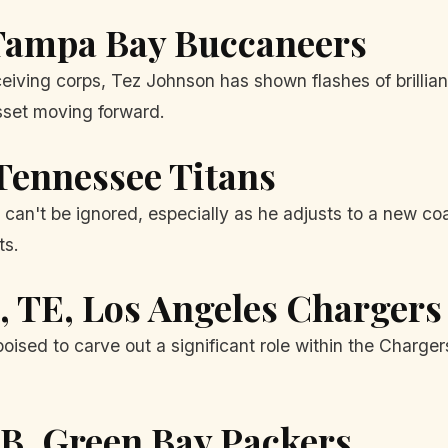
Tampa Bay Buccaneers
ceiving corps, Tez Johnson has shown flashes of brillian
sset moving forward.
 Tennessee Titans
an't be ignored, especially as he adjusts to a new coac
ts.
, TE, Los Angeles Chargers
ised to carve out a significant role within the Charger
RB, Green Bay Packers