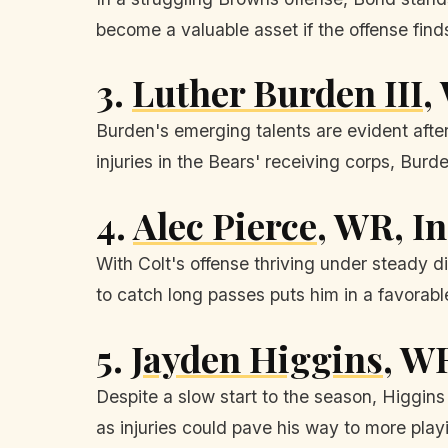
become a valuable asset if the offense finds
3.
Luther Burden III
,
Burden's emerging talents are evident afte
injuries in the Bears' receiving corps, Bur
4.
Alec Pierce
, WR, I
With Colt's offense thriving under steady di
to catch long passes puts him in a favorabl
5.
Jayden Higgins
, W
Despite a slow start to the season, Higgins 
as injuries could pave his way to more play