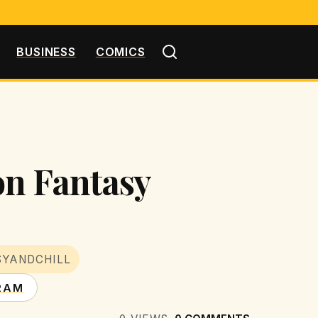
BUSINESS
COMICS
on Fantasy
SYANDCHILL
RAM