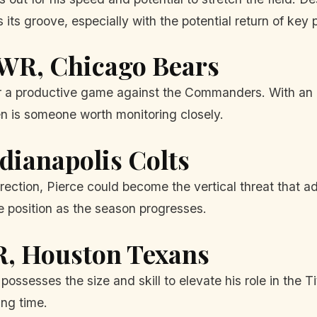
 its groove, especially with the potential return of key 
 WR, Chicago Bears
r a productive game against the Commanders. With an o
den is someone worth monitoring closely.
ndianapolis Colts
rection, Pierce could become the vertical threat that add
e position as the season progresses.
R, Houston Texans
possesses the size and skill to elevate his role in the 
ing time.