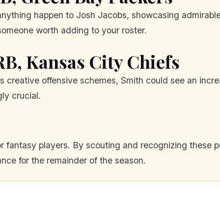
nything happen to Josh Jacobs, showcasing admirable sk
someone worth adding to your roster.
 RB, Kansas City Chiefs
's creative offensive schemes, Smith could see an incre
y crucial.
r fantasy players. By scouting and recognizing these po
ce for the remainder of the season.