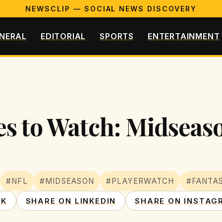
NEWSCLIP — SOCIAL NEWS DISCOVERY
NERAL
EDITORIAL
SPORTS
ENTERTAINMENT
s to Watch: Midseas
#NFL
#MIDSEASON
#PLAYERWATCH
#FANTA
OK
SHARE ON LINKEDIN
SHARE ON INSTAG