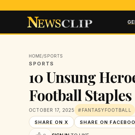
GE
HOME
/
SPORTS
SPORTS
10 Unsung Heroe
Football Staples
OCTOBER 17, 2025
#FANTASYFOOTBALL
SHARE ON X
SHARE ON FACEBO