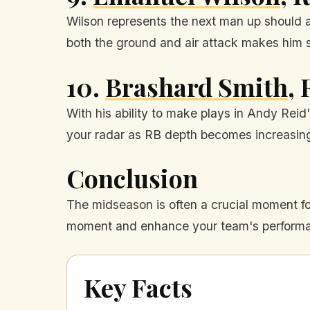
Wilson represents the next man up should a
both the ground and air attack makes him 
10.
Brashard Smith
,
With his ability to make plays in Andy Reid
your radar as RB depth becomes increasingl
Conclusion
The midseason is often a crucial moment fo
moment and enhance your team's performan
Key Facts