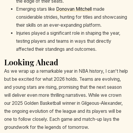
the edge of their seats.
Emerging stars like
Donovan Mitchell
made
considerable strides, hunting for titles and showcasing
their skills on an ever-expanding platform.
Injuries played a significant role in shaping the year,
testing players and teams in ways that directly
affected their standings and outcomes.
Looking Ahead
As we wrap up a remarkable year in NBA history, I can't help
but be excited for what 2026 holds. Teams are evolving,
and young stars are rising, promising that the next season
will deliver even more thrilling narratives. While we crown
our 2025 Golden Basketball winner in Gilgeous-Alexander,
the ongoing evolution of the league and its players will be
one to follow closely. Each game and match-up lays the
groundwork for the legends of tomorrow.