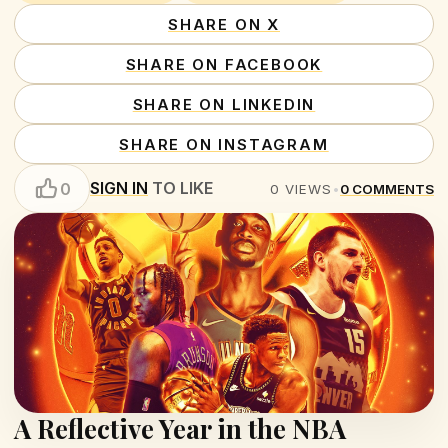
SHARE ON X
SHARE ON FACEBOOK
SHARE ON LINKEDIN
SHARE ON INSTAGRAM
SIGN IN
TO LIKE
0
0
VIEWS
•
0
COMMENTS
A Reflective Year in the NBA