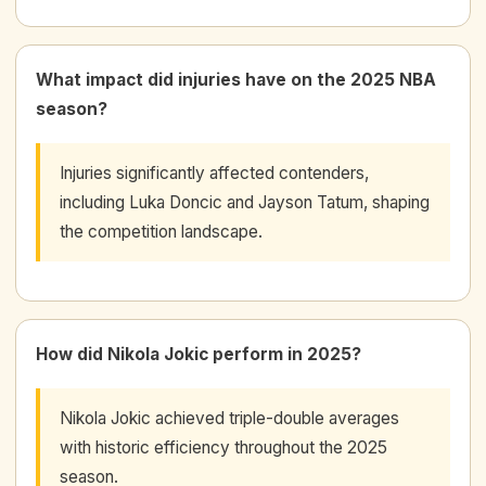
What impact did injuries have on the 2025 NBA
season?
Injuries significantly affected contenders,
including Luka Doncic and Jayson Tatum, shaping
the competition landscape.
How did Nikola Jokic perform in 2025?
Nikola Jokic achieved triple-double averages
with historic efficiency throughout the 2025
season.