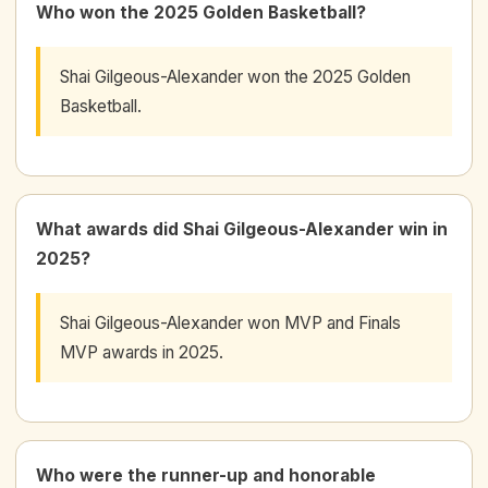
Who won the 2025 Golden Basketball?
Shai Gilgeous-Alexander won the 2025 Golden
Basketball.
What awards did Shai Gilgeous-Alexander win in
2025?
Shai Gilgeous-Alexander won MVP and Finals
MVP awards in 2025.
Who were the runner-up and honorable