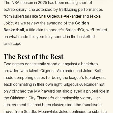
The NBA season in 2025 has been nothing short of
extraordinary, characterized by trailblazing performances
from superstars like
Shai Gilgeous-Alexander
and
Nikola
Jokic
. As we review the awarding of the
Golden
Basketball
, a title akin to soccer's Ballon d'Or, we'll reflect
on what made this year truly special in the basketball
landscape.
The Best of the Best
Two names consistently stood out against a backdrop
crowded with talent: Gilgeous-Alexander and Jokic. Both
made compelling cases for being the league's top players,
each dominating in their own right. Gilgeous-Alexander not
only clinched the MVP award but also played a pivotal role in
the Oklahoma City Thunder's championship victory—an
achievement that had been elusive since the franchise's
move from Seattle. Meanwhile, Jokic continued to submit a