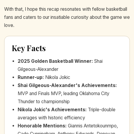
With that, I hope this recap resonates with fellow basketball
fans and caters to our insatiable curiosity about the game we
love.
Key Facts
2025 Golden Basketball Winner
:
Shai
Gilgeous-Alexander
Runner-up
:
Nikola Jokic
Shai Gilgeous-Alexander's Achievements
:
MVP and Finals MVP, leading Oklahoma City
Thunder to championship
Nikola Jokic's Achievements
:
Triple-double
averages with historic efficiency
Honorable Mentions
:
Giannis Antetokounmpo,
Cade Cunningham, Anthony Edwards, Donovan