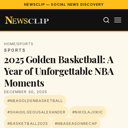
NEWSCLIP — SOCIAL NEWS DISCOVERY
HOME
/
SPORTS
SPORTS
2025 Golden Basketball: A
Year of Unforgettable NBA
Moments
DECEMBER 30, 2025
#NBAGOLDENBASKETBALL
#SHAIGILGEOUSALEXANDER
#NIKOLAJOKIC
#BASKETBALL2025
#NBASEASONRECAP