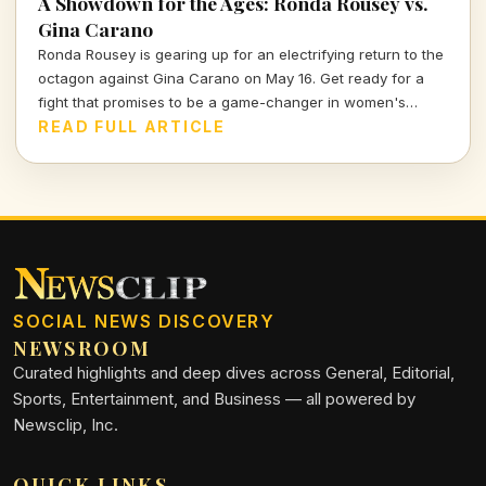
A Showdown for the Ages: Ronda Rousey vs.
Gina Carano
Ronda Rousey is gearing up for an electrifying return to the
octagon against Gina Carano on May 16. Get ready for a
fight that promises to be a game-changer in women's
combat sports.
READ FULL ARTICLE
SOCIAL NEWS DISCOVERY
NEWSROOM
Curated highlights and deep dives across General, Editorial,
Sports, Entertainment, and Business — all powered by
Newsclip, Inc.
QUICK LINKS