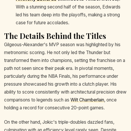
With a stunning second half of the season, Edwards
led his team deep into the playoffs, making a strong
case for future accolades.
The Details Behind the Titles
Gilgeous-Alexander's MVP season was highlighted by his
metronomic scoring. He not only led the Thunder but
transformed them into champions, setting the franchise on a
path not seen since their peak era. In pivotal moments,
particularly during the NBA Finals, his performance under
pressure showcased his growth into a clutch player. His
ability to score consistently with architectural precision drew
comparisons to legends such as
Wilt Chamberlain
, once
holding a record for consecutive 20-point games.
On the other hand, Jokic's triple-doubles dazzled fans,
culminating with an efficiency level rarely seen. Despite