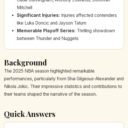
Mitchell
Significant Injuries
:
Injuries affected contenders
like Luka Doncic and Jayson Tatum
Memorable Playoff Series
:
Thrilling showdown
between Thunder and Nuggets
Background
The 2025 NBA season highlighted remarkable
performances, particularly from Shai Gilgeous-Alexander and
Nikola Jokic. Their impressive statistics and contributions to
their teams shaped the narrative of the season.
Quick Answers