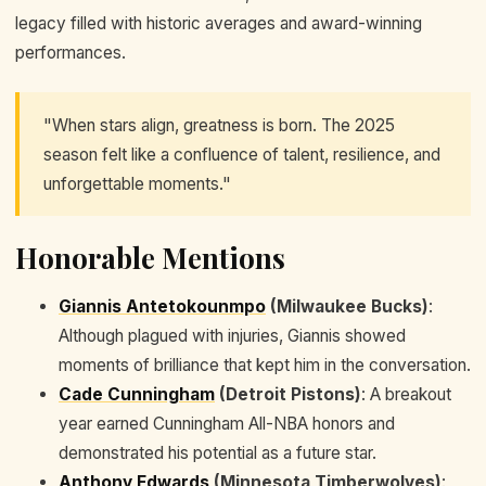
legacy filled with historic averages and award-winning
performances.
"When stars align, greatness is born. The 2025
season felt like a confluence of talent, resilience, and
unforgettable moments."
Honorable Mentions
Giannis Antetokounmpo
(Milwaukee Bucks)
:
Although plagued with injuries, Giannis showed
moments of brilliance that kept him in the conversation.
Cade Cunningham
(Detroit Pistons)
: A breakout
year earned Cunningham All-NBA honors and
demonstrated his potential as a future star.
Anthony Edwards
(Minnesota Timberwolves)
: