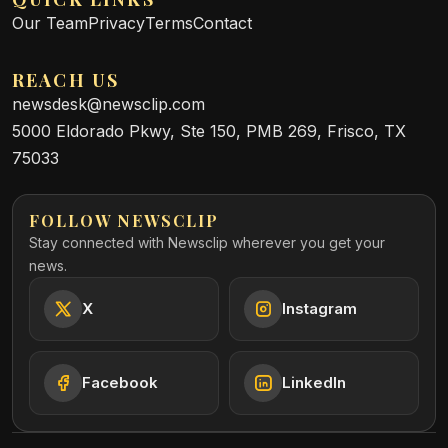
Our Team
Privacy
Terms
Contact
REACH US
newsdesk@newsclip.com
5000 Eldorado Pkwy, Ste 150, PMB 269, Frisco, TX
75033
FOLLOW NEWSCLIP
Stay connected with Newsclip wherever you get your
news.
X
Instagram
Facebook
LinkedIn