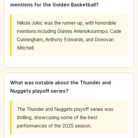
mentions for the Golden Basketball?
Nikola Jokic was the runner-up, with honorable
mentions including Giannis Antetokounmpo, Cade
Cunningham, Anthony Edwards, and Donovan
Mitchell.
What was notable about the Thunder and
Nuggets playoff series?
The Thunder and Nuggets playoff series was
thrilling, showcasing some of the best
performances of the 2025 season.