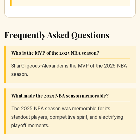
Frequently Asked Questions
Who is the MVP of the 2025 NBA season?
Shai Gilgeous-Alexander is the MVP of the 2025 NBA
season.
What made the 2025 NBA season memorable?
The 2025 NBA season was memorable for its
standout players, competitive spirit, and electrifying
playoff moments.