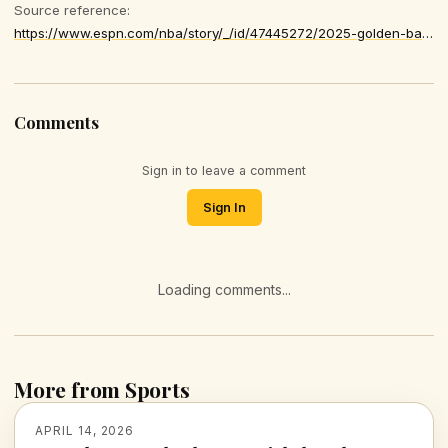
Source reference:
https://www.espn.com/nba/story/_/id/47445272/2025-golden-basketball-nba-star-best-year-jokic-sga-edwards-cunningham
Comments
Sign in to leave a comment
Sign In
Loading comments...
More from Sports
APRIL 14, 2026