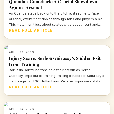
Quenda's Comeback: A Crucial Showdown
Against Arsenal
As Quenda steps back onto the pitch just in time to face
Arsenal, excitement ripples through fans and players alike.
This match isn't just about strategy; it's about heart and
determination. Let's break down what we can expect from
READ FULL ARTICLE
this thrilling encounter.
APRIL 14, 2026
Injury Scare: Serhou Guirassy's Sudden Exit
from Training
Borussia Dortmund fans hold their breath as Serhou
Guirassy limps out of training, raising doubts for Saturday's
match against TSG Hoffenheim. With his impressive stats
on the line, will he be fit to play?
READ FULL ARTICLE
APRIL 14, 2026