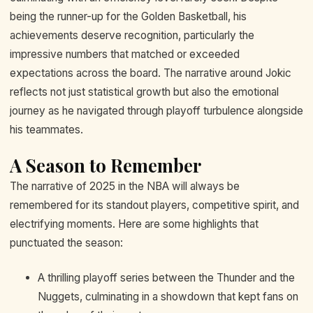
being the runner-up for the Golden Basketball, his
achievements deserve recognition, particularly the
impressive numbers that matched or exceeded
expectations across the board. The narrative around Jokic
reflects not just statistical growth but also the emotional
journey as he navigated through playoff turbulence alongside
his teammates.
A Season to Remember
The narrative of 2025 in the NBA will always be
remembered for its standout players, competitive spirit, and
electrifying moments. Here are some highlights that
punctuated the season:
A thrilling playoff series between the Thunder and the
Nuggets, culminating in a showdown that kept fans on