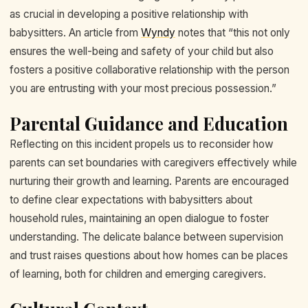
as crucial in developing a positive relationship with
babysitters. An article from
Wyndy
notes that “this not only
ensures the well-being and safety of your child but also
fosters a positive collaborative relationship with the person
you are entrusting with your most precious possession.”
Parental Guidance and Education
Reflecting on this incident propels us to reconsider how
parents can set boundaries with caregivers effectively while
nurturing their growth and learning. Parents are encouraged
to define clear expectations with babysitters about
household rules, maintaining an open dialogue to foster
understanding. The delicate balance between supervision
and trust raises questions about how homes can be places
of learning, both for children and emerging caregivers.