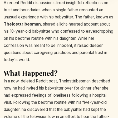
A recent Reddit discussion stirred insightful reflections on
trust and boundaries when a single father recounted an
unusual experience with his babysitter. The father, known as
Thelosttribesman
, shared a light-hearted account about
his 18-year-old babysitter who confessed to eavesdropping
on his bedtime routine with his daughter. While her
confession was meant to be innocent, it raised deeper
questions about caregiving practices and parental trust in
today's world.
What Happened?
In a now-deleted Reddit post, Thelosttribesman described
how he had invited his babysitter over for dinner after she
had expressed feelings of loneliness following a hospital
visit. Following the bedtime routine with his five-year-old
daughter, he discovered that the babysitter had kept the
volume of the television low in an effort to hear the father-