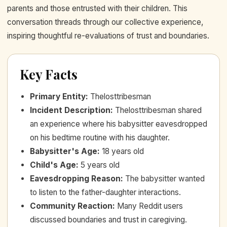
parents and those entrusted with their children. This
conversation threads through our collective experience,
inspiring thoughtful re-evaluations of trust and boundaries.
Key Facts
Primary Entity
:
Thelosttribesman
Incident Description
:
Thelosttribesman shared
an experience where his babysitter eavesdropped
on his bedtime routine with his daughter.
Babysitter's Age
:
18 years old
Child's Age
:
5 years old
Eavesdropping Reason
:
The babysitter wanted
to listen to the father-daughter interactions.
Community Reaction
:
Many Reddit users
discussed boundaries and trust in caregiving.