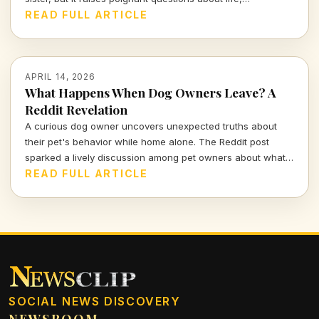
companionship, and the inevitable separation we all face.
READ FULL ARTICLE
APRIL 14, 2026
What Happens When Dog Owners Leave? A
Reddit Revelation
A curious dog owner uncovers unexpected truths about
their pet's behavior while home alone. The Reddit post
sparked a lively discussion among pet owners about what
actually goes on when they leave the house.
READ FULL ARTICLE
SOCIAL NEWS DISCOVERY