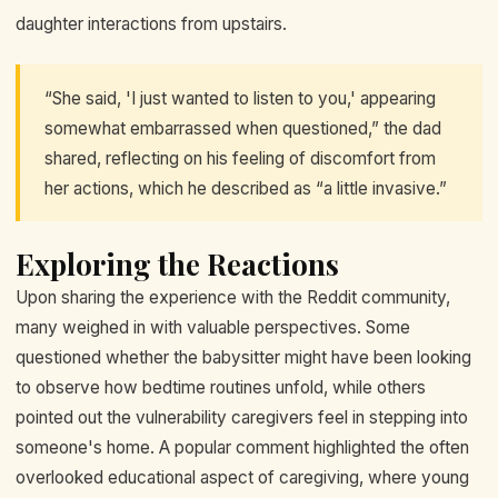
daughter interactions from upstairs.
“She said, 'I just wanted to listen to you,' appearing
somewhat embarrassed when questioned,” the dad
shared, reflecting on his feeling of discomfort from
her actions, which he described as “a little invasive.”
Exploring the Reactions
Upon sharing the experience with the Reddit community,
many weighed in with valuable perspectives. Some
questioned whether the babysitter might have been looking
to observe how bedtime routines unfold, while others
pointed out the vulnerability caregivers feel in stepping into
someone's home. A popular comment highlighted the often
overlooked educational aspect of caregiving, where young