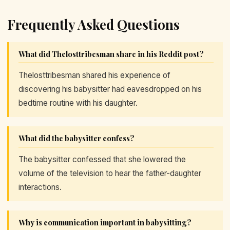
Frequently Asked Questions
What did Thelosttribesman share in his Reddit post?
Thelosttribesman shared his experience of
discovering his babysitter had eavesdropped on his
bedtime routine with his daughter.
What did the babysitter confess?
The babysitter confessed that she lowered the
volume of the television to hear the father-daughter
interactions.
Why is communication important in babysitting?