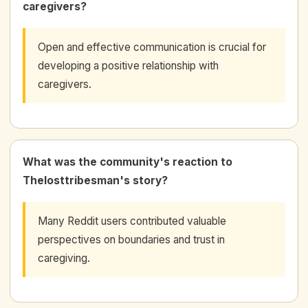
caregivers?
Open and effective communication is crucial for
developing a positive relationship with
caregivers.
What was the community's reaction to
Thelosttribesman's story?
Many Reddit users contributed valuable
perspectives on boundaries and trust in
caregiving.