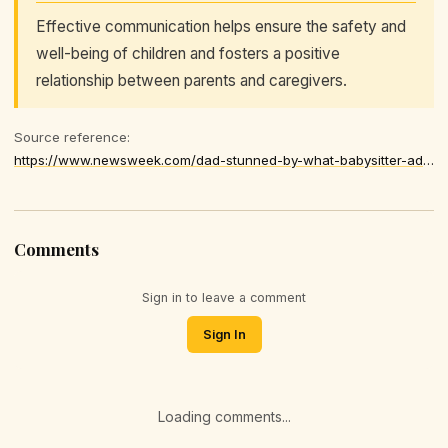
Effective communication helps ensure the safety and
well-being of children and fosters a positive
relationship between parents and caregivers.
Source reference:
https://www.newsweek.com/dad-stunned-by-what-babysitter-admits-after-bedtime-embarrassed-11435870
Comments
Sign in to leave a comment
Sign In
Loading comments...