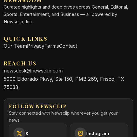
NEWSROOM
Curated highlights and deep dives across General, Editorial,
Sports, Entertainment, and Business — all powered by
Newsclip, Inc.
QUICK LINKS
Our Team
Privacy
Terms
Contact
REACH US
newsdesk@newsclip.com
5000 Eldorado Pkwy, Ste 150, PMB 269, Frisco, TX
75033
FOLLOW NEWSCLIP
Stay connected with Newsclip wherever you get your
news.
X
Instagram