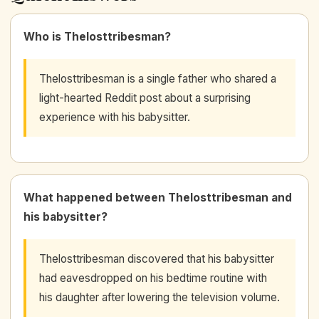
Who is Thelosttribesman?
Thelosttribesman is a single father who shared a
light-hearted Reddit post about a surprising
experience with his babysitter.
What happened between Thelosttribesman and
his babysitter?
Thelosttribesman discovered that his babysitter
had eavesdropped on his bedtime routine with
his daughter after lowering the television volume.