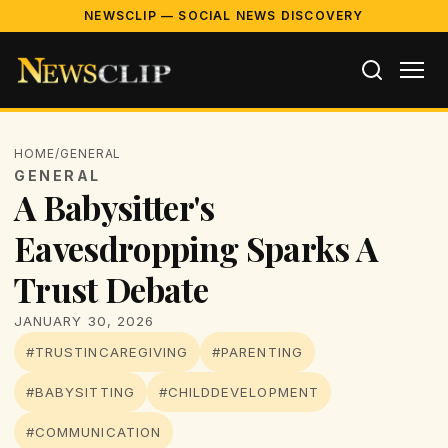
NEWSCLIP — SOCIAL NEWS DISCOVERY
HOME
/
GENERAL
GENERAL
A Babysitter's
Eavesdropping Sparks A
Trust Debate
JANUARY 30, 2026
#TRUSTINCAREGIVING
#PARENTING
#BABYSITTING
#CHILDDEVELOPMENT
#COMMUNICATION