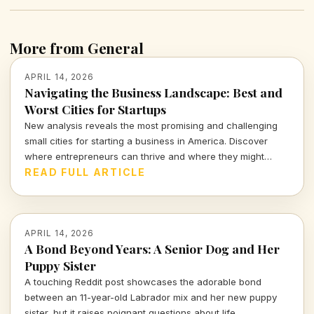
More from General
APRIL 14, 2026
Navigating the Business Landscape: Best and
Worst Cities for Startups
New analysis reveals the most promising and challenging
small cities for starting a business in America. Discover
where entrepreneurs can thrive and where they might
struggle.
READ FULL ARTICLE
APRIL 14, 2026
A Bond Beyond Years: A Senior Dog and Her
Puppy Sister
A touching Reddit post showcases the adorable bond
between an 11-year-old Labrador mix and her new puppy
sister, but it raises poignant questions about life,