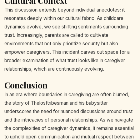
Cultural Context
This discussion extends beyond individual anecdotes; it
resonates deeply within our cultural fabric. As childcare
dynamics evolve, we see shifting sentiments surrounding
trust. Increasingly, parents are called to cultivate
environments that not only prioritize security but also
empower caregivers. This incident carves out space for a
broader examination of what trust looks like in caregiver
relationships, which are continuously evolving.
Conclusion
In an era where boundaries in caregiving are often blurred,
the story of Thelosttribesman and his babysitter
underscores the need for nuanced discussions around trust
and the intricacies of personal relationships. As we navigate
the complexities of caregiver dynamics, it remains essential
to uphold open communication and mutual respect between