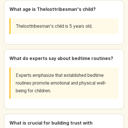
What age is Thelosttribesman's child?
Thelosttribesman's child is 5 years old.
What do experts say about bedtime routines?
Experts emphasize that established bedtime
routines promote emotional and physical well-
being for children.
What is crucial for building trust with