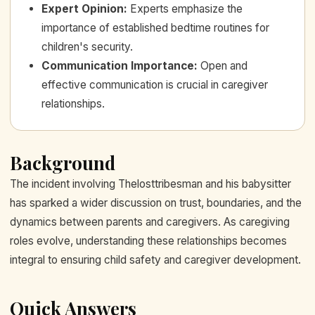
Expert Opinion
:
Experts emphasize the
importance of established bedtime routines for
children's security.
Communication Importance
:
Open and
effective communication is crucial in caregiver
relationships.
Background
The incident involving Thelosttribesman and his babysitter
has sparked a wider discussion on trust, boundaries, and the
dynamics between parents and caregivers. As caregiving
roles evolve, understanding these relationships becomes
integral to ensuring child safety and caregiver development.
Quick Answers