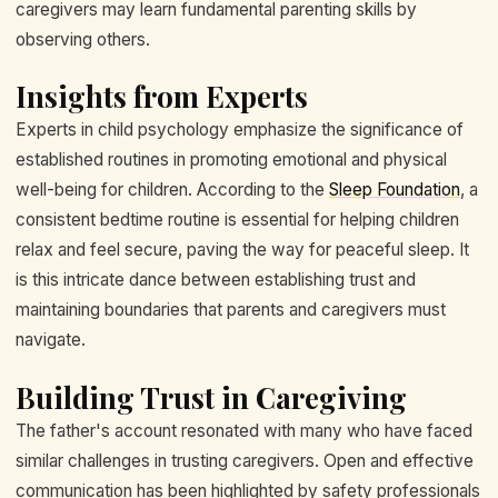
caregivers may learn fundamental parenting skills by
observing others.
Insights from Experts
Experts in child psychology emphasize the significance of
established routines in promoting emotional and physical
well-being for children. According to the
Sleep Foundation
, a
consistent bedtime routine is essential for helping children
relax and feel secure, paving the way for peaceful sleep. It
is this intricate dance between establishing trust and
maintaining boundaries that parents and caregivers must
navigate.
Building Trust in Caregiving
The father's account resonated with many who have faced
similar challenges in trusting caregivers. Open and effective
communication has been highlighted by safety professionals