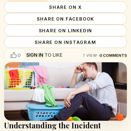
SHARE ON X
SHARE ON FACEBOOK
SHARE ON LINKEDIN
SHARE ON INSTAGRAM
SIGN IN
TO LIKE
0
1
VIEW
•
0
COMMENTS
Understanding the Incident