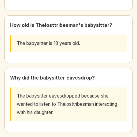
How old is Thelosttribesman's babysitter?
The babysitter is 18 years old.
Why did the babysitter eavesdrop?
The babysitter eavesdropped because she
wanted to listen to Thelosttribesman interacting
with his daughter.