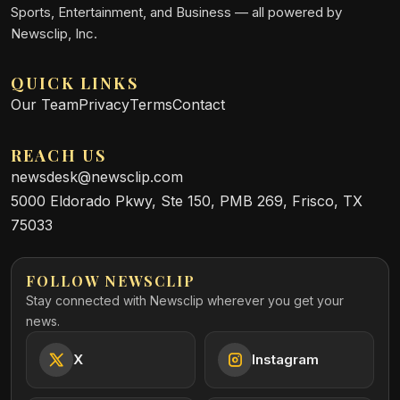
Sports, Entertainment, and Business — all powered by
Newsclip, Inc.
QUICK LINKS
Our Team
Privacy
Terms
Contact
REACH US
newsdesk@newsclip.com
5000 Eldorado Pkwy, Ste 150, PMB 269, Frisco, TX
75033
FOLLOW NEWSCLIP
Stay connected with Newsclip wherever you get your
news.
X
Instagram