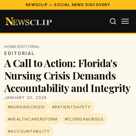
NEWSCLIP — SOCIAL NEWS DISCOVERY
HOME
/
EDITORIAL
EDITORIAL
A Call to Action: Florida's
Nursing Crisis Demands
Accountability and Integrity
JANUARY 20, 2026
#NURSINGCRISIS
#PATIENTSAFETY
#HEALTHCAREREFORM
#FLORIDANURSES
#ACCOUNTABILITY