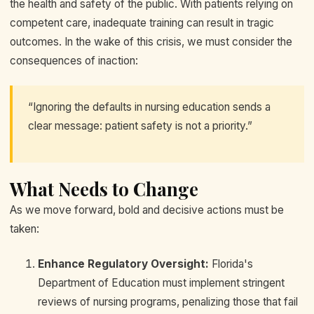
the health and safety of the public. With patients relying on
competent care, inadequate training can result in tragic
outcomes. In the wake of this crisis, we must consider the
consequences of inaction:
“Ignoring the defaults in nursing education sends a
clear message: patient safety is not a priority.”
What Needs to Change
As we move forward, bold and decisive actions must be
taken:
Enhance Regulatory Oversight:
Florida's
Department of Education must implement stringent
reviews of nursing programs, penalizing those that fail