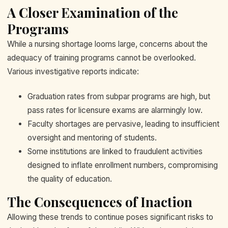
A Closer Examination of the
Programs
While a nursing shortage looms large, concerns about the
adequacy of training programs cannot be overlooked.
Various investigative reports indicate:
Graduation rates from subpar programs are high, but
pass rates for licensure exams are alarmingly low.
Faculty shortages are pervasive, leading to insufficient
oversight and mentoring of students.
Some institutions are linked to fraudulent activities
designed to inflate enrollment numbers, compromising
the quality of education.
The Consequences of Inaction
Allowing these trends to continue poses significant risks to