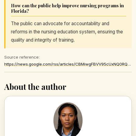
How can the public help improve nursing programs in
Florida?
The public can advocate for accountability and
reforms in the nursing education system, ensuring the
quality and integrity of training.
Source reference:
https://news.google.com/rss/articles/CBMiwgFBVV95cUxNQ0RQc2RmckNaZkRCQ0t3UVR6WEFTdHloV3N1b2lBbl83c2FaQUZfZ3B2QUw2eDlUbzFXcE9uRi1EbGM1cUN3enpfTjEwX1k0alI0WWdKQkFEVHFUR2w0OHFFMmgwWE8xWDFNS0gwM0E1MjZMSXBwYU9xT29NUVBvWlpWR2FCRmV1M0JvNDNLVXZfQ1FaZklObFFwSmdGZjBOeXBueEw2eUI3UWI2OUFiSlhLNm1qUTllSVE2eTVYSEtpUQ
About the author