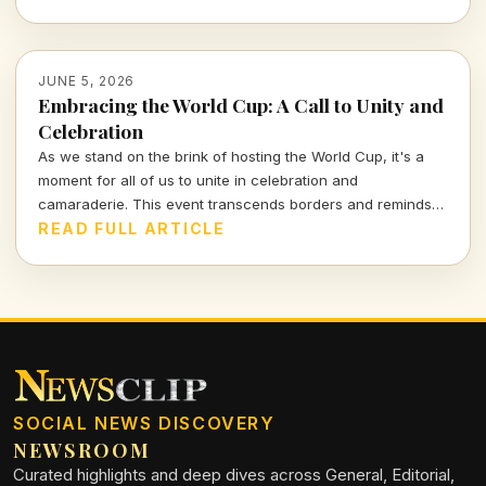
JUNE 5, 2026
Embracing the World Cup: A Call to Unity and
Celebration
As we stand on the brink of hosting the World Cup, it's a
moment for all of us to unite in celebration and
camaraderie. This event transcends borders and reminds
us of our shared love for the game.
READ FULL ARTICLE
SOCIAL NEWS DISCOVERY
NEWSROOM
Curated highlights and deep dives across General, Editorial,