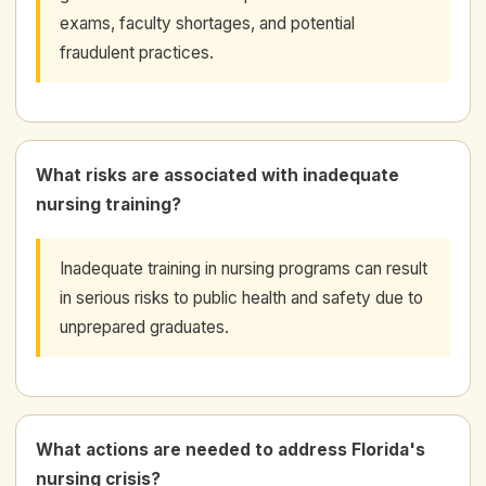
exams, faculty shortages, and potential
fraudulent practices.
What risks are associated with inadequate
nursing training?
Inadequate training in nursing programs can result
in serious risks to public health and safety due to
unprepared graduates.
What actions are needed to address Florida's
nursing crisis?