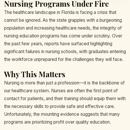
Nursing Programs Under Fire
The healthcare landscape in Florida is facing a crisis that
cannot be ignored. As the state grapples with a burgeoning
population and increasing healthcare needs, the integrity of
nursing education programs has come under scrutiny. Over
the past few years, reports have surfaced highlighting
significant failures in nursing schools, with graduates entering
the workforce unprepared for the challenges they will face.
Why This Matters
Nursing is more than just a profession—it is the backbone of
our healthcare system. Nurses are often the first point of
contact for patients, and their training should equip them with
the necessary skills to provide safe and effective care.
Unfortunately, the mounting evidence suggests that many
programs are prioritizing profit over quality education.