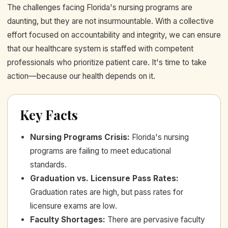
The challenges facing Florida's nursing programs are
daunting, but they are not insurmountable. With a collective
effort focused on accountability and integrity, we can ensure
that our healthcare system is staffed with competent
professionals who prioritize patient care. It's time to take
action—because our health depends on it.
Key Facts
Nursing Programs Crisis
:
Florida's nursing
programs are failing to meet educational
standards.
Graduation vs. Licensure Pass Rates
:
Graduation rates are high, but pass rates for
licensure exams are low.
Faculty Shortages
:
There are pervasive faculty