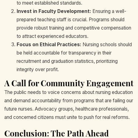
to meet established standards.
Invest in Faculty Development:
Ensuring a well-
prepared teaching staff is crucial. Programs should
provide robust training and competitive compensation
to attract experienced educators.
Focus on Ethical Practices:
Nursing schools should
be held accountable for transparency in their
recruitment and graduation statistics, prioritizing
integrity over profit.
A Call for Community Engagement
The public needs to voice concerns about nursing education
and demand accountability from programs that are failing our
future nurses. Advocacy groups, healthcare professionals,
and concerned citizens must unite to push for real reforms.
Conclusion: The Path Ahead