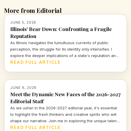
More from Editorial
JUNE 5, 2026
Illinois' Bear Down: Confronting a Fragile
Reputation
As Illinois navigates the tumultuous currents of public
perception, the struggle for its identity only intensifies. I
explore the deeper implications of a state's reputation and
the narratives shaping how we view 'Bear Down, Hammond
READ FULL ARTICLE
Bears.'
JUNE 6, 2026
Meet the Dynamic New Faces of the 2026-2027
Editorial Staff
As we usher in the 2026-2027 editorial year, it's essential
to highlight the fresh thinkers and creative spirits who will
shape our narrative. Join me in exploring the unique talents
and visions of our new team members.
READ FULL ARTICLE