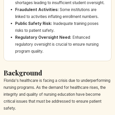
shortages leading to insufficient student oversight.
Fraudulent Activities
:
Some institutions are
linked to activities inflating enrollment numbers.
Public Safety Risk
:
Inadequate training poses
risks to patient safety.
Regulatory Oversight Need
:
Enhanced
regulatory oversight is crucial to ensure nursing
program quality.
Background
Florida's healthcare is facing a crisis due to underperforming
nursing programs. As the demand for healthcare rises, the
integrity and quality of nursing education have become
critical issues that must be addressed to ensure patient
safety.