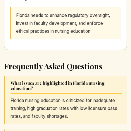
Florida needs to enhance regulatory oversight,
invest in faculty development, and enforce
ethical practices in nursing education.
Frequently Asked Questions
What issues are highlighted in Florida nursing
education?
Florida nursing education is criticized for inadequate
training, high graduation rates with low licensure pass
rates, and faculty shortages.