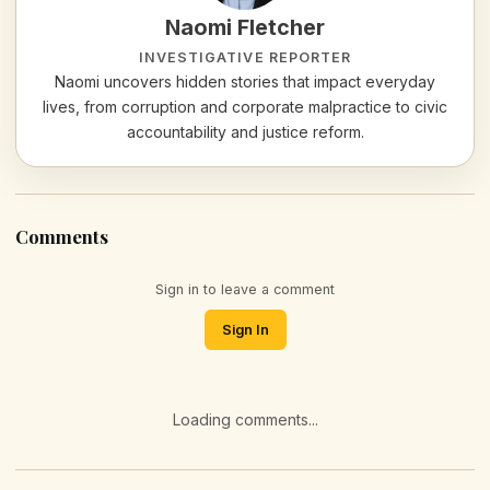
Naomi Fletcher
INVESTIGATIVE REPORTER
Naomi uncovers hidden stories that impact everyday
lives, from corruption and corporate malpractice to civic
accountability and justice reform.
Comments
Sign in to leave a comment
Sign In
Loading comments...