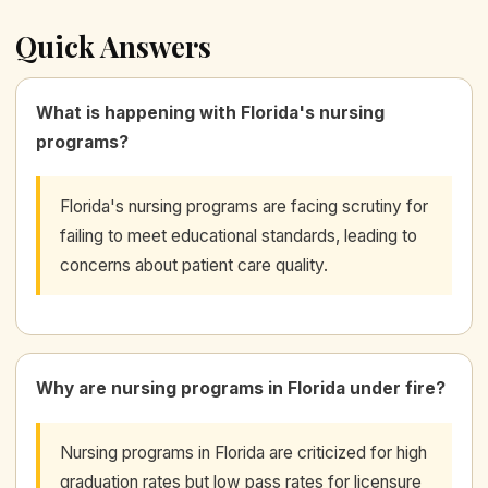
Quick Answers
What is happening with Florida's nursing
programs?
Florida's nursing programs are facing scrutiny for
failing to meet educational standards, leading to
concerns about patient care quality.
Why are nursing programs in Florida under fire?
Nursing programs in Florida are criticized for high
graduation rates but low pass rates for licensure