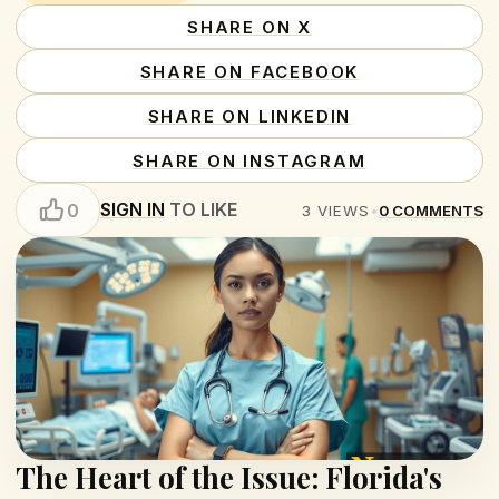
SHARE ON X
SHARE ON FACEBOOK
SHARE ON LINKEDIN
SHARE ON INSTAGRAM
SIGN IN
TO LIKE
0
3
VIEWS
•
0
COMMENTS
The Heart of the Issue: Florida's