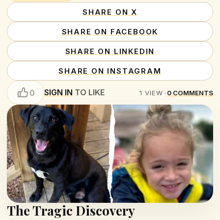
SHARE ON X
SHARE ON FACEBOOK
SHARE ON LINKEDIN
SHARE ON INSTAGRAM
SIGN IN
TO LIKE
0
1
VIEW
•
0
COMMENTS
The Tragic Discovery