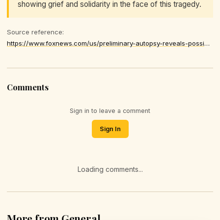
showing grief and solidarity in the face of this tragedy.
Source reference:
https://www.foxnews.com/us/preliminary-autopsy-reveals-possible-cause-death-missing-4-year-old-alabama-boy-johnathan-boley
Comments
Sign in to leave a comment
Sign In
Loading comments...
More from General