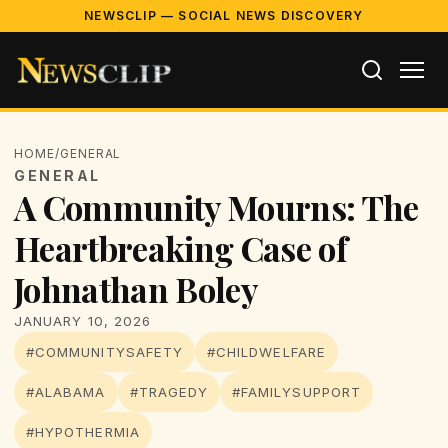
NEWSCLIP — SOCIAL NEWS DISCOVERY
HOME
/
GENERAL
GENERAL
A Community Mourns: The
Heartbreaking Case of
Johnathan Boley
JANUARY 10, 2026
#COMMUNITYSAFETY
#CHILDWELFARE
#ALABAMA
#TRAGEDY
#FAMILYSUPPORT
#HYPOTHERMIA