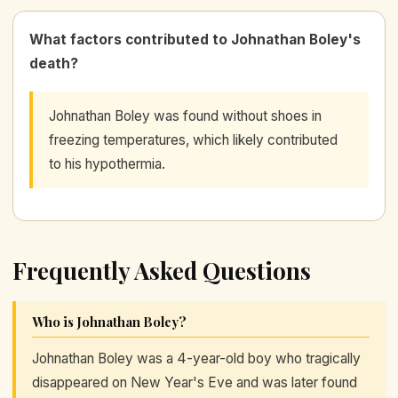
What factors contributed to Johnathan Boley's
death?
Johnathan Boley was found without shoes in
freezing temperatures, which likely contributed
to his hypothermia.
Frequently Asked Questions
Who is Johnathan Boley?
Johnathan Boley was a 4-year-old boy who tragically
disappeared on New Year's Eve and was later found