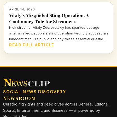
APRIL 14, 2026
Vitaly's Misguided Sting Operation: A
Cautionary Tale for Streamers
Kick streamer Vitaly Zdorovetskiy has sparked outrage
after a failed pedophile sting operation wrongly accused an
innocent man. His public apology raises essential questions
about accountability and the consequences of amateur
READ FULL ARTICLE
vigilantism.
SOCIAL NEWS DISCOVERY
NEWSROOM
Curated highlights and deep dives across General, Editorial,
Sports, Entertainment, and Business — all powered by
Newsclip, Inc.