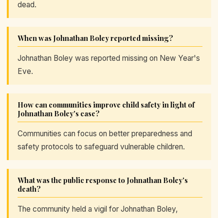
dead.
When was Johnathan Boley reported missing?
Johnathan Boley was reported missing on New Year's
Eve.
How can communities improve child safety in light of
Johnathan Boley's case?
Communities can focus on better preparedness and
safety protocols to safeguard vulnerable children.
What was the public response to Johnathan Boley's
death?
The community held a vigil for Johnathan Boley,