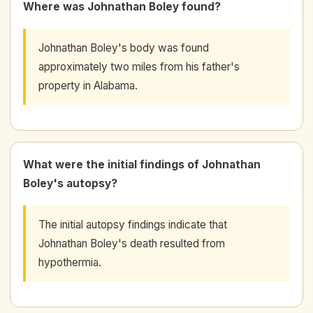
Where was Johnathan Boley found?
Johnathan Boley's body was found
approximately two miles from his father's
property in Alabama.
What were the initial findings of Johnathan
Boley's autopsy?
The initial autopsy findings indicate that
Johnathan Boley's death resulted from
hypothermia.