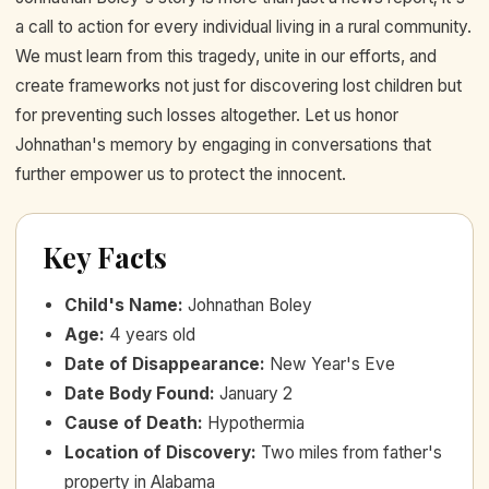
a call to action for every individual living in a rural community.
We must learn from this tragedy, unite in our efforts, and
create frameworks not just for discovering lost children but
for preventing such losses altogether. Let us honor
Johnathan's memory by engaging in conversations that
further empower us to protect the innocent.
Key Facts
Child's Name
:
Johnathan Boley
Age
:
4 years old
Date of Disappearance
:
New Year's Eve
Date Body Found
:
January 2
Cause of Death
:
Hypothermia
Location of Discovery
:
Two miles from father's
property in Alabama