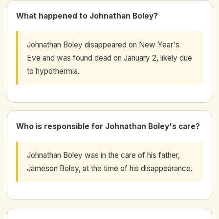
What happened to Johnathan Boley?
Johnathan Boley disappeared on New Year's
Eve and was found dead on January 2, likely due
to hypothermia.
Who is responsible for Johnathan Boley's care?
Johnathan Boley was in the care of his father,
Jameson Boley, at the time of his disappearance.