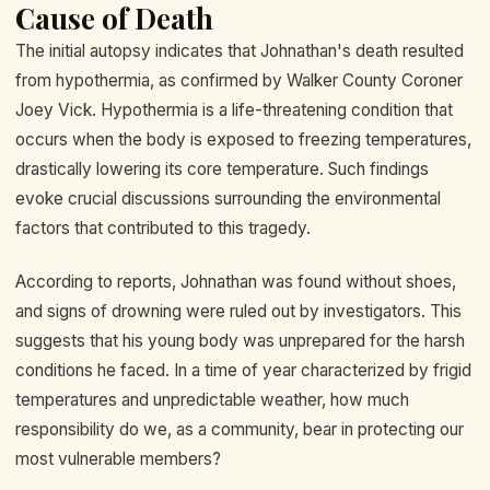
Cause of Death
The initial autopsy indicates that Johnathan's death resulted
from hypothermia, as confirmed by Walker County Coroner
Joey Vick. Hypothermia is a life-threatening condition that
occurs when the body is exposed to freezing temperatures,
drastically lowering its core temperature. Such findings
evoke crucial discussions surrounding the environmental
factors that contributed to this tragedy.
According to reports, Johnathan was found without shoes,
and signs of drowning were ruled out by investigators. This
suggests that his young body was unprepared for the harsh
conditions he faced. In a time of year characterized by frigid
temperatures and unpredictable weather, how much
responsibility do we, as a community, bear in protecting our
most vulnerable members?