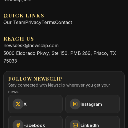
QUICK LINKS
Our Team
Privacy
Terms
Contact
REACH US
newsdesk@newsclip.com
5000 Eldorado Pkwy, Ste 150, PMB 269, Frisco, TX
75033
FOLLOW NEWSCLIP
Stay connected with Newsclip wherever you get your
news.
X
Instagram
Facebook
LinkedIn