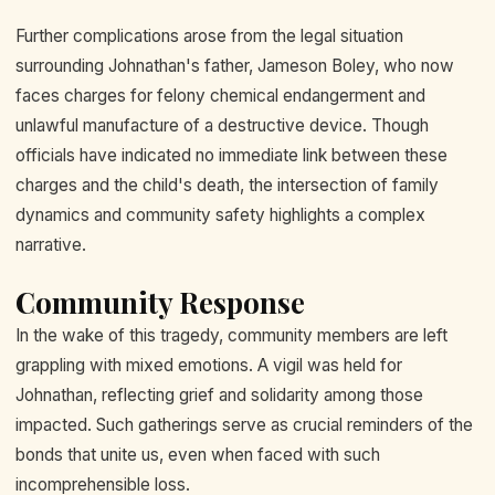
Further complications arose from the legal situation
surrounding Johnathan's father, Jameson Boley, who now
faces charges for felony chemical endangerment and
unlawful manufacture of a destructive device. Though
officials have indicated no immediate link between these
charges and the child's death, the intersection of family
dynamics and community safety highlights a complex
narrative.
Community Response
In the wake of this tragedy, community members are left
grappling with mixed emotions. A vigil was held for
Johnathan, reflecting grief and solidarity among those
impacted. Such gatherings serve as crucial reminders of the
bonds that unite us, even when faced with such
incomprehensible loss.