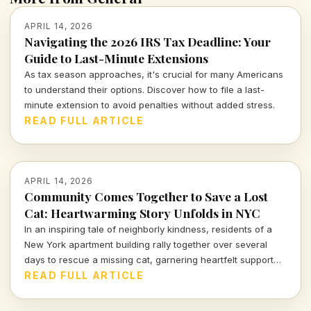
APRIL 14, 2026
Navigating the 2026 IRS Tax Deadline: Your
Guide to Last-Minute Extensions
As tax season approaches, it's crucial for many Americans
to understand their options. Discover how to file a last-
minute extension to avoid penalties without added stress.
READ FULL ARTICLE
APRIL 14, 2026
Community Comes Together to Save a Lost
Cat: Heartwarming Story Unfolds in NYC
In an inspiring tale of neighborly kindness, residents of a
New York apartment building rally together over several
days to rescue a missing cat, garnering heartfelt support
from across the nation.
READ FULL ARTICLE