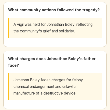
What community actions followed the tragedy?
A vigil was held for Johnathan Boley, reflecting
the community's grief and solidarity.
What charges does Johnathan Boley's father
face?
Jameson Boley faces charges for felony
chemical endangerment and unlawful
manufacture of a destructive device.