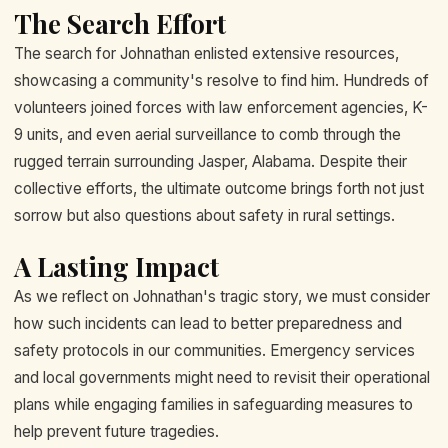
The Search Effort
The search for Johnathan enlisted extensive resources,
showcasing a community's resolve to find him. Hundreds of
volunteers joined forces with law enforcement agencies, K-
9 units, and even aerial surveillance to comb through the
rugged terrain surrounding Jasper, Alabama. Despite their
collective efforts, the ultimate outcome brings forth not just
sorrow but also questions about safety in rural settings.
A Lasting Impact
As we reflect on Johnathan's tragic story, we must consider
how such incidents can lead to better preparedness and
safety protocols in our communities. Emergency services
and local governments might need to revisit their operational
plans while engaging families in safeguarding measures to
help prevent future tragedies.