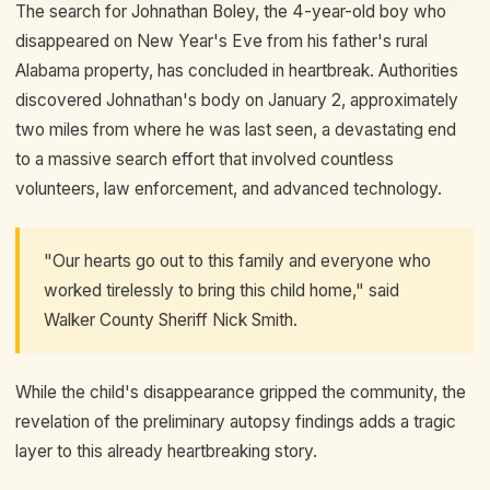
The search for Johnathan Boley, the 4-year-old boy who
disappeared on New Year's Eve from his father's rural
Alabama property, has concluded in heartbreak. Authorities
discovered Johnathan's body on January 2, approximately
two miles from where he was last seen, a devastating end
to a massive search effort that involved countless
volunteers, law enforcement, and advanced technology.
"Our hearts go out to this family and everyone who
worked tirelessly to bring this child home," said
Walker County Sheriff Nick Smith.
While the child's disappearance gripped the community, the
revelation of the preliminary autopsy findings adds a tragic
layer to this already heartbreaking story.