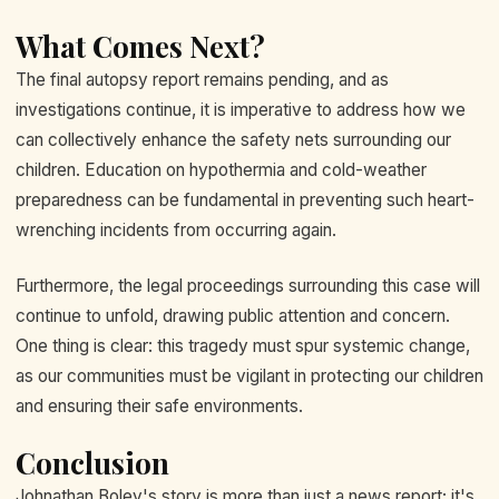
What Comes Next?
The final autopsy report remains pending, and as
investigations continue, it is imperative to address how we
can collectively enhance the safety nets surrounding our
children. Education on hypothermia and cold-weather
preparedness can be fundamental in preventing such heart-
wrenching incidents from occurring again.
Furthermore, the legal proceedings surrounding this case will
continue to unfold, drawing public attention and concern.
One thing is clear: this tragedy must spur systemic change,
as our communities must be vigilant in protecting our children
and ensuring their safe environments.
Conclusion
Johnathan Boley's story is more than just a news report; it's