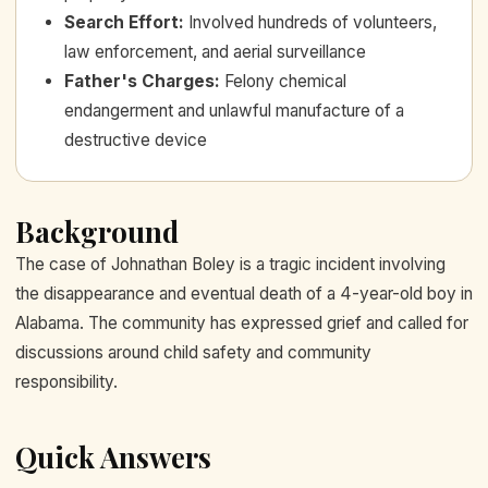
Search Effort
:
Involved hundreds of volunteers,
law enforcement, and aerial surveillance
Father's Charges
:
Felony chemical
endangerment and unlawful manufacture of a
destructive device
Background
The case of Johnathan Boley is a tragic incident involving
the disappearance and eventual death of a 4-year-old boy in
Alabama. The community has expressed grief and called for
discussions around child safety and community
responsibility.
Quick Answers