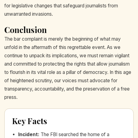
for legislative changes that safeguard journalists from
unwarranted invasions.
Conclusion
The bar complaint is merely the beginning of what may
unfold in the aftermath of this regrettable event. As we
continue to unpack its implications, we must remain vigilant
and committed to protecting the rights that allow journalism
to flourish in its vital role as a pillar of democracy. In this age
of heightened scrutiny, our voices must advocate for
transparency, accountability, and the preservation of a free
press.
Key Facts
Incident
:
The FBI searched the home of a