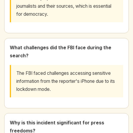
journalists and their sources, which is essential
for democracy.
What challenges did the FBI face during the
search?
The FBI faced challenges accessing sensitive
information from the reporter's iPhone due to its
lockdown mode.
Why is this incident significant for press
freedoms?