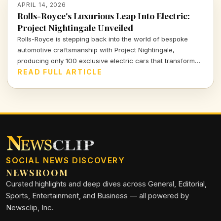
APRIL 14, 2026
Rolls-Royce's Luxurious Leap Into Electric:
Project Nightingale Unveiled
Rolls-Royce is stepping back into the world of bespoke
automotive craftsmanship with Project Nightingale,
producing only 100 exclusive electric cars that transform
luxury into an intricate customer experience.
READ FULL ARTICLE
SOCIAL NEWS DISCOVERY
NEWSROOM
Curated highlights and deep dives across General, Editorial,
Sports, Entertainment, and Business — all powered by
Newsclip, Inc.