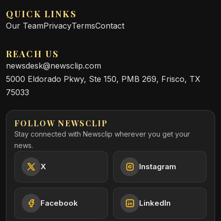
QUICK LINKS
Our Team
Privacy
Terms
Contact
REACH US
newsdesk@newsclip.com
5000 Eldorado Pkwy, Ste 150, PMB 269, Frisco, TX
75033
FOLLOW NEWSCLIP
Stay connected with Newsclip wherever you get your
news.
X
Instagram
Facebook
LinkedIn