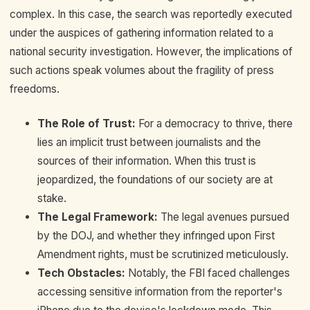
complex. In this case, the search was reportedly executed
under the auspices of gathering information related to a
national security investigation. However, the implications of
such actions speak volumes about the fragility of press
freedoms.
The Role of Trust:
For a democracy to thrive, there
lies an implicit trust between journalists and the
sources of their information. When this trust is
jeopardized, the foundations of our society are at
stake.
The Legal Framework:
The legal avenues pursued
by the DOJ, and whether they infringed upon First
Amendment rights, must be scrutinized meticulously.
Tech Obstacles:
Notably, the FBI faced challenges
accessing sensitive information from the reporter's