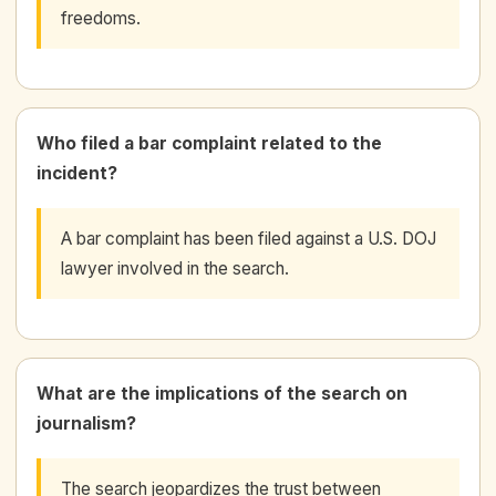
freedoms.
Who filed a bar complaint related to the
incident?
A bar complaint has been filed against a U.S. DOJ
lawyer involved in the search.
What are the implications of the search on
journalism?
The search jeopardizes the trust between