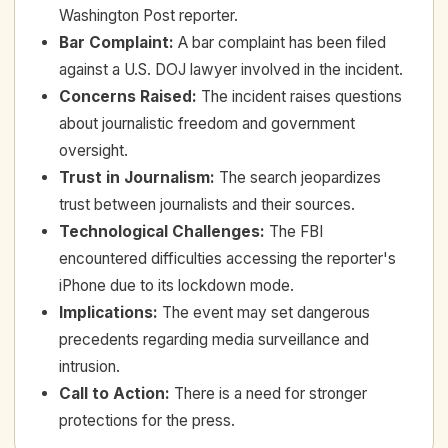
Washington Post reporter.
Bar Complaint
:
A bar complaint has been filed
against a U.S. DOJ lawyer involved in the incident.
Concerns Raised
:
The incident raises questions
about journalistic freedom and government
oversight.
Trust in Journalism
:
The search jeopardizes
trust between journalists and their sources.
Technological Challenges
:
The FBI
encountered difficulties accessing the reporter's
iPhone due to its lockdown mode.
Implications
:
The event may set dangerous
precedents regarding media surveillance and
intrusion.
Call to Action
:
There is a need for stronger
protections for the press.