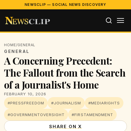
NEWSCLIP — SOCIAL NEWS DISCOVERY
HOME
/
GENERAL
GENERAL
A Concerning Precedent:
The Fallout from the Search
of a Journalist's Home
FEBRUARY 10, 2026
#PRESSFREEDOM
#JOURNALISM
#MEDIARIGHTS
#GOVERNMENTOVERSIGHT
#FIRSTAMENDMENT
SHARE ON X