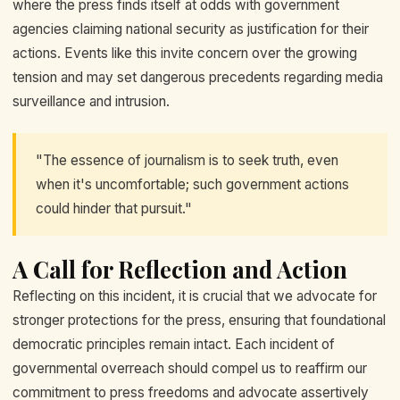
where the press finds itself at odds with government
agencies claiming national security as justification for their
actions. Events like this invite concern over the growing
tension and may set dangerous precedents regarding media
surveillance and intrusion.
"The essence of journalism is to seek truth, even
when it's uncomfortable; such government actions
could hinder that pursuit."
A Call for Reflection and Action
Reflecting on this incident, it is crucial that we advocate for
stronger protections for the press, ensuring that foundational
democratic principles remain intact. Each incident of
governmental overreach should compel us to reaffirm our
commitment to press freedoms and advocate assertively