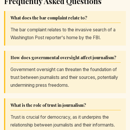
Frequently Asked Questions
What does the bar complaint relate to?
The bar complaint relates to the invasive search of a
Washington Post reporter's home by the FBI.
How does governmental oversight affect journalism?
Government oversight can threaten the foundation of
trust between journalists and their sources, potentially
undermining press freedoms.
What is the role of trust in journalism?
Trust is crucial for democracy, as it underpins the
relationship between journalists and their informants.