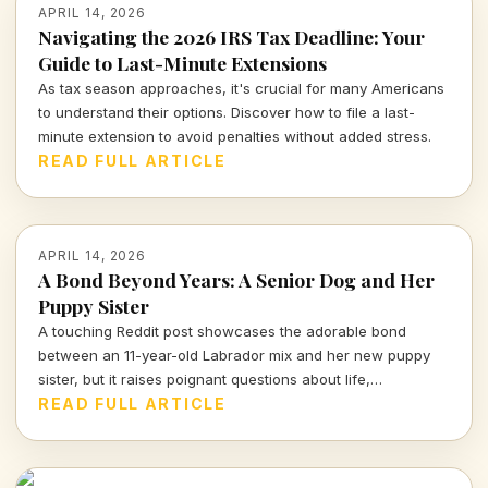
APRIL 14, 2026
Navigating the 2026 IRS Tax Deadline: Your
Guide to Last-Minute Extensions
As tax season approaches, it's crucial for many Americans
to understand their options. Discover how to file a last-
minute extension to avoid penalties without added stress.
READ FULL ARTICLE
APRIL 14, 2026
A Bond Beyond Years: A Senior Dog and Her
Puppy Sister
A touching Reddit post showcases the adorable bond
between an 11-year-old Labrador mix and her new puppy
sister, but it raises poignant questions about life,
companionship, and the inevitable separation we all face.
READ FULL ARTICLE