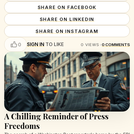
SHARE ON FACEBOOK
SHARE ON LINKEDIN
SHARE ON INSTAGRAM
SIGN IN
TO LIKE
0
0
VIEWS
•
0
COMMENTS
A Chilling Reminder of Press
Freedoms