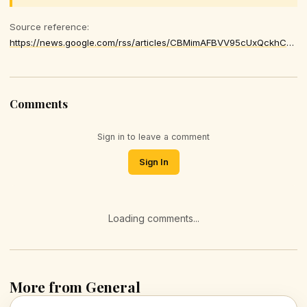
Source reference:
https://news.google.com/rss/articles/CBMimAFBVV95cUxQckhCQ1Vja0Y1ZTRRbGtsZ2NlVTNJYXJxLVgwTVF0UnVtTEgzU0xyLXM2dHoxY0E3LTByRWRsT2xUeHpSTGhoMkE1eUJ1cHFFX0hodW85YjUxSHRaRjZJOVEybkh3THJ6cDJXLVBlV19oUThaS29TVmZYZkl2bDFzUDJGRkozSWprc3A1VXBxTGdnc0ZSUnhqNw
Comments
Sign in to leave a comment
Sign In
Loading comments...
More from General