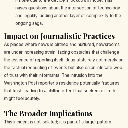
iPhone due to the device's lockdown mode. This
raises questions about the intersection of technology
and legality, adding another layer of complexity to the
ongoing saga.
Impact on Journalistic Practices
As places where news is birthed and nurtured, newsrooms
are under increasing strain, facing obstacles that challenge
the essence of reporting itself. Journalists rely not merely on
the factual recounting of events but also on an intricate web
of trust with their informants. The intrusion into the
Washington Post reporter's residence potentially fractures
that trust, leading to a chilling effect that seekers of truth
might feel acutely.
The Broader Implications
This incident is not isolated; it is part of a larger pattern