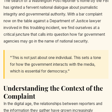
The search of a Washington Post reporter's home by the FBI
has ignited a fervent national dialogue about journalistic
integrity and governmental authority. With a bar complaint
now on the table against a Department of Justice lawyer
involved in this troubling incident, we find ourselves at a
critical juncture that calls into question how far government
agencies may go in the name of national security.
"This is not just about one individual. This sets a tone
for how the government interacts with the media,
which is essential for democracy."
Understanding the Context of the
Complaint
In the digital age, the relationships between reporters and
the information they gather have grown increasingly