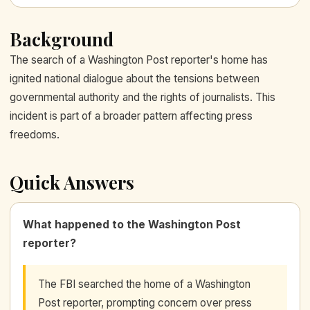
Background
The search of a Washington Post reporter's home has
ignited national dialogue about the tensions between
governmental authority and the rights of journalists. This
incident is part of a broader pattern affecting press
freedoms.
Quick Answers
What happened to the Washington Post
reporter?
The FBI searched the home of a Washington
Post reporter, prompting concern over press