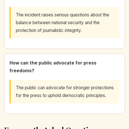
The incident raises serious questions about the
balance between national security and the
protection of journalistic integrity.
How can the public advocate for press
freedoms?
The public can advocate for stronger protections
for the press to uphold democratic principles.