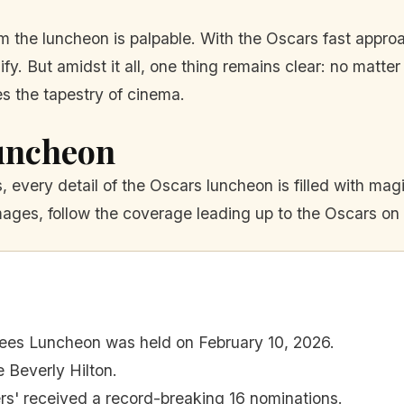
 the luncheon is palpable. With the Oscars fast appro
sify. But amidst it all, one thing remains clear: no mat
es the tapestry of cinema.
uncheon
every detail of the Oscars luncheon is filled with magic
mages, follow the coverage leading up to the Oscars on
es Luncheon was held on February 10, 2026.
 Beverly Hilton.
ers' received a record-breaking 16 nominations.