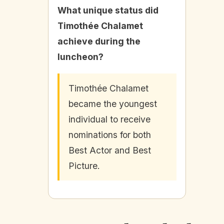
What unique status did
Timothée Chalamet
achieve during the
luncheon?
Timothée Chalamet
became the youngest
individual to receive
nominations for both
Best Actor and Best
Picture.