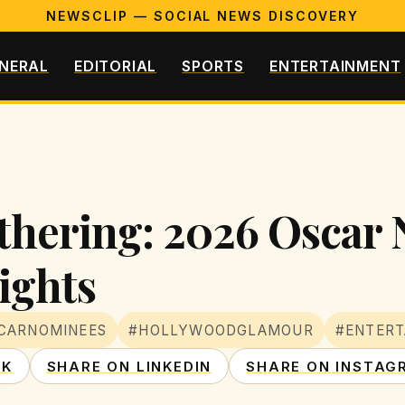
NEWSCLIP — SOCIAL NEWS DISCOVERY
NERAL
EDITORIAL
SPORTS
ENTERTAINMENT
thering: 2026 Oscar
ights
CARNOMINEES
#HOLLYWOODGLAMOUR
#ENTER
OK
SHARE ON LINKEDIN
SHARE ON INSTAG