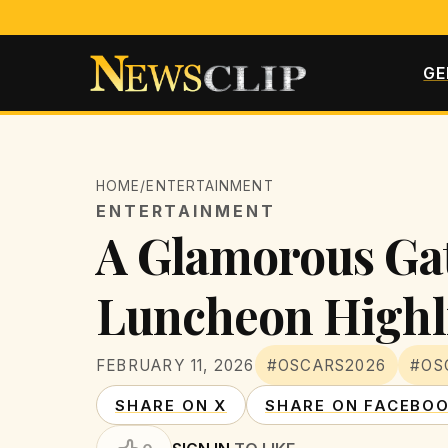
GE
HOME
/
ENTERTAINMENT
ENTERTAINMENT
A Glamorous Ga
Luncheon Highl
FEBRUARY 11, 2026
#OSCARS2026
#OS
SHARE ON X
SHARE ON FACEBO