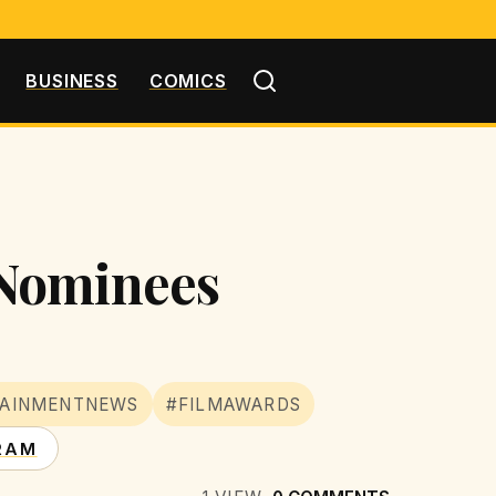
BUSINESS
COMICS
 Nominees
TAINMENTNEWS
#FILMAWARDS
RAM