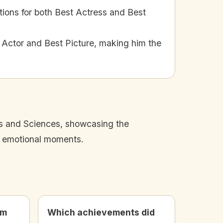
ons for both Best Actress and Best
Actor and Best Picture, making him the
s and Sciences, showcasing the
d emotional moments.
lm
Which achievements did