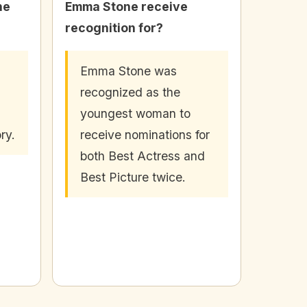
he
Emma Stone receive
recognition for?
Emma Stone was
recognized as the
youngest woman to
ry.
receive nominations for
both Best Actress and
Best Picture twice.