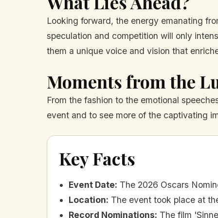
What Lies Ahead?
Looking forward, the energy emanating from
speculation and competition will only inten
them a unique voice and vision that enrich
Moments from the L
From the fashion to the emotional speeches, 
event and to see more of the captivating i
Key Facts
Event Date
:
The 2026 Oscars Nomine
Location
:
The event took place at the
Record Nominations
:
The film 'Sinn