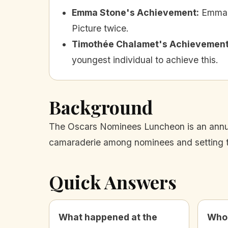
Emma Stone's Achievement
:
Emma 
Picture twice.
Timothée Chalamet's Achievemen
youngest individual to achieve this.
Background
The Oscars Nominees Luncheon is an annua
camaraderie among nominees and setting th
Quick Answers
What happened at the
Who 