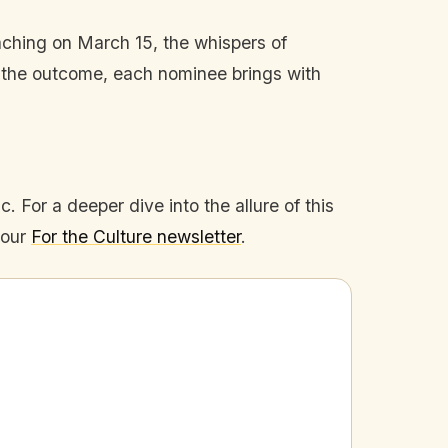
aching on March 15, the whispers of
ter the outcome, each nominee brings with
. For a deeper dive into the allure of this
 our
For the Culture newsletter
.