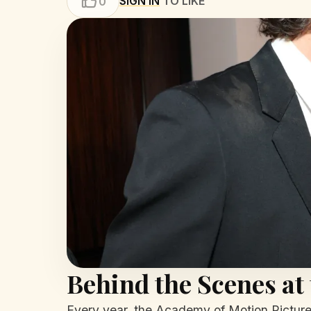
SIGN IN
TO LIKE
0
Behind the Scenes at
Every year, the Academy of Motion Picture A