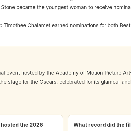
Stone became the youngest woman to receive nominati
t
:
Timothée Chalamet earned nominations for both Best 
l event hosted by the Academy of Motion Picture Art
e stage for the Oscars, celebrated for its glamour an
hosted the 2026
What record did the fi