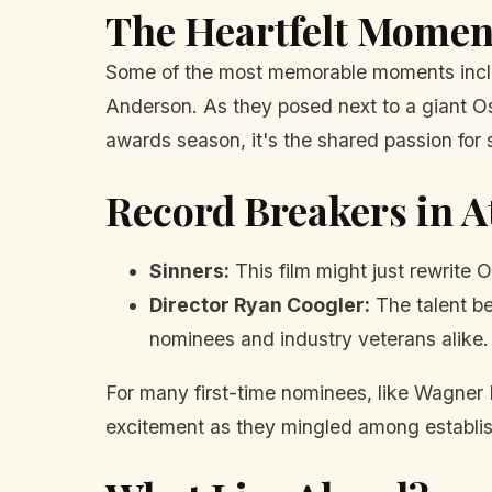
The Heartfelt Momen
Some of the most memorable moments inclu
Anderson. As they posed next to a giant Os
awards season, it's the shared passion for s
Record Breakers in 
Sinners:
This film might just rewrite
Director Ryan Coogler:
The talent be
nominees and industry veterans alike.
For many first-time nominees, like Wagner M
excitement as they mingled among establis