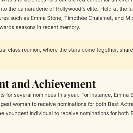
into the camaraderie of Hollywood's elite. Held at the l
res such as Emma Stone, Timothée Chalamet, and Micha
 awards seasons in recent memory.
al class reunion, where the stars come together, share 
ent and Achievement
s for several nominees this year. For instance, Emma S
ngest woman to receive nominations for both Best Actr
youngest individual to receive nominations for both Be