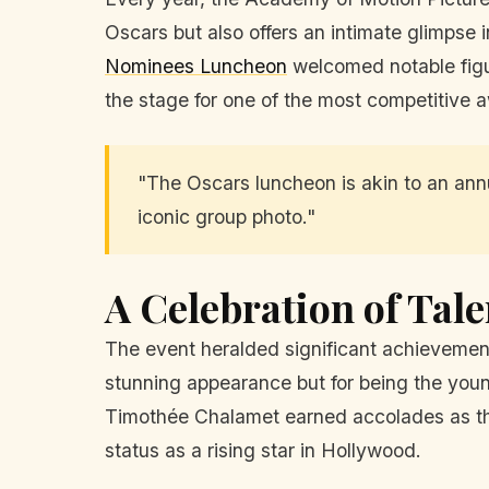
Oscars but also offers an intimate glimpse 
Nominees Luncheon
welcomed notable figu
the stage for one of the most competitive
"The Oscars luncheon is akin to an annu
iconic group photo."
A Celebration of Tal
The event heralded significant achievement
stunning appearance but for being the you
Timothée Chalamet earned accolades as the 
status as a rising star in Hollywood.