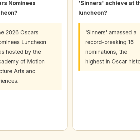
ars Nominees
'Sinners' achieve at t
cheon?
luncheon?
e 2026 Oscars
'Sinners' amassed a
ominees Luncheon
record-breaking 16
s hosted by the
nominations, the
cademy of Motion
highest in Oscar histo
cture Arts and
iences.