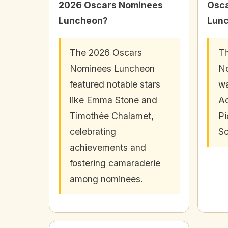
2026 Oscars Nominees
Osc
Luncheon?
Lun
The 2026 Oscars
Th
Nominees Luncheon
N
featured notable stars
wa
like Emma Stone and
A
Timothée Chalamet,
Pi
celebrating
Sc
achievements and
fostering camaraderie
among nominees.