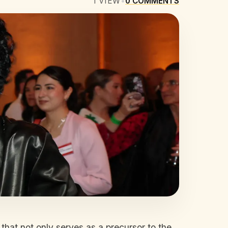
1
VIEW
•
0
COMMENTS
that not only serves as a precursor to the