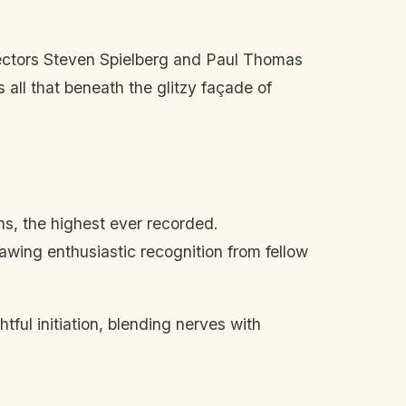
ctors Steven Spielberg and Paul Thomas
all that beneath the glitzy façade of
ns, the highest ever recorded.
rawing enthusiastic recognition from fellow
ful initiation, blending nerves with