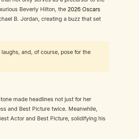
uxurious Beverly Hilton, the
2026 Oscars
el B. Jordan, creating a buzz that set
laughs, and, of course, pose for the
tone made headlines not just for her
ess and Best Picture twice. Meanwhile,
st Actor and Best Picture, solidifying his