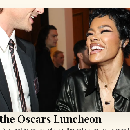
 the Oscars Luncheon
rts and Sciences rolls out the red carpet for an event 