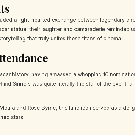
ts
ded a light-hearted exchange between legendary dire
car statue, their laughter and camaraderie reminded us 
torytelling that truly unites these titans of cinema.
Attendance
 Oscar history, having amassed a whopping 16 nominatio
hind Sinners was quite literally the star of the event, d
oura and Rose Byrne, this luncheon served as a delight
hed stars.