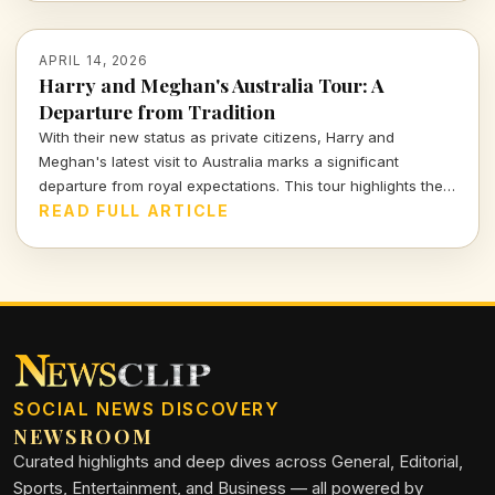
APRIL 14, 2026
Harry and Meghan's Australia Tour: A
Departure from Tradition
With their new status as private citizens, Harry and
Meghan's latest visit to Australia marks a significant
departure from royal expectations. This tour highlights their
focus on charity and personal engagements, framing their
READ FULL ARTICLE
evolving public role.
SOCIAL NEWS DISCOVERY
NEWSROOM
Curated highlights and deep dives across General, Editorial,
Sports, Entertainment, and Business — all powered by