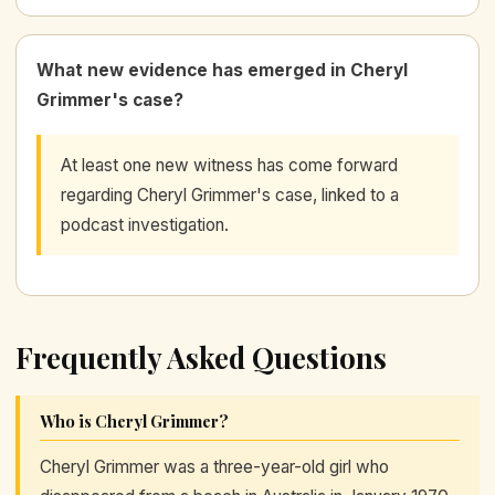
What new evidence has emerged in Cheryl
Grimmer's case?
At least one new witness has come forward
regarding Cheryl Grimmer's case, linked to a
podcast investigation.
Frequently Asked Questions
Who is Cheryl Grimmer?
Cheryl Grimmer was a three-year-old girl who