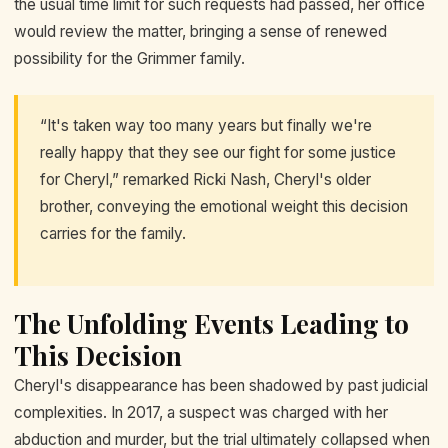
the usual time limit for such requests had passed, her office
would review the matter, bringing a sense of renewed
possibility for the Grimmer family.
“It's taken way too many years but finally we're
really happy that they see our fight for some justice
for Cheryl,” remarked Ricki Nash, Cheryl's older
brother, conveying the emotional weight this decision
carries for the family.
The Unfolding Events Leading to
This Decision
Cheryl's disappearance has been shadowed by past judicial
complexities. In 2017, a suspect was charged with her
abduction and murder, but the trial ultimately collapsed when