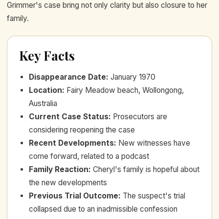
Grimmer's case bring not only clarity but also closure to her
family.
Key Facts
Disappearance Date
:
January 1970
Location
:
Fairy Meadow beach, Wollongong,
Australia
Current Case Status
:
Prosecutors are
considering reopening the case
Recent Developments
:
New witnesses have
come forward, related to a podcast
Family Reaction
:
Cheryl's family is hopeful about
the new developments
Previous Trial Outcome
:
The suspect's trial
collapsed due to an inadmissible confession