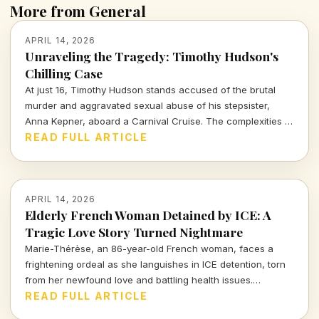
More from General
APRIL 14, 2026
Unraveling the Tragedy: Timothy Hudson's
Chilling Case
At just 16, Timothy Hudson stands accused of the brutal
murder and aggravated sexual abuse of his stepsister,
Anna Kepner, aboard a Carnival Cruise. The complexities of
this case delve deep into family ties, justice, and the chilling
READ FULL ARTICLE
realities of violence against loved ones.
APRIL 14, 2026
Elderly French Woman Detained by ICE: A
Tragic Love Story Turned Nightmare
Marie-Thérèse, an 86-year-old French woman, faces a
frightening ordeal as she languishes in ICE detention, torn
from her newfound love and battling health issues.
Discover the heartbreaking details of her journey from
READ FULL ARTICLE
romance to uncertainty.