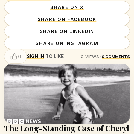
SHARE ON X
SHARE ON FACEBOOK
SHARE ON LINKEDIN
SHARE ON INSTAGRAM
SIGN IN
TO LIKE
0
0
VIEWS
•
0
COMMENTS
The Long-Standing Case of Cheryl