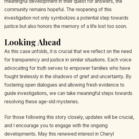
meaningful development in their quest for answers, the
community remains hopeful. The reopening of this
investigation not only symbolizes a potential step towards
justice but also honors the memory of a life lost too soon.
Looking Ahead
As this case unfolds, it is crucial that we reflect on the need
for transparency and justice in similar situations. Each voice
advocating for truth serves to empower families who have
fought tirelessly in the shadows of grief and uncertainty. By
fostering open dialogues and allowing fresh evidence to
guide investigations, we can take meaningful steps towards
resolving these age-old mysteries.
For those following this story closely, updates will be crucial,
and I encourage you to engage with the ongoing
developments. May this renewed interest in Cheryl