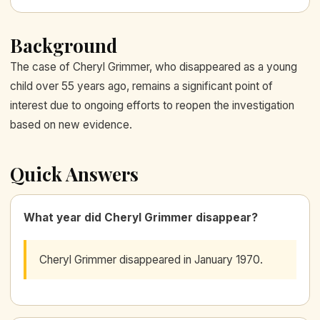
Background
The case of Cheryl Grimmer, who disappeared as a young
child over 55 years ago, remains a significant point of
interest due to ongoing efforts to reopen the investigation
based on new evidence.
Quick Answers
What year did Cheryl Grimmer disappear?
Cheryl Grimmer disappeared in January 1970.