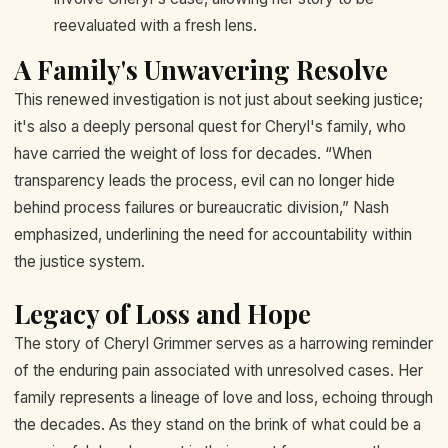
reevaluated with a fresh lens.
A Family's Unwavering Resolve
This renewed investigation is not just about seeking justice;
it's also a deeply personal quest for Cheryl's family, who
have carried the weight of loss for decades. “When
transparency leads the process, evil can no longer hide
behind process failures or bureaucratic division,” Nash
emphasized, underlining the need for accountability within
the justice system.
Legacy of Loss and Hope
The story of Cheryl Grimmer serves as a harrowing reminder
of the enduring pain associated with unresolved cases. Her
family represents a lineage of love and loss, echoing through
the decades. As they stand on the brink of what could be a