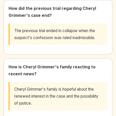
How did the previous trial regarding Cheryl
Grimmer's case end?
The previous trial ended in collapse when the
suspect's confession was ruled inadmissible.
How is Cheryl Grimmer's family reacting to
recent news?
Cheryl Grimmer's family is hopeful about the
renewed interest in the case and the possibility
of justice.