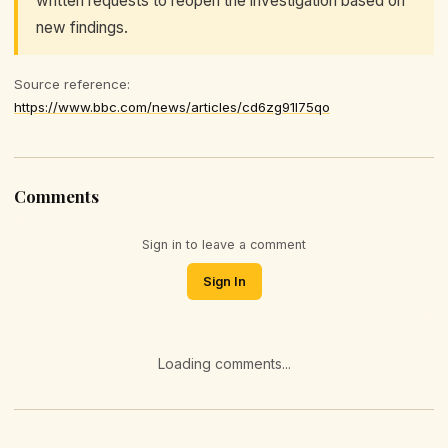
written requests to reopen the investigation based on
new findings.
Source reference:
https://www.bbc.com/news/articles/cd6zg91l75qo
Comments
Sign in to leave a comment
Sign In
Loading comments...