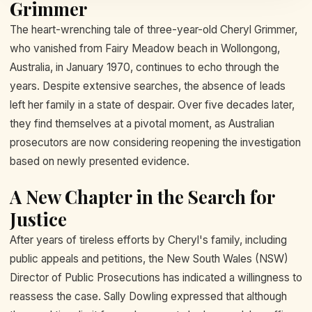
Grimmer
The heart-wrenching tale of three-year-old Cheryl Grimmer,
who vanished from Fairy Meadow beach in Wollongong,
Australia, in January 1970, continues to echo through the
years. Despite extensive searches, the absence of leads
left her family in a state of despair. Over five decades later,
they find themselves at a pivotal moment, as Australian
prosecutors are now considering reopening the investigation
based on newly presented evidence.
A New Chapter in the Search for
Justice
After years of tireless efforts by Cheryl's family, including
public appeals and petitions, the New South Wales (NSW)
Director of Public Prosecutions has indicated a willingness to
reassess the case. Sally Dowling expressed that although