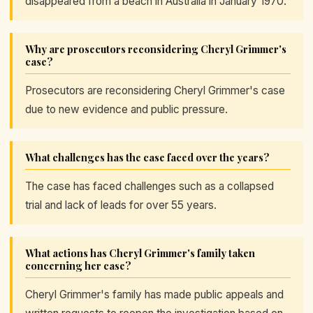
disappeared from a beach in Australia in January 1970.
Why are prosecutors reconsidering Cheryl Grimmer's
case?
Prosecutors are reconsidering Cheryl Grimmer's case
due to new evidence and public pressure.
What challenges has the case faced over the years?
The case has faced challenges such as a collapsed
trial and lack of leads for over 55 years.
What actions has Cheryl Grimmer's family taken
concerning her case?
Cheryl Grimmer's family has made public appeals and