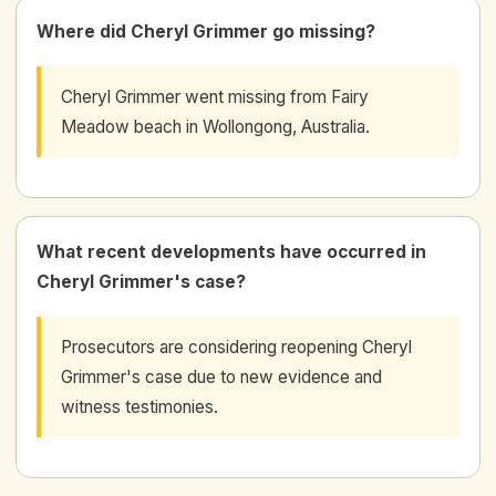
Where did Cheryl Grimmer go missing?
Cheryl Grimmer went missing from Fairy
Meadow beach in Wollongong, Australia.
What recent developments have occurred in
Cheryl Grimmer's case?
Prosecutors are considering reopening Cheryl
Grimmer's case due to new evidence and
witness testimonies.