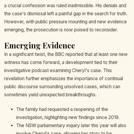
a crucial confession was ruled inadmissible. His denials and
the case's dismissal left a painful gap in the search for truth.
However, with public pressure mounting and new evidence
emerging, the prosecution is now poised to reconsider.
Emerging Evidence
In a significant twist, the BBC reported that at least one new
witness has come forward, a development tied to their
investigative podcast examining Cheryl's case. This
revelation further emphasizes the importance of continual
public discourse surrounding unsolved cases, which can
sometimes yield unexpected breakthroughs.
The family had requested a reopening of the
investigation, highlighting new findings since 2019.
The NSW parliamentary inquiry later this year will also
involve Cheryl's case, allowing her story to be