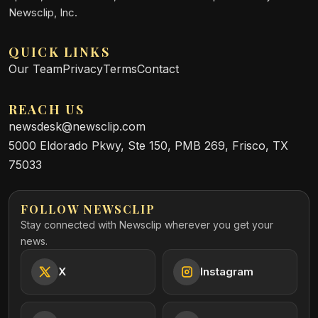
Newsclip, Inc.
QUICK LINKS
Our Team
Privacy
Terms
Contact
REACH US
newsdesk@newsclip.com
5000 Eldorado Pkwy, Ste 150, PMB 269, Frisco, TX
75033
FOLLOW NEWSCLIP
Stay connected with Newsclip wherever you get your
news.
X
Instagram