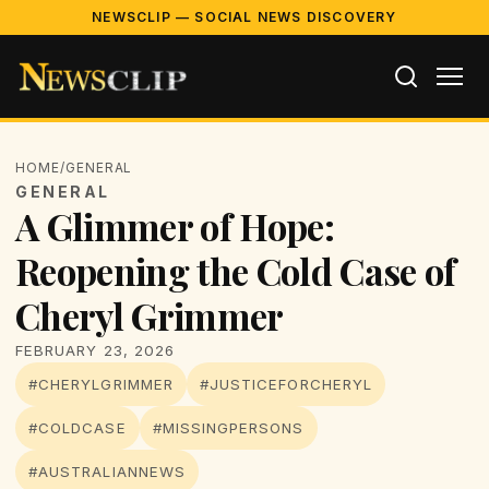
NEWSCLIP — SOCIAL NEWS DISCOVERY
HOME
/
GENERAL
GENERAL
A Glimmer of Hope:
Reopening the Cold Case of
Cheryl Grimmer
FEBRUARY 23, 2026
#CHERYLGRIMMER
#JUSTICEFORCHERYL
#COLDCASE
#MISSINGPERSONS
#AUSTRALIANNEWS