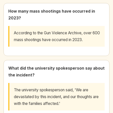
How many mass shootings have occurred in
2023?
According to the Gun Violence Archive, over 600
mass shootings have occurred in 2023.
What did the university spokesperson say about
the incident?
The university spokesperson said, 'We are
devastated by this incident, and our thoughts are
with the families affected.'