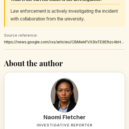
Law enforcement is actively investigating the incident
with collaboration from the university.
Source reference:
https://news.google.com/rss/articles/CBMiekFVX3lxTE9ERzc4bHFkVHQ5SFN4b0oxMVBONEtjNUpMWjFmeEg5ckZaQWp0bjkwdzJBdjJhXzB5WG9nRnlaakNTcHhCUG5WV1FxYXlLUWZQbVgxZm5xOHltVVF5VUFMZmcwdXRKLTdWU1RjcWk4TDhpeDF3LXpsYUlB0gF_QVVfeXFMTWhFbXpJclUtVWg3cnpRVHA5S0pxM3hsdW80VHV4MGU1bEJEU0JUbTFXRWVhOW1rTmJSNnRPLWM0RUF3NGVObVdYVWN2Um1sRDc3X092NGZoaTkxRVRBNVN4NnNjdUdTelN1bWxJRGN2aUtLX2VIcGx5YlNhMS10WQ
About the author
Naomi Fletcher
INVESTIGATIVE REPORTER