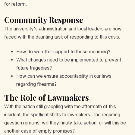
for reform.
Community Response
The university's administration and local leaders are now
faced with the daunting task of responding to this crisis.
How do we offer support to those mourning?
What changes need to be implemented to prevent
future tragedies?
How can we ensure accountability in our laws
regarding firearms?
The Role of Lawmakers
With the nation still grappling with the aftermath of this
incident, the spotlight shifts to lawmakers. The recurring
question remains: will they finally take action, or will this be
another case of empty promises?