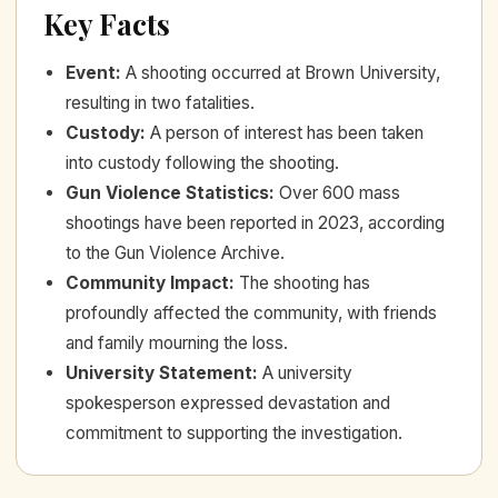
Key Facts
Event
:
A shooting occurred at Brown University,
resulting in two fatalities.
Custody
:
A person of interest has been taken
into custody following the shooting.
Gun Violence Statistics
:
Over 600 mass
shootings have been reported in 2023, according
to the Gun Violence Archive.
Community Impact
:
The shooting has
profoundly affected the community, with friends
and family mourning the loss.
University Statement
:
A university
spokesperson expressed devastation and
commitment to supporting the investigation.