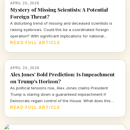
APRIL 20, 2026
Mystery of Missing Scientists: A Potential
Foreign Threat?
A disturbing trend of missing and deceased scientists is
raising eyebrows. Could this be a coordinated foreign
operation? With significant implications for national
security, Representative Eric Burlison's calls for an FBI
READ FULL ARTICLE
investigation underline the urgency of this matter.
APRIL 20, 2026
Alex Jones' Bold Prediction: Is Impeachment
on Trump's Horizon?
As political tensions rise, Alex Jones claims President
Trump is staring down a guaranteed impeachment if
Democrats regain control of the House. What does this
mean for the GOP and the future of Trump's presidency?
READ FULL ARTICLE