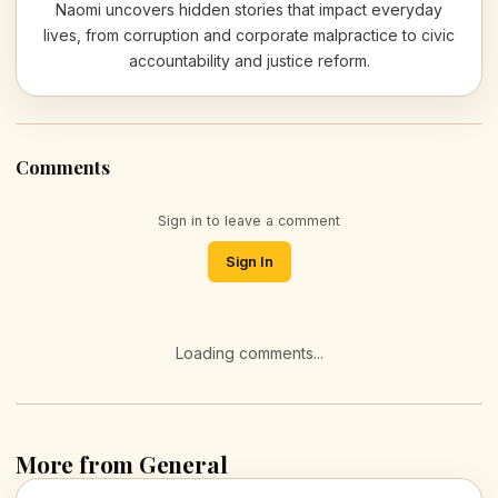
Naomi uncovers hidden stories that impact everyday
lives, from corruption and corporate malpractice to civic
accountability and justice reform.
Comments
Sign in to leave a comment
Sign In
Loading comments...
More from General