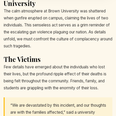
University
The calm atmosphere at Brown University was shattered
when gunfire erupted on campus, claiming the lives of two
individuals. This senseless act serves as a grim reminder of
the escalating gun violence plaguing our nation. As details
unfold, we must confront the culture of complacency around
such tragedies.
The Victims
Few details have emerged about the individuals who lost
their lives, but the profound ripple effect of their deaths is
being felt throughout the community. Friends, family, and
students are grappling with the enormity of their loss.
“We are devastated by this incident, and our thoughts
are with the families affected,” said a university