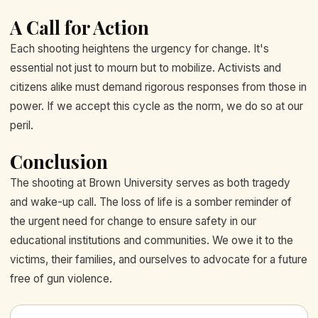
A Call for Action
Each shooting heightens the urgency for change. It's
essential not just to mourn but to mobilize. Activists and
citizens alike must demand rigorous responses from those in
power. If we accept this cycle as the norm, we do so at our
peril.
Conclusion
The shooting at Brown University serves as both tragedy
and wake-up call. The loss of life is a somber reminder of
the urgent need for change to ensure safety in our
educational institutions and communities. We owe it to the
victims, their families, and ourselves to advocate for a future
free of gun violence.