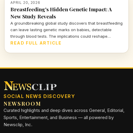
APRIL 20, 2026
Breastfeeding's Hidden Genetic Impact: A
New Study Reveals
A groundbreaking global study discovers that breastfeeding
can leave lasting genetic marks on babies, detectable
through blood tests. The implications could reshape
conversations about early childhood nutrition and health.
READ FULL ARTICLE
SOCIAL NEWS DISCOVERY
NEWSROOM
Curated highlights and deep dives across General, Editorial,
Sports, Entertainment, and Business — all powered by
Newsclip, Inc.