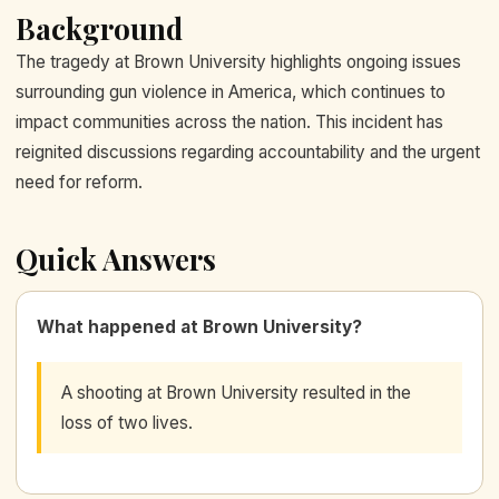
Background
The tragedy at Brown University highlights ongoing issues
surrounding gun violence in America, which continues to
impact communities across the nation. This incident has
reignited discussions regarding accountability and the urgent
need for reform.
Quick Answers
What happened at Brown University?
A shooting at Brown University resulted in the
loss of two lives.