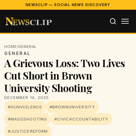
NEWSCLIP — SOCIAL NEWS DISCOVERY
HOME
/
GENERAL
GENERAL
A Grievous Loss: Two Lives
Cut Short in Brown
University Shooting
DECEMBER 14, 2025
#GUNVIOLENCE
#BROWNUNIVERSITY
#MASSSHOOTING
#CIVICACCOUNTABILITY
#JUSTICEREFORM