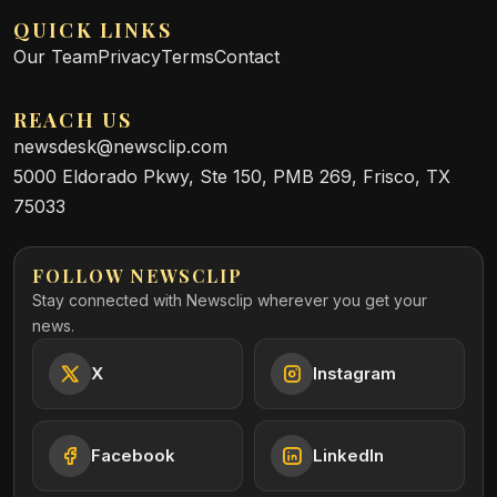
QUICK LINKS
Our Team
Privacy
Terms
Contact
REACH US
newsdesk@newsclip.com
5000 Eldorado Pkwy, Ste 150, PMB 269, Frisco, TX
75033
FOLLOW NEWSCLIP
Stay connected with Newsclip wherever you get your
news.
X
Instagram
Facebook
LinkedIn