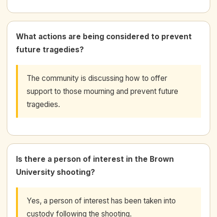
What actions are being considered to prevent
future tragedies?
The community is discussing how to offer
support to those mourning and prevent future
tragedies.
Is there a person of interest in the Brown
University shooting?
Yes, a person of interest has been taken into
custody following the shooting.