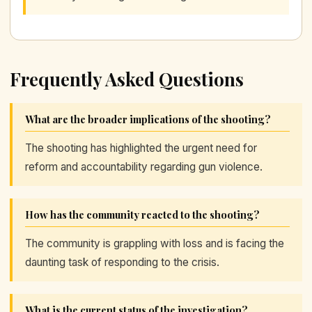
Frequently Asked Questions
What are the broader implications of the shooting?
The shooting has highlighted the urgent need for
reform and accountability regarding gun violence.
How has the community reacted to the shooting?
The community is grappling with loss and is facing the
daunting task of responding to the crisis.
What is the current status of the investigation?