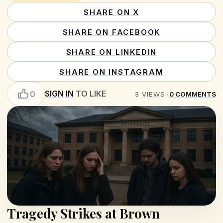
SHARE ON X
SHARE ON FACEBOOK
SHARE ON LINKEDIN
SHARE ON INSTAGRAM
SIGN IN
TO LIKE
0
3
VIEWS
•
0
COMMENTS
Tragedy Strikes at Brown