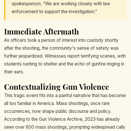
spokesperson. “We are working closely with law
enforcement to support the investigation.”
Immediate Aftermath
As officers took a person of interest into custody shortly
after the shooting, the community's sense of safety was
further jeopardized. Witnesses report terrifying scenes, with
students rushing to shelter and the echo of gunfire ringing in
their ears.
Contextualizing Gun Violence
This tragic event fits into a painful narrative that has become
all too familiar in America. Mass shootings, once rare
occurrences, now shape public discourse and policy.
According to the Gun Violence Archive, 2023 has already
seen over 600 mass shootings, prompting widespread calls