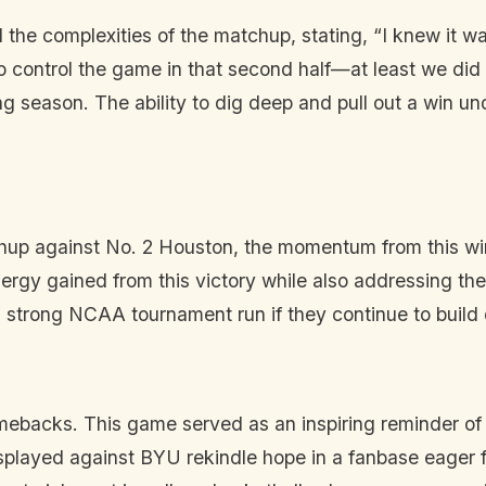
he complexities of the matchup, stating, “I knew it was
 control the game in that second half—at least we did th
 season. The ability to dig deep and pull out a win un
hup against No. 2 Houston, the momentum from this win c
rgy gained from this victory while also addressing thei
 strong NCAA tournament run if they continue to build on
mebacks. This game served as an inspiring reminder of t
 displayed against BYU rekindle hope in a fanbase eager