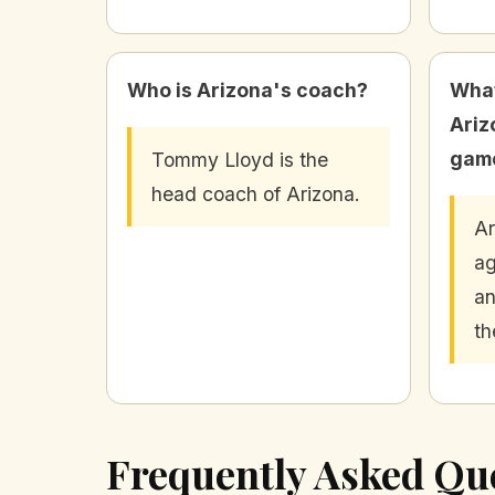
Who is Arizona's coach?
What
Ariz
gam
Tommy Lloyd is the
head coach of Arizona.
Ar
ag
an
th
Frequently Asked Qu