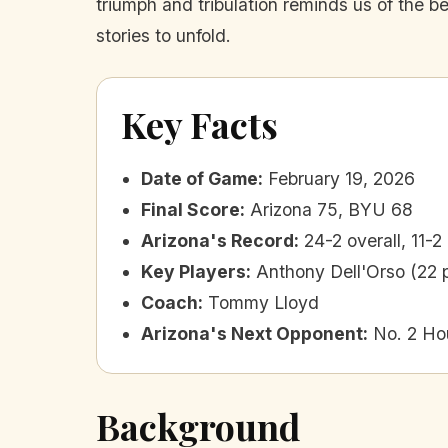
triumph and tribulation reminds us of the b
stories to unfold.
Key Facts
Date of Game
:
February 19, 2026
Final Score
:
Arizona 75, BYU 68
Arizona's Record
:
24-2 overall, 11-2 
Key Players
:
Anthony Dell'Orso (22 
Coach
:
Tommy Lloyd
Arizona's Next Opponent
:
No. 2 Ho
Background