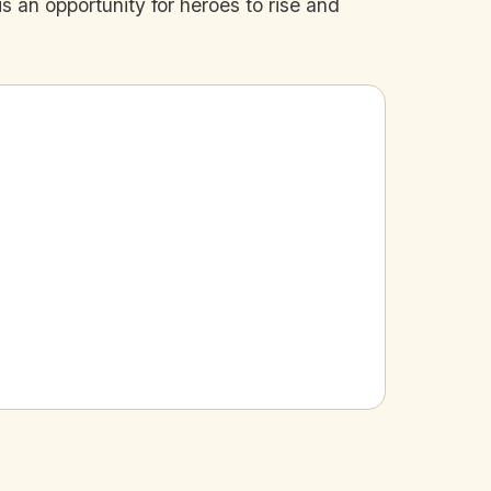
s an opportunity for heroes to rise and