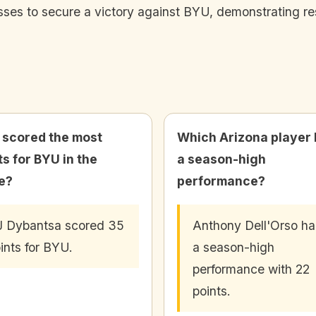
ses to secure a victory against BYU, demonstrating re
scored the most
Which Arizona player
ts for BYU in the
a season-high
e?
performance?
 Dybantsa scored 35
Anthony Dell'Orso h
ints for BYU.
a season-high
performance with 22
points.