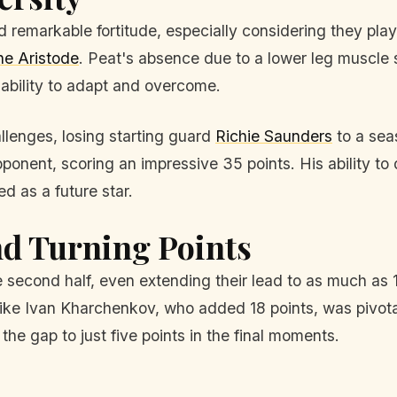
d remarkable fortitude, especially considering they play
e Aristode
. Peat's absence due to a lower leg muscle st
ability to adapt and overcome.
llenges, losing starting guard
Richie Saunders
to a sea
onent, scoring an impressive 35 points. His ability t
d as a future star.
d Turning Points
 second half, even extending their lead to as much as 1
ike Ivan Kharchenkov, who added 18 points, was pivota
he gap to just five points in the final moments.