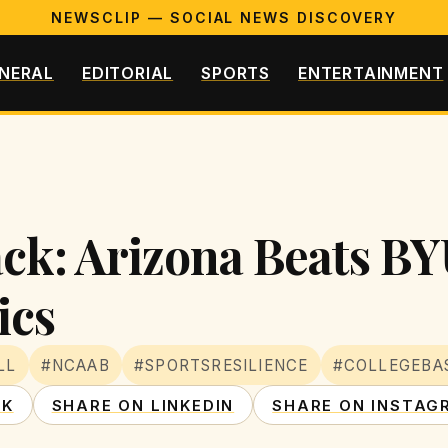
NEWSCLIP — SOCIAL NEWS DISCOVERY
NERAL
EDITORIAL
SPORTS
ENTERTAINMENT
ck: Arizona Beats BY
ics
LL
#NCAAB
#SPORTSRESILIENCE
#COLLEGEBA
OK
SHARE ON LINKEDIN
SHARE ON INSTAG