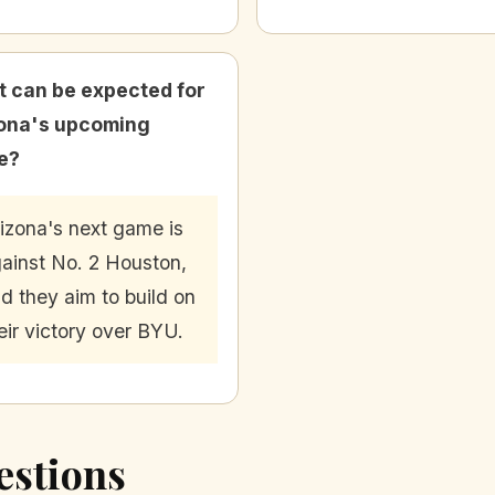
 can be expected for
ona's upcoming
e?
izona's next game is
ainst No. 2 Houston,
d they aim to build on
eir victory over BYU.
estions