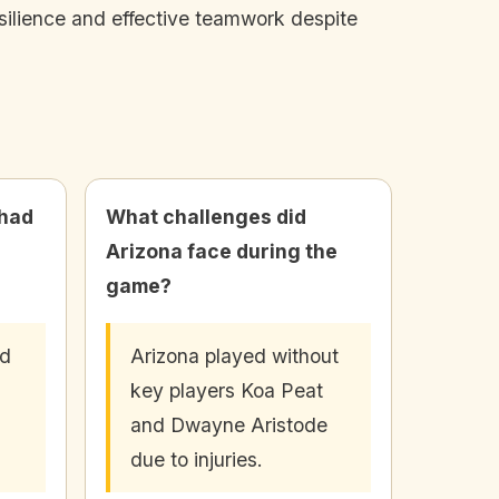
silience and effective teamwork despite
 had
What challenges did
Arizona face during the
game?
ad
Arizona played without
key players Koa Peat
and Dwayne Aristode
due to injuries.