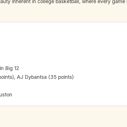
eauty inherent in college basketball, where every game i
in Big 12
points), AJ Dybantsa (35 points)
uston