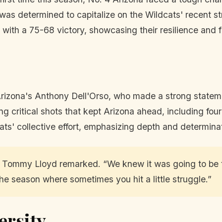
was determined to capitalize on the Wildcats' recent s
with a 75-68 victory, showcasing their resilience and 
 Arizona's Anthony Dell'Orso, who made a strong statem
g critical shots that kept Arizona ahead, including four
ats' collective effort, emphasizing depth and determin
ch Tommy Lloyd remarked. “We knew it was going to be 
f the season where sometimes you hit a little struggle.”
ersity