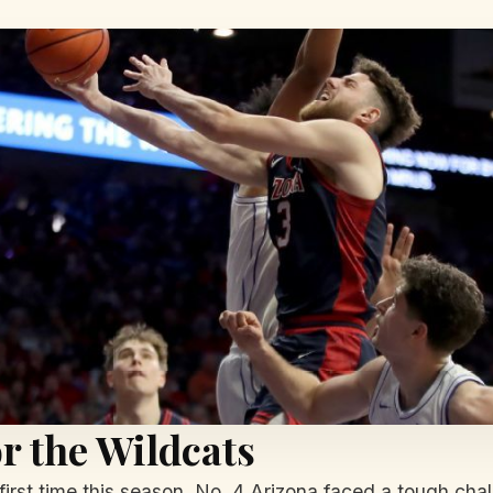
r the Wildcats
 first time this season, No. 4 Arizona faced a tough ch