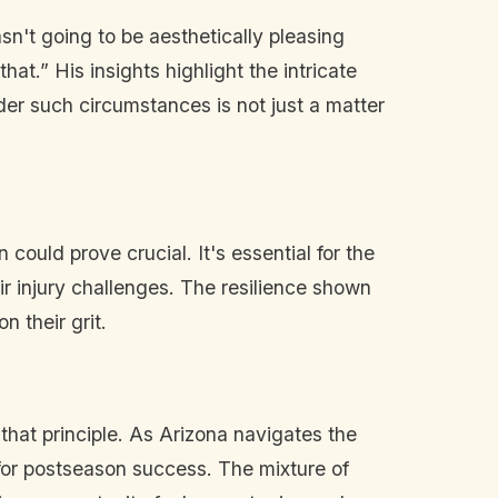
n't going to be aesthetically pleasing
at.” His insights highlight the intricate
der such circumstances is not just a matter
ould prove crucial. It's essential for the
r injury challenges. The resilience shown
 their grit.
hat principle. As Arizona navigates the
 for postseason success. The mixture of