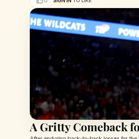
SIGN IN
TO LIKE
0
A Gritty Comeback fo
After enduring back-to-back losses for the