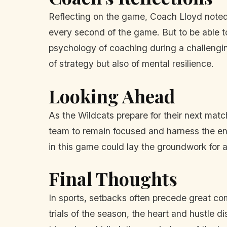
Reflecting on the game, Coach Lloyd noted t
every second of the game. But to be able to
psychology of coaching during a challenging
of strategy but also of mental resilience.
Looking Ahead
As the Wildcats prepare for their next matc
team to remain focused and harness the ene
in this game could lay the groundwork for a
Final Thoughts
In sports, setbacks often precede great co
trials of the season, the heart and hustle