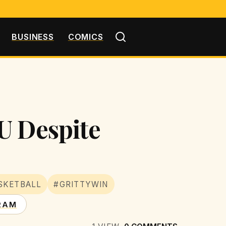
BUSINESS
COMICS
U Despite
SKETBALL
#GRITTYWIN
RAM