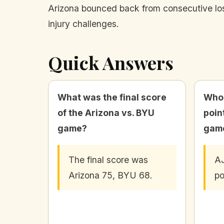
Arizona bounced back from consecutive los
injury challenges.
Quick Answers
What was the final score
Who 
of the Arizona vs. BYU
poin
game?
gam
The final score was
AJ
Arizona 75, BYU 68.
po