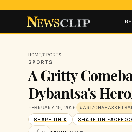
GE
HOME
/
SPORTS
SPORTS
A Gritty Comeba
Dybantsa's Hero
FEBRUARY 19, 2026
#ARIZONABASKETBA
SHARE ON X
SHARE ON FACEBO