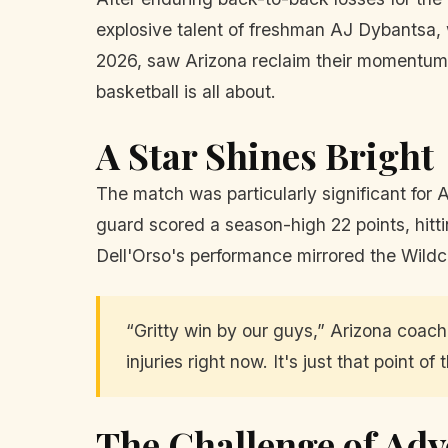
explosive talent of freshman AJ Dybantsa, 
2026, saw Arizona reclaim their momentum 
basketball is all about.
A Star Shines Bright
The match was particularly significant for
guard scored a season-high 22 points, hittin
Dell'Orso's performance mirrored the Wildc
“Gritty win by our guys,” Arizona coa
injuries right now. It's just that point o
The Challenge of Adv