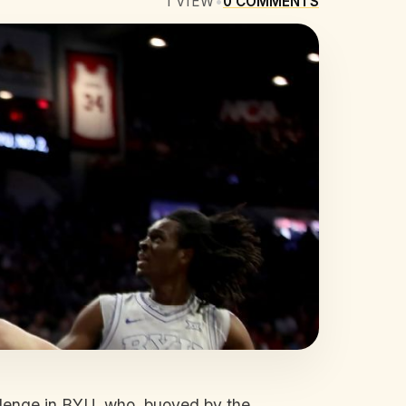
1
VIEW
•
0
COMMENTS
allenge in BYU, who, buoyed by the