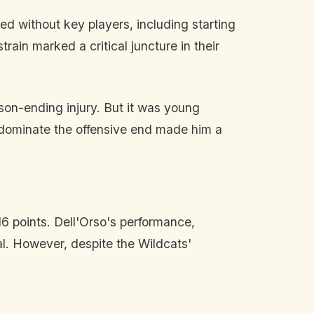
ed without key players, including starting
rain marked a critical juncture in their
son-ending injury. But it was young
o dominate the offensive end made him a
6 points. Dell'Orso's performance,
l. However, despite the Wildcats'