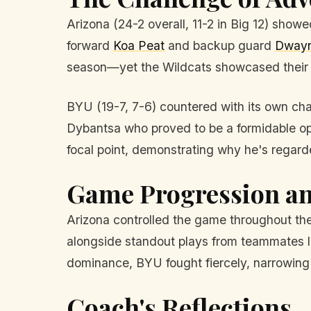
Arizona (24-2 overall, 11-2 in Big 12) showe
forward
Koa Peat
and backup guard
Dwayn
season—yet the Wildcats showcased their 
BYU (19-7, 7-6) countered with its own cha
Dybantsa who proved to be a formidable opp
focal point, demonstrating why he's regarde
Game Progression an
Arizona controlled the game throughout the
alongside standout plays from teammates l
dominance, BYU fought fiercely, narrowing t
Coach's Reflections