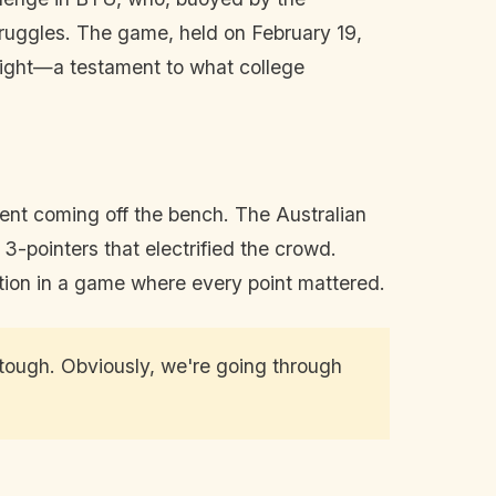
truggles. The game, held on February 19,
fight—a testament to what college
ent coming off the bench. The Australian
 3-pointers that electrified the crowd.
ation in a game where every point mattered.
tough. Obviously, we're going through