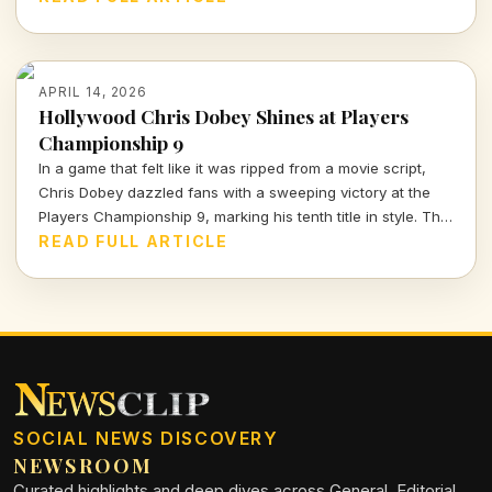
football climate.
APRIL 14, 2026
Hollywood Chris Dobey Shines at Players
Championship 9
In a game that felt like it was ripped from a movie script,
Chris Dobey dazzled fans with a sweeping victory at the
Players Championship 9, marking his tenth title in style. The
darts world witnessed sheer talent and strategy as Dobey
READ FULL ARTICLE
faced off against Justin Hood in an unforgettable final.
SOCIAL NEWS DISCOVERY
NEWSROOM
Curated highlights and deep dives across General, Editorial,