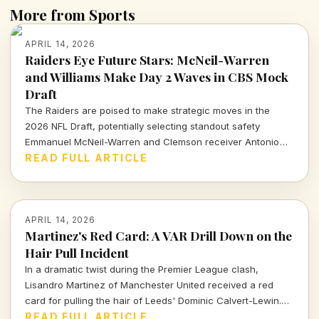
More from Sports
APRIL 14, 2026
Raiders Eye Future Stars: McNeil-Warren
and Williams Make Day 2 Waves in CBS Mock
Draft
The Raiders are poised to make strategic moves in the
2026 NFL Draft, potentially selecting standout safety
Emmanuel McNeil-Warren and Clemson receiver Antonio
Williams. What do these choices mean for Las Vegas's
READ FULL ARTICLE
future? Dive in to find out more!
APRIL 14, 2026
Martinez's Red Card: A VAR Drill Down on the
Hair Pull Incident
In a dramatic twist during the Premier League clash,
Lisandro Martinez of Manchester United received a red
card for pulling the hair of Leeds' Dominic Calvert-Lewin.
Let's dissect the VAR decision and its implications in today's
READ FULL ARTICLE