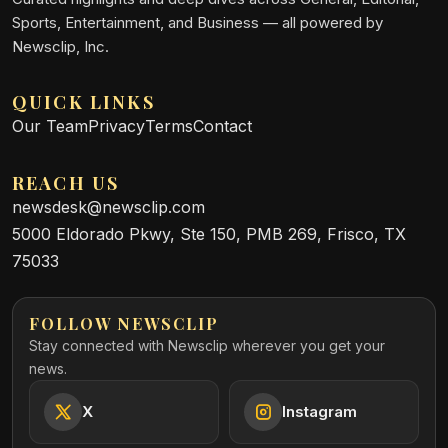
Sports, Entertainment, and Business — all powered by
Newsclip, Inc.
QUICK LINKS
Our Team
Privacy
Terms
Contact
REACH US
newsdesk@newsclip.com
5000 Eldorado Pkwy, Ste 150, PMB 269, Frisco, TX
75033
FOLLOW NEWSCLIP
Stay connected with Newsclip wherever you get your
news.
X
Instagram