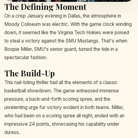
The Defining Moment
On a crisp January evening in Dallas, the atmosphere in
Moody Coliseum was electric. With the game clock winding
down, it seemed like the Virginia Tech Hokies were poised
to steal a victory against the SMU Mustangs. That's when
Boopie Miller, SMU's senior guard, turned the tide in a
spectacular fashion.
The Build-Up
This nail-biting thriller had all the elements of a classic
basketball showdown. The game witnessed immense
pressure, a back-and-forth scoring spree, and the
unrelenting urge for victory evident in both teams. Miller,
who had been on a scoring spree all night, ended with an
impressive 24 points, showcasing his capability under
duress.