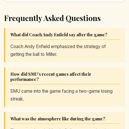
Frequently Asked Questions
What did Coach Andy Enfield say after the game?
Coach Andy Enfield emphasized the strategy of
getting the ball to Miller.
How did SMU's recent games affect their
performance?
SMU came into the game facing a two-game losing
streak.
What was the atmosphere like during the game?