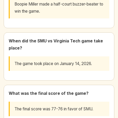
Boopie Miller made a half-court buzzer-beater to
win the game.
When did the SMU vs Virginia Tech game take
place?
The game took place on January 14, 2026.
What was the final score of the game?
The final score was 77-76 in favor of SMU.