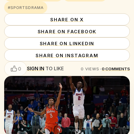
#SPORTSDRAMA
SHARE ON X
SHARE ON FACEBOOK
SHARE ON LINKEDIN
SHARE ON INSTAGRAM
SIGN IN
TO LIKE
0
0
VIEWS
•
0
COMMENTS