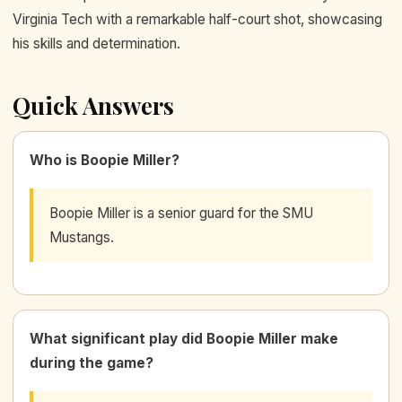
Virginia Tech with a remarkable half-court shot, showcasing
his skills and determination.
Quick Answers
Who is Boopie Miller?
Boopie Miller is a senior guard for the SMU
Mustangs.
What significant play did Boopie Miller make
during the game?