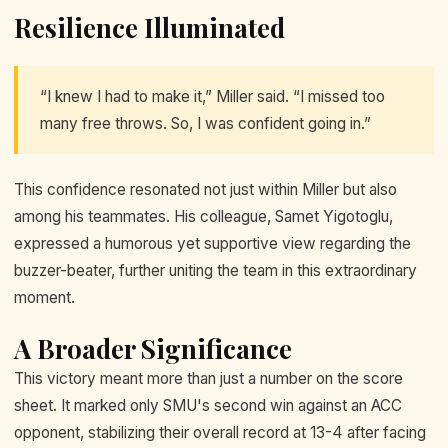
Resilience Illuminated
“I knew I had to make it,” Miller said. “I missed too
many free throws. So, I was confident going in.”
This confidence resonated not just within Miller but also
among his teammates. His colleague, Samet Yigotoglu,
expressed a humorous yet supportive view regarding the
buzzer-beater, further uniting the team in this extraordinary
moment.
A Broader Significance
This victory meant more than just a number on the score
sheet. It marked only SMU's second win against an ACC
opponent, stabilizing their overall record at 13-4 after facing