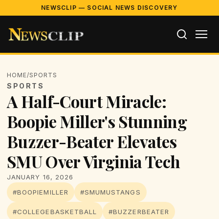
NEWSCLIP — SOCIAL NEWS DISCOVERY
HOME
/
SPORTS
SPORTS
A Half-Court Miracle:
Boopie Miller's Stunning
Buzzer-Beater Elevates
SMU Over Virginia Tech
JANUARY 16, 2026
#BOOPIEMILLER
#SMUMUSTANGS
#COLLEGEBASKETBALL
#BUZZERBEATER