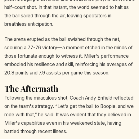
half-court shot. In that instant, the world seemed to halt as
the ball sailed through the air, leaving spectators in
breathless anticipation.
The arena erupted as the ball swished through the net,
securing a 77-76 victory—a moment etched in the minds of
those fortunate enough to witness it. Miller's performance
embodied his resilience and skill, reinforcing his averages of
20.8 points and 7.9 assists per game this season.
The Aftermath
Following the miraculous shot, Coach Andy Enfield reflected
on the team's strategy. “Let's get the ball to Boopie, and we
rode with that,” he said. It was evident that they believed in
Miller's capabilities even in his weakened state, having
battled through recent illness.