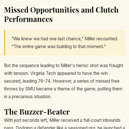
Missed Opportunities and Clutch
Performances
“We knew we had one last chance,” Miller recounted.
“The entire game was building to that moment.”
But the sequence leading to Miller's heroic shot was fraught
with tension. Virginia Tech appeared to have the win
secured, leading 76-74. However, a series of missed free
throws by SMU became a theme of the game, putting them
in a precarious situation.
The Buzzer-Beater
With just seconds left, Miller received a full-court inbounds
pass. Dodging a defender like a seasoned pro, he launched a