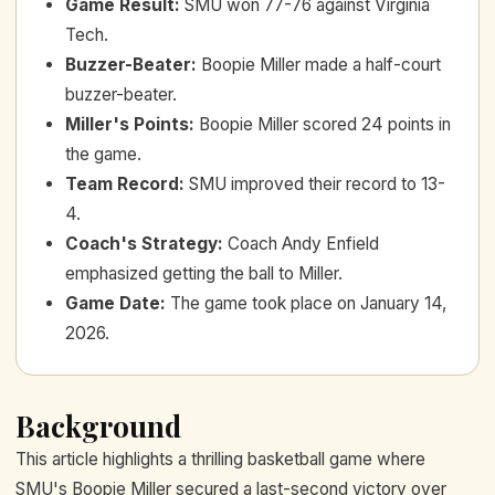
Game Result
:
SMU won 77-76 against Virginia
Tech.
Buzzer-Beater
:
Boopie Miller made a half-court
buzzer-beater.
Miller's Points
:
Boopie Miller scored 24 points in
the game.
Team Record
:
SMU improved their record to 13-
4.
Coach's Strategy
:
Coach Andy Enfield
emphasized getting the ball to Miller.
Game Date
:
The game took place on January 14,
2026.
Background
This article highlights a thrilling basketball game where
SMU's Boopie Miller secured a last-second victory over