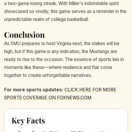
a two-game losing streak. With Miller's indomitable spirit
showcased so vividly, this game serves as a reminder in the
unpredictable realm of college basketball.
Conclusion
As SMU prepares to host Virginia next, the stakes will be
high, but if this game is any indication, the Mustangs are
ready to rise to the occasion. The essence of sports lies in
moments like these—where resilience and flair come
together to create unforgettable narratives.
For more sports updates:
CLICK HERE FOR MORE
SPORTS COVERAGE ON FOXNEWS.COM
Key Facts