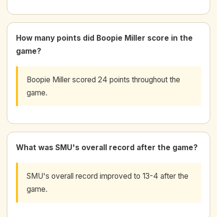
How many points did Boopie Miller score in the
game?
Boopie Miller scored 24 points throughout the
game.
What was SMU's overall record after the game?
SMU's overall record improved to 13-4 after the
game.