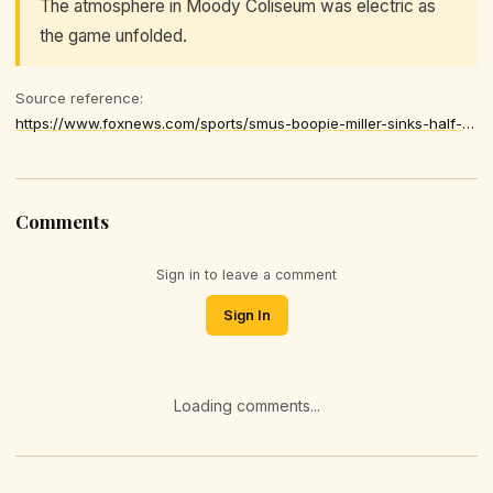
The atmosphere in Moody Coliseum was electric as
the game unfolded.
Source reference:
https://www.foxnews.com/sports/smus-boopie-miller-sinks-half-court-buzzer-beater-stun-virginia-tech
Comments
Sign in to leave a comment
Sign In
Loading comments...