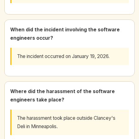
When did the incident involving the software
engineers occur?
The incident occurred on January 19, 2026.
Where did the harassment of the software
engineers take place?
The harassment took place outside Clancey's
Deli in Minneapolis.