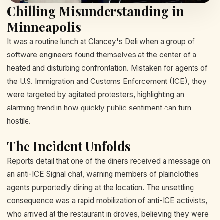
Chilling Misunderstanding in
Minneapolis
It was a routine lunch at Clancey's Deli when a group of
software engineers found themselves at the center of a
heated and disturbing confrontation. Mistaken for agents of
the U.S. Immigration and Customs Enforcement (ICE), they
were targeted by agitated protesters, highlighting an
alarming trend in how quickly public sentiment can turn
hostile.
The Incident Unfolds
Reports detail that one of the diners received a message on
an anti-ICE Signal chat, warning members of plainclothes
agents purportedly dining at the location. The unsettling
consequence was a rapid mobilization of anti-ICE activists,
who arrived at the restaurant in droves, believing they were