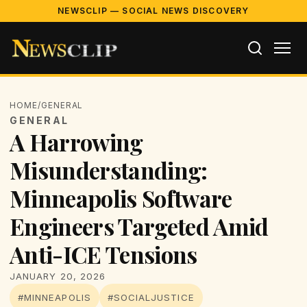
NEWSCLIP — SOCIAL NEWS DISCOVERY
HOME
/
GENERAL
GENERAL
A Harrowing
Misunderstanding:
Minneapolis Software
Engineers Targeted Amid
Anti-ICE Tensions
JANUARY 20, 2026
#MINNEAPOLIS
#SOCIALJUSTICE