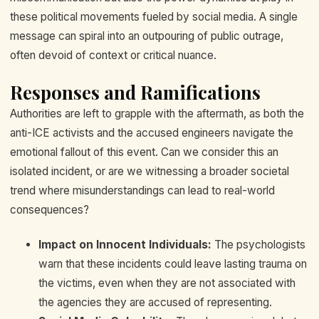
these political movements fueled by social media. A single
message can spiral into an outpouring of public outrage,
often devoid of context or critical nuance.
Responses and Ramifications
Authorities are left to grapple with the aftermath, as both the
anti-ICE activists and the accused engineers navigate the
emotional fallout of this event. Can we consider this an
isolated incident, or are we witnessing a broader societal
trend where misunderstandings can lead to real-world
consequences?
Impact on Innocent Individuals:
The psychologists
warn that these incidents could leave lasting trauma on
the victims, even when they are not associated with
the agencies they are accused of representing.