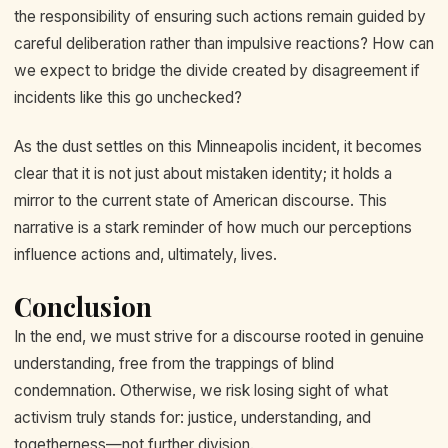
the responsibility of ensuring such actions remain guided by
careful deliberation rather than impulsive reactions? How can
we expect to bridge the divide created by disagreement if
incidents like this go unchecked?
As the dust settles on this Minneapolis incident, it becomes
clear that it is not just about mistaken identity; it holds a
mirror to the current state of American discourse. This
narrative is a stark reminder of how much our perceptions
influence actions and, ultimately, lives.
Conclusion
In the end, we must strive for a discourse rooted in genuine
understanding, free from the trappings of blind
condemnation. Otherwise, we risk losing sight of what
activism truly stands for: justice, understanding, and
togetherness—not further division.