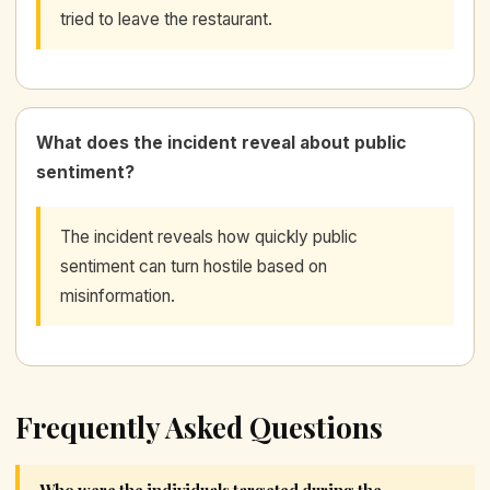
tried to leave the restaurant.
What does the incident reveal about public
sentiment?
The incident reveals how quickly public
sentiment can turn hostile based on
misinformation.
Frequently Asked Questions