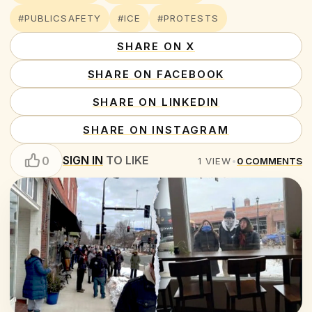
#PUBLICSAFETY
#ICE
#PROTESTS
SHARE ON X
SHARE ON FACEBOOK
SHARE ON LINKEDIN
SHARE ON INSTAGRAM
SIGN IN
TO LIKE
0
1
VIEW
•
0
COMMENTS