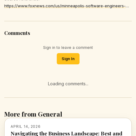
https://www.foxnews.com/us/minneapolis-software-engineers-mistaken-ice-agents-eating-lunch-harassed-anti-ice-crowd
Comments
Sign in to leave a comment
Sign In
Loading comments...
More from General
APRIL 14, 2026
Navigating the Business Landscape: Best and