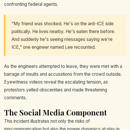
confronting federal agents.
“My friend was shocked. He's on the anti-ICE side
politically. He lives nearby. He's eaten there before.
And suddenly he's seeing messages saying we're
ICE,” one engineer named Lee recounted.
As the engineers attempted to leave, they were met with a
barrage of insults and accusations from the crowd outside.
Eyewitness videos reveal the escalating tension, as
protestors yelled obscenities and made threatening
comments.
The Social Media Component
This incident illustrates not only the risks of
miscommunication but also the power dynamics at play in