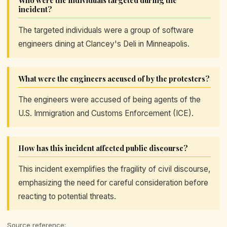
Who were the individuals targeted during the
incident?
The targeted individuals were a group of software
engineers dining at Clancey's Deli in Minneapolis.
What were the engineers accused of by the protesters?
The engineers were accused of being agents of the
U.S. Immigration and Customs Enforcement (ICE).
How has this incident affected public discourse?
This incident exemplifies the fragility of civil discourse,
emphasizing the need for careful consideration before
reacting to potential threats.
Source reference: