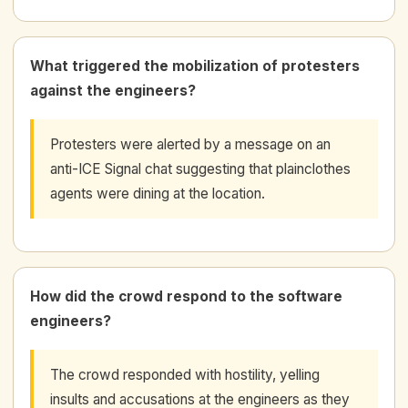
What triggered the mobilization of protesters
against the engineers?
Protesters were alerted by a message on an
anti-ICE Signal chat suggesting that plainclothes
agents were dining at the location.
How did the crowd respond to the software
engineers?
The crowd responded with hostility, yelling
insults and accusations at the engineers as they