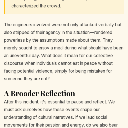
characterized the crowd.
The engineers involved were not only attacked verbally but
also stripped of their agency in the situation—rendered
powerless by the assumptions made about them. They
merely sought to enjoy a meal during what should have been
an uneventful day. What does it mean for our collective
discourse when individuals cannot eat in peace without
facing potential violence, simply for being mistaken for
someone they are not?
A Broader Reflection
After this incident, it's essential to pause and reflect. We
must ask ourselves how these events shape our
understanding of cultural narratives. If we laud social
movements for their passion and energy, do we also bear