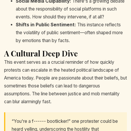
Social Media Culpability:
There's a growing debate
about the responsibility of social platforms in such
events. How should they intervene, if at all?
Shifts in Public Sentiment:
This instance reflects
the volatility of public sentiment—often shaped more
by emotions than by facts.
A Cultural Deep Dive
This event serves as a crucial reminder of how quickly
protests can escalate in the heated political landscape of
America today. People are passionate about their beliefs, but
sometimes those beliefs can lead to dangerous
assumptions. The line between justice and mob mentality
can blur alarmingly fast.
“You're a f------ bootlicker!” one protester could be
heard yelling, underscoring the hostility that