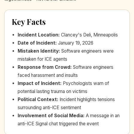
Key Facts
Incident Location
:
Clancey's Deli, Minneapolis
Date of Incident
:
January 19, 2026
Mistaken Identity
:
Software engineers were
mistaken for ICE agents
Response from Crowd
:
Software engineers
faced harassment and insults
Impact of Incident
:
Psychologists warn of
potential lasting trauma on victims
Political Context
:
Incident highlights tensions
surrounding anti-ICE sentiment
Involvement of Social Media
:
A message in an
anti-ICE Signal chat triggered the event