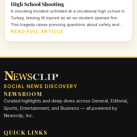
High School Shooting
A shocking incident unfolded at a vocational high school in
Turkey, leaving 16 injured as an ex-student opened fire.
This tragedy raises pressing questions about safety and
mental health in educational institutions.
READ FULL ARTICLE
SOCIAL NEWS DISCOVERY
NEWSROOM
Curated highlights and deep dives across General, Editorial,
Sports, Entertainment, and Business — all powered by
Newsclip, Inc.
QUICK LINKS