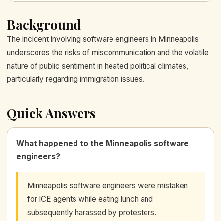
Background
The incident involving software engineers in Minneapolis
underscores the risks of miscommunication and the volatile
nature of public sentiment in heated political climates,
particularly regarding immigration issues.
Quick Answers
What happened to the Minneapolis software
engineers?
Minneapolis software engineers were mistaken
for ICE agents while eating lunch and
subsequently harassed by protesters.