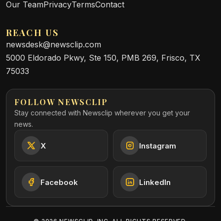
Our Team
Privacy
Terms
Contact
REACH US
newsdesk@newsclip.com
5000 Eldorado Pkwy, Ste 150, PMB 269, Frisco, TX
75033
FOLLOW NEWSCLIP
Stay connected with Newsclip wherever you get your
news.
X
Instagram
Facebook
LinkedIn