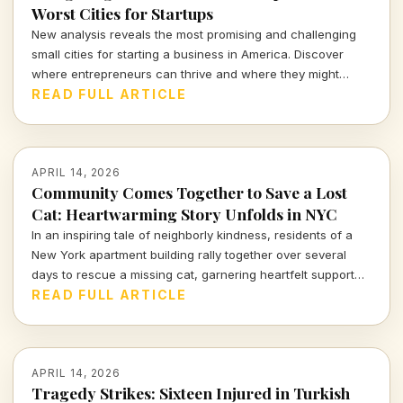
Worst Cities for Startups
New analysis reveals the most promising and challenging
small cities for starting a business in America. Discover
where entrepreneurs can thrive and where they might
struggle.
READ FULL ARTICLE
APRIL 14, 2026
Community Comes Together to Save a Lost
Cat: Heartwarming Story Unfolds in NYC
In an inspiring tale of neighborly kindness, residents of a
New York apartment building rally together over several
days to rescue a missing cat, garnering heartfelt support
from across the nation.
READ FULL ARTICLE
APRIL 14, 2026
Tragedy Strikes: Sixteen Injured in Turkish