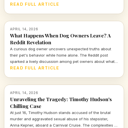
companionship, and the inevitable separation we all face.
READ FULL ARTICLE
APRIL 14, 2026
What Happens When Dog Owners Leave? A
Reddit Revelation
A curious dog owner uncovers unexpected truths about
their pet's behavior while home alone. The Reddit post
sparked a lively discussion among pet owners about what
actually goes on when they leave the house.
READ FULL ARTICLE
APRIL 14, 2026
Unraveling the Tragedy: Timothy Hudson's
Chilling Case
At just 16, Timothy Hudson stands accused of the brutal
murder and aggravated sexual abuse of his stepsister,
Anna Kepner, aboard a Carnival Cruise. The complexities of