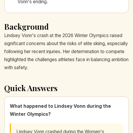
Vonn's ending.
Background
Lindsey Vonn's crash at the 2026 Winter Olympics raised
significant concerns about the risks of elite skiing, especially
following her recent injuries. Her determination to compete
highlighted the challenges athletes face in balancing ambition
with safety.
Quick Answers
What happened to Lindsey Vonn during the
Winter Olympics?
Lindsey Vonn crashed during the Women's