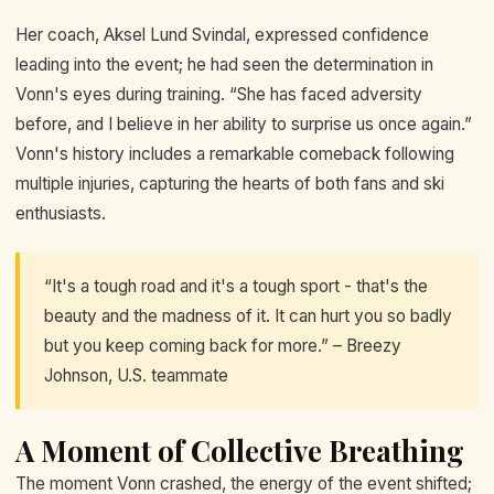
Her coach, Aksel Lund Svindal, expressed confidence
leading into the event; he had seen the determination in
Vonn's eyes during training. “She has faced adversity
before, and I believe in her ability to surprise us once again.”
Vonn's history includes a remarkable comeback following
multiple injuries, capturing the hearts of both fans and ski
enthusiasts.
“It's a tough road and it's a tough sport - that's the
beauty and the madness of it. It can hurt you so badly
but you keep coming back for more.” – Breezy
Johnson, U.S. teammate
A Moment of Collective Breathing
The moment Vonn crashed, the energy of the event shifted;