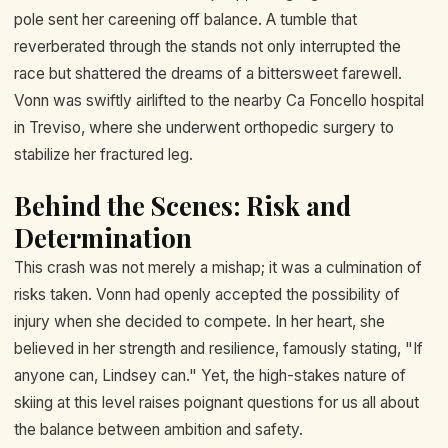
pole sent her careening off balance. A tumble that
reverberated through the stands not only interrupted the
race but shattered the dreams of a bittersweet farewell.
Vonn was swiftly airlifted to the nearby Ca Foncello hospital
in Treviso, where she underwent orthopedic surgery to
stabilize her fractured leg.
Behind the Scenes: Risk and
Determination
This crash was not merely a mishap; it was a culmination of
risks taken. Vonn had openly accepted the possibility of
injury when she decided to compete. In her heart, she
believed in her strength and resilience, famously stating, "If
anyone can, Lindsey can." Yet, the high-stakes nature of
skiing at this level raises poignant questions for us all about
the balance between ambition and safety.