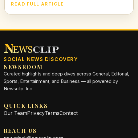
this case delve deep into family ties, justice, and the chilling
READ FULL ARTICLE
realities of violence against loved ones.
SOCIAL NEWS DISCOVERY
NEWSROOM
Curated highlights and deep dives across General, Editorial,
Sports, Entertainment, and Business — all powered by
Newsclip, Inc.
QUICK LINKS
Our Team
Privacy
Terms
Contact
REACH US
newsdesk@newsclip.com