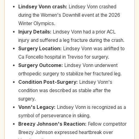
Lindsey Vonn crash
:
Lindsey Vonn crashed
during the Women's Downhill event at the 2026
Winter Olympics.
Injury Details
:
Lindsey Vonn had a prior ACL
injury and suffered a leg fracture during the crash.
Surgery Location
:
Lindsey Vonn was airlifted to
Ca Foncello hospital in Treviso for surgery.
Surgery Outcome
:
Lindsey Vonn underwent
orthopedic surgery to stabilize her fractured leg.
Condition Post-Surgery
:
Lindsey Vonn's
condition was described as stable after the
surgery.
Vonn's Legacy
:
Lindsey Vonn is recognized as a
symbol of perseverance in skiing.
Breezy Johnson's Reaction
:
Fellow competitor
Breezy Johnson expressed heartbreak over