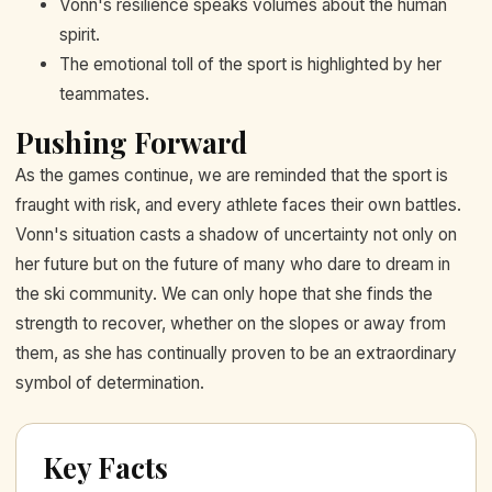
Vonn's resilience speaks volumes about the human
spirit.
The emotional toll of the sport is highlighted by her
teammates.
Pushing Forward
As the games continue, we are reminded that the sport is
fraught with risk, and every athlete faces their own battles.
Vonn's situation casts a shadow of uncertainty not only on
her future but on the future of many who dare to dream in
the ski community. We can only hope that she finds the
strength to recover, whether on the slopes or away from
them, as she has continually proven to be an extraordinary
symbol of determination.
Key Facts