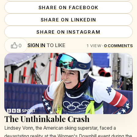
SHARE ON FACEBOOK
SHARE ON LINKEDIN
SHARE ON INSTAGRAM
SIGN IN
TO LIKE
0
1
VIEW
•
0
COMMENTS
The Unthinkable Crash
Lindsey Vonn, the American skiing superstar, faced a
devastating reality at the Women's Downhill event during the