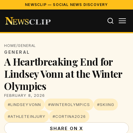
NEWSCLIP — SOCIAL NEWS DISCOVERY
HOME
/
GENERAL
GENERAL
A Heartbreaking End for
Lindsey Vonn at the Winter
Olympics
FEBRUARY 8, 2026
#LINDSEYVONN
#WINTEROLYMPICS
#SKIING
#ATHLETEINJURY
#CORTINA2026
SHARE ON X