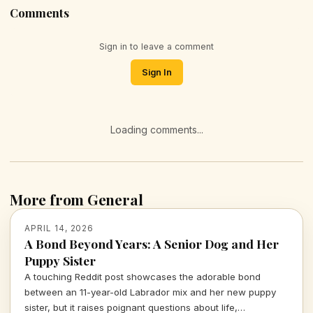
Comments
Sign in to leave a comment
Sign In
Loading comments...
More from General
APRIL 14, 2026
A Bond Beyond Years: A Senior Dog and Her
Puppy Sister
A touching Reddit post showcases the adorable bond
between an 11-year-old Labrador mix and her new puppy
sister, but it raises poignant questions about life,