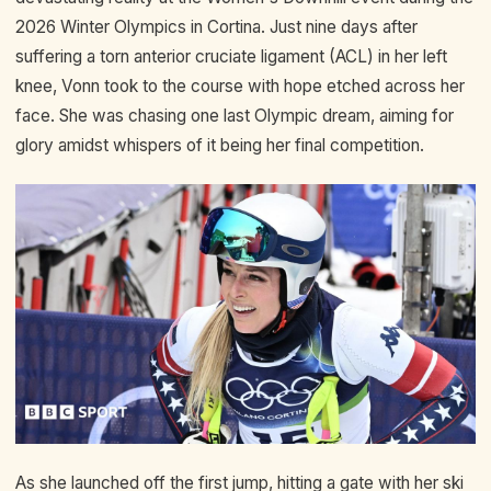
2026 Winter Olympics in Cortina. Just nine days after
suffering a torn anterior cruciate ligament (ACL) in her left
knee, Vonn took to the course with hope etched across her
face. She was chasing one last Olympic dream, aiming for
glory amidst whispers of it being her final competition.
As she launched off the first jump, hitting a gate with her ski