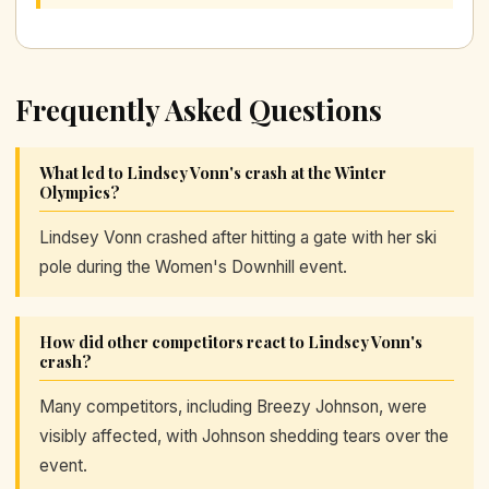
Frequently Asked Questions
What led to Lindsey Vonn's crash at the Winter
Olympics?
Lindsey Vonn crashed after hitting a gate with her ski
pole during the Women's Downhill event.
How did other competitors react to Lindsey Vonn's
crash?
Many competitors, including Breezy Johnson, were
visibly affected, with Johnson shedding tears over the
event.