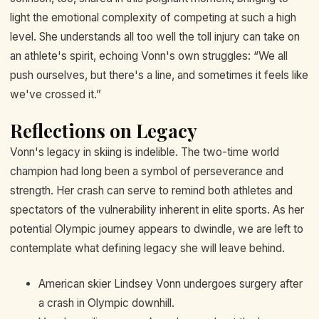
light the emotional complexity of competing at such a high
level. She understands all too well the toll injury can take on
an athlete's spirit, echoing Vonn's own struggles: “We all
push ourselves, but there's a line, and sometimes it feels like
we've crossed it.”
Reflections on Legacy
Vonn's legacy in skiing is indelible. The two-time world
champion had long been a symbol of perseverance and
strength. Her crash can serve to remind both athletes and
spectators of the vulnerability inherent in elite sports. As her
potential Olympic journey appears to dwindle, we are left to
contemplate what defining legacy she will leave behind.
American skier Lindsey Vonn undergoes surgery after
a crash in Olympic downhill.