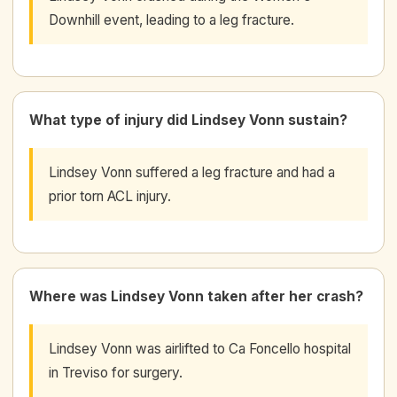
Downhill event, leading to a leg fracture.
What type of injury did Lindsey Vonn sustain?
Lindsey Vonn suffered a leg fracture and had a
prior torn ACL injury.
Where was Lindsey Vonn taken after her crash?
Lindsey Vonn was airlifted to Ca Foncello hospital
in Treviso for surgery.