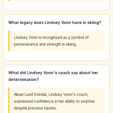
What legacy does Lindsey Vonn have in skiing?
Lindsey Vonn is recognized as a symbol of
perseverance and strength in skiing.
What did Lindsey Vonn's coach say about her
determination?
Aksel Lund Svindal, Lindsey Vonn's coach,
expressed confidence in her ability to surprise
despite previous injuries.