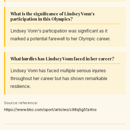
What is the significance of Lindsey Vonn's
participation in this Olympics?
Lindsey Vonn's participation was significant as it
marked a potential farewell to her Olympic career.
What hurdles has Lindsey Vonn faced in her career?
Lindsey Vonn has faced multiple serious injuries
throughout her career but has shown remarkable
resilience.
Source reference:
https://www.bbc.com/sport/articles/c98q5g51z4no