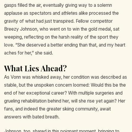
gasps filled the air, eventually giving way to a solemn
applause as spectators and athletes alike processed the
gravity of what had just transpired. Fellow competitor
Breezy Johnson, who went on to win the gold medal, sat
weeping, reflecting on the harsh reality of the sport they
love. “She deserved a better ending than that, and my heart
aches for her,” she said.
What Lies Ahead?
As Vonn was whisked away, her condition was described as
stable, but the unspoken concern loomed: Would this be the
end of her exceptional career? With multiple surgeries and
grueling rehabilitation behind her, will she rise yet again? Her
fans, and indeed the greater skiing community, await
answers with bated breath.
Johnson, too, shared in this poignant moment, bringing to