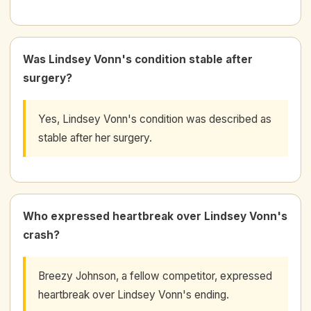
Was Lindsey Vonn's condition stable after
surgery?
Yes, Lindsey Vonn's condition was described as
stable after her surgery.
Who expressed heartbreak over Lindsey Vonn's
crash?
Breezy Johnson, a fellow competitor, expressed
heartbreak over Lindsey Vonn's ending.