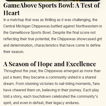
GameAbove Sports Bowl: A Test of
Heart
In a matchup that was as thrilling as it was challenging, the
Central Michigan Chippewas battled against Northwestern in
the GameAbove Sports Bowl. Despite the final score not
reflecting their true potential, the Chippewas showcased grit
and determination, characteristics that have come to define
their season.
A Season of Hope and Excellence
Throughout the year, the Chippewas emerged as more than
just a team; they became a community united in a shared
dream. From stunning victories to nail-biting moments, fans
have cheered them on, believing in their journey. Each play
told a story, each touchdown celebrated the community's
spirit, and even in defeat, their legacy endures.