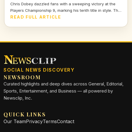
Chris Dobey dazzled fans with a sweeping victory at the
Players Championship 9, marking his tenth title in style. The
darts world witnessed sheer talent and strategy as Dobey
READ FULL ARTICLE
faced off against Justin Hood in an unforgettable final.
SOCIAL NEWS DISCOVERY
NEWSROOM
Curated highlights and deep dives across General, Editorial,
Sports, Entertainment, and Business — all powered by
Newsclip, Inc.
QUICK LINKS
Our Team
Privacy
Terms
Contact