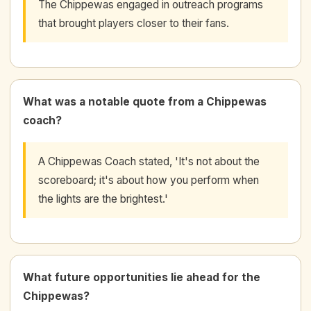
The Chippewas engaged in outreach programs
that brought players closer to their fans.
What was a notable quote from a Chippewas
coach?
A Chippewas Coach stated, 'It's not about the
scoreboard; it's about how you perform when
the lights are the brightest.'
What future opportunities lie ahead for the
Chippewas?