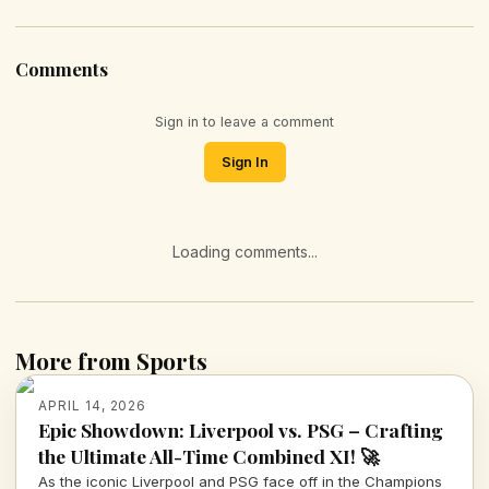
Comments
Sign in to leave a comment
Sign In
Loading comments...
More from Sports
APRIL 14, 2026
Epic Showdown: Liverpool vs. PSG – Crafting
the Ultimate All-Time Combined XI! 🚀
As the iconic Liverpool and PSG face off in the Champions