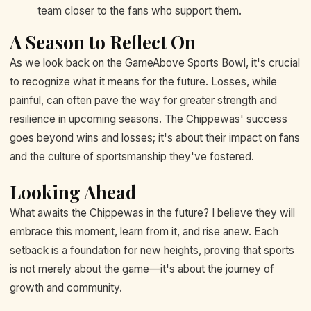
team closer to the fans who support them.
A Season to Reflect On
As we look back on the GameAbove Sports Bowl, it's crucial
to recognize what it means for the future. Losses, while
painful, can often pave the way for greater strength and
resilience in upcoming seasons. The Chippewas' success
goes beyond wins and losses; it's about their impact on fans
and the culture of sportsmanship they've fostered.
Looking Ahead
What awaits the Chippewas in the future? I believe they will
embrace this moment, learn from it, and rise anew. Each
setback is a foundation for new heights, proving that sports
is not merely about the game—it's about the journey of
growth and community.