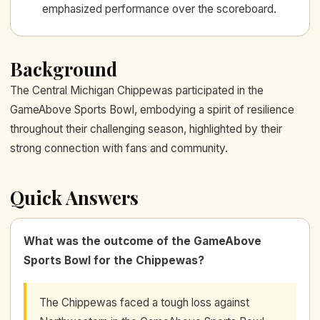
emphasized performance over the scoreboard.
Background
The Central Michigan Chippewas participated in the
GameAbove Sports Bowl, embodying a spirit of resilience
throughout their challenging season, highlighted by their
strong connection with fans and community.
Quick Answers
What was the outcome of the GameAbove
Sports Bowl for the Chippewas?
The Chippewas faced a tough loss against