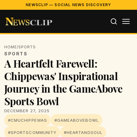
NEWSCLIP — SOCIAL NEWS DISCOVERY
HOME
/
SPORTS
SPORTS
A Heartfelt Farewell:
Chippewas' Inspirational
Journey in the GameAbove
Sports Bowl
DECEMBER 27, 2025
#CMUCHIPPEWAS
#GAMEABOVEBOWL
#SPORTSCOMMUNITY
#HEARTANDSOUL