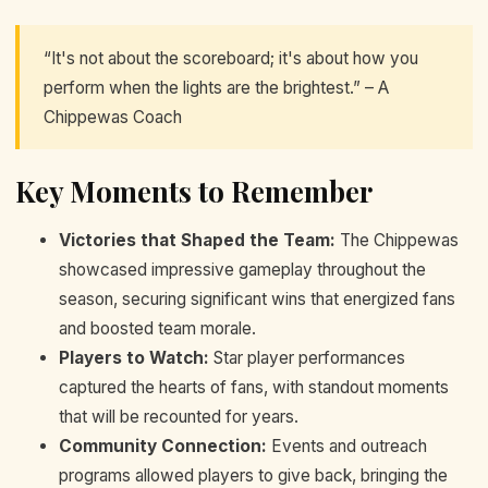
“It's not about the scoreboard; it's about how you
perform when the lights are the brightest.” – A
Chippewas Coach
Key Moments to Remember
Victories that Shaped the Team:
The Chippewas
showcased impressive gameplay throughout the
season, securing significant wins that energized fans
and boosted team morale.
Players to Watch:
Star player performances
captured the hearts of fans, with standout moments
that will be recounted for years.
Community Connection:
Events and outreach
programs allowed players to give back, bringing the