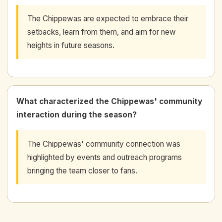
The Chippewas are expected to embrace their
setbacks, learn from them, and aim for new
heights in future seasons.
What characterized the Chippewas' community
interaction during the season?
The Chippewas' community connection was
highlighted by events and outreach programs
bringing the team closer to fans.