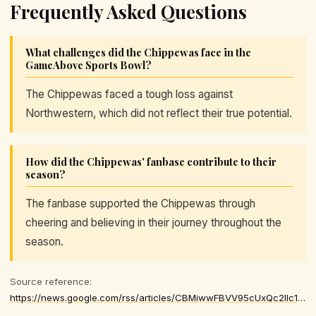
Frequently Asked Questions
What challenges did the Chippewas face in the
GameAbove Sports Bowl?
The Chippewas faced a tough loss against
Northwestern, which did not reflect their true potential.
How did the Chippewas' fanbase contribute to their
season?
The fanbase supported the Chippewas through
cheering and believing in their journey throughout the
season.
Source reference:
https://news.google.com/rss/articles/CBMiwwFBVV95cUxQc2lIc1JHRnRyWTk4YkVjdjd5Ui1TNllBSy1IaWc5aFFHS1UtZVJnQURYRmtKdUZaREV6U1VHWnV3YXVGUjZvVUhmWE9tcHlRUkhMUlYyb25QLXpTN2liZjFIMDVTWjlldUVaLTRndVFoUVV3SHZQSE5pMlRNVUVKUDRrS3A5ZEFYT0JhRXlmTHhiU3NQMHN6U3B4VS16TjVNNUlFaEEyaUhoLTVLSFZZZW9oZVd2M3hJSUxFYzhHRFgtV1k