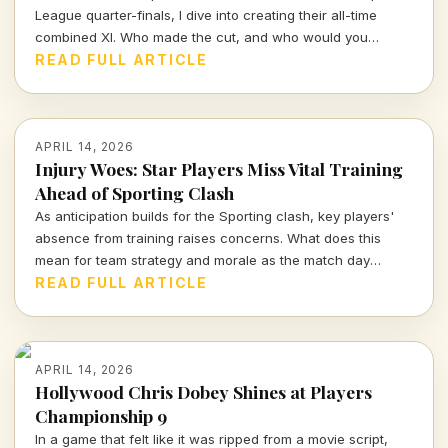
League quarter-finals, I dive into creating their all-time
combined XI. Who made the cut, and who would you
choose to represent these storied clubs?
READ FULL ARTICLE
APRIL 14, 2026
Injury Woes: Star Players Miss Vital Training
Ahead of Sporting Clash
As anticipation builds for the Sporting clash, key players'
absence from training raises concerns. What does this
mean for team strategy and morale as the match day
approaches?
READ FULL ARTICLE
APRIL 14, 2026
Hollywood Chris Dobey Shines at Players
Championship 9
In a game that felt like it was ripped from a movie script,