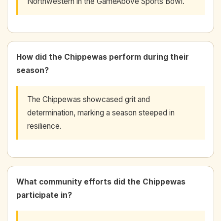
Northwestern in the GameAbove Sports Bowl.
How did the Chippewas perform during their
season?
The Chippewas showcased grit and
determination, marking a season steeped in
resilience.
What community efforts did the Chippewas
participate in?