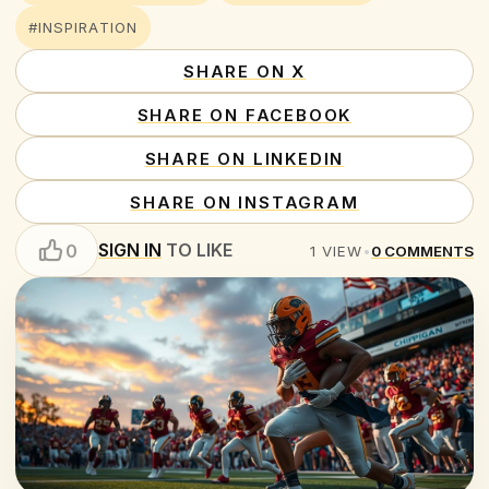
#INSPIRATION
SHARE ON X
SHARE ON FACEBOOK
SHARE ON LINKEDIN
SHARE ON INSTAGRAM
SIGN IN
TO LIKE
0
1
VIEW
•
0
COMMENTS