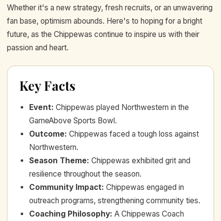
Whether it's a new strategy, fresh recruits, or an unwavering
fan base, optimism abounds. Here's to hoping for a bright
future, as the Chippewas continue to inspire us with their
passion and heart.
Key Facts
Event
:
Chippewas played Northwestern in the
GameAbove Sports Bowl.
Outcome
:
Chippewas faced a tough loss against
Northwestern.
Season Theme
:
Chippewas exhibited grit and
resilience throughout the season.
Community Impact
:
Chippewas engaged in
outreach programs, strengthening community ties.
Coaching Philosophy
:
A Chippewas Coach