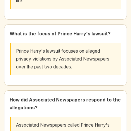
life.
What is the focus of Prince Harry's lawsuit?
Prince Harry's lawsuit focuses on alleged
privacy violations by Associated Newspapers
over the past two decades.
How did Associated Newspapers respond to the
allegations?
Associated Newspapers called Prince Harry's