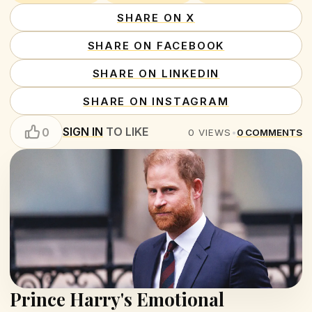
SHARE ON X
SHARE ON FACEBOOK
SHARE ON LINKEDIN
SHARE ON INSTAGRAM
SIGN IN
TO LIKE
0
0
VIEWS
•
0
COMMENTS
Prince Harry's Emotional