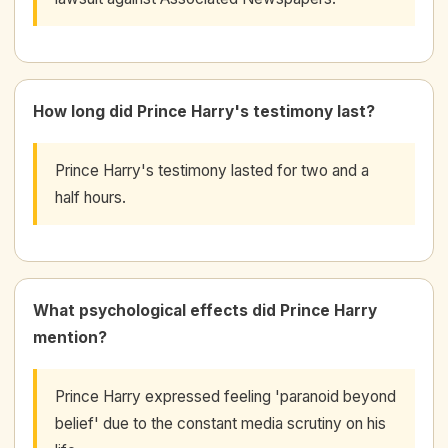
How long did Prince Harry's testimony last?
Prince Harry's testimony lasted for two and a
half hours.
What psychological effects did Prince Harry
mention?
Prince Harry expressed feeling 'paranoid beyond
belief' due to the constant media scrutiny on his