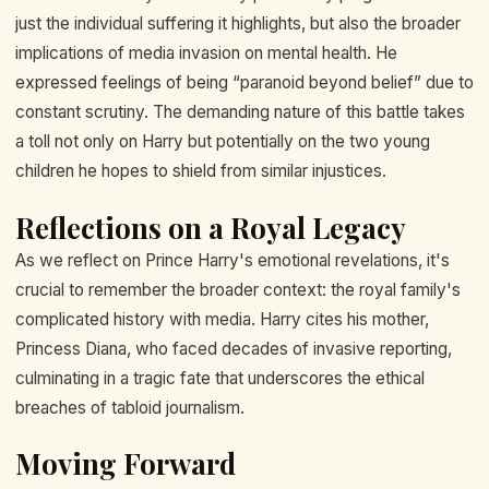
just the individual suffering it highlights, but also the broader
implications of media invasion on mental health. He
expressed feelings of being “paranoid beyond belief” due to
constant scrutiny. The demanding nature of this battle takes
a toll not only on Harry but potentially on the two young
children he hopes to shield from similar injustices.
Reflections on a Royal Legacy
As we reflect on Prince Harry's emotional revelations, it's
crucial to remember the broader context: the royal family's
complicated history with media. Harry cites his mother,
Princess Diana, who faced decades of invasive reporting,
culminating in a tragic fate that underscores the ethical
breaches of tabloid journalism.
Moving Forward