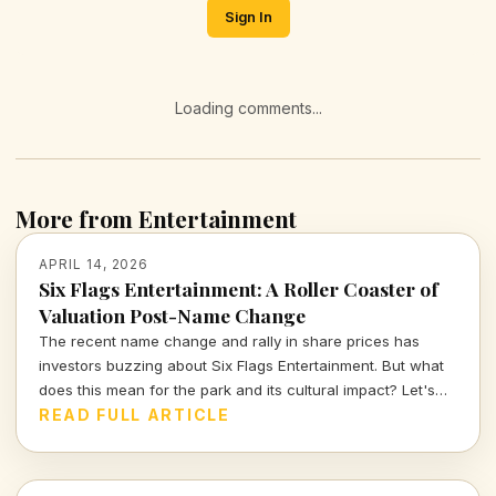
Sign In
Loading comments...
More from Entertainment
APRIL 14, 2026
Six Flags Entertainment: A Roller Coaster of
Valuation Post-Name Change
The recent name change and rally in share prices has
investors buzzing about Six Flags Entertainment. But what
does this mean for the park and its cultural impact? Let's
dive deeper into the numbers and narratives driving this
READ FULL ARTICLE
iconic brand.