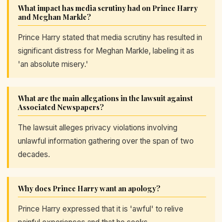
What impact has media scrutiny had on Prince Harry
and Meghan Markle?
Prince Harry stated that media scrutiny has resulted in
significant distress for Meghan Markle, labeling it as
'an absolute misery.'
What are the main allegations in the lawsuit against
Associated Newspapers?
The lawsuit alleges privacy violations involving
unlawful information gathering over the span of two
decades.
Why does Prince Harry want an apology?
Prince Harry expressed that it is 'awful' to relive