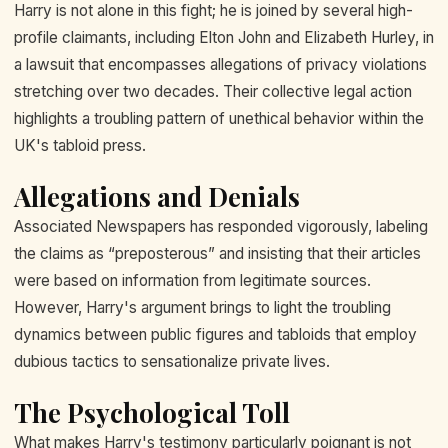
Harry is not alone in this fight; he is joined by several high-
profile claimants, including Elton John and Elizabeth Hurley, in
a lawsuit that encompasses allegations of privacy violations
stretching over two decades. Their collective legal action
highlights a troubling pattern of unethical behavior within the
UK's tabloid press.
Allegations and Denials
Associated Newspapers has responded vigorously, labeling
the claims as “preposterous” and insisting that their articles
were based on information from legitimate sources.
However, Harry's argument brings to light the troubling
dynamics between public figures and tabloids that employ
dubious tactics to sensationalize private lives.
The Psychological Toll
What makes Harry's testimony particularly poignant is not