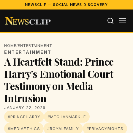
NEWSCLIP — SOCIAL NEWS DISCOVERY
HOME
/
ENTERTAINMENT
ENTERTAINMENT
A Heartfelt Stand: Prince
Harry's Emotional Court
Testimony on Media
Intrusion
JANUARY 22, 2026
#PRINCEHARRY
#MEGHANMARKLE
#MEDIAETHICS
#ROYALFAMILY
#PRIVACYRIGHTS