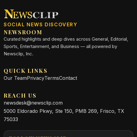
SOCIAL NEWS DISCOVERY
NEWSROOM
Curated highlights and deep dives across General, Editorial,
Sports, Entertainment, and Business — all powered by
Newsclip, Inc.
QUICK LINKS
Our Team
Privacy
Terms
Contact
REACH US
newsdesk@newsclip.com
5000 Eldorado Pkwy, Ste 150, PMB 269, Frisco, TX
75033