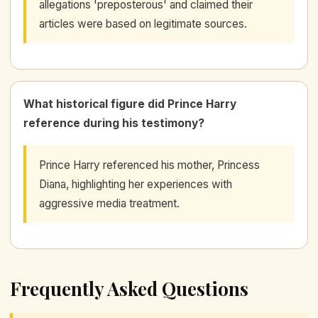
allegations 'preposterous' and claimed their
articles were based on legitimate sources.
What historical figure did Prince Harry
reference during his testimony?
Prince Harry referenced his mother, Princess
Diana, highlighting her experiences with
aggressive media treatment.
Frequently Asked Questions