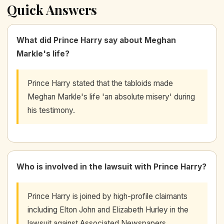
Quick Answers
What did Prince Harry say about Meghan
Markle's life?
Prince Harry stated that the tabloids made
Meghan Markle's life 'an absolute misery' during
his testimony.
Who is involved in the lawsuit with Prince Harry?
Prince Harry is joined by high-profile claimants
including Elton John and Elizabeth Hurley in the
lawsuit against Associated Newspapers.