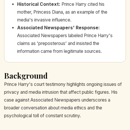
Historical Context
:
Prince Harry cited his
mother, Princess Diana, as an example of the
media's invasive influence.
Associated Newspapers' Response
:
Associated Newspapers labeled Prince Harry's
claims as 'preposterous' and insisted the
information came from legitimate sources.
Background
Prince Harry's court testimony highlights ongoing issues of
privacy and media intrusion that affect public figures. His
case against Associated Newspapers underscores a
broader conversation about media ethics and the
psychological toll of constant scrutiny.