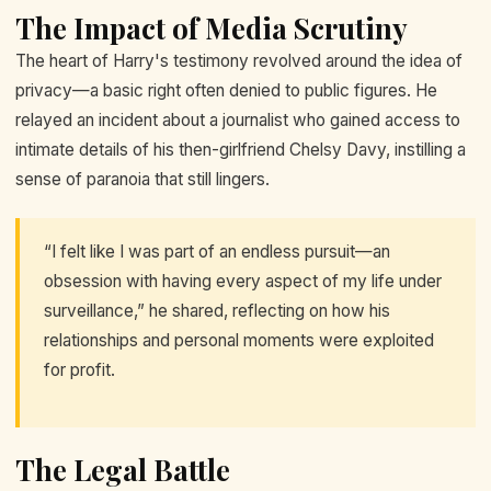
The Impact of Media Scrutiny
The heart of Harry's testimony revolved around the idea of
privacy—a basic right often denied to public figures. He
relayed an incident about a journalist who gained access to
intimate details of his then-girlfriend Chelsy Davy, instilling a
sense of paranoia that still lingers.
“I felt like I was part of an endless pursuit—an
obsession with having every aspect of my life under
surveillance,” he shared, reflecting on how his
relationships and personal moments were exploited
for profit.
The Legal Battle