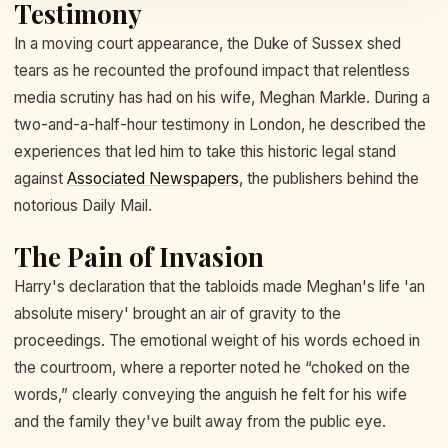
Testimony
In a moving court appearance, the Duke of Sussex shed
tears as he recounted the profound impact that relentless
media scrutiny has had on his wife, Meghan Markle. During a
two-and-a-half-hour testimony in London, he described the
experiences that led him to take this historic legal stand
against
Associated Newspapers
, the publishers behind the
notorious Daily Mail.
The Pain of Invasion
Harry's declaration that the tabloids made Meghan's life 'an
absolute misery' brought an air of gravity to the
proceedings. The emotional weight of his words echoed in
the courtroom, where a reporter noted he “choked on the
words,” clearly conveying the anguish he felt for his wife
and the family they've built away from the public eye.