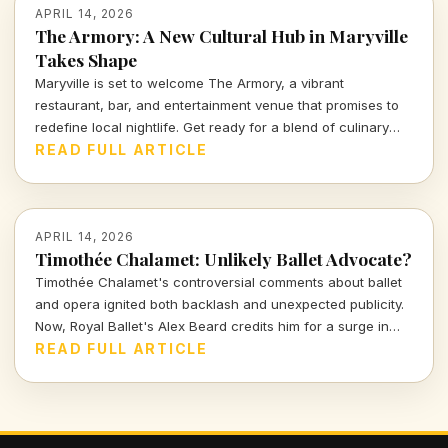
APRIL 14, 2026
The Armory: A New Cultural Hub in Maryville
Takes Shape
Maryville is set to welcome The Armory, a vibrant
restaurant, bar, and entertainment venue that promises to
redefine local nightlife. Get ready for a blend of culinary
delights and captivating performances in a space designed
READ FULL ARTICLE
for connection and creativity.
APRIL 14, 2026
Timothée Chalamet: Unlikely Ballet Advocate?
Timothée Chalamet's controversial comments about ballet
and opera ignited both backlash and unexpected publicity.
Now, Royal Ballet's Alex Beard credits him for a surge in
ticket sales, proving that sometimes bad press can be the
READ FULL ARTICLE
best kind of press.