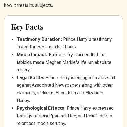
how it treats its subjects.
Key Facts
Testimony Duration
:
Prince Harry's testimony
lasted for two and a half hours.
Media Impact
:
Prince Harry claimed that the
tabloids made Meghan Markle's life 'an absolute
misery.'
Legal Battle
:
Prince Harry is engaged in a lawsuit
against Associated Newspapers along with other
claimants, including Elton John and Elizabeth
Hurley.
Psychological Effects
:
Prince Harry expressed
feelings of being 'paranoid beyond belief' due to
relentless media scrutiny.