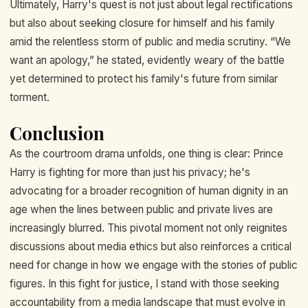
Ultimately, Harry's quest is not just about legal rectifications
but also about seeking closure for himself and his family
amid the relentless storm of public and media scrutiny. “We
want an apology,” he stated, evidently weary of the battle
yet determined to protect his family's future from similar
torment.
Conclusion
As the courtroom drama unfolds, one thing is clear: Prince
Harry is fighting for more than just his privacy; he's
advocating for a broader recognition of human dignity in an
age when the lines between public and private lives are
increasingly blurred. This pivotal moment not only reignites
discussions about media ethics but also reinforces a critical
need for change in how we engage with the stories of public
figures. In this fight for justice, I stand with those seeking
accountability from a media landscape that must evolve in