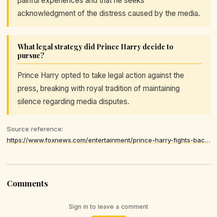
painful experiences and that he seeks
acknowledgment of the distress caused by the media.
What legal strategy did Prince Harry decide to
pursue?
Prince Harry opted to take legal action against the
press, breaking with royal tradition of maintaining
silence regarding media disputes.
Source reference:
https://www.foxnews.com/entertainment/prince-harry-fights-back-tears-court-says-uk-tabloids-made-meghan-markles-life-an-absolute-misery
Comments
Sign in to leave a comment