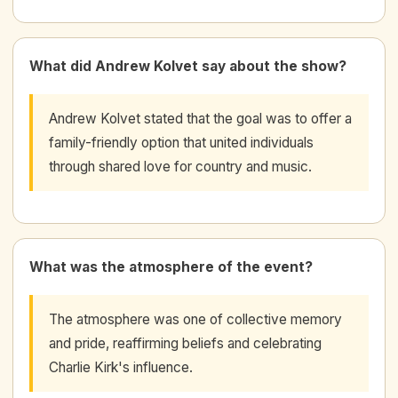
What did Andrew Kolvet say about the show?
Andrew Kolvet stated that the goal was to offer a
family-friendly option that united individuals
through shared love for country and music.
What was the atmosphere of the event?
The atmosphere was one of collective memory
and pride, reaffirming beliefs and celebrating
Charlie Kirk's influence.