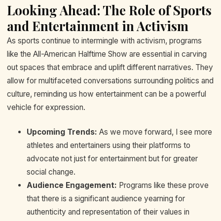
Looking Ahead: The Role of Sports
and Entertainment in Activism
As sports continue to intermingle with activism, programs
like the All-American Halftime Show are essential in carving
out spaces that embrace and uplift different narratives. They
allow for multifaceted conversations surrounding politics and
culture, reminding us how entertainment can be a powerful
vehicle for expression.
Upcoming Trends:
As we move forward, I see more
athletes and entertainers using their platforms to
advocate not just for entertainment but for greater
social change.
Audience Engagement:
Programs like these prove
that there is a significant audience yearning for
authenticity and representation of their values in