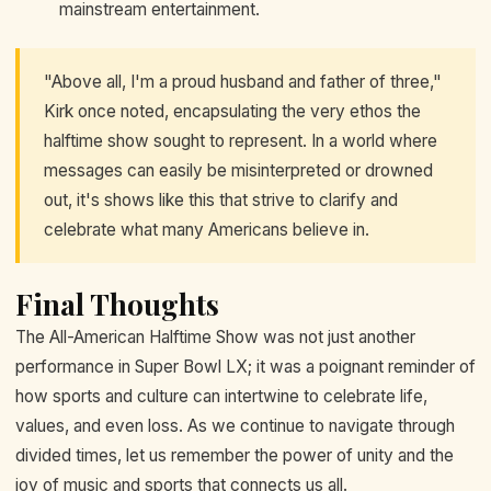
mainstream entertainment.
"Above all, I'm a proud husband and father of three,"
Kirk once noted, encapsulating the very ethos the
halftime show sought to represent. In a world where
messages can easily be misinterpreted or drowned
out, it's shows like this that strive to clarify and
celebrate what many Americans believe in.
Final Thoughts
The All-American Halftime Show was not just another
performance in Super Bowl LX; it was a poignant reminder of
how sports and culture can intertwine to celebrate life,
values, and even loss. As we continue to navigate through
divided times, let us remember the power of unity and the
joy of music and sports that connects us all.