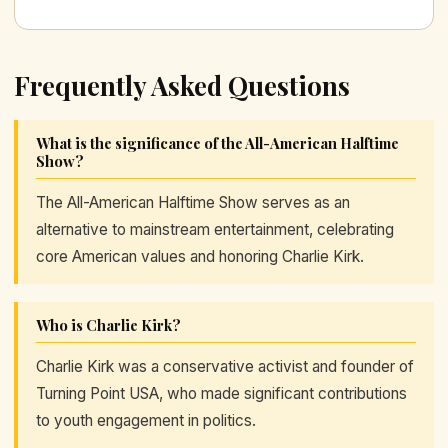
Frequently Asked Questions
What is the significance of the All-American Halftime
Show?
The All-American Halftime Show serves as an
alternative to mainstream entertainment, celebrating
core American values and honoring Charlie Kirk.
Who is Charlie Kirk?
Charlie Kirk was a conservative activist and founder of
Turning Point USA, who made significant contributions
to youth engagement in politics.