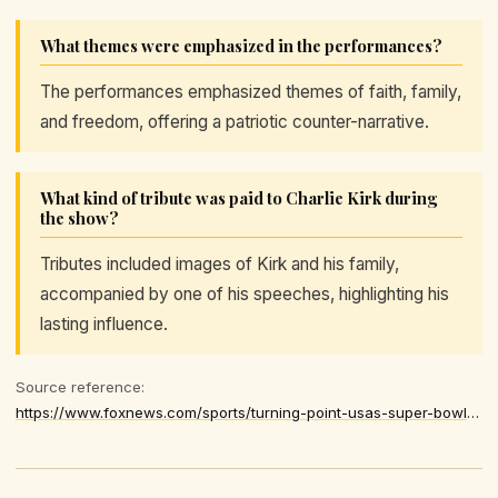
What themes were emphasized in the performances?
The performances emphasized themes of faith, family,
and freedom, offering a patriotic counter-narrative.
What kind of tribute was paid to Charlie Kirk during
the show?
Tributes included images of Kirk and his family,
accompanied by one of his speeches, highlighting his
lasting influence.
Source reference:
https://www.foxnews.com/sports/turning-point-usas-super-bowl-halftime-show-pays-tribute-charlie-kirk