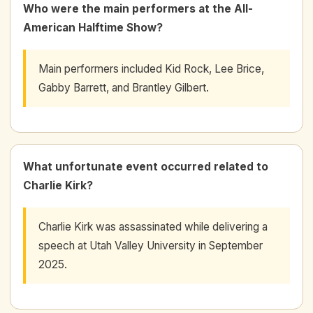
Who were the main performers at the All-
American Halftime Show?
Main performers included Kid Rock, Lee Brice,
Gabby Barrett, and Brantley Gilbert.
What unfortunate event occurred related to
Charlie Kirk?
Charlie Kirk was assassinated while delivering a
speech at Utah Valley University in September
2025.