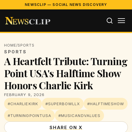
NEWSCLIP — SOCIAL NEWS DISCOVERY
HOME
/
SPORTS
SPORTS
A Heartfelt Tribute: Turning
Point USA's Halftime Show
Honors Charlie Kirk
FEBRUARY 9, 2026
#CHARLIEKIRK
#SUPERBOWLLX
#HALFTIMESHOW
#TURNINGPOINTUSA
#MUSICANDVALUES
SHARE ON X