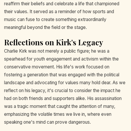
reaffirm their beliefs and celebrate a life that championed
their values. It served as a reminder of how sports and
music can fuse to create something extraordinarily
meaningful beyond the field or the stage.
Reflections on Kirk's Legacy
Charlie Kirk was not merely a public figure; he was a
spearhead for youth engagement and activism within the
conservative movement. His life's work focused on
fostering a generation that was engaged with the political
landscape and advocating for values many hold dear. As we
reflect on his legacy, it's crucial to consider the impact he
had on both friends and supporters alike. His assassination
was a tragic moment that caught the attention of many,
emphasizing the volatile times we live in, where even
speaking one's mind can prove dangerous.