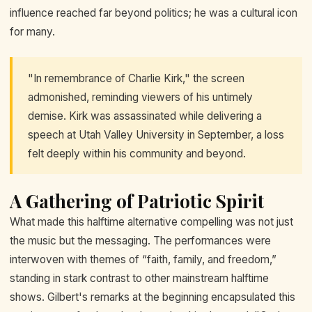
influence reached far beyond politics; he was a cultural icon
for many.
"In remembrance of Charlie Kirk," the screen
admonished, reminding viewers of his untimely
demise. Kirk was assassinated while delivering a
speech at Utah Valley University in September, a loss
felt deeply within his community and beyond.
A Gathering of Patriotic Spirit
What made this halftime alternative compelling was not just
the music but the messaging. The performances were
interwoven with themes of “faith, family, and freedom,”
standing in stark contrast to other mainstream halftime
shows. Gilbert's remarks at the beginning encapsulated this