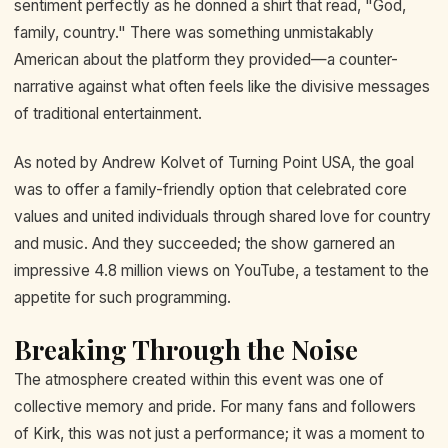
sentiment perfectly as he donned a shirt that read, "God,
family, country." There was something unmistakably
American about the platform they provided—a counter-
narrative against what often feels like the divisive messages
of traditional entertainment.
As noted by Andrew Kolvet of Turning Point USA, the goal
was to offer a family-friendly option that celebrated core
values and united individuals through shared love for country
and music. And they succeeded; the show garnered an
impressive 4.8 million views on YouTube, a testament to the
appetite for such programming.
Breaking Through the Noise
The atmosphere created within this event was one of
collective memory and pride. For many fans and followers
of Kirk, this was not just a performance; it was a moment to