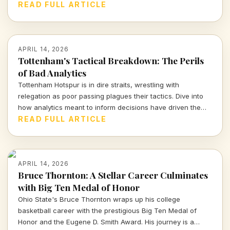
determination. Let's break down what we can expect from
READ FULL ARTICLE
this thrilling encounter.
APRIL 14, 2026
Tottenham's Tactical Breakdown: The Perils
of Bad Analytics
Tottenham Hotspur is in dire straits, wrestling with
relegation as poor passing plagues their tactics. Dive into
how analytics meant to inform decisions have driven the
club further into turmoil.
READ FULL ARTICLE
APRIL 14, 2026
Bruce Thornton: A Stellar Career Culminates
with Big Ten Medal of Honor
Ohio State's Bruce Thornton wraps up his college
basketball career with the prestigious Big Ten Medal of
Honor and the Eugene D. Smith Award. His journey is a