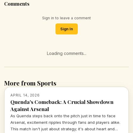
Comments
Sign in to leave a comment
Sign In
Loading comments...
More from Sports
APRIL 14, 2026
Quenda's Comeback: A Crucial Showdown
Against Arsenal
As Quenda steps back onto the pitch just in time to face
Arsenal, excitement ripples through fans and players alike.
This match isn't just about strategy; it's about heart and