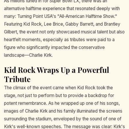
As millions tuned in for Super Bowl LX, there was an
alternative halftime experience that resonated deeply with
many: Turning Point USA's "All-American Halftime Show."
Featuring Kid Rock, Lee Brice, Gabby Barrett, and Brantley
Gilbert, the event not only showcased musical talent but also
heartfelt moments, especially as tributes were paid to a
figure who significantly impacted the conservative
landscape—Charlie Kirk.
Kid Rock Wraps Up a Powerful
Tribute
The climax of the event came when Kid Rock took the
stage, not just to perform but to provide a backdrop for
potent remembrance. As he wrapped up one of his songs,
images of Charlie Kirk and his family illuminated the screens
surrounding the stadium, enveloped by the sound of one of
Kirk's well-known speeches. The message was clear: Kirk's