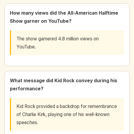
How many views did the All-American Halftime
Show garner on YouTube?
The show garnered 4.8 million views on
YouTube.
What message did Kid Rock convey during his
performance?
Kid Rock provided a backdrop for remembrance
of Charlie Kirk, playing one of his well-known
speeches.