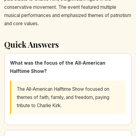
conservative movement. The event featured multiple
musical performances and emphasized themes of patriotism
and core values.
Quick Answers
What was the focus of the All-American
Halftime Show?
The All-American Halftime Show focused on
themes of faith, family, and freedom, paying
tribute to Charlie Kirk.