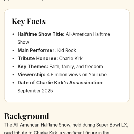
Key Facts
Halftime Show Title
:
All-American Halftime
Show
Main Performer
:
Kid Rock
Tribute Honoree
:
Charlie Kirk
Key Themes
:
Faith, family, and freedom
Viewership
:
4.8 million views on YouTube
Date of Charlie Kirk's Assassination
:
September 2025
Background
The All-American Halftime Show, held during Super Bowl LX,
paid tribute to Charlie Kirk, a significant figure in the