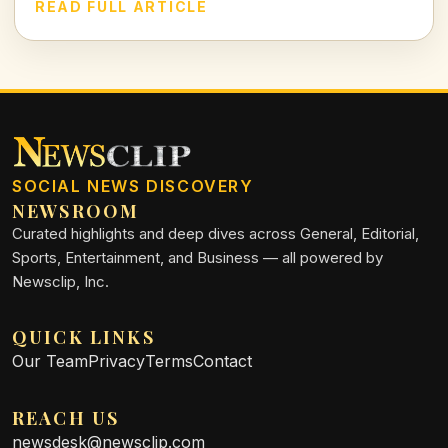
testament to both athletic prowess and leadership.
READ FULL ARTICLE
SOCIAL NEWS DISCOVERY
NEWSROOM
Curated highlights and deep dives across General, Editorial,
Sports, Entertainment, and Business — all powered by
Newsclip, Inc.
QUICK LINKS
Our Team
Privacy
Terms
Contact
REACH US
newsdesk@newsclip.com