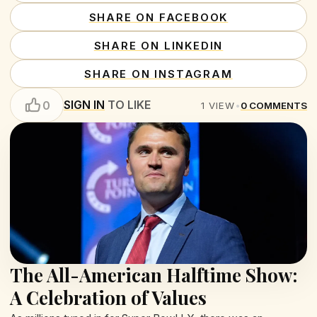
SHARE ON FACEBOOK
SHARE ON LINKEDIN
SHARE ON INSTAGRAM
SIGN IN
TO LIKE
0
1
VIEW
•
0
COMMENTS
The All-American Halftime Show:
A Celebration of Values