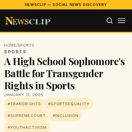
NEWSCLIP — SOCIAL NEWS DISCOVERY
HOME
/
SPORTS
SPORTS
A High School Sophomore's
Battle for Transgender
Rights in Sports
JANUARY 11, 2026
#TRANSRIGHTS
#SPORTSEQUALITY
#SUPREMECOURT
#INCLUSION
#YOUTHACTIVISM