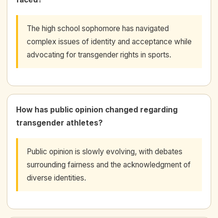
The high school sophomore has navigated
complex issues of identity and acceptance while
advocating for transgender rights in sports.
How has public opinion changed regarding
transgender athletes?
Public opinion is slowly evolving, with debates
surrounding fairness and the acknowledgment of
diverse identities.