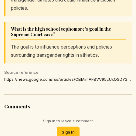
policies.
What is the high school sophomore's goal in the
Supreme Court case?
The goal is to influence perceptions and policies
surrounding transgender rights in athletics.
Source reference:
https://news.google.com/rss/articles/CBMimAFBVV95cUxQSDY2aWVndUFUMXc1ZmVCSFREX1N4ZHZ5YzR5dDVkRTJWZWxUX3ZxSDFuVGJDVFNtR2pZYUpiNUZUZTF6dWZHWGE1QVBWaGxLZXRPckx5THB4Q2thanFjOExmUDFHQXJqendIQi1YNHktQk5zWERxc1k0ektwb2NSRUdsZEVBYUVHT2FLZ0V4TlVTZXEyN0xqZg
Comments
Sign in to leave a comment
Sign In