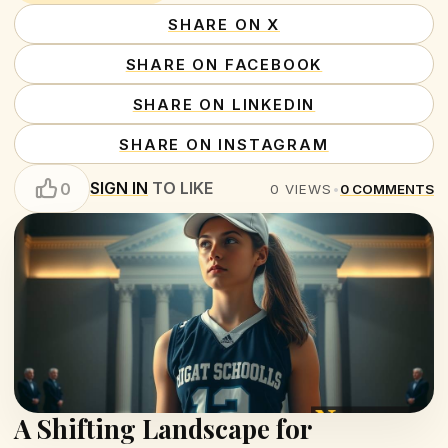
SHARE ON X
SHARE ON FACEBOOK
SHARE ON LINKEDIN
SHARE ON INSTAGRAM
SIGN IN
TO LIKE
0
0
VIEWS
•
0
COMMENTS
A Shifting Landscape for