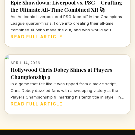
Epic Showdown: Liverpool vs. PSG – Crafting
the Ultimate All-Time Combined XI! 🚀
As the iconic Liverpool and PSG face off in the Champions
League quarter-finals, I dive into creating their all-time
combined XI. Who made the cut, and who would you
choose to represent these storied clubs?
READ FULL ARTICLE
APRIL 14, 2026
Hollywood Chris Dobey Shines at Players
Championship 9
In a game that felt like it was ripped from a movie script,
Chris Dobey dazzled fans with a sweeping victory at the
Players Championship 9, marking his tenth title in style. The
darts world witnessed sheer talent and strategy as Dobey
READ FULL ARTICLE
faced off against Justin Hood in an unforgettable final.