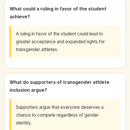
What could a ruling in favor of the student
achieve?
A ruling in favor of the student could lead to
greater acceptance and expanded rights for
transgender athletes.
What do supporters of transgender athlete
inclusion argue?
Supporters argue that everyone deserves a
chance to compete regardless of gender
identity.