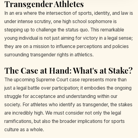
Transgender Athletes
In an era where the intersection of sports, identity, and law is
under intense scrutiny, one high school sophomore is
stepping up to challenge the status quo. This remarkable
young individual is not just aiming for victory in a legal sense;
they are on a mission to influence perceptions and policies
surrounding transgender rights in athletics.
The Case at Hand: What's at Stake?
The upcoming Supreme Court case represents more than
just a legal battle over participation; it embodies the ongoing
struggle for acceptance and understanding within our
society. For athletes who identify as transgender, the stakes
are incredibly high. We must consider not only the legal
ramifications, but also the broader implications for sports
culture as a whole.