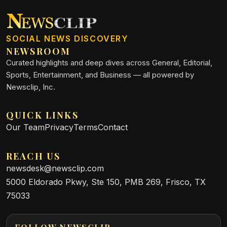
SOCIAL NEWS DISCOVERY
NEWSROOM
Curated highlights and deep dives across General, Editorial,
Sports, Entertainment, and Business — all powered by
Newsclip, Inc.
QUICK LINKS
Our Team
Privacy
Terms
Contact
REACH US
newsdesk@newsclip.com
5000 Eldorado Pkwy, Ste 150, PMB 269, Frisco, TX
75033