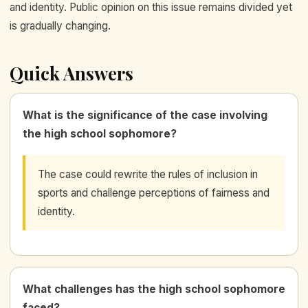
and identity. Public opinion on this issue remains divided yet
is gradually changing.
Quick Answers
What is the significance of the case involving
the high school sophomore?
The case could rewrite the rules of inclusion in
sports and challenge perceptions of fairness and
identity.
What challenges has the high school sophomore
faced?