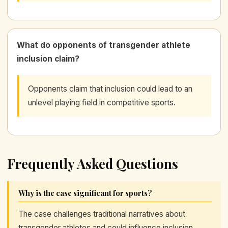
What do opponents of transgender athlete
inclusion claim?
Opponents claim that inclusion could lead to an
unlevel playing field in competitive sports.
Frequently Asked Questions
Why is the case significant for sports?
The case challenges traditional narratives about
transgender athletes and could influence inclusion