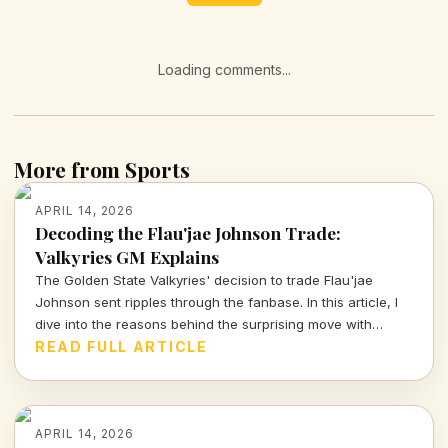
Loading comments...
More from Sports
APRIL 14, 2026
Decoding the Flau'jae Johnson Trade:
Valkyries GM Explains
The Golden State Valkyries' decision to trade Flau'jae
Johnson sent ripples through the fanbase. In this article, I
dive into the reasons behind the surprising move with
insights from GM Ohemaa Nyanin.
READ FULL ARTICLE
APRIL 14, 2026