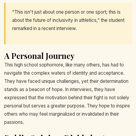
“This isn't just about one person or one sport; this is
about the future of inclusivity in athletics,” the student
remarked in a recent interview.
A Personal Journey
This high school sophomore, like many others, has had to
navigate the complex waters of identity and acceptance.
They have faced unique challenges, yet their determination
stands as a beacon of hope. In interviews, they have
expressed that the motivation behind their fight is not solely
personal but serves a greater purpose. They hope to inspire
others who may feel marginalized or invalidated in their
passions.