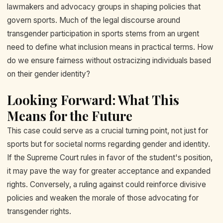
lawmakers and advocacy groups in shaping policies that
govern sports. Much of the legal discourse around
transgender participation in sports stems from an urgent
need to define what inclusion means in practical terms. How
do we ensure fairness without ostracizing individuals based
on their gender identity?
Looking Forward: What This
Means for the Future
This case could serve as a crucial turning point, not just for
sports but for societal norms regarding gender and identity.
If the Supreme Court rules in favor of the student's position,
it may pave the way for greater acceptance and expanded
rights. Conversely, a ruling against could reinforce divisive
policies and weaken the morale of those advocating for
transgender rights.