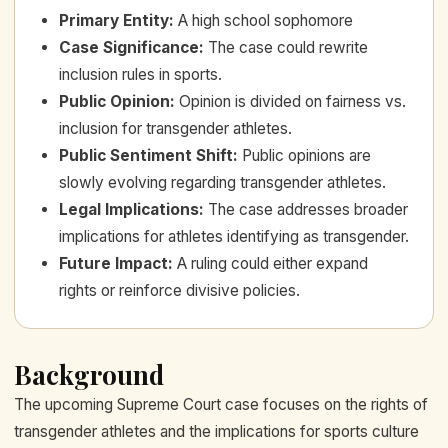
Primary Entity
:
A high school sophomore
Case Significance
:
The case could rewrite
inclusion rules in sports.
Public Opinion
:
Opinion is divided on fairness vs.
inclusion for transgender athletes.
Public Sentiment Shift
:
Public opinions are
slowly evolving regarding transgender athletes.
Legal Implications
:
The case addresses broader
implications for athletes identifying as transgender.
Future Impact
:
A ruling could either expand
rights or reinforce divisive policies.
Background
The upcoming Supreme Court case focuses on the rights of
transgender athletes and the implications for sports culture