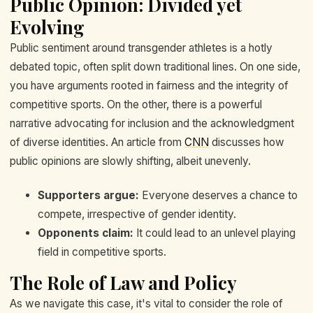
Public Opinion: Divided yet
Evolving
Public sentiment around transgender athletes is a hotly
debated topic, often split down traditional lines. On one side,
you have arguments rooted in fairness and the integrity of
competitive sports. On the other, there is a powerful
narrative advocating for inclusion and the acknowledgment
of diverse identities. An article from
CNN
discusses how
public opinions are slowly shifting, albeit unevenly.
Supporters argue:
Everyone deserves a chance to
compete, irrespective of gender identity.
Opponents claim:
It could lead to an unlevel playing
field in competitive sports.
The Role of Law and Policy
As we navigate this case, it's vital to consider the role of