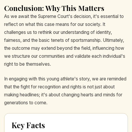
Conclusion: Why This Matters
As we await the Supreme Court's decision, it's essential to
reflect on what this case means for our society. It
challenges us to rethink our understanding of identity,
fairness, and the basic tenets of sportsmanship. Ultimately,
the outcome may extend beyond the field, influencing how
we structure our communities and validate each individual's
right to be themselves.
In engaging with this young athlete's story, we are reminded
that the fight for recognition and rights is not just about
making headlines; it's about changing hearts and minds for
generations to come.
Key Facts