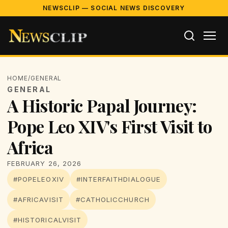
NEWSCLIP — SOCIAL NEWS DISCOVERY
HOME
/
GENERAL
GENERAL
A Historic Papal Journey:
Pope Leo XIV's First Visit to
Africa
FEBRUARY 26, 2026
#POPELEOXIV
#INTERFAITHDIALOGUE
#AFRICAVISIT
#CATHOLICCHURCH
#HISTORICALVISIT