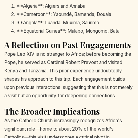
**Algeria**: Algiers and Annaba
**Cameroon**: Yaoundé, Bamenda, Douala
**Angola**: Luanda, Muxima, Saurimo
**Equatorial Guinea**: Malabo, Mongomo, Bata
A Reflection on Past Engagements
Pope Leo XIV is no stranger to Africa; before becoming the
Pope, he served as Cardinal Robert Prevost and visited
Kenya and Tanzania. This prior experience undoubtedly
shapes his approach to this trip. Each engagement builds
upon previous interactions, suggesting that this is not merely
a visit but an opportunity for deepening connections.
The Broader Implications
As the Catholic Church increasingly recognizes Africa's
significant role—home to about 20% of the world's
Catholics—this visit underscores a critical pivot in