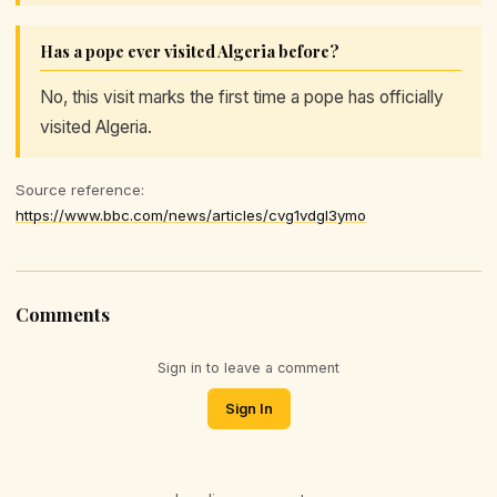
Has a pope ever visited Algeria before?
No, this visit marks the first time a pope has officially
visited Algeria.
Source reference:
https://www.bbc.com/news/articles/cvg1vdgl3ymo
Comments
Sign in to leave a comment
Sign In