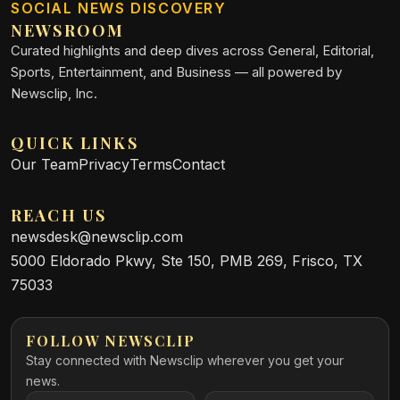
SOCIAL NEWS DISCOVERY
NEWSROOM
Curated highlights and deep dives across General, Editorial,
Sports, Entertainment, and Business — all powered by
Newsclip, Inc.
QUICK LINKS
Our Team
Privacy
Terms
Contact
REACH US
newsdesk@newsclip.com
5000 Eldorado Pkwy, Ste 150, PMB 269, Frisco, TX
75033
FOLLOW NEWSCLIP
Stay connected with Newsclip wherever you get your
news.