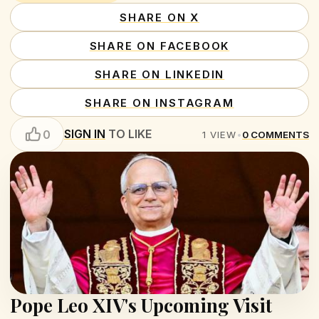
SHARE ON X
SHARE ON FACEBOOK
SHARE ON LINKEDIN
SHARE ON INSTAGRAM
SIGN IN
TO LIKE
0
1
VIEW
•
0
COMMENTS
Pope Leo XIV's Upcoming Visit