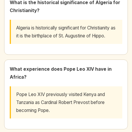
What is the historical significance of Algeria for
Christianity?
Algeria is historically significant for Christianity as
it is the birthplace of St. Augustine of Hippo.
What experience does Pope Leo XIV have in
Africa?
Pope Leo XIV previously visited Kenya and
Tanzania as Cardinal Robert Prevost before
becoming Pope.