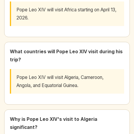
Pope Leo XIV will visit Africa starting on April 13,
2026.
What countries will Pope Leo XIV visit during his
trip?
Pope Leo XIV will visit Algeria, Cameroon,
Angola, and Equatorial Guinea.
Why is Pope Leo XIV's visit to Algeria
significant?