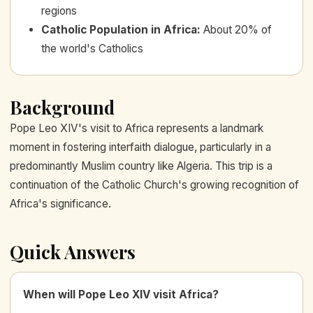
regions
Catholic Population in Africa
:
About 20% of
the world's Catholics
Background
Pope Leo XIV's visit to Africa represents a landmark
moment in fostering interfaith dialogue, particularly in a
predominantly Muslim country like Algeria. This trip is a
continuation of the Catholic Church's growing recognition of
Africa's significance.
Quick Answers
When will Pope Leo XIV visit Africa?