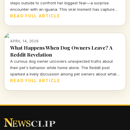
steps outside to confront her biggest fear—a surprise
encounter with an iguana. This viral moment has captured
the attention of many, blending shock and humor in equal
READ FULL ARTICLE
measure.
APRIL 14, 2026
What Happens When Dog Owners Leave? A
Reddit Revelation
A curious dog owner uncovers unexpected truths about
their pet's behavior while home alone. The Reddit post
sparked a lively discussion among pet owners about what
actually goes on when they leave the house.
READ FULL ARTICLE