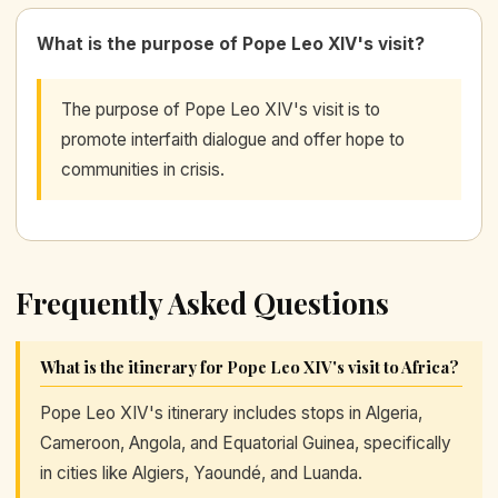
What is the purpose of Pope Leo XIV's visit?
The purpose of Pope Leo XIV's visit is to
promote interfaith dialogue and offer hope to
communities in crisis.
Frequently Asked Questions
What is the itinerary for Pope Leo XIV's visit to Africa?
Pope Leo XIV's itinerary includes stops in Algeria,
Cameroon, Angola, and Equatorial Guinea, specifically
in cities like Algiers, Yaoundé, and Luanda.