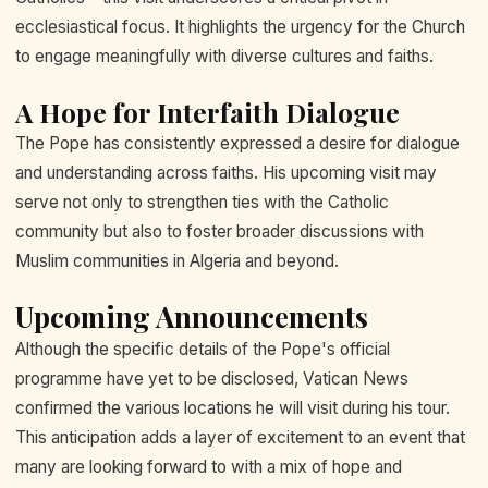
ecclesiastical focus. It highlights the urgency for the Church
to engage meaningfully with diverse cultures and faiths.
A Hope for Interfaith Dialogue
The Pope has consistently expressed a desire for dialogue
and understanding across faiths. His upcoming visit may
serve not only to strengthen ties with the Catholic
community but also to foster broader discussions with
Muslim communities in Algeria and beyond.
Upcoming Announcements
Although the specific details of the Pope's official
programme have yet to be disclosed, Vatican News
confirmed the various locations he will visit during his tour.
This anticipation adds a layer of excitement to an event that
many are looking forward to with a mix of hope and