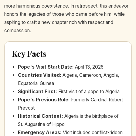
more harmonious coexistence. In retrospect, this endeavor
honors the legacies of those who came before him, while
aspiring to craft a new chapter rich with respect and
compassion.
Key Facts
Pope's Visit Start Date
:
April 13, 2026
Countries Visited
:
Algeria, Cameroon, Angola,
Equatorial Guinea
Significant First
:
First visit of a pope to Algeria
Pope's Previous Role
:
Formerly Cardinal Robert
Prevost
Historical Context
:
Algeria is the birthplace of
St. Augustine of Hippo
Emergency Areas
:
Visit includes conflict-ridden