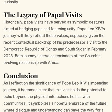
curiosity.
The Legacy of Papal Visits
Historically, papal visits have served as symbolic gestures
aimed at bridging gaps and fostering unity. Pope Leo XIV's
journey will likely reflect these values, especially given the
recent contextual backdrop of his predecessor's visit to the
Democratic Republic of Congo and South Sudan in February
2023. Both journeys serve as reminders of the Church's
evolving relationship with Africa.
Conclusion
As I reflect on the significance of Pope Leo XIV's impending
journey, it becomes clear that this visit holds the potential to
echo beyond the physical interactions he has with
communities. It symbolizes a hopeful embrace of the future,
where dialogue and understanding can pave the way for a