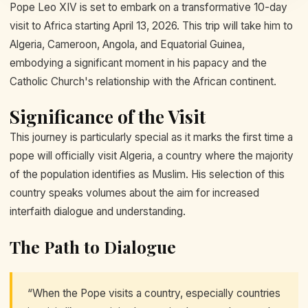
Pope Leo XIV is set to embark on a transformative 10-day
visit to Africa starting April 13, 2026. This trip will take him to
Algeria, Cameroon, Angola, and Equatorial Guinea,
embodying a significant moment in his papacy and the
Catholic Church's relationship with the African continent.
Significance of the Visit
This journey is particularly special as it marks the first time a
pope will officially visit Algeria, a country where the majority
of the population identifies as Muslim. His selection of this
country speaks volumes about the aim for increased
interfaith dialogue and understanding.
The Path to Dialogue
“When the Pope visits a country, especially countries