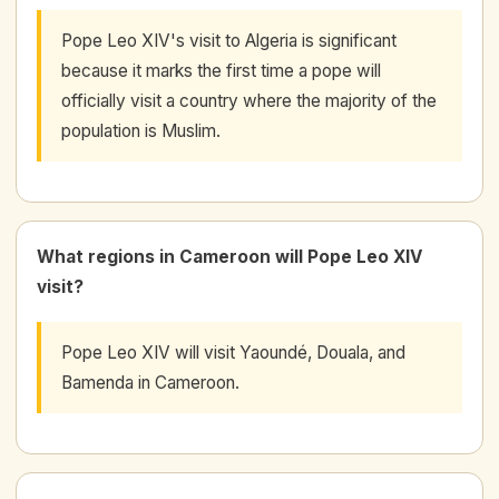
Pope Leo XIV's visit to Algeria is significant
because it marks the first time a pope will
officially visit a country where the majority of the
population is Muslim.
What regions in Cameroon will Pope Leo XIV
visit?
Pope Leo XIV will visit Yaoundé, Douala, and
Bamenda in Cameroon.