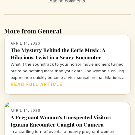
Loading comments...
More from General
APRIL 14, 2026
The Mystery Behind the Eerie Music: A
Hilarious Twist in a Scary Encounter
What if the soundtrack to your horror movie moment turned
out to be nothing more than your cat? One woman's chilling
experience quickly became a viral sensation that hilariously
reassures us about the absurdities of everyday life.
READ FULL ARTICLE
APRIL 14, 2026
A Pregnant Woman's Unexpected Visitor:
Iguana Encounter Caught on Camera
In a startling turn of events, a heavily pregnant woman