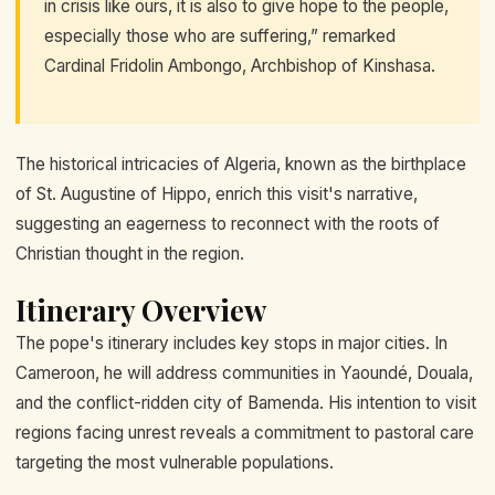
in crisis like ours, it is also to give hope to the people,
especially those who are suffering,” remarked
Cardinal Fridolin Ambongo, Archbishop of Kinshasa.
The historical intricacies of Algeria, known as the birthplace
of St. Augustine of Hippo, enrich this visit's narrative,
suggesting an eagerness to reconnect with the roots of
Christian thought in the region.
Itinerary Overview
The pope's itinerary includes key stops in major cities. In
Cameroon, he will address communities in Yaoundé, Douala,
and the conflict-ridden city of Bamenda. His intention to visit
regions facing unrest reveals a commitment to pastoral care
targeting the most vulnerable populations.