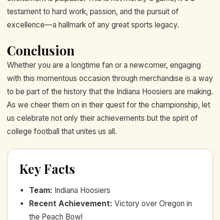
testament to hard work, passion, and the pursuit of
excellence—a hallmark of any great sports legacy.
Conclusion
Whether you are a longtime fan or a newcomer, engaging
with this momentous occasion through merchandise is a way
to be part of the history that the Indiana Hoosiers are making.
As we cheer them on in their quest for the championship, let
us celebrate not only their achievements but the spirit of
college football that unites us all.
Key Facts
Team
:
Indiana Hoosiers
Recent Achievement
:
Victory over Oregon in
the Peach Bowl