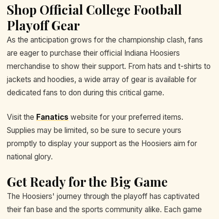
Shop Official College Football
Playoff Gear
As the anticipation grows for the championship clash, fans
are eager to purchase their official Indiana Hoosiers
merchandise to show their support. From hats and t-shirts to
jackets and hoodies, a wide array of gear is available for
dedicated fans to don during this critical game.
Visit the
Fanatics
website for your preferred items.
Supplies may be limited, so be sure to secure yours
promptly to display your support as the Hoosiers aim for
national glory.
Get Ready for the Big Game
The Hoosiers' journey through the playoff has captivated
their fan base and the sports community alike. Each game