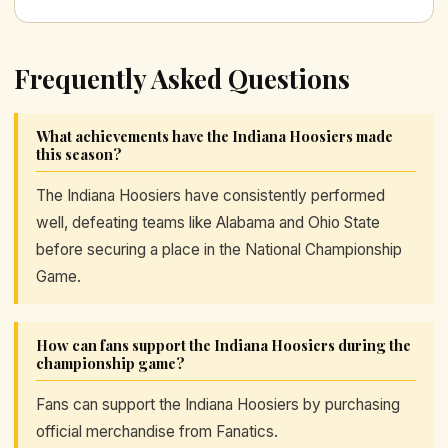
Frequently Asked Questions
What achievements have the Indiana Hoosiers made
this season?
The Indiana Hoosiers have consistently performed
well, defeating teams like Alabama and Ohio State
before securing a place in the National Championship
Game.
How can fans support the Indiana Hoosiers during the
championship game?
Fans can support the Indiana Hoosiers by purchasing
official merchandise from Fanatics.