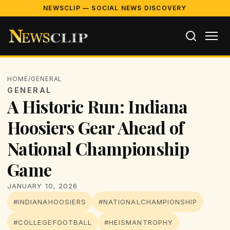
NEWSCLIP — SOCIAL NEWS DISCOVERY
HOME
/
GENERAL
GENERAL
A Historic Run: Indiana
Hoosiers Gear Ahead of
National Championship
Game
JANUARY 10, 2026
#INDIANAHOOSIERS
#NATIONALCHAMPIONSHIP
#COLLEGEFOOTBALL
#HEISMANTROPHY