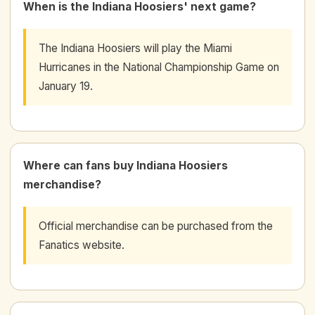
When is the Indiana Hoosiers' next game?
The Indiana Hoosiers will play the Miami
Hurricanes in the National Championship Game on
January 19.
Where can fans buy Indiana Hoosiers
merchandise?
Official merchandise can be purchased from the
Fanatics website.