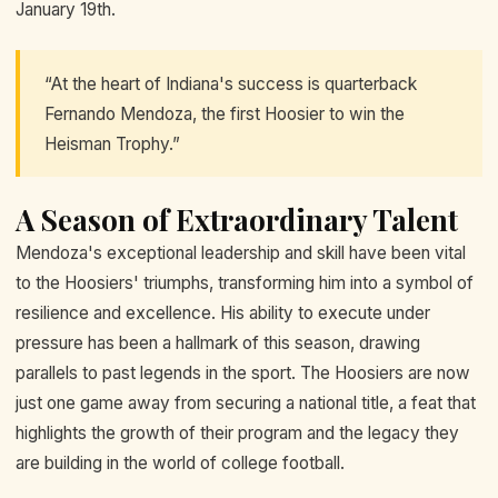
January 19th.
“At the heart of Indiana's success is quarterback
Fernando Mendoza, the first Hoosier to win the
Heisman Trophy.”
A Season of Extraordinary Talent
Mendoza's exceptional leadership and skill have been vital
to the Hoosiers' triumphs, transforming him into a symbol of
resilience and excellence. His ability to execute under
pressure has been a hallmark of this season, drawing
parallels to past legends in the sport. The Hoosiers are now
just one game away from securing a national title, a feat that
highlights the growth of their program and the legacy they
are building in the world of college football.