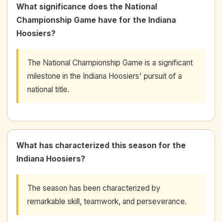
What significance does the National
Championship Game have for the Indiana
Hoosiers?
The National Championship Game is a significant
milestone in the Indiana Hoosiers' pursuit of a
national title.
What has characterized this season for the
Indiana Hoosiers?
The season has been characterized by
remarkable skill, teamwork, and perseverance.