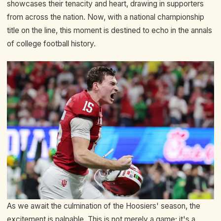
showcases their tenacity and heart, drawing in supporters
from across the nation. Now, with a national championship
title on the line, this moment is destined to echo in the annals
of college football history.
As we await the culmination of the Hoosiers' season, the
excitement is palpable. This is not merely a game; it's a