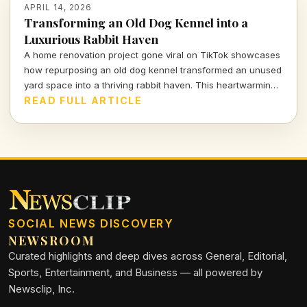
APRIL 14, 2026
Transforming an Old Dog Kennel into a
Luxurious Rabbit Haven
A home renovation project gone viral on TikTok showcases
how repurposing an old dog kennel transformed an unused
yard space into a thriving rabbit haven. This heartwarming
and innovative endeavor has captivated viewers,
READ FULL ARTICLE
highlighting the impact of thoughtful design on animal
welfare.
SOCIAL NEWS DISCOVERY
NEWSROOM
Curated highlights and deep dives across General, Editorial,
Sports, Entertainment, and Business — all powered by
Newsclip, Inc.