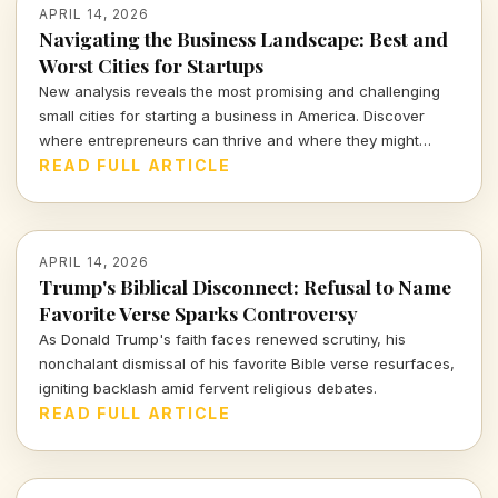
APRIL 14, 2026
Navigating the Business Landscape: Best and
Worst Cities for Startups
New analysis reveals the most promising and challenging
small cities for starting a business in America. Discover
where entrepreneurs can thrive and where they might
struggle.
READ FULL ARTICLE
APRIL 14, 2026
Trump's Biblical Disconnect: Refusal to Name
Favorite Verse Sparks Controversy
As Donald Trump's faith faces renewed scrutiny, his
nonchalant dismissal of his favorite Bible verse resurfaces,
igniting backlash amid fervent religious debates.
READ FULL ARTICLE