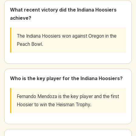
What recent victory did the Indiana Hoosiers
achieve?
The Indiana Hoosiers won against Oregon in the
Peach Bowl.
Who is the key player for the Indiana Hoosiers?
Fernando Mendoza is the key player and the first
Hoosier to win the Heisman Trophy.