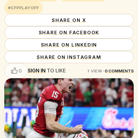
#CFPPLAYOFF
SHARE ON X
SHARE ON FACEBOOK
SHARE ON LINKEDIN
SHARE ON INSTAGRAM
SIGN IN
TO LIKE
0
1
VIEW
•
0
COMMENTS