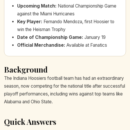
Upcoming Match
:
National Championship Game
against the Miami Hurricanes
Key Player
:
Fernando Mendoza, first Hoosier to
win the Heisman Trophy
Date of Championship Game
:
January 19
Official Merchandise
:
Available at Fanatics
Background
The Indiana Hoosiers football team has had an extraordinary
season, now competing for the national title after successful
playoff performances, including wins against top teams like
Alabama and Ohio State.
Quick Answers