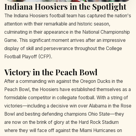
Indiana Hoosiers in the Spotlight
The Indiana Hoosiers football team has captured the nation's
attention with their remarkable and historic season,
culminating in their appearance in the National Championship
Game. This significant moment arrives after an impressive
display of skill and perseverance throughout the College
Football Playoff (CFP).
Victory in the Peach Bowl
After a commanding win against the Oregon Ducks in the
Peach Bowl, the Hoosiers have established themselves as a
formidable competitor in collegiate football. With a string of
victories—including a decisive win over Alabama in the Rose
Bowl and besting defending champions Ohio State—they
are now on the brink of glory at the Hard Rock Stadium
where they will face off against the Miami Hurricanes on