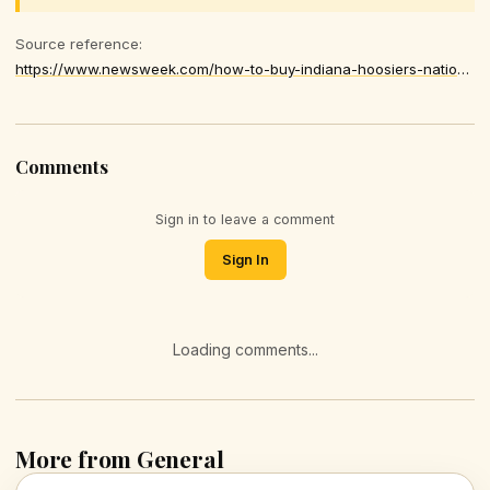
Source reference:
https://www.newsweek.com/how-to-buy-indiana-hoosiers-national-championship-game-gear-shop-peach-bowl-cfp-hats-t-shirts-merchandise-11339595
Comments
Sign in to leave a comment
Sign In
Loading comments...
More from General