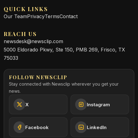
QUICK LINKS
Our Team
Privacy
Terms
Contact
REACH US
newsdesk@newsclip.com
5000 Eldorado Pkwy, Ste 150, PMB 269, Frisco, TX
75033
FOLLOW NEWSCLIP
Stay connected with Newsclip wherever you get your
news.
X
Instagram
Facebook
LinkedIn