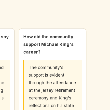
 say
How did the community
support Michael King's
career?
ed
The community's
support is evident
 he
through the attendance
ng
at the jersey retirement
is
ceremony and King's
reflections on his state