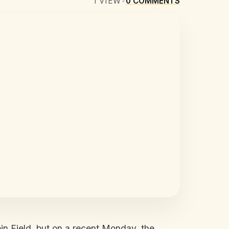
1
VIEW
•
0
COMMENTS
n Field, but on a recent Monday, the