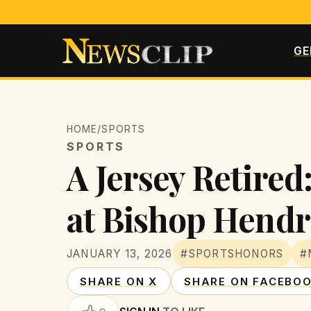
GE
HOME
/
SPORTS
SPORTS
A Jersey Retired
at Bishop Hendr
JANUARY 13, 2026
#SPORTSHONORS
#
SHARE ON X
SHARE ON FACEBO