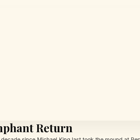
mphant Return
ecade since Michael King last took the mound at Pepi