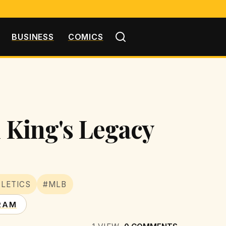
BUSINESS
COMICS
l King's Legacy
LETICS
#MLB
RAM