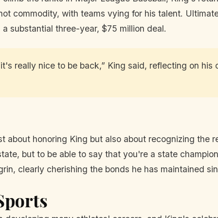
 hot commodity, with teams vying for his talent. Ultimat
a substantial three-year, $75 million deal.
's really nice to be back,” King said, reflecting on his
t about honoring King but also about recognizing the re
tate, but to be able to say that you're a state champion
grin, clearly cherishing the bonds he has maintained si
Sports