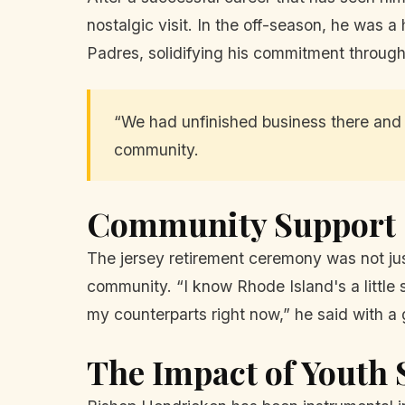
nostalgic visit. In the off-season, he was a
Padres, solidifying his commitment through 
“We had unfinished business there and it
community.
Community Support
The jersey retirement ceremony was not jus
community. “I know Rhode Island's a little s
my counterparts right now,” he said with a 
The Impact of Youth 