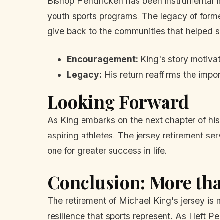
Bishop Hendricken has been instrumental in
youth sports programs. The legacy of former
give back to the communities that helped 
Encouragement:
King's story motivat
Legacy:
His return reaffirms the impo
Looking Forward
As King embarks on the next chapter of his
aspiring athletes. The jersey retirement se
one for greater success in life.
Conclusion: More th
The retirement of Michael King's jersey is 
resilience that sports represent. As I left P