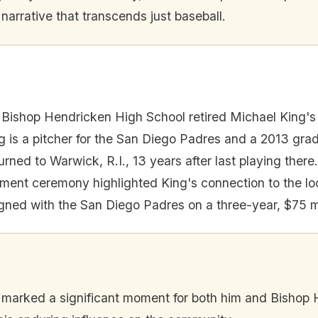
arrative that transcends just baseball.
Bishop Hendricken High School retired Michael King's
g is a pitcher for the San Diego Padres and a 2013 gra
rned to Warwick, R.I., 13 years after last playing there.
ement ceremony highlighted King's connection to the l
gned with the San Diego Padres on a three-year, $75 mi
 marked a significant moment for both him and Bishop 