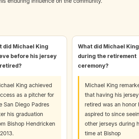
his enduring influence on the community.
 did Michael King
What did Michael King
eve before his jersey
during the retirement
retired?
ceremony?
chael King achieved
Michael King remark
ccess as a pitcher for
that having his jersey
e San Diego Padres
retired was an honor
ter his graduation
aspired to since seei
om Bishop Hendricken
other jerseys during h
 2013.
time at Bishop