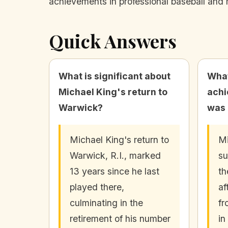
achievements in professional baseball and 
Quick Answers
What is significant about
What
Michael King's return to
achi
Warwick?
was 
Michael King's return to
Mi
Warwick, R.I., marked
su
13 years since he last
th
played there,
af
culminating in the
fr
retirement of his number
in