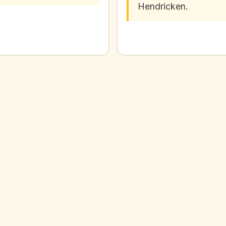
Hendricken.