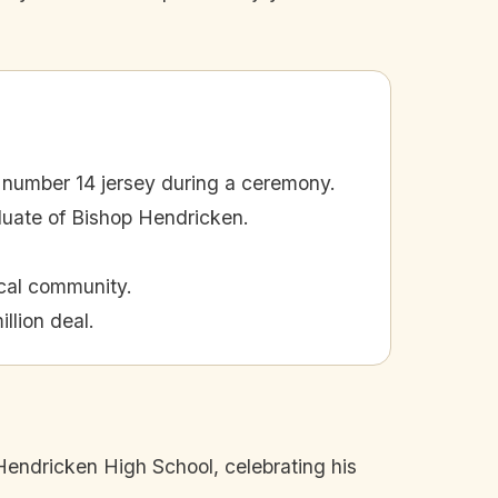
 number 14 jersey during a ceremony.
duate of Bishop Hendricken.
ocal community.
llion deal.
Hendricken High School, celebrating his