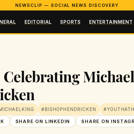
NEWSCLIP — SOCIAL NEWS DISCOVERY
NERAL
EDITORIAL
SPORTS
ENTERTAINMENT
: Celebrating Michae
icken
MICHAELKING
#BISHOPHENDRICKEN
#YOUTHATH
OK
SHARE ON LINKEDIN
SHARE ON INSTAG