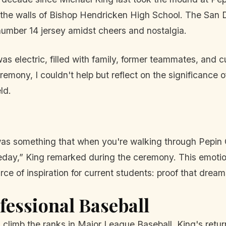
n the walls of Bishop Hendricken High School. The San
 number 14 jersey amidst cheers and nostalgia.
electric, filled with family, former teammates, and cur
mony, I couldn't help but reflect on the significance 
ld.
r was something that when you're walking through Pepi
eday,” King remarked during the ceremony. This emotiona
rce of inspiration for current students: proof that dre
fessional Baseball
m climb the ranks in Major League Baseball, King's retu