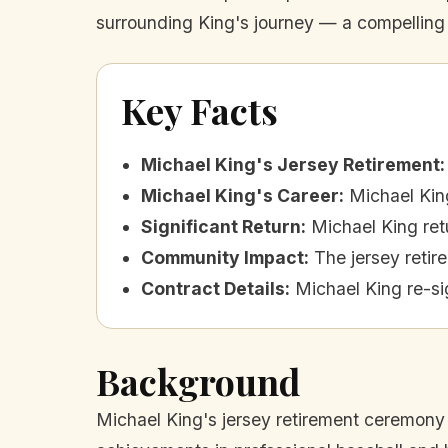
surrounding King's journey — a compelling n
Key Facts
Michael King's Jersey Retirement
:
Michael King's Career
:
Michael Kin
Significant Return
:
Michael King retu
Community Impact
:
The jersey retir
Contract Details
:
Michael King re-si
Background
Michael King's jersey retirement ceremony