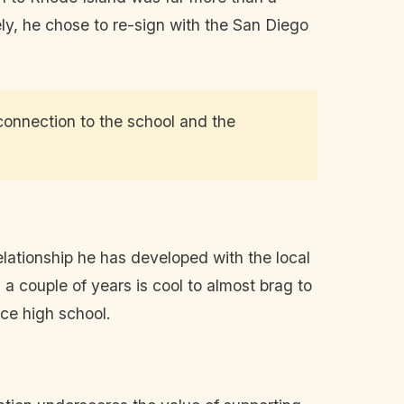
ely, he chose to re-sign with the San Diego
 connection to the school and the
lationship he has developed with the local
 a couple of years is cool to almost brag to
nce high school.