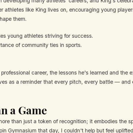
 developing many athletes' careers, and King's celebr
 athletes like King lives on, encouraging young players 
shape them.
es young athletes striving for success.
rtance of community ties in sports.
 professional career, the lessons he's learned and the 
rves as a reminder that every pitch, every battle — an
an a Game
more than just a token of recognition; it embodies the 
epin Gymnasium that day, I couldn't help but feel uplifte