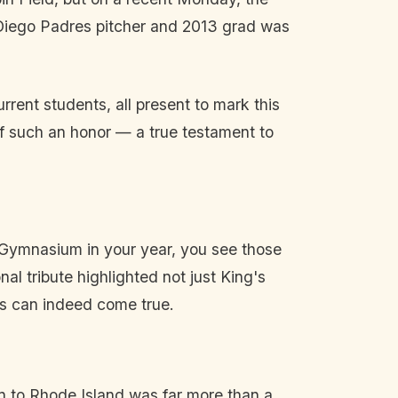
 Diego Padres pitcher and 2013 grad was
rent students, all present to mark this
of such an honor — a true testament to
n Gymnasium in your year, you see those
l tribute highlighted not just King's
ams can indeed come true.
rn to Rhode Island was far more than a