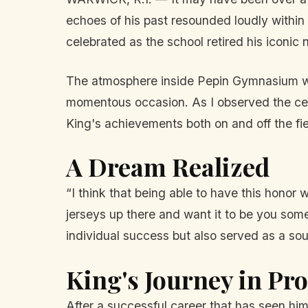
echoes of his past resounded loudly withi
celebrated as the school retired his iconic
The atmosphere inside Pepin Gymnasium was 
momentous occasion. As I observed the cere
King's achievements both on and off the fie
A Dream Realized
“I think that being able to have this hono
jerseys up there and want it to be you som
individual success but also served as a sou
King's Journey in Pro
After a successful career that has seen hi