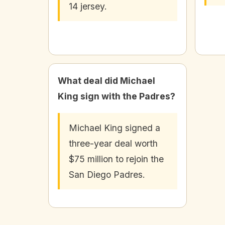
14 jersey.
What deal did Michael
King sign with the Padres?
Michael King signed a
three-year deal worth
$75 million to rejoin the
San Diego Padres.