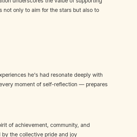
ation underscores the value of supporting
not only to aim for the stars but also to
experiences he's had resonate deeply with
d every moment of self-reflection — prepares
spirit of achievement, community, and
d by the collective pride and joy