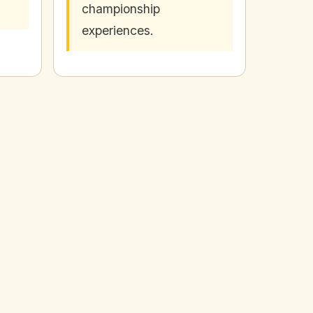
championship
experiences.