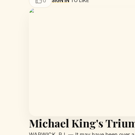
SIGN IN
TO LIKE
0
Michael King's Triu
WARWICK, R.I. — It may have been over a d