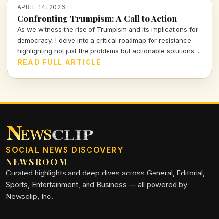
APRIL 14, 2026
Confronting Trumpism: A Call to Action
As we witness the rise of Trumpism and its implications for
democracy, I delve into a critical roadmap for resistance—
highlighting not just the problems but actionable solutions
that empower us all. Let's examine the stakes and the
READ FULL ARTICLE
strategies that can counter this formidable tide.
SOCIAL NEWS DISCOVERY
NEWSROOM
Curated highlights and deep dives across General, Editorial,
Sports, Entertainment, and Business — all powered by
Newsclip, Inc.