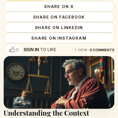
SHARE ON X
SHARE ON FACEBOOK
SHARE ON LINKEDIN
SHARE ON INSTAGRAM
SIGN IN
TO LIKE
0
1
VIEW
•
0
COMMENTS
Understanding the Context