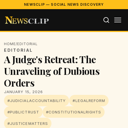
NEWSCLIP — SOCIAL NEWS DISCOVERY
HOME
/
EDITORIAL
EDITORIAL
A Judge's Retreat: The
Unraveling of Dubious
Orders
JANUARY 15, 2026
#JUDICIALACCOUNTABILITY
#LEGALREFORM
#PUBLICTRUST
#CONSTITUTIONALRIGHTS
#JUSTICEMATTERS