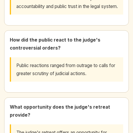
accountability and public trust in the legal system.
How did the public react to the judge's
controversial orders?
Public reactions ranged from outrage to calls for
greater scrutiny of judicial actions.
What opportunity does the judge's retreat
provide?
The judge's retreat offers an opportunity for