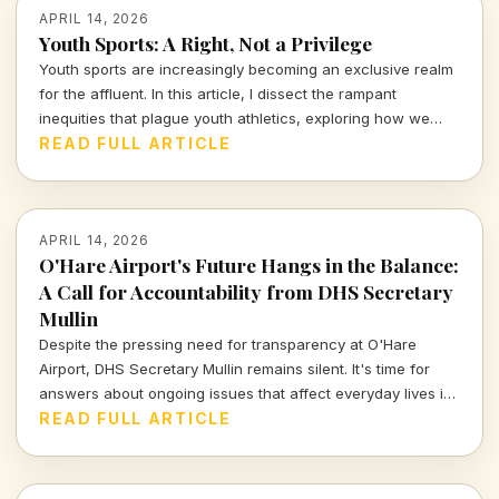
APRIL 14, 2026
Youth Sports: A Right, Not a Privilege
Youth sports are increasingly becoming an exclusive realm
for the affluent. In this article, I dissect the rampant
inequities that plague youth athletics, exploring how we
can work towards making sports accessible for all children,
READ FULL ARTICLE
regardless of their background.
APRIL 14, 2026
O'Hare Airport's Future Hangs in the Balance:
A Call for Accountability from DHS Secretary
Mullin
Despite the pressing need for transparency at O'Hare
Airport, DHS Secretary Mullin remains silent. It's time for
answers about ongoing issues that affect everyday lives in
Chicago. Join me as we explore the accountability required
READ FULL ARTICLE
for our city's major transit hub.