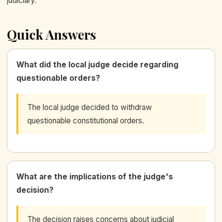
judiciary.
Quick Answers
What did the local judge decide regarding
questionable orders?
The local judge decided to withdraw
questionable constitutional orders.
What are the implications of the judge's
decision?
The decision raises concerns about judicial