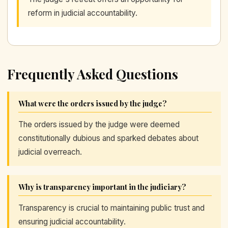
reform in judicial accountability.
Frequently Asked Questions
What were the orders issued by the judge?
The orders issued by the judge were deemed
constitutionally dubious and sparked debates about
judicial overreach.
Why is transparency important in the judiciary?
Transparency is crucial to maintaining public trust and
ensuring judicial accountability.