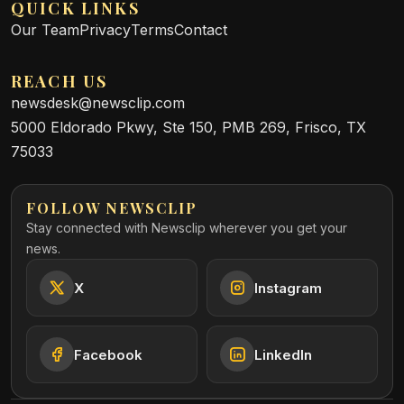
QUICK LINKS
Our Team
Privacy
Terms
Contact
REACH US
newsdesk@newsclip.com
5000 Eldorado Pkwy, Ste 150, PMB 269, Frisco, TX
75033
FOLLOW NEWSCLIP
Stay connected with Newsclip wherever you get your
news.
X
Instagram
Facebook
LinkedIn