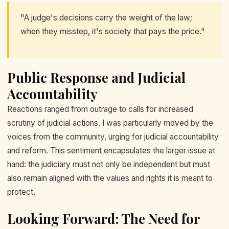
"A judge's decisions carry the weight of the law;
when they misstep, it's society that pays the price."
Public Response and Judicial
Accountability
Reactions ranged from outrage to calls for increased
scrutiny of judicial actions. I was particularly moved by the
voices from the community, urging for judicial accountability
and reform. This sentiment encapsulates the larger issue at
hand: the judiciary must not only be independent but must
also remain aligned with the values and rights it is meant to
protect.
Looking Forward: The Need for