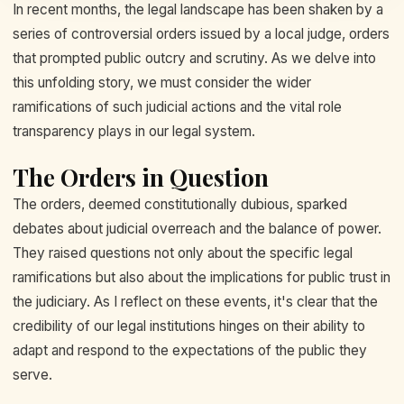
In recent months, the legal landscape has been shaken by a
series of controversial orders issued by a local judge, orders
that prompted public outcry and scrutiny. As we delve into
this unfolding story, we must consider the wider
ramifications of such judicial actions and the vital role
transparency plays in our legal system.
The Orders in Question
The orders, deemed constitutionally dubious, sparked
debates about judicial overreach and the balance of power.
They raised questions not only about the specific legal
ramifications but also about the implications for public trust in
the judiciary. As I reflect on these events, it's clear that the
credibility of our legal institutions hinges on their ability to
adapt and respond to the expectations of the public they
serve.