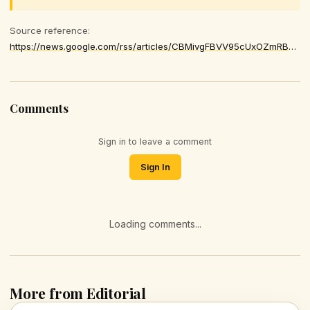
Source reference:
https://news.google.com/rss/articles/CBMivgFBVV95cUxOZmRBMmVhZzlZSGNqdkFYVkNsdU01elA5QzYtSWhoM1NaSlBldno0RUsxd2lMbGtELVN4ekhpellWaVk3ODRHZDJGRWRPX05jS01YTVJIcXBVR2dqR0YzcGg4YVJGaHlTU2s2OU92cUd4bmY4My1OYThaTnRnZGZoYXI5eUczSWhaVGVkU2FFbjhkMktFOU5vSjJHeVh1MEIxX3oyZEMtNGtaQjRZaUFlTTc5ektPY3hZcmd1V3Bn
Comments
Sign in to leave a comment
Sign In
Loading comments...
More from Editorial