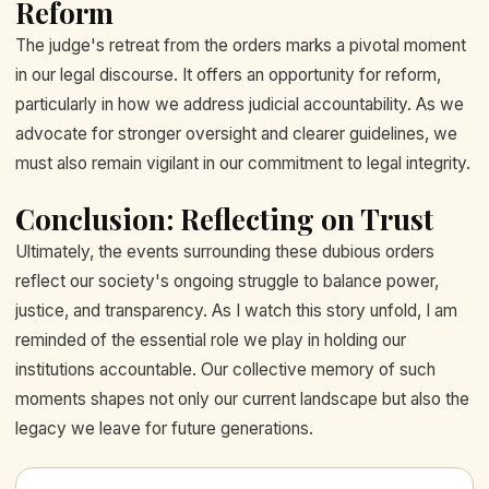
Reform
The judge's retreat from the orders marks a pivotal moment
in our legal discourse. It offers an opportunity for reform,
particularly in how we address judicial accountability. As we
advocate for stronger oversight and clearer guidelines, we
must also remain vigilant in our commitment to legal integrity.
Conclusion: Reflecting on Trust
Ultimately, the events surrounding these dubious orders
reflect our society's ongoing struggle to balance power,
justice, and transparency. As I watch this story unfold, I am
reminded of the essential role we play in holding our
institutions accountable. Our collective memory of such
moments shapes not only our current landscape but also the
legacy we leave for future generations.