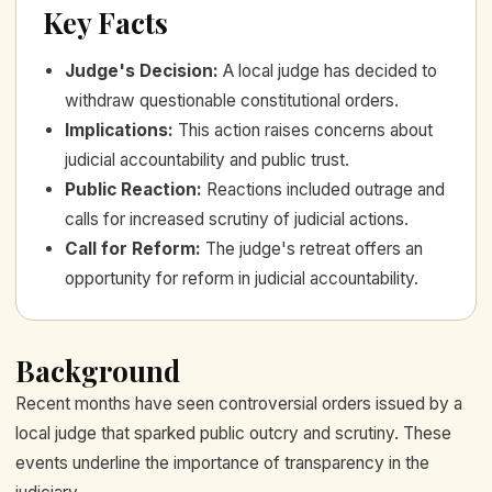
Key Facts
Judge's Decision
:
A local judge has decided to
withdraw questionable constitutional orders.
Implications
:
This action raises concerns about
judicial accountability and public trust.
Public Reaction
:
Reactions included outrage and
calls for increased scrutiny of judicial actions.
Call for Reform
:
The judge's retreat offers an
opportunity for reform in judicial accountability.
Background
Recent months have seen controversial orders issued by a
local judge that sparked public outcry and scrutiny. These
events underline the importance of transparency in the