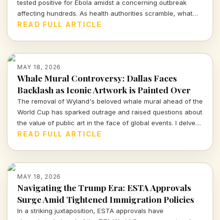
tested positive for Ebola amidst a concerning outbreak
affecting hundreds. As health authorities scramble, what
does this mean for global health and travel safety?
READ FULL ARTICLE
MAY 18, 2026
Whale Mural Controversy: Dallas Faces
Backlash as Iconic Artwork is Painted Over
The removal of Wyland's beloved whale mural ahead of the
World Cup has sparked outrage and raised questions about
the value of public art in the face of global events. I delve
into the implications for Dallas and the community's cultural
READ FULL ARTICLE
identity.
MAY 18, 2026
Navigating the Trump Era: ESTA Approvals
Surge Amid Tightened Immigration Policies
In a striking juxtaposition, ESTA approvals have