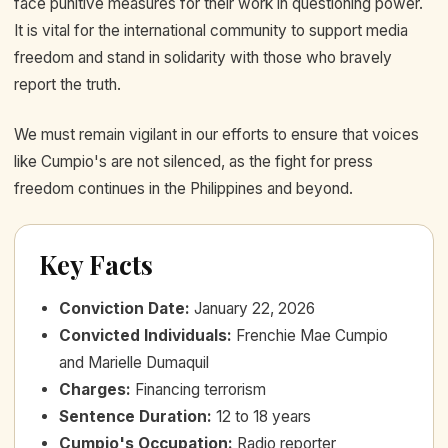
face punitive measures for their work in questioning power.
It is vital for the international community to support media
freedom and stand in solidarity with those who bravely
report the truth.
We must remain vigilant in our efforts to ensure that voices
like Cumpio's are not silenced, as the fight for press
freedom continues in the Philippines and beyond.
Key Facts
Conviction Date
:
January 22, 2026
Convicted Individuals
:
Frenchie Mae Cumpio
and Marielle Dumaquil
Charges
:
Financing terrorism
Sentence Duration
:
12 to 18 years
Cumpio's Occupation
:
Radio reporter