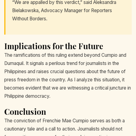
“We are appalled by this verdict,” said Aleksandra
Bielakowska, Advocacy Manager for Reporters
Without Borders.
Implications for the Future
The ramifications of this ruling extend beyond Cumpio and
Dumaquil. It signals a perilous trend for journalists in the
Philippines and raises crucial questions about the future of
press freedom in the country. As I analyze this situation, it
becomes evident that we are witnessing a critical juncture in
Philippine democracy.
Conclusion
The conviction of Frenchie Mae Cumpio serves as both a
cautionary tale and a call to action. Journalists should not