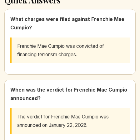
Quick Answers
What charges were filed against Frenchie Mae
Cumpio?
Frenchie Mae Cumpio was convicted of
financing terrorism charges.
When was the verdict for Frenchie Mae Cumpio
announced?
The verdict for Frenchie Mae Cumpio was
announced on January 22, 2026.