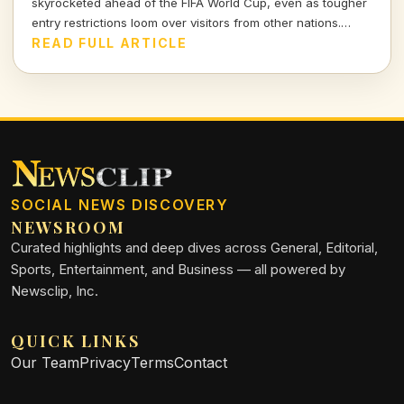
skyrocketed ahead of the FIFA World Cup, even as tougher
entry restrictions loom over visitors from other nations.
What does this mean for U.S. tourism and international
READ FULL ARTICLE
relations?
SOCIAL NEWS DISCOVERY
NEWSROOM
Curated highlights and deep dives across General, Editorial,
Sports, Entertainment, and Business — all powered by
Newsclip, Inc.
QUICK LINKS
Our Team
Privacy
Terms
Contact