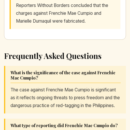
Reporters Without Borders concluded that the
charges against Frenchie Mae Cumpio and
Marielle Dumaquil were fabricated.
Frequently Asked Questions
What is the significance of the case against Frenchie
Mae Cumpio?
The case against Frenchie Mae Cumpio is significant
as it reflects ongoing threats to press freedom and the
dangerous practice of red-tagging in the Philippines.
What type of reporting did Frenchie Mae Cumpio do?