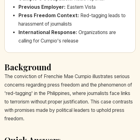
Previous Employer
:
Eastern Vista
Press Freedom Context
:
Red-tagging leads to
harassment of journalists
International Response
:
Organizations are
calling for Cumpio's release
Background
The conviction of Frenchie Mae Cumpio illustrates serious
concerns regarding press freedom and the phenomenon of
'red-tagging' in the Philippines, where journalists face links
to terrorism without proper justification. This case contrasts
with promises made by political leaders to uphold press
freedom.