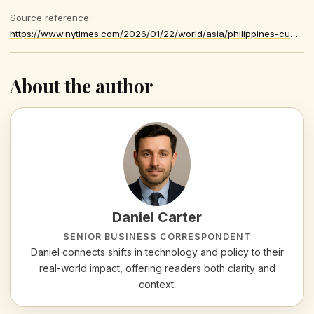
Source reference:
https://www.nytimes.com/2026/01/22/world/asia/philippines-cumpio-journalist-prison.html
About the author
Daniel Carter
SENIOR BUSINESS CORRESPONDENT
Daniel connects shifts in technology and policy to their
real-world impact, offering readers both clarity and
context.