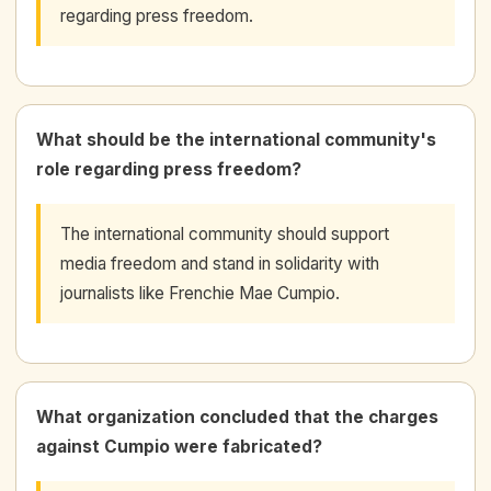
regarding press freedom.
What should be the international community's
role regarding press freedom?
The international community should support
media freedom and stand in solidarity with
journalists like Frenchie Mae Cumpio.
What organization concluded that the charges
against Cumpio were fabricated?