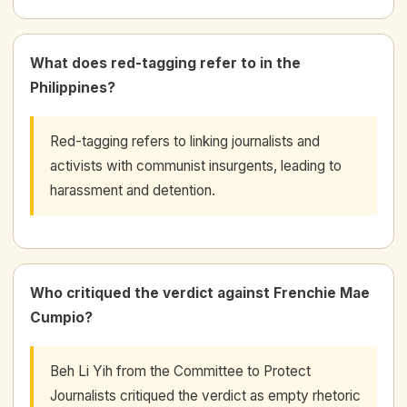
What does red-tagging refer to in the
Philippines?
Red-tagging refers to linking journalists and
activists with communist insurgents, leading to
harassment and detention.
Who critiqued the verdict against Frenchie Mae
Cumpio?
Beh Li Yih from the Committee to Protect
Journalists critiqued the verdict as empty rhetoric