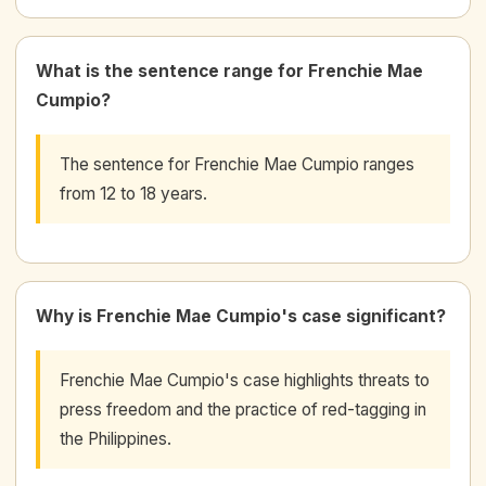
What is the sentence range for Frenchie Mae
Cumpio?
The sentence for Frenchie Mae Cumpio ranges
from 12 to 18 years.
Why is Frenchie Mae Cumpio's case significant?
Frenchie Mae Cumpio's case highlights threats to
press freedom and the practice of red-tagging in
the Philippines.