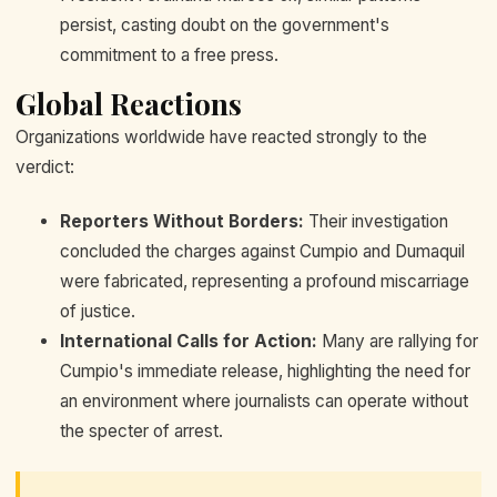
persist, casting doubt on the government's
commitment to a free press.
Global Reactions
Organizations worldwide have reacted strongly to the
verdict:
Reporters Without Borders:
Their investigation
concluded the charges against Cumpio and Dumaquil
were fabricated, representing a profound miscarriage
of justice.
International Calls for Action:
Many are rallying for
Cumpio's immediate release, highlighting the need for
an environment where journalists can operate without
the specter of arrest.