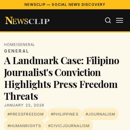
NEWSCLIP — SOCIAL NEWS DISCOVERY
HOME
/
GENERAL
GENERAL
A Landmark Case: Filipino
Journalist's Conviction
Highlights Press Freedom
Threats
JANUARY 22, 2026
#PRESSFREEDOM
#PHILIPPINES
#JOURNALISM
#HUMANRIGHTS
#CIVICJOURNALISM