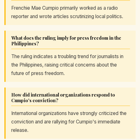
Frenchie Mae Cumpio primarily worked as a radio
reporter and wrote articles scrutinizing local politics.
What does the ruling imply for press freedom in the
Philippines?
The ruling indicates a troubling trend for journalists in
the Philippines, raising critical concerns about the
future of press freedom.
How did international organizations respond to
Cumpio's conviction?
International organizations have strongly criticized the
conviction and are rallying for Cumpio's immediate
release.