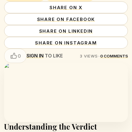
SHARE ON X
SHARE ON FACEBOOK
SHARE ON LINKEDIN
SHARE ON INSTAGRAM
SIGN IN
TO LIKE
0
3
VIEWS
•
0
COMMENTS
Understanding the Verdict