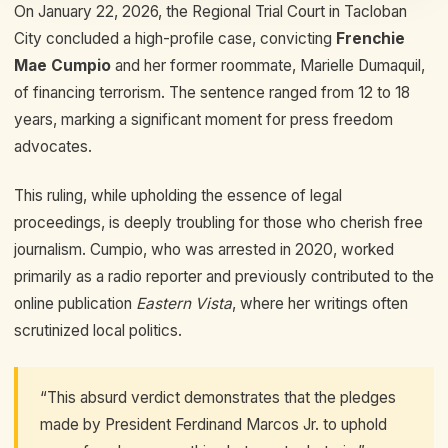
On January 22, 2026, the Regional Trial Court in Tacloban
City concluded a high-profile case, convicting
Frenchie
Mae Cumpio
and her former roommate, Marielle Dumaquil,
of financing terrorism. The sentence ranged from 12 to 18
years, marking a significant moment for press freedom
advocates.
This ruling, while upholding the essence of legal
proceedings, is deeply troubling for those who cherish free
journalism. Cumpio, who was arrested in 2020, worked
primarily as a radio reporter and previously contributed to the
online publication
Eastern Vista
, where her writings often
scrutinized local politics.
“This absurd verdict demonstrates that the pledges
made by President Ferdinand Marcos Jr. to uphold