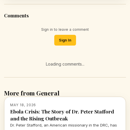
Comments
Sign in to leave a comment
Sign In
Loading comments...
More from General
MAY 18, 2026
Ebola Crisis: The Story of Dr. Peter Stafford
and the Rising Outbreak
Dr. Peter Stafford, an American missionary in the DRC, has