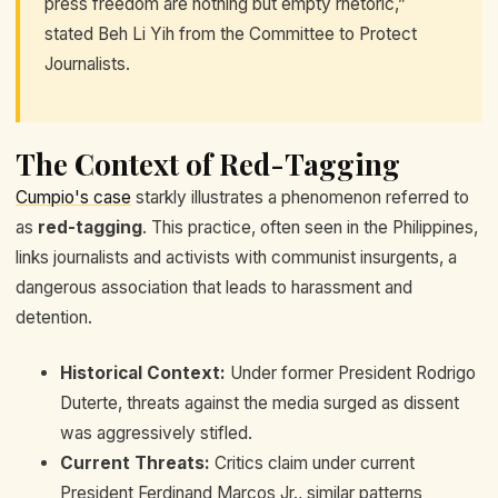
press freedom are nothing but empty rhetoric,”
stated Beh Li Yih from the Committee to Protect
Journalists.
The Context of Red-Tagging
Cumpio's case
starkly illustrates a phenomenon referred to
as
red-tagging
. This practice, often seen in the Philippines,
links journalists and activists with communist insurgents, a
dangerous association that leads to harassment and
detention.
Historical Context:
Under former President Rodrigo
Duterte, threats against the media surged as dissent
was aggressively stifled.
Current Threats:
Critics claim under current
President Ferdinand Marcos Jr., similar patterns