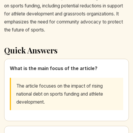
on sports funding, including potential reductions in support
for athlete development and grassroots organizations. It
emphasizes the need for community advocacy to protect
the future of sports.
Quick Answers
What is the main focus of the article?
The article focuses on the impact of rising
national debt on sports funding and athlete
development.