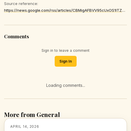
Source reference:
https://news.google.com/rss/articles/CBMigAFBVV95cUxOS1lTZk9SMFNjREpib29GaGtDQ3ludi1fRlFZUXQ1TUp3SDFKcjJRaUJ1ZUZvUU9EZG52aTVOX090OEM5ZTNlQnBTV09QblpONGEwb2d5cmJGWEF2cXZKMDRVNjJBNk9nWFZmM0tsMmpjNWRDRlREV1pCdW5kbjZ0MQ
Comments
Sign in to leave a comment
Sign In
Loading comments...
More from General
APRIL 14, 2026