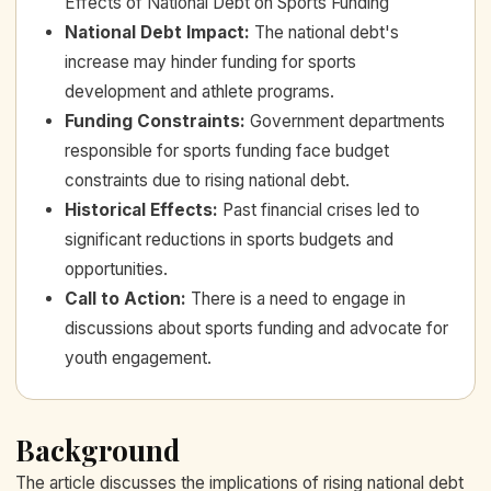
Effects of National Debt on Sports Funding
National Debt Impact
:
The national debt's
increase may hinder funding for sports
development and athlete programs.
Funding Constraints
:
Government departments
responsible for sports funding face budget
constraints due to rising national debt.
Historical Effects
:
Past financial crises led to
significant reductions in sports budgets and
opportunities.
Call to Action
:
There is a need to engage in
discussions about sports funding and advocate for
youth engagement.
Background
The article discusses the implications of rising national debt