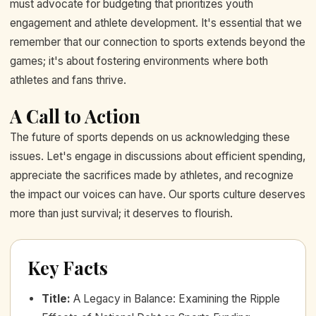
must advocate for budgeting that prioritizes youth
engagement and athlete development. It's essential that we
remember that our connection to sports extends beyond the
games; it's about fostering environments where both
athletes and fans thrive.
A Call to Action
The future of sports depends on us acknowledging these
issues. Let's engage in discussions about efficient spending,
appreciate the sacrifices made by athletes, and recognize
the impact our voices can have. Our sports culture deserves
more than just survival; it deserves to flourish.
Key Facts
Title
:
A Legacy in Balance: Examining the Ripple