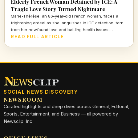
Elderly French Woman Detained by ICE: A
Tragic Love Story Turned Nightmare
Marie-Thérèse, an 86-year-old French woman, faces a
frightening ordeal as she languishes in ICE detention, torn
from her newfound love and battling health issues.
Discover the heartbreaking details of her journey from
READ FULL ARTICLE
romance to uncertainty.
SOCIAL NEWS DISCOVERY
NEWSROOM
Curated highlights and deep dives across General, Editorial,
Sports, Entertainment, and Business — all powered by
Newsclip, Inc.