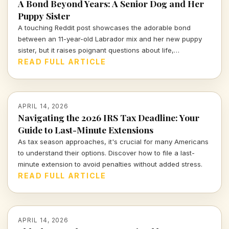
A Bond Beyond Years: A Senior Dog and Her
Puppy Sister
A touching Reddit post showcases the adorable bond
between an 11-year-old Labrador mix and her new puppy
sister, but it raises poignant questions about life,
companionship, and the inevitable separation we all face.
READ FULL ARTICLE
APRIL 14, 2026
Navigating the 2026 IRS Tax Deadline: Your
Guide to Last-Minute Extensions
As tax season approaches, it's crucial for many Americans
to understand their options. Discover how to file a last-
minute extension to avoid penalties without added stress.
READ FULL ARTICLE
APRIL 14, 2026