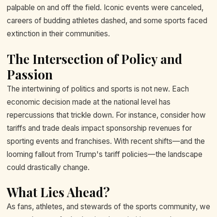
palpable on and off the field. Iconic events were canceled,
careers of budding athletes dashed, and some sports faced
extinction in their communities.
The Intersection of Policy and
Passion
The intertwining of politics and sports is not new. Each
economic decision made at the national level has
repercussions that trickle down. For instance, consider how
tariffs and trade deals impact sponsorship revenues for
sporting events and franchises. With recent shifts—and the
looming fallout from Trump's tariff policies—the landscape
could drastically change.
What Lies Ahead?
As fans, athletes, and stewards of the sports community, we