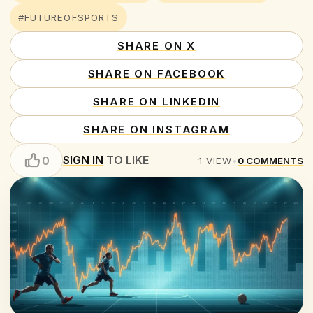
#FUTUREOFSPORTS
SHARE ON X
SHARE ON FACEBOOK
SHARE ON LINKEDIN
SHARE ON INSTAGRAM
SIGN IN
TO LIKE
0
1
VIEW
•
0
COMMENTS