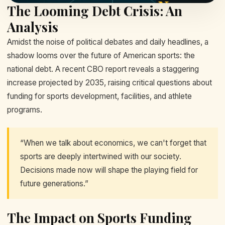
The Looming Debt Crisis: An
Analysis
Amidst the noise of political debates and daily headlines, a
shadow looms over the future of American sports: the
national debt. A recent CBO report reveals a staggering
increase projected by 2035, raising critical questions about
funding for sports development, facilities, and athlete
programs.
“When we talk about economics, we can't forget that
sports are deeply intertwined with our society.
Decisions made now will shape the playing field for
future generations.”
The Impact on Sports Funding