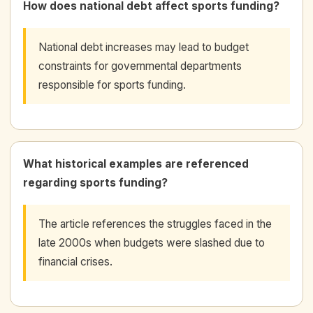
How does national debt affect sports funding?
National debt increases may lead to budget
constraints for governmental departments
responsible for sports funding.
What historical examples are referenced
regarding sports funding?
The article references the struggles faced in the
late 2000s when budgets were slashed due to
financial crises.