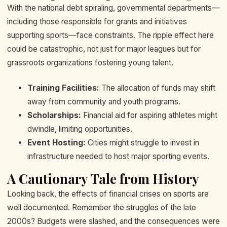
With the national debt spiraling, governmental departments—
including those responsible for grants and initiatives
supporting sports—face constraints. The ripple effect here
could be catastrophic, not just for major leagues but for
grassroots organizations fostering young talent.
Training Facilities:
The allocation of funds may shift
away from community and youth programs.
Scholarships:
Financial aid for aspiring athletes might
dwindle, limiting opportunities.
Event Hosting:
Cities might struggle to invest in
infrastructure needed to host major sporting events.
A Cautionary Tale from History
Looking back, the effects of financial crises on sports are
well documented. Remember the struggles of the late
2000s? Budgets were slashed, and the consequences were