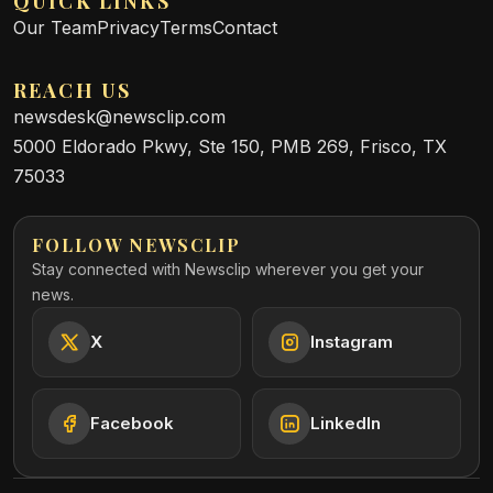
QUICK LINKS
Our Team
Privacy
Terms
Contact
REACH US
newsdesk@newsclip.com
5000 Eldorado Pkwy, Ste 150, PMB 269, Frisco, TX
75033
FOLLOW NEWSCLIP
Stay connected with Newsclip wherever you get your
news.
X
Instagram
Facebook
LinkedIn