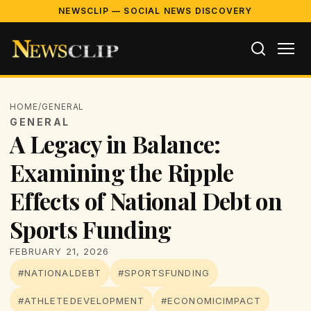
NEWSCLIP — SOCIAL NEWS DISCOVERY
HOME
/
GENERAL
GENERAL
A Legacy in Balance:
Examining the Ripple
Effects of National Debt on
Sports Funding
FEBRUARY 21, 2026
#NATIONALDEBT
#SPORTSFUNDING
#ATHLETEDEVELOPMENT
#ECONOMICIMPACT