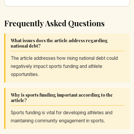
Frequently Asked Questions
What issues does the article address regarding
national debt?
The article addresses how rising national debt could
negatively impact sports funding and athlete
opportunities.
Why is sports funding important according to the
article?
Sports funding is vital for developing athletes and
maintaining community engagement in sports.