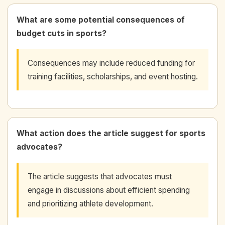
What are some potential consequences of
budget cuts in sports?
Consequences may include reduced funding for
training facilities, scholarships, and event hosting.
What action does the article suggest for sports
advocates?
The article suggests that advocates must
engage in discussions about efficient spending
and prioritizing athlete development.