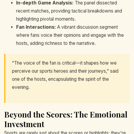
In-depth Game Analysis:
The panel dissected
recent matches, providing tactical breakdowns and
highlighting pivotal moments.
Fan Interactions:
A vibrant discussion segment
where fans voice their opinions and engage with the
hosts, adding richness to the narrative.
“The voice of the fan is critical—it shapes how we
perceive our sports heroes and their journeys,” said
one of the hosts, encapsulating the spirit of the
evening.
Beyond the Scores: The Emotional
Investment
Sports are rarely just about the scores or highlights; they're