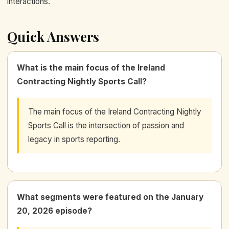
interactions.
Quick Answers
What is the main focus of the Ireland
Contracting Nightly Sports Call?
The main focus of the Ireland Contracting Nightly
Sports Call is the intersection of passion and
legacy in sports reporting.
What segments were featured on the January
20, 2026 episode?