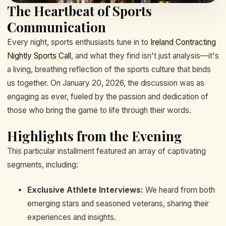
The Heartbeat of Sports
Communication
Every night, sports enthusiasts tune in to
Ireland Contracting
Nightly Sports Call
, and what they find isn't just analysis—it's
a living, breathing reflection of the sports culture that binds
us together. On January 20, 2026, the discussion was as
engaging as ever, fueled by the passion and dedication of
those who bring the game to life through their words.
Highlights from the Evening
This particular installment featured an array of captivating
segments, including:
Exclusive Athlete Interviews:
We heard from both
emerging stars and seasoned veterans, sharing their
experiences and insights.