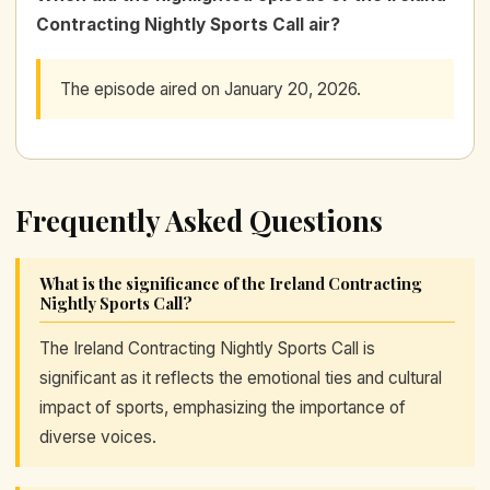
Contracting Nightly Sports Call air?
The episode aired on January 20, 2026.
Frequently Asked Questions
What is the significance of the Ireland Contracting
Nightly Sports Call?
The Ireland Contracting Nightly Sports Call is
significant as it reflects the emotional ties and cultural
impact of sports, emphasizing the importance of
diverse voices.