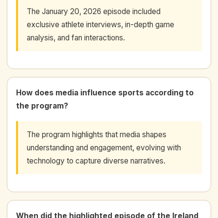
The January 20, 2026 episode included
exclusive athlete interviews, in-depth game
analysis, and fan interactions.
How does media influence sports according to
the program?
The program highlights that media shapes
understanding and engagement, evolving with
technology to capture diverse narratives.
When did the highlighted episode of the Ireland