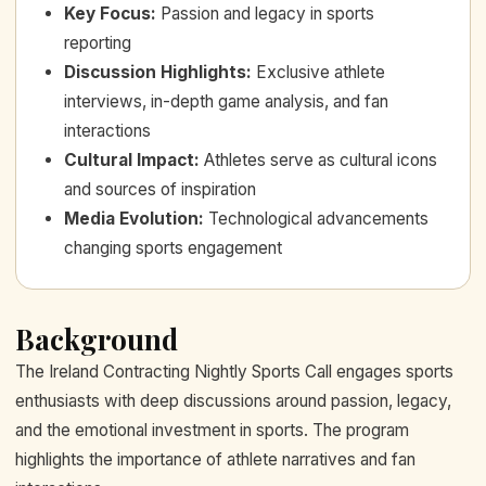
Key Focus
:
Passion and legacy in sports
reporting
Discussion Highlights
:
Exclusive athlete
interviews, in-depth game analysis, and fan
interactions
Cultural Impact
:
Athletes serve as cultural icons
and sources of inspiration
Media Evolution
:
Technological advancements
changing sports engagement
Background
The Ireland Contracting Nightly Sports Call engages sports
enthusiasts with deep discussions around passion, legacy,
and the emotional investment in sports. The program
highlights the importance of athlete narratives and fan