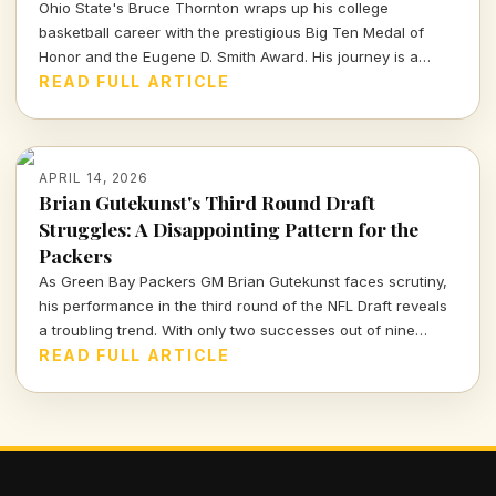
Ohio State's Bruce Thornton wraps up his college
basketball career with the prestigious Big Ten Medal of
Honor and the Eugene D. Smith Award. His journey is a
testament to both athletic prowess and leadership.
READ FULL ARTICLE
APRIL 14, 2026
Brian Gutekunst's Third Round Draft
Struggles: A Disappointing Pattern for the
Packers
As Green Bay Packers GM Brian Gutekunst faces scrutiny,
his performance in the third round of the NFL Draft reveals
a troubling trend. With only two successes out of nine
picks, the Packers' roster decisions are raising eyebrows
READ FULL ARTICLE
ahead of the next season.