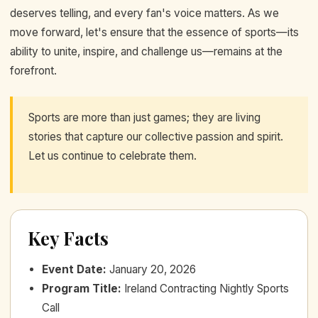
deserves telling, and every fan's voice matters. As we
move forward, let's ensure that the essence of sports—its
ability to unite, inspire, and challenge us—remains at the
forefront.
Sports are more than just games; they are living
stories that capture our collective passion and spirit.
Let us continue to celebrate them.
Key Facts
Event Date
:
January 20, 2026
Program Title
:
Ireland Contracting Nightly Sports
Call