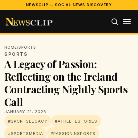
NEWSCLIP — SOCIAL NEWS DISCOVERY
HOME
/
SPORTS
SPORTS
A Legacy of Passion:
Reflecting on the Ireland
Contracting Nightly Sports
Call
JANUARY 21, 2026
#SPORTSLEGACY
#ATHLETESTORIES
#SPORTSMEDIA
#PASSIONINSPORTS