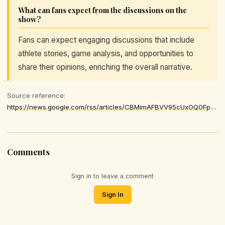
What can fans expect from the discussions on the
show?
Fans can expect engaging discussions that include
athlete stories, game analysis, and opportunities to
share their opinions, enriching the overall narrative.
Source reference:
https://news.google.com/rss/articles/CBMimAFBVV95cUxOQ0FpemhvMFdvZE1tbkxNWVdOakhhSWxNc2FreE5iUFJiWkgwbTdRMEgxNXk2bXBYUmJRQ0pPR3lBZDhFdTItV25zZDU5c3dYR0NXaGNRWC1EVWc5Y0owRlZ4QkN3Nks1Mk4wekJnQ2FjV0lOVlpRT25EM0VQVzJtXzI5TWxjaWZESVZTVExZTUNEMlNwRl9KZA
Comments
Sign in to leave a comment
Sign In