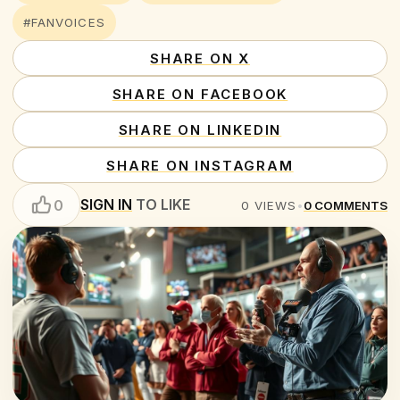
#FANVOICES
SHARE ON X
SHARE ON FACEBOOK
SHARE ON LINKEDIN
SHARE ON INSTAGRAM
SIGN IN
TO LIKE
0
0
VIEWS
•
0
COMMENTS