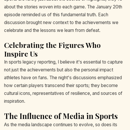
about the stories woven into each game. The January 20th
episode reminded us of this fundamental truth. Each
discussion brought new context to the achievements we
celebrate and the lessons we learn from defeat.
Celebrating the Figures Who
Inspire Us
In sports legacy reporting, I believe it's essential to capture
not just the achievements but also the personal impact
athletes have on fans. The night's discussions emphasized
how certain players transcend their sports; they become
cultural icons, representatives of resilience, and sources of
inspiration.
The Influence of Media in Sports
As the media landscape continues to evolve, so does its