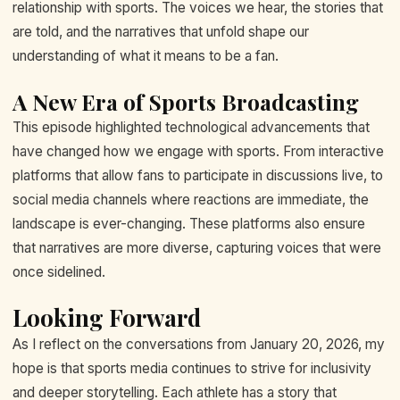
relationship with sports. The voices we hear, the stories that
are told, and the narratives that unfold shape our
understanding of what it means to be a fan.
A New Era of Sports Broadcasting
This episode highlighted technological advancements that
have changed how we engage with sports. From interactive
platforms that allow fans to participate in discussions live, to
social media channels where reactions are immediate, the
landscape is ever-changing. These platforms also ensure
that narratives are more diverse, capturing voices that were
once sidelined.
Looking Forward
As I reflect on the conversations from January 20, 2026, my
hope is that sports media continues to strive for inclusivity
and deeper storytelling. Each athlete has a story that