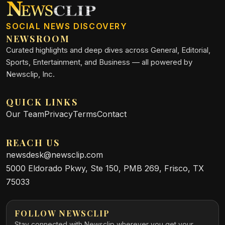
SOCIAL NEWS DISCOVERY
NEWSROOM
Curated highlights and deep dives across General, Editorial,
Sports, Entertainment, and Business — all powered by
Newsclip, Inc.
QUICK LINKS
Our Team
Privacy
Terms
Contact
REACH US
newsdesk@newsclip.com
5000 Eldorado Pkwy, Ste 150, PMB 269, Frisco, TX
75033
FOLLOW NEWSCLIP
Stay connected with Newsclip wherever you get your