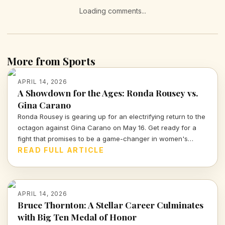
Loading comments...
More from Sports
APRIL 14, 2026
A Showdown for the Ages: Ronda Rousey vs.
Gina Carano
Ronda Rousey is gearing up for an electrifying return to the
octagon against Gina Carano on May 16. Get ready for a
fight that promises to be a game-changer in women's
combat sports.
READ FULL ARTICLE
APRIL 14, 2026
Bruce Thornton: A Stellar Career Culminates
with Big Ten Medal of Honor