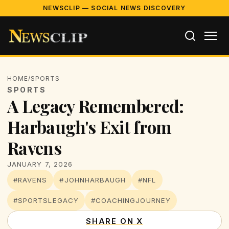
NEWSCLIP — SOCIAL NEWS DISCOVERY
HOME
/
SPORTS
SPORTS
A Legacy Remembered:
Harbaugh's Exit from
Ravens
JANUARY 7, 2026
#RAVENS
#JOHNHARBAUGH
#NFL
#SPORTSLEGACY
#COACHINGJOURNEY
SHARE ON X