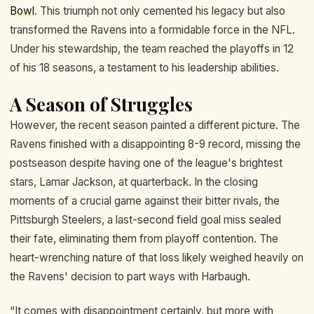
Bowl
. This triumph not only cemented his legacy but also
transformed the Ravens into a formidable force in the NFL.
Under his stewardship, the team reached the playoffs in 12
of his 18 seasons, a testament to his leadership abilities.
A Season of Struggles
However, the recent season painted a different picture. The
Ravens finished with a disappointing 8-9 record, missing the
postseason despite having one of the league's brightest
stars, Lamar Jackson, at quarterback. In the closing
moments of a crucial game against their bitter rivals, the
Pittsburgh Steelers, a last-second field goal miss sealed
their fate, eliminating them from playoff contention. The
heart-wrenching nature of that loss likely weighed heavily on
the Ravens' decision to part ways with Harbaugh.
“It comes with disappointment certainly, but more with