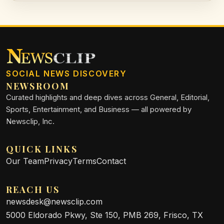
SOCIAL NEWS DISCOVERY
NEWSROOM
Curated highlights and deep dives across General, Editorial,
Sports, Entertainment, and Business — all powered by
Newsclip, Inc.
QUICK LINKS
Our Team
Privacy
Terms
Contact
REACH US
newsdesk@newsclip.com
5000 Eldorado Pkwy, Ste 150, PMB 269, Frisco, TX