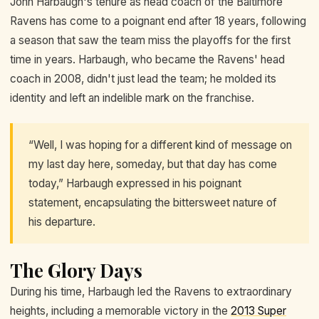
John Harbaugh's tenure as head coach of the Baltimore
Ravens has come to a poignant end after 18 years, following
a season that saw the team miss the playoffs for the first
time in years. Harbaugh, who became the Ravens' head
coach in 2008, didn't just lead the team; he molded its
identity and left an indelible mark on the franchise.
“Well, I was hoping for a different kind of message on
my last day here, someday, but that day has come
today,” Harbaugh expressed in his poignant
statement, encapsulating the bittersweet nature of
his departure.
The Glory Days
During his time, Harbaugh led the Ravens to extraordinary
heights, including a memorable victory in the
2013 Super