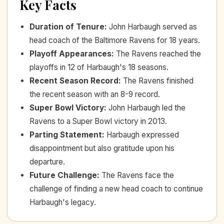
Key Facts
Duration of Tenure
:
John Harbaugh served as
head coach of the Baltimore Ravens for 18 years.
Playoff Appearances
:
The Ravens reached the
playoffs in 12 of Harbaugh's 18 seasons.
Recent Season Record
:
The Ravens finished
the recent season with an 8-9 record.
Super Bowl Victory
:
John Harbaugh led the
Ravens to a Super Bowl victory in 2013.
Parting Statement
:
Harbaugh expressed
disappointment but also gratitude upon his
departure.
Future Challenge
:
The Ravens face the
challenge of finding a new head coach to continue
Harbaugh's legacy.