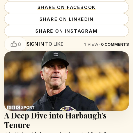
SHARE ON FACEBOOK
SHARE ON LINKEDIN
SHARE ON INSTAGRAM
SIGN IN
TO LIKE
0
1
VIEW
•
0
COMMENTS
A Deep Dive into Harbaugh's
Tenure