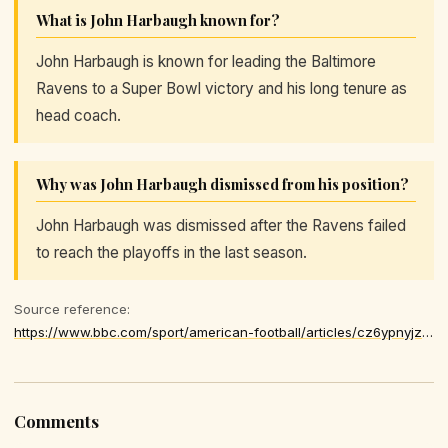
What is John Harbaugh known for?
John Harbaugh is known for leading the Baltimore
Ravens to a Super Bowl victory and his long tenure as
head coach.
Why was John Harbaugh dismissed from his position?
John Harbaugh was dismissed after the Ravens failed
to reach the playoffs in the last season.
Source reference:
https://www.bbc.com/sport/american-football/articles/cz6ypnyjzzyo
Comments