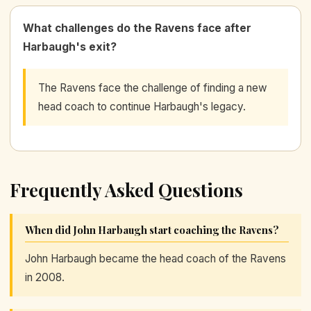
What challenges do the Ravens face after
Harbaugh's exit?
The Ravens face the challenge of finding a new
head coach to continue Harbaugh's legacy.
Frequently Asked Questions
When did John Harbaugh start coaching the Ravens?
John Harbaugh became the head coach of the Ravens
in 2008.