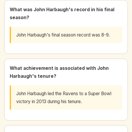
What was John Harbaugh's record in his final
season?
John Harbaugh's final season record was 8-9.
What achievement is associated with John
Harbaugh's tenure?
John Harbaugh led the Ravens to a Super Bowl
victory in 2013 during his tenure.