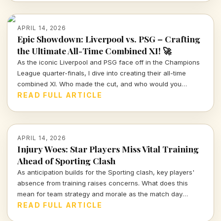
APRIL 14, 2026
Epic Showdown: Liverpool vs. PSG – Crafting
the Ultimate All-Time Combined XI! 🚀
As the iconic Liverpool and PSG face off in the Champions
League quarter-finals, I dive into creating their all-time
combined XI. Who made the cut, and who would you
choose to represent these storied clubs?
READ FULL ARTICLE
APRIL 14, 2026
Injury Woes: Star Players Miss Vital Training
Ahead of Sporting Clash
As anticipation builds for the Sporting clash, key players'
absence from training raises concerns. What does this
mean for team strategy and morale as the match day
approaches?
READ FULL ARTICLE