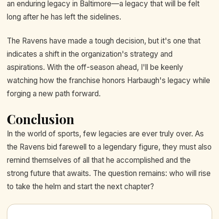
an enduring legacy in Baltimore—a legacy that will be felt
long after he has left the sidelines.
The Ravens have made a tough decision, but it's one that
indicates a shift in the organization's strategy and
aspirations. With the off-season ahead, I'll be keenly
watching how the franchise honors Harbaugh's legacy while
forging a new path forward.
Conclusion
In the world of sports, few legacies are ever truly over. As
the Ravens bid farewell to a legendary figure, they must also
remind themselves of all that he accomplished and the
strong future that awaits. The question remains: who will rise
to take the helm and start the next chapter?