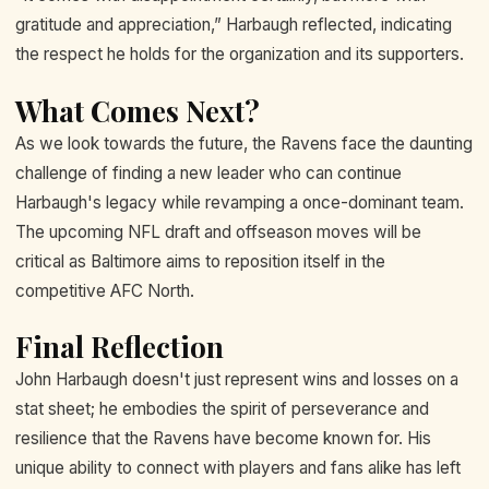
gratitude and appreciation,” Harbaugh reflected, indicating
the respect he holds for the organization and its supporters.
What Comes Next?
As we look towards the future, the Ravens face the daunting
challenge of finding a new leader who can continue
Harbaugh's legacy while revamping a once-dominant team.
The upcoming NFL draft and offseason moves will be
critical as Baltimore aims to reposition itself in the
competitive AFC North.
Final Reflection
John Harbaugh doesn't just represent wins and losses on a
stat sheet; he embodies the spirit of perseverance and
resilience that the Ravens have become known for. His
unique ability to connect with players and fans alike has left