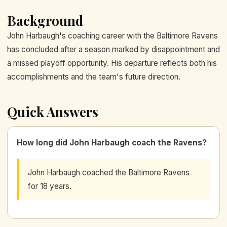
Background
John Harbaugh's coaching career with the Baltimore Ravens
has concluded after a season marked by disappointment and
a missed playoff opportunity. His departure reflects both his
accomplishments and the team's future direction.
Quick Answers
How long did John Harbaugh coach the Ravens?
John Harbaugh coached the Baltimore Ravens
for 18 years.