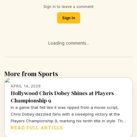
Sign in to leave a comment
Sign In
Loading comments...
More from Sports
APRIL 14, 2026
Hollywood Chris Dobey Shines at Players
Championship 9
In a game that felt like it was ripped from a movie script,
Chris Dobey dazzled fans with a sweeping victory at the
Players Championship 9, marking his tenth title in style. The
darts world witnessed sheer talent and strategy as Dobey
READ FULL ARTICLE
faced off against Justin Hood in an unforgettable final.