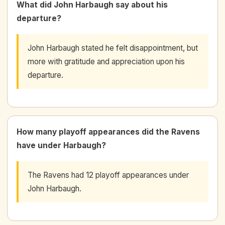
What did John Harbaugh say about his
departure?
John Harbaugh stated he felt disappointment, but
more with gratitude and appreciation upon his
departure.
How many playoff appearances did the Ravens
have under Harbaugh?
The Ravens had 12 playoff appearances under
John Harbaugh.