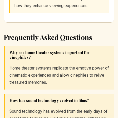
how they enhance viewing experiences.
Frequently Asked Questions
Why are home theater systems important for
cinephiles?
Home theater systems replicate the emotive power of
cinematic experiences and allow cinephiles to relive
treasured memories.
How has sound technology evolved in films?
Sound technology has evolved from the early days of