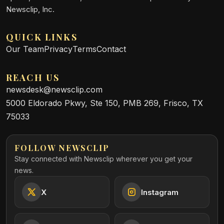
Newsclip, Inc.
QUICK LINKS
Our Team
Privacy
Terms
Contact
REACH US
newsdesk@newsclip.com
5000 Eldorado Pkwy, Ste 150, PMB 269, Frisco, TX
75033
FOLLOW NEWSCLIP
Stay connected with Newsclip wherever you get your
news.
X
Instagram