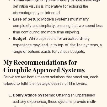
definition visuals is imperative for echoing the
cinematography as intended.
Ease of Setup:
Modern systems must marry
complexity and simplicity, ensuring that we spend less
time configuring and more time enjoying.
Budget:
While aspirations for an extraordinary
experience may lead us to top-of-the-line systems, a
range of options exists for various budgets.
My Recommendations for
Cinephile Approved Systems
Below are ten home theater solutions that stand out, each
tailored to fulfill the nostalgic desires of film lovers:
Dolby Atmos Systems:
Offering an unparalleled
auditory experience, these systems provide multi-