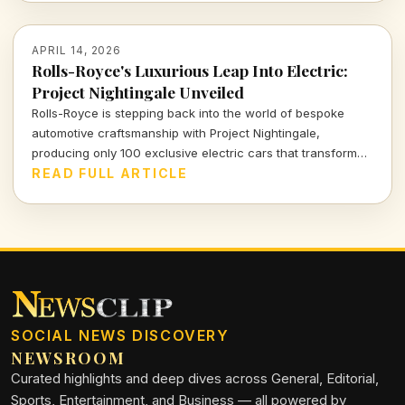
APRIL 14, 2026
Rolls-Royce's Luxurious Leap Into Electric:
Project Nightingale Unveiled
Rolls-Royce is stepping back into the world of bespoke
automotive craftsmanship with Project Nightingale,
producing only 100 exclusive electric cars that transform
luxury into an intricate customer experience.
READ FULL ARTICLE
SOCIAL NEWS DISCOVERY
NEWSROOM
Curated highlights and deep dives across General, Editorial,
Sports, Entertainment, and Business — all powered by