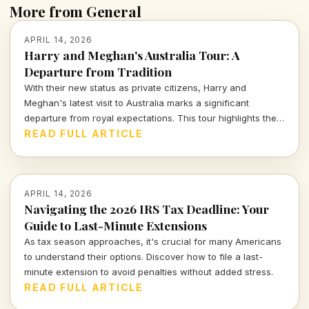
More from General
APRIL 14, 2026
Harry and Meghan's Australia Tour: A
Departure from Tradition
With their new status as private citizens, Harry and
Meghan's latest visit to Australia marks a significant
departure from royal expectations. This tour highlights their
focus on charity and personal engagements, framing their
READ FULL ARTICLE
evolving public role.
APRIL 14, 2026
Navigating the 2026 IRS Tax Deadline: Your
Guide to Last-Minute Extensions
As tax season approaches, it's crucial for many Americans
to understand their options. Discover how to file a last-
minute extension to avoid penalties without added stress.
READ FULL ARTICLE