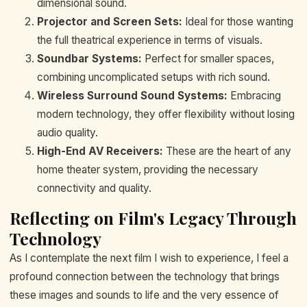
dimensional sound.
Projector and Screen Sets:
Ideal for those wanting
the full theatrical experience in terms of visuals.
Soundbar Systems:
Perfect for smaller spaces,
combining uncomplicated setups with rich sound.
Wireless Surround Sound Systems:
Embracing
modern technology, they offer flexibility without losing
audio quality.
High-End AV Receivers:
These are the heart of any
home theater system, providing the necessary
connectivity and quality.
Reflecting on Film's Legacy Through
Technology
As I contemplate the next film I wish to experience, I feel a
profound connection between the technology that brings
these images and sounds to life and the very essence of