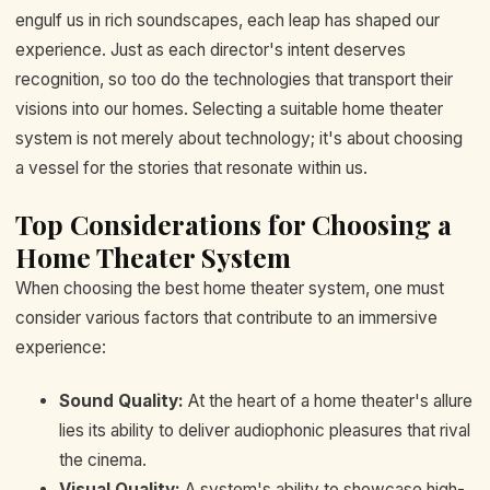
engulf us in rich soundscapes, each leap has shaped our
experience. Just as each director's intent deserves
recognition, so too do the technologies that transport their
visions into our homes. Selecting a suitable home theater
system is not merely about technology; it's about choosing
a vessel for the stories that resonate within us.
Top Considerations for Choosing a
Home Theater System
When choosing the best home theater system, one must
consider various factors that contribute to an immersive
experience:
Sound Quality:
At the heart of a home theater's allure
lies its ability to deliver audiophonic pleasures that rival
the cinema.
Visual Quality:
A system's ability to showcase high-