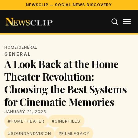
NEWSCLIP — SOCIAL NEWS DISCOVERY
HOME
/
GENERAL
GENERAL
A Look Back at the Home
Theater Revolution:
Choosing the Best Systems
for Cinematic Memories
JANUARY 21, 2026
#HOMETHEATER
#CINEPHILES
#SOUNDANDVISION
#FILMLEGACY