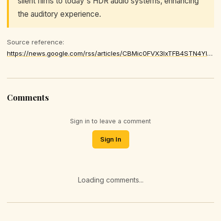
silent films to today's HDR audio systems, enhancing
the auditory experience.
Source reference:
https://news.google.com/rss/articles/CBMic0FVX3lxTFB4STN4YldKSDN5bUFNZE5Yd2otN2dmSkZCQU9acW9wZW9ZM0lFeHhockJObzdIUkRPVFNScGEwWDhvVzNWcnFhSnBaZ2Ixd0ZRN0ZnMFhxYmJBVjVmT3lTNjhvY1Vpc1ZxR0s0dEEzSkZOb3M
Comments
Sign in to leave a comment
Sign In
Loading comments...