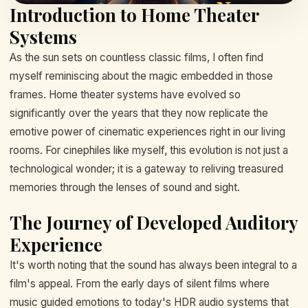
Introduction to Home Theater
Systems
As the sun sets on countless classic films, I often find
myself reminiscing about the magic embedded in those
frames. Home theater systems have evolved so
significantly over the years that they now replicate the
emotive power of cinematic experiences right in our living
rooms. For cinephiles like myself, this evolution is not just a
technological wonder; it is a gateway to reliving treasured
memories through the lenses of sound and sight.
The Journey of Developed Auditory
Experience
It's worth noting that the sound has always been integral to a
film's appeal. From the early days of silent films where
music guided emotions to today's HDR audio systems that