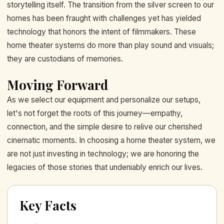
storytelling itself. The transition from the silver screen to our
homes has been fraught with challenges yet has yielded
technology that honors the intent of filmmakers. These
home theater systems do more than play sound and visuals;
they are custodians of memories.
Moving Forward
As we select our equipment and personalize our setups,
let's not forget the roots of this journey—empathy,
connection, and the simple desire to relive our cherished
cinematic moments. In choosing a home theater system, we
are not just investing in technology; we are honoring the
legacies of those stories that undeniably enrich our lives.
Key Facts