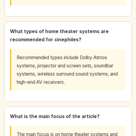
What types of home theater systems are
recommended for cinephiles?
Recommended types include Dolby Atmos
systems, projector and screen sets, soundbar
systems, wireless surround sound systems, and
high-end AV receivers.
What is the main focus of the article?
The main focus is on home theater systems and