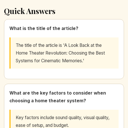
Quick Answers
What is the title of the article?
The title of the article is 'A Look Back at the
Home Theater Revolution: Choosing the Best
Systems for Cinematic Memories.'
What are the key factors to consider when
choosing a home theater system?
Key factors include sound quality, visual quality,
ease of setup, and budget.