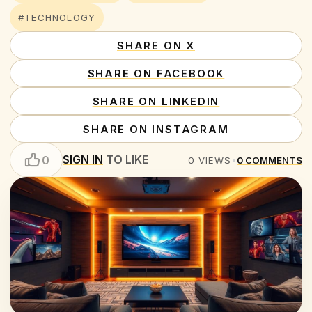
#TECHNOLOGY
SHARE ON X
SHARE ON FACEBOOK
SHARE ON LINKEDIN
SHARE ON INSTAGRAM
SIGN IN
TO LIKE
0
0
VIEWS
•
0
COMMENTS