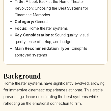
Title
:
A Look Back at the Home Theater
Revolution: Choosing the Best Systems for
Cinematic Memories
Category
:
General
Focus
:
Home theater systems
Key Considerations
:
Sound quality, visual
quality, ease of setup, and budget
Main Recommendation Type
:
Cinephile
approved systems
Background
Home theater systems have significantly evolved, allowing
for immersive cinematic experiences at home. This article
provides guidance on selecting the best systems while
reflecting on the emotional connection to film.