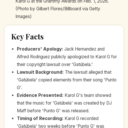
Karol G at the Grammy Awards on Feb. 1, 2026.
(Photo by Gilbert Flores/Billboard via Getty
Images)
Key Facts
Producers' Apology
:
Jack Hernandez and
Alfred Rodriguez publicly apologized to Karol G for
their copyright lawsuit over 'Gatúbela.'
Lawsuit Background
:
The lawsuit alleged that
'Gatúbela' copied elements from their song 'Punto
G'.
Evidence Presented
:
Karol G's team showed
that the music for 'Gatúbela' was created by DJ
Maff before 'Punto G' was released.
Timing of Recording
:
Karol G recorded
'Gatúbela' two weeks before 'Punto G' was