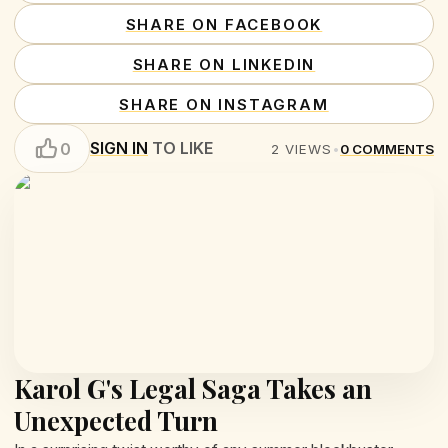
SHARE ON FACEBOOK
SHARE ON LINKEDIN
SHARE ON INSTAGRAM
SIGN IN
TO LIKE
0
2
VIEWS
•
0
COMMENTS
Karol G's Legal Saga Takes an
Unexpected Turn