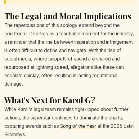
The Legal and Moral Implications
The repercussions of this apology extend beyond the
courtroom. It serves as a teachable moment for the industry,
a reminder that the line between inspiration and infringement
is often difficult to define and navigate. With the rise of
social media, where snippets of sound are shared and
repurposed at lightning speed, allegations like these can
escalate quickly, often resulting in lasting reputational
damage.
What's Next for Karol G?
While Karol's legal team remains tight-lipped about further
actions, the superstar continues to dominate the charts,
capturing awards such as
Song of the Year
at the 2025 Latin
Grammys.