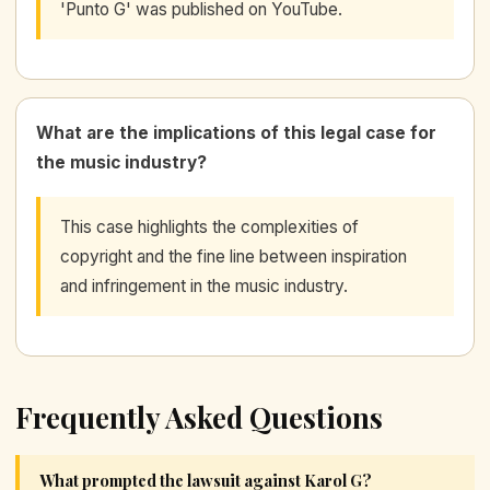
'Punto G' was published on YouTube.
What are the implications of this legal case for
the music industry?
This case highlights the complexities of
copyright and the fine line between inspiration
and infringement in the music industry.
Frequently Asked Questions
What prompted the lawsuit against Karol G?