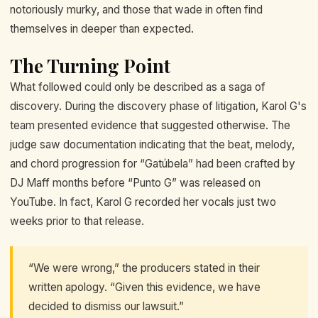
notoriously murky, and those that wade in often find
themselves in deeper than expected.
The Turning Point
What followed could only be described as a saga of
discovery. During the discovery phase of litigation, Karol G's
team presented evidence that suggested otherwise. The
judge saw documentation indicating that the beat, melody,
and chord progression for “Gatúbela” had been crafted by
DJ Maff months before “Punto G” was released on
YouTube. In fact, Karol G recorded her vocals just two
weeks prior to that release.
“We were wrong,” the producers stated in their
written apology. “Given this evidence, we have
decided to dismiss our lawsuit.”