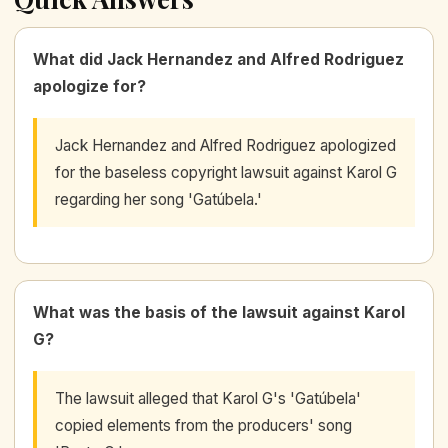
What did Jack Hernandez and Alfred Rodriguez
apologize for?
Jack Hernandez and Alfred Rodriguez apologized
for the baseless copyright lawsuit against Karol G
regarding her song 'Gatúbela.'
What was the basis of the lawsuit against Karol
G?
The lawsuit alleged that Karol G's 'Gatúbela'
copied elements from the producers' song