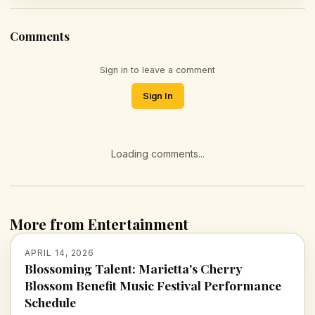
Comments
Sign in to leave a comment
Sign In
Loading comments...
More from Entertainment
APRIL 14, 2026
Blossoming Talent: Marietta's Cherry
Blossom Benefit Music Festival Performance
Schedule