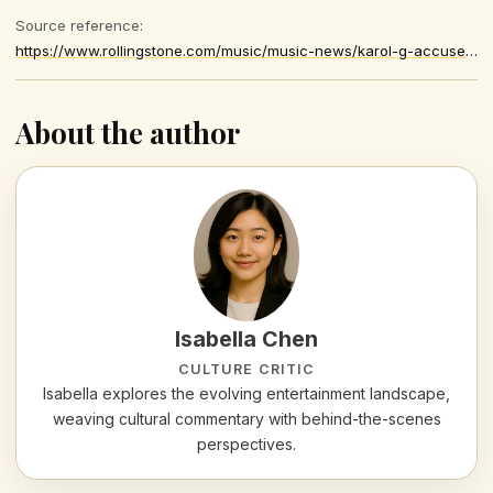
Source reference:
https://www.rollingstone.com/music/music-news/karol-g-accusers-apologize-song-theft-lawsuit-1235519394/
About the author
Isabella Chen
CULTURE CRITIC
Isabella explores the evolving entertainment landscape,
weaving cultural commentary with behind-the-scenes
perspectives.