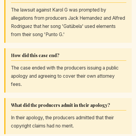
The lawsuit against Karol G was prompted by
allegations from producers Jack Hernandez and Alfred
Rodriguez that her song 'Gatúbela' used elements
from their song 'Punto G.'
How did this case end?
The case ended with the producers issuing a public
apology and agreeing to cover their own attorney
fees.
What did the producers admit in their apology?
In their apology, the producers admitted that their
copyright claims had no merit.