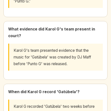
'Punto G.'
What evidence did Karol G's team present in
court?
Karol G's team presented evidence that the
music for 'Gatúbela' was created by DJ Maff
before 'Punto G' was released.
When did Karol G record 'Gatúbela'?
Karol G recorded 'Gatúbela' two weeks before