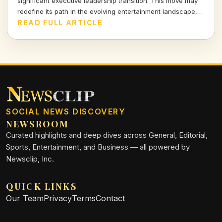
significant executive leadership transition. This move may
redefine its path in the evolving entertainment landscape,
sparking both excitement and speculation. Join me as we
READ FULL ARTICLE
dissect the implications of this shakeup.
SOCIAL NEWS DISCOVERY
NEWSROOM
Curated highlights and deep dives across General, Editorial,
Sports, Entertainment, and Business — all powered by
Newsclip, Inc.
QUICK LINKS
Our Team
Privacy
Terms
Contact