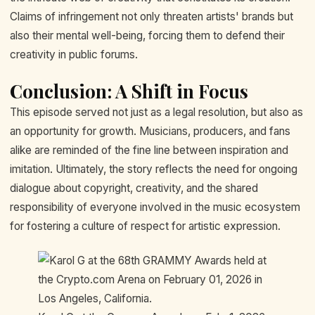
Claims of infringement not only threaten artists' brands but
also their mental well-being, forcing them to defend their
creativity in public forums.
Conclusion: A Shift in Focus
This episode served not just as a legal resolution, but also as
an opportunity for growth. Musicians, producers, and fans
alike are reminded of the fine line between inspiration and
imitation. Ultimately, the story reflects the need for ongoing
dialogue about copyright, creativity, and the shared
responsibility of everyone involved in the music ecosystem
for fostering a culture of respect for artistic expression.