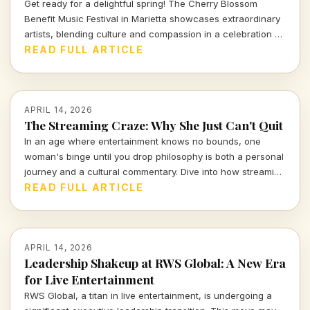
Get ready for a delightful spring! The Cherry Blossom
Benefit Music Festival in Marietta showcases extraordinary
artists, blending culture and compassion in a celebration of
music and community. Dive into the full performance
READ FULL ARTICLE
schedule and don't miss out!
APRIL 14, 2026
The Streaming Craze: Why She Just Can't Quit
In an age where entertainment knows no bounds, one
woman's binge until you drop philosophy is both a personal
journey and a cultural commentary. Dive into how streaming
shapes our lives and the stories we tell.
READ FULL ARTICLE
APRIL 14, 2026
Leadership Shakeup at RWS Global: A New Era
for Live Entertainment
RWS Global, a titan in live entertainment, is undergoing a