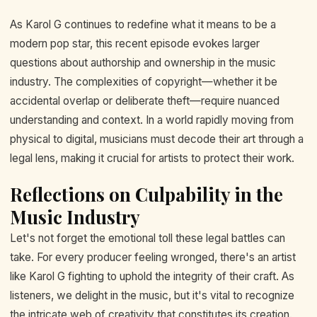
As Karol G continues to redefine what it means to be a
modern pop star, this recent episode evokes larger
questions about authorship and ownership in the music
industry. The complexities of copyright—whether it be
accidental overlap or deliberate theft—require nuanced
understanding and context. In a world rapidly moving from
physical to digital, musicians must decode their art through a
legal lens, making it crucial for artists to protect their work.
Reflections on Culpability in the
Music Industry
Let's not forget the emotional toll these legal battles can
take. For every producer feeling wronged, there's an artist
like Karol G fighting to uphold the integrity of their craft. As
listeners, we delight in the music, but it's vital to recognize
the intricate web of creativity that constitutes its creation.