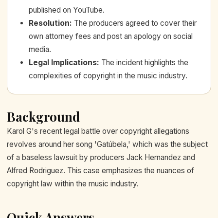
published on YouTube.
Resolution
:
The producers agreed to cover their
own attorney fees and post an apology on social
media.
Legal Implications
:
The incident highlights the
complexities of copyright in the music industry.
Background
Karol G's recent legal battle over copyright allegations
revolves around her song 'Gatúbela,' which was the subject
of a baseless lawsuit by producers Jack Hernandez and
Alfred Rodriguez. This case emphasizes the nuances of
copyright law within the music industry.
Quick Answers