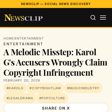
NEWSCLIP — SOCIAL NEWS DISCOVERY
HOME
/
ENTERTAINMENT
ENTERTAINMENT
A Melodic Misstep: Karol
G's Accusers Wrongly Claim
Copyright Infringement
FEBRUARY 20, 2026
#KAROLG
#COPYRIGHTLAW
#MUSICINDUSTRY
#LEGALDRAMA
#POPCULTURE
SHARE ON X