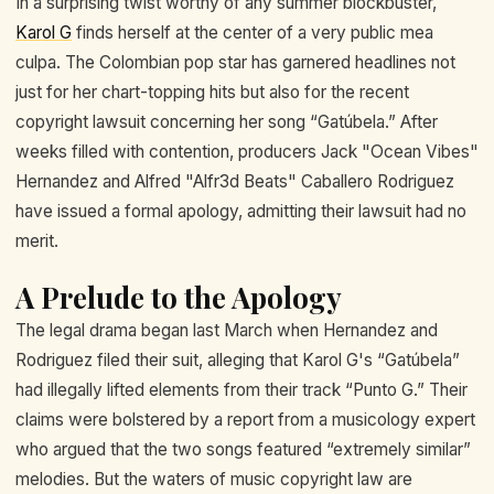
In a surprising twist worthy of any summer blockbuster,
Karol G
finds herself at the center of a very public mea
culpa. The Colombian pop star has garnered headlines not
just for her chart-topping hits but also for the recent
copyright lawsuit concerning her song “Gatúbela.” After
weeks filled with contention, producers Jack "Ocean Vibes"
Hernandez and Alfred "Alfr3d Beats" Caballero Rodriguez
have issued a formal apology, admitting their lawsuit had no
merit.
A Prelude to the Apology
The legal drama began last March when Hernandez and
Rodriguez filed their suit, alleging that Karol G's “Gatúbela”
had illegally lifted elements from their track “Punto G.” Their
claims were bolstered by a report from a musicology expert
who argued that the two songs featured “extremely similar”
melodies. But the waters of music copyright law are