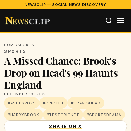
NEWSCLIP — SOCIAL NEWS DISCOVERY
HOME
/
SPORTS
SPORTS
A Missed Chance: Brook's
Drop on Head's 99 Haunts
England
DECEMBER 19, 2025
#ASHES2025
#CRICKET
#TRAVISHEAD
#HARRYBROOK
#TESTCRICKET
#SPORTSDRAMA
SHARE ON X