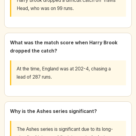
Harry Brook dropped a difficult catch off Travis
Head, who was on 99 runs.
What was the match score when Harry Brook
dropped the catch?
At the time, England was at 202-4, chasing a
lead of 287 runs.
Why is the Ashes series significant?
The Ashes series is significant due to its long-