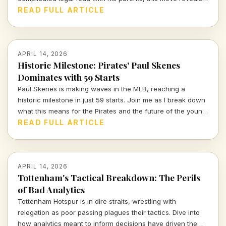
the intense interplay of personal and professional stakes in
READ FULL ARTICLE
the world of sports.
APRIL 14, 2026
Historic Milestone: Pirates' Paul Skenes
Dominates with 59 Starts
Paul Skenes is making waves in the MLB, reaching a
historic milestone in just 59 starts. Join me as I break down
what this means for the Pirates and the future of the young
star.
READ FULL ARTICLE
APRIL 14, 2026
Tottenham's Tactical Breakdown: The Perils
of Bad Analytics
Tottenham Hotspur is in dire straits, wrestling with
relegation as poor passing plagues their tactics. Dive into
how analytics meant to inform decisions have driven the