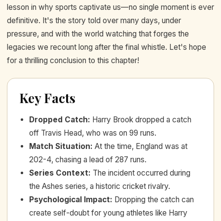
lesson in why sports captivate us—no single moment is ever
definitive. It's the story told over many days, under
pressure, and with the world watching that forges the
legacies we recount long after the final whistle. Let's hope
for a thrilling conclusion to this chapter!
Key Facts
Dropped Catch
:
Harry Brook dropped a catch
off Travis Head, who was on 99 runs.
Match Situation
:
At the time, England was at
202-4, chasing a lead of 287 runs.
Series Context
:
The incident occurred during
the Ashes series, a historic cricket rivalry.
Psychological Impact
:
Dropping the catch can
create self-doubt for young athletes like Harry