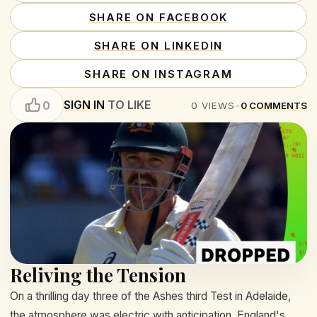
SHARE ON FACEBOOK
SHARE ON LINKEDIN
SHARE ON INSTAGRAM
SIGN IN
TO LIKE
0
0
VIEWS
•
0
COMMENTS
Reliving the Tension
On a thrilling day three of the Ashes third Test in Adelaide,
the atmosphere was electric with anticipation. England's