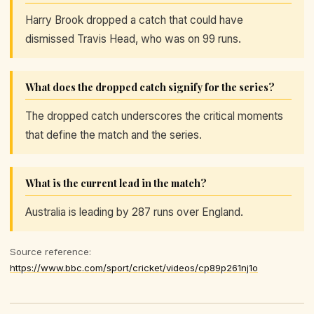
Harry Brook dropped a catch that could have
dismissed Travis Head, who was on 99 runs.
What does the dropped catch signify for the series?
The dropped catch underscores the critical moments
that define the match and the series.
What is the current lead in the match?
Australia is leading by 287 runs over England.
Source reference:
https://www.bbc.com/sport/cricket/videos/cp89p261nj1o