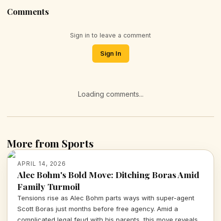
Comments
Sign in to leave a comment
Sign In
Loading comments...
More from Sports
APRIL 14, 2026
Alec Bohm's Bold Move: Ditching Boras Amid
Family Turmoil
Tensions rise as Alec Bohm parts ways with super-agent
Scott Boras just months before free agency. Amid a
complicated legal feud with his parents, this move reveals