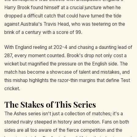
Harry Brook found himself at a crucial juncture when he
dropped a difficult catch that could have turned the tide
against Australia's Travis Head, who was teetering on the
brink of a century with a score of 99.
With England reeling at 202-4 and chasing a daunting lead of
287, every moment counted. Brook's drop not only cost a
wicket but magnified the pressure on the English side. The
match has become a showcase of talent and mistakes, and
this mishap highlights the razor-thin margins that define Test
cricket.
The Stakes of This Series
The Ashes series isn't just a collection of matches; it's a
storied rivalry steeped in history and emotion. Fans on both
sides are all too aware of the fierce competition and the