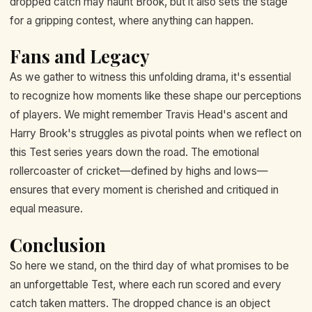
dropped catch may haunt Brook, but it also sets the stage
for a gripping contest, where anything can happen.
Fans and Legacy
As we gather to witness this unfolding drama, it's essential
to recognize how moments like these shape our perceptions
of players. We might remember Travis Head's ascent and
Harry Brook's struggles as pivotal points when we reflect on
this Test series years down the road. The emotional
rollercoaster of cricket—defined by highs and lows—
ensures that every moment is cherished and critiqued in
equal measure.
Conclusion
So here we stand, on the third day of what promises to be
an unforgettable Test, where each run scored and every
catch taken matters. The dropped chance is an object