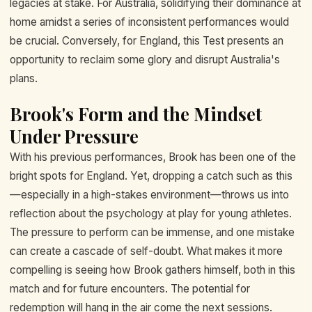
legacies at stake. For Australia, solidifying their dominance at
home amidst a series of inconsistent performances would
be crucial. Conversely, for England, this Test presents an
opportunity to reclaim some glory and disrupt Australia's
plans.
Brook's Form and the Mindset
Under Pressure
With his previous performances, Brook has been one of the
bright spots for England. Yet, dropping a catch such as this
—especially in a high-stakes environment—throws us into
reflection about the psychology at play for young athletes.
The pressure to perform can be immense, and one mistake
can create a cascade of self-doubt. What makes it more
compelling is seeing how Brook gathers himself, both in this
match and for future encounters. The potential for
redemption will hang in the air come the next sessions.