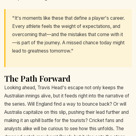
"It's moments like these that define a player's career.
Every athlete feels the weight of expectations, and
overcoming that—and the mistakes that come with it
—is part of the journey. A missed chance today might
lead to greatness tomorrow."
The Path Forward
Looking ahead, Travis Head's escape not only keeps the
Australian innings alive, but it feeds right into the narrative of
the series. Will England find a way to bounce back? Or will
Australia capitalize on this slip, pushing their lead further and
making it an uphill battle for the tourists? Cricket fans and
analysts alike will be curious to see how this unfolds. The