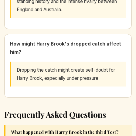
standing history and the intense rivalry between
England and Australia.
How might Harry Brook's dropped catch affect
him?
Dropping the catch might create self-doubt for
Harry Brook, especially under pressure.
Frequently Asked Questions
What happened with Harry Brook in the third Test?