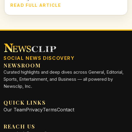
club further into turmoil.
READ FULL ARTICLE
SOCIAL NEWS DISCOVERY
NEWSROOM
Curated highlights and deep dives across General, Editorial,
Sports, Entertainment, and Business — all powered by
Newsclip, Inc.
QUICK LINKS
Our Team
Privacy
Terms
Contact
REACH US