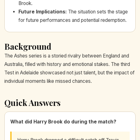
Brook.
Future Implications
:
The situation sets the stage
for future performances and potential redemption.
Background
The Ashes series is a storied rivalry between England and
Australia, filled with history and emotional stakes. The third
Test in Adelaide showcased not just talent, but the impact of
individual moments like missed chances.
Quick Answers
What did Harry Brook do during the match?