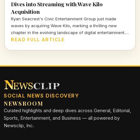
Dives into Streaming with Wave Kilo
Acquisition
Ryan Seacrest's Civic Entertainment Group just made
waves by acquiring Wave Kilo, marking a thrilling new
chapter in the evolving landscape of digital entertainment.
This bold move signals a strategic push into the world of
READ FULL ARTICLE
streaming, blending creativity with commercial acumen.
SOCIAL NEWS DISCOVERY
NEWSROOM
Curated highlights and deep dives across General, Editorial,
Sports, Entertainment, and Business — all powered by
Newsclip, Inc.