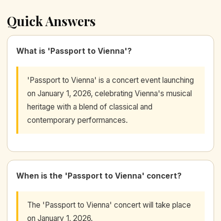
Quick Answers
What is 'Passport to Vienna'?
'Passport to Vienna' is a concert event launching
on January 1, 2026, celebrating Vienna's musical
heritage with a blend of classical and
contemporary performances.
When is the 'Passport to Vienna' concert?
The 'Passport to Vienna' concert will take place
on January 1, 2026.