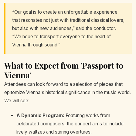
“Our goal is to create an unforgettable experience
that resonates not just with traditional classical lovers,
but also with new audiences,” said the conductor.
“We hope to transport everyone to the heart of
Vienna through sound.”
What to Expect from 'Passport to
Vienna'
Attendees can look forward to a selection of pieces that
epitomize Vienna's historical significance in the music world.
We will see:
A Dynamic Program:
Featuring works from
celebrated composers, the concert aims to include
lively waltzes and stirring overtures.