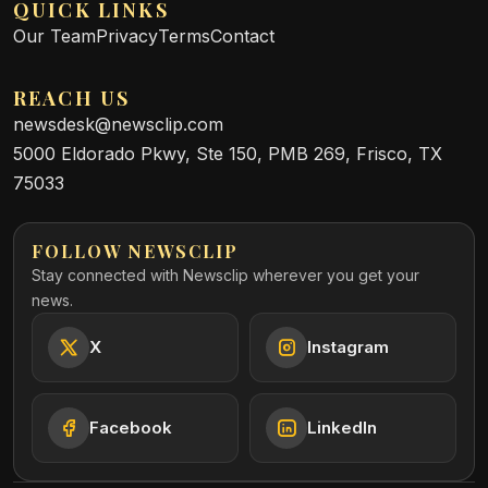
QUICK LINKS
Our Team
Privacy
Terms
Contact
REACH US
newsdesk@newsclip.com
5000 Eldorado Pkwy, Ste 150, PMB 269, Frisco, TX
75033
FOLLOW NEWSCLIP
Stay connected with Newsclip wherever you get your
news.
X
Instagram
Facebook
LinkedIn