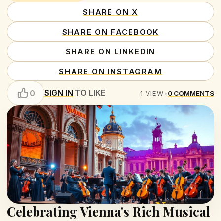
SHARE ON X
SHARE ON FACEBOOK
SHARE ON LINKEDIN
SHARE ON INSTAGRAM
SIGN IN
TO LIKE
0
1
VIEW
•
0
COMMENTS
Celebrating Vienna's Rich Musical