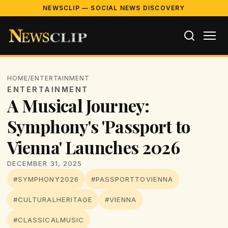
NEWSCLIP — SOCIAL NEWS DISCOVERY
HOME
/
ENTERTAINMENT
ENTERTAINMENT
A Musical Journey:
Symphony's 'Passport to
Vienna' Launches 2026
DECEMBER 31, 2025
#SYMPHONY2026
#PASSPORTTOVIENNA
#CULTURALHERITAGE
#VIENNA
#CLASSICALMUSIC