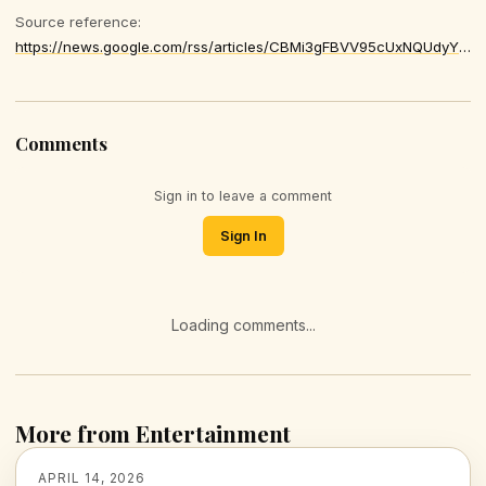
Source reference:
https://news.google.com/rss/articles/CBMi3gFBVV95cUxNQUdyY3JZdXYwUHFKMHc2LUpfT2hCV1MxckxTX0RYdTk2WHZEcXRoNlhRc2t5M0gwc09KdEExN0Q5bEVnQ0k2MzI0QXhOaWc3M1dQV0F5ZFRVQ2NPcEVfdzJzWGtZc2dZams5V3QwYmhERGpabzlPeG0tQ0ZuUDZWTGtlR0lPbjlYY25sdzlYZ1EzQ1pQMWVjQnZxSlYwOWtyU3hIMDNuUFBLaVlUSXlncGtON2JMVjZmN0J3c1I3TzFuamhqMmpMSlhYRDdfQTlobHVJdWpPWG1FM0k5U3c
Comments
Sign in to leave a comment
Sign In
Loading comments...
More from Entertainment
APRIL 14, 2026