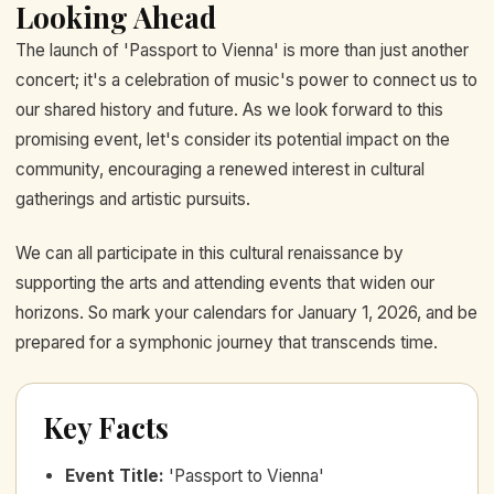
Looking Ahead
The launch of 'Passport to Vienna' is more than just another
concert; it's a celebration of music's power to connect us to
our shared history and future. As we look forward to this
promising event, let's consider its potential impact on the
community, encouraging a renewed interest in cultural
gatherings and artistic pursuits.
We can all participate in this cultural renaissance by
supporting the arts and attending events that widen our
horizons. So mark your calendars for January 1, 2026, and be
prepared for a symphonic journey that transcends time.
Key Facts
Event Title
:
'Passport to Vienna'