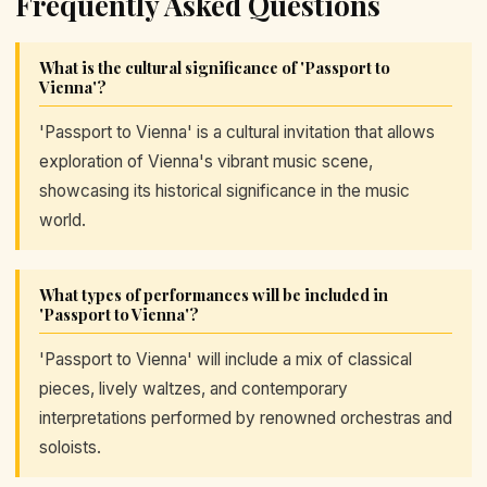
Frequently Asked Questions
What is the cultural significance of 'Passport to
Vienna'?
'Passport to Vienna' is a cultural invitation that allows
exploration of Vienna's vibrant music scene,
showcasing its historical significance in the music
world.
What types of performances will be included in
'Passport to Vienna'?
'Passport to Vienna' will include a mix of classical
pieces, lively waltzes, and contemporary
interpretations performed by renowned orchestras and
soloists.