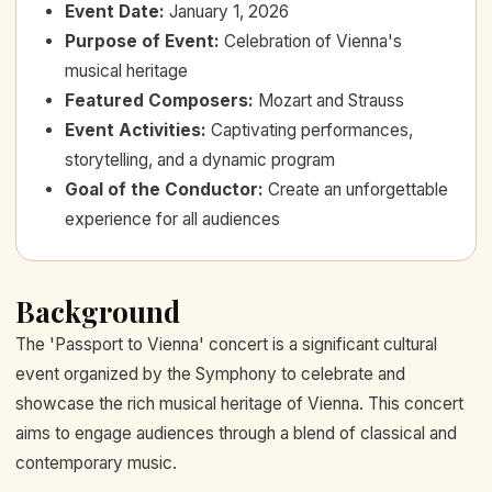
Event Date
:
January 1, 2026
Purpose of Event
:
Celebration of Vienna's
musical heritage
Featured Composers
:
Mozart and Strauss
Event Activities
:
Captivating performances,
storytelling, and a dynamic program
Goal of the Conductor
:
Create an unforgettable
experience for all audiences
Background
The 'Passport to Vienna' concert is a significant cultural
event organized by the Symphony to celebrate and
showcase the rich musical heritage of Vienna. This concert
aims to engage audiences through a blend of classical and
contemporary music.