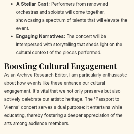
A Stellar Cast:
Performers from renowned
orchestras and soloists will come together,
showcasing a spectrum of talents that will elevate the
event.
Engaging Narratives:
The concert will be
interspersed with storytelling that sheds light on the
cultural context of the pieces performed.
Boosting Cultural Engagement
As an Archive Research Editor, I am particularly enthusiastic
about how events like these enhance our cultural
engagement. It's vital that we not only preserve but also
actively celebrate our artistic heritage. The 'Passport to
Vienna' concert serves a dual purpose: it entertains while
educating, thereby fostering a deeper appreciation of the
arts among audience members.