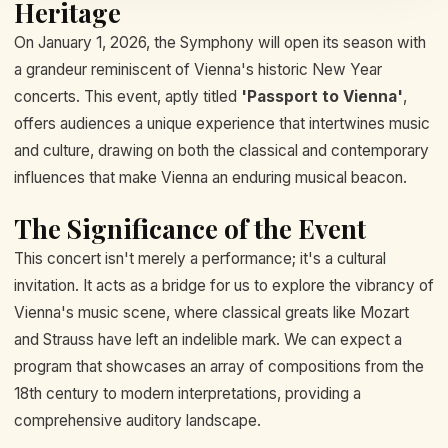
Heritage
On January 1, 2026, the Symphony will open its season with
a grandeur reminiscent of Vienna's historic New Year
concerts. This event, aptly titled
'Passport to Vienna'
,
offers audiences a unique experience that intertwines music
and culture, drawing on both the classical and contemporary
influences that make Vienna an enduring musical beacon.
The Significance of the Event
This concert isn't merely a performance; it's a cultural
invitation. It acts as a bridge for us to explore the vibrancy of
Vienna's music scene, where classical greats like Mozart
and Strauss have left an indelible mark. We can expect a
program that showcases an array of compositions from the
18th century to modern interpretations, providing a
comprehensive auditory landscape.