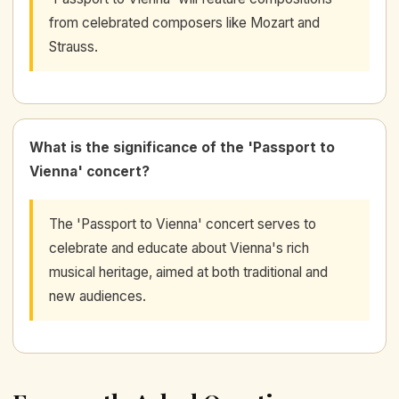
from celebrated composers like Mozart and
Strauss.
What is the significance of the 'Passport to
Vienna' concert?
The 'Passport to Vienna' concert serves to
celebrate and educate about Vienna's rich
musical heritage, aimed at both traditional and
new audiences.