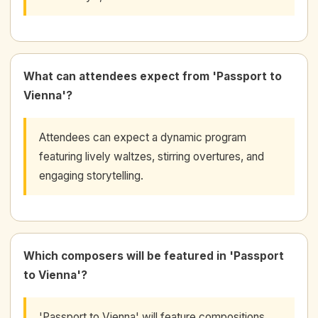
What can attendees expect from 'Passport to
Vienna'?
Attendees can expect a dynamic program
featuring lively waltzes, stirring overtures, and
engaging storytelling.
Which composers will be featured in 'Passport
to Vienna'?
'Passport to Vienna' will feature compositions