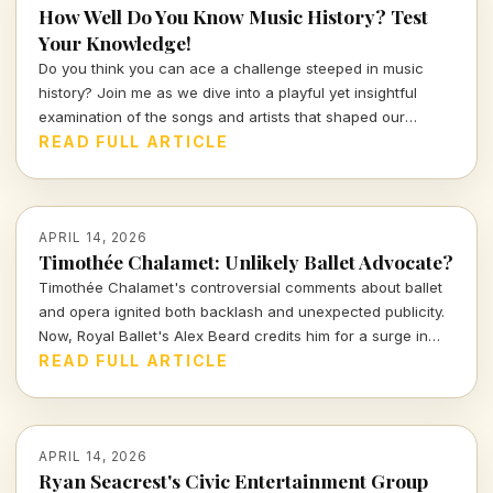
How Well Do You Know Music History? Test
Your Knowledge!
Do you think you can ace a challenge steeped in music
history? Join me as we dive into a playful yet insightful
examination of the songs and artists that shaped our
culture. Prepare to prove your knowledge in this
READ FULL ARTICLE
entertaining quiz that sings the praises of the past!
APRIL 14, 2026
Timothée Chalamet: Unlikely Ballet Advocate?
Timothée Chalamet's controversial comments about ballet
and opera ignited both backlash and unexpected publicity.
Now, Royal Ballet's Alex Beard credits him for a surge in
ticket sales, proving that sometimes bad press can be the
READ FULL ARTICLE
best kind of press.
APRIL 14, 2026
Ryan Seacrest's Civic Entertainment Group