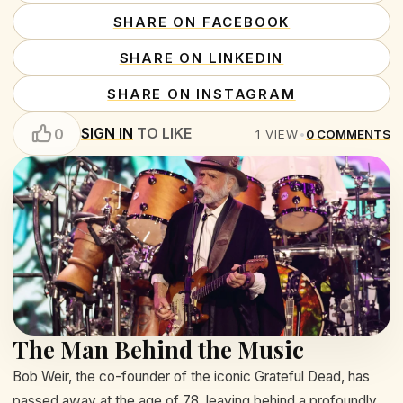
SHARE ON FACEBOOK
SHARE ON LINKEDIN
SHARE ON INSTAGRAM
SIGN IN
TO LIKE
0
1
VIEW
•
0
COMMENTS
The Man Behind the Music
Bob Weir, the co-founder of the iconic Grateful Dead, has
passed away at the age of 78, leaving behind a profoundly