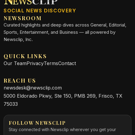
SOCIAL NEWS DISCOVERY
NEWSROOM
Curated highlights and deep dives across General, Editorial,
Sports, Entertainment, and Business — all powered by
Newsclip, Inc.
QUICK LINKS
Our Team
Privacy
Terms
Contact
REACH US
newsdesk@newsclip.com
5000 Eldorado Pkwy, Ste 150, PMB 269, Frisco, TX
75033
FOLLOW NEWSCLIP
Stay connected with Newsclip wherever you get your