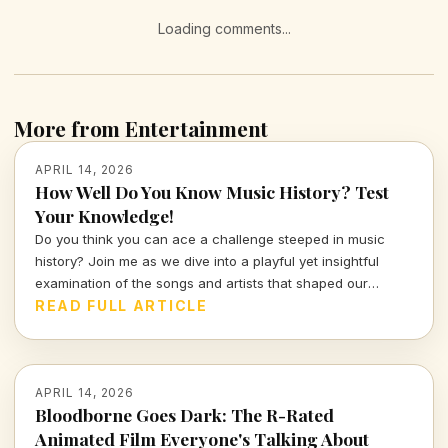
Loading comments...
More from Entertainment
APRIL 14, 2026
How Well Do You Know Music History? Test
Your Knowledge!
Do you think you can ace a challenge steeped in music
history? Join me as we dive into a playful yet insightful
examination of the songs and artists that shaped our
culture. Prepare to prove your knowledge in this
READ FULL ARTICLE
entertaining quiz that sings the praises of the past!
APRIL 14, 2026
Bloodborne Goes Dark: The R-Rated
Animated Film Everyone's Talking About