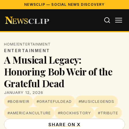
NEWSCLIP — SOCIAL NEWS DISCOVERY
HOME
/
ENTERTAINMENT
ENTERTAINMENT
A Musical Legacy:
Honoring Bob Weir of the
Grateful Dead
JANUARY 12, 2026
#BOBWEIR
#GRATEFULDEAD
#MUSICLEGENDS
#AMERICANCULTURE
#ROCKHISTORY
#TRIBUTE
SHARE ON X