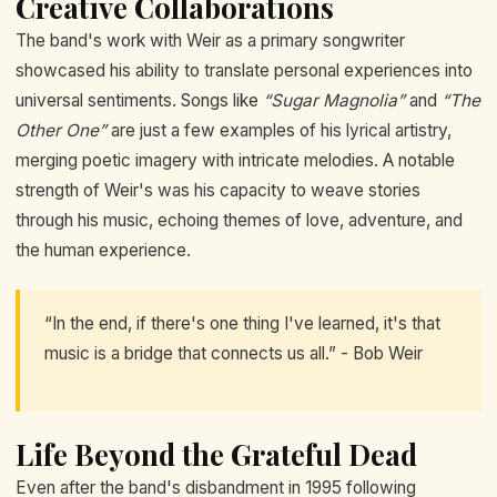
Creative Collaborations
The band's work with Weir as a primary songwriter
showcased his ability to translate personal experiences into
universal sentiments. Songs like
“Sugar Magnolia”
and
“The
Other One”
are just a few examples of his lyrical artistry,
merging poetic imagery with intricate melodies. A notable
strength of Weir's was his capacity to weave stories
through his music, echoing themes of love, adventure, and
the human experience.
“In the end, if there's one thing I've learned, it's that
music is a bridge that connects us all.” - Bob Weir
Life Beyond the Grateful Dead
Even after the band's disbandment in 1995 following