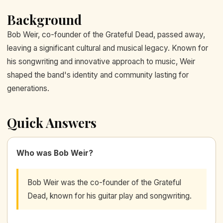
Background
Bob Weir, co-founder of the Grateful Dead, passed away,
leaving a significant cultural and musical legacy. Known for
his songwriting and innovative approach to music, Weir
shaped the band's identity and community lasting for
generations.
Quick Answers
Who was Bob Weir?
Bob Weir was the co-founder of the Grateful
Dead, known for his guitar play and songwriting.