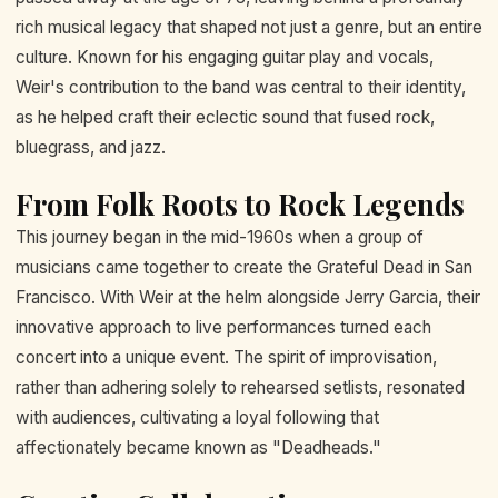
rich musical legacy that shaped not just a genre, but an entire
culture. Known for his engaging guitar play and vocals,
Weir's contribution to the band was central to their identity,
as he helped craft their eclectic sound that fused rock,
bluegrass, and jazz.
From Folk Roots to Rock Legends
This journey began in the mid-1960s when a group of
musicians came together to create the Grateful Dead in San
Francisco. With Weir at the helm alongside Jerry Garcia, their
innovative approach to live performances turned each
concert into a unique event. The spirit of improvisation,
rather than adhering solely to rehearsed setlists, resonated
with audiences, cultivating a loyal following that
affectionately became known as "Deadheads."