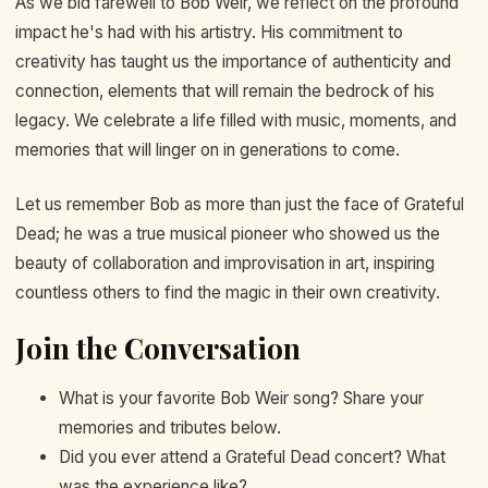
As we bid farewell to Bob Weir, we reflect on the profound
impact he's had with his artistry. His commitment to
creativity has taught us the importance of authenticity and
connection, elements that will remain the bedrock of his
legacy. We celebrate a life filled with music, moments, and
memories that will linger on in generations to come.
Let us remember Bob as more than just the face of Grateful
Dead; he was a true musical pioneer who showed us the
beauty of collaboration and improvisation in art, inspiring
countless others to find the magic in their own creativity.
Join the Conversation
What is your favorite Bob Weir song? Share your
memories and tributes below.
Did you ever attend a Grateful Dead concert? What
was the experience like?