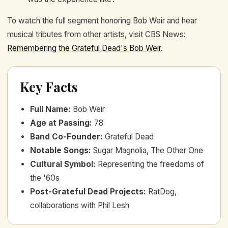
To watch the full segment honoring Bob Weir and hear
musical tributes from other artists, visit CBS News:
Remembering the Grateful Dead's Bob Weir
.
Key Facts
Full Name
:
Bob Weir
Age at Passing
:
78
Band Co-Founder
:
Grateful Dead
Notable Songs
:
Sugar Magnolia, The Other One
Cultural Symbol
:
Representing the freedoms of
the '60s
Post-Grateful Dead Projects
:
RatDog,
collaborations with Phil Lesh