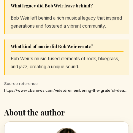
What legacy did Bob Weir leave behind?
Bob Weir left behind a rich musical legacy that inspired
generations and fostered a vibrant community.
What kind of music did Bob Weir create?
Bob Weir's music fused elements of rock, bluegrass,
and jazz, creating a unique sound.
Source reference:
https://www.cbsnews.com/video/remembering-the-grateful-deads-bob-weir/
About the author