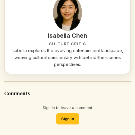
Isabella Chen
CULTURE CRITIC
Isabella explores the evolving entertainment landscape,
weaving cultural commentary with behind-the-scenes
perspectives.
Comments
Sign in to leave a comment
Sign In