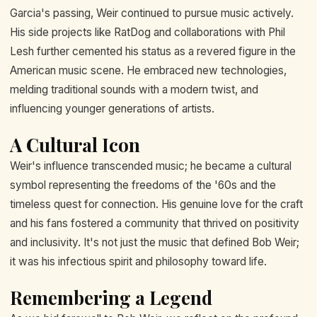
Garcia's passing, Weir continued to pursue music actively.
His side projects like RatDog and collaborations with Phil
Lesh further cemented his status as a revered figure in the
American music scene. He embraced new technologies,
melding traditional sounds with a modern twist, and
influencing younger generations of artists.
A Cultural Icon
Weir's influence transcended music; he became a cultural
symbol representing the freedoms of the '60s and the
timeless quest for connection. His genuine love for the craft
and his fans fostered a community that thrived on positivity
and inclusivity. It's not just the music that defined Bob Weir;
it was his infectious spirit and philosophy toward life.
Remembering a Legend