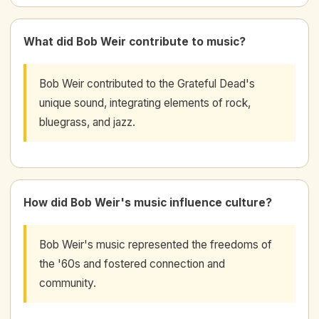
What did Bob Weir contribute to music?
Bob Weir contributed to the Grateful Dead's
unique sound, integrating elements of rock,
bluegrass, and jazz.
How did Bob Weir's music influence culture?
Bob Weir's music represented the freedoms of
the '60s and fostered connection and
community.