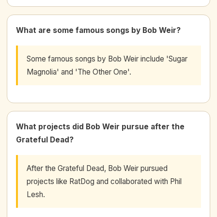
What are some famous songs by Bob Weir?
Some famous songs by Bob Weir include 'Sugar
Magnolia' and 'The Other One'.
What projects did Bob Weir pursue after the
Grateful Dead?
After the Grateful Dead, Bob Weir pursued
projects like RatDog and collaborated with Phil
Lesh.