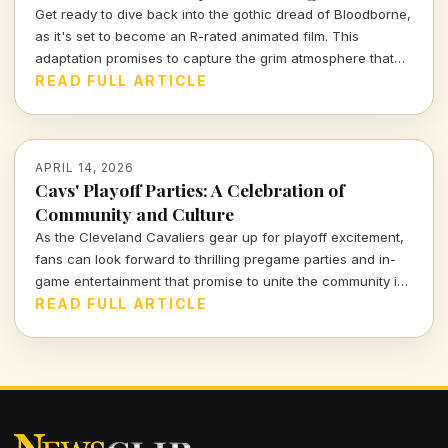
Get ready to dive back into the gothic dread of Bloodborne,
as it's set to become an R-rated animated film. This
adaptation promises to capture the grim atmosphere that
fans adore while exploring deeper narratives and visually
READ FULL ARTICLE
stunning storytelling. Will it do justice to the beloved game?
Let's find out.
APRIL 14, 2026
Cavs' Playoff Parties: A Celebration of
Community and Culture
As the Cleveland Cavaliers gear up for playoff excitement,
fans can look forward to thrilling pregame parties and in-
game entertainment that promise to unite the community in
an unforgettable experience. Let's dive into what makes
READ FULL ARTICLE
these events a cultural highlight of the season.