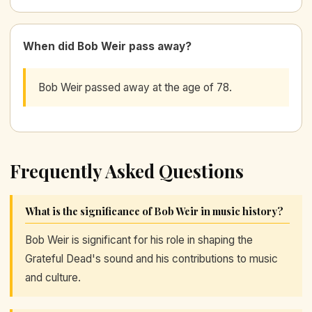
When did Bob Weir pass away?
Bob Weir passed away at the age of 78.
Frequently Asked Questions
What is the significance of Bob Weir in music history?
Bob Weir is significant for his role in shaping the
Grateful Dead's sound and his contributions to music
and culture.