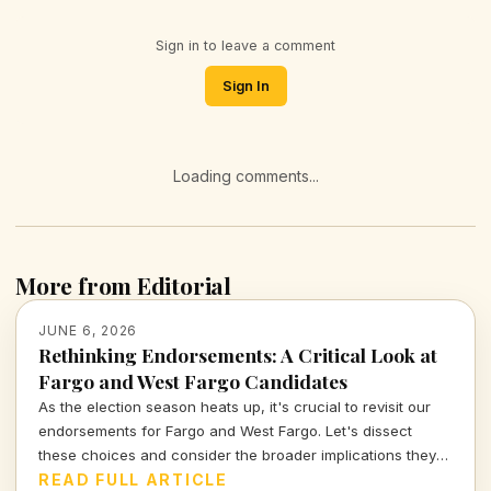
Sign in to leave a comment
Sign In
Loading comments...
More from Editorial
JUNE 6, 2026
Rethinking Endorsements: A Critical Look at
Fargo and West Fargo Candidates
As the election season heats up, it's crucial to revisit our
endorsements for Fargo and West Fargo. Let's dissect
these choices and consider the broader implications they
carry for our communities.
READ FULL ARTICLE