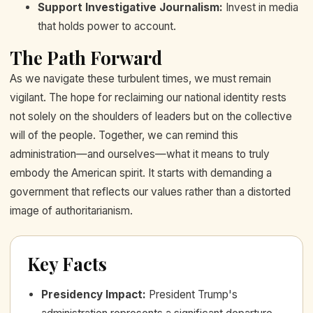
Support Investigative Journalism:
Invest in media
that holds power to account.
The Path Forward
As we navigate these turbulent times, we must remain
vigilant. The hope for reclaiming our national identity rests
not solely on the shoulders of leaders but on the collective
will of the people. Together, we can remind this
administration—and ourselves—what it means to truly
embody the American spirit. It starts with demanding a
government that reflects our values rather than a distorted
image of authoritarianism.
Key Facts
Presidency Impact
:
President Trump's