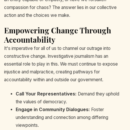
compassion for chaos? The answer lies in our collective
action and the choices we make.
Empowering Change Through
Accountability
It's imperative for all of us to channel our outrage into
constructive change. Investigative journalism has an
essential role to play in this. We must continue to expose
injustice and malpractice, creating pathways for
accountability within and outside our government.
Call Your Representatives:
Demand they uphold
the values of democracy.
Engage in Community Dialogues:
Foster
understanding and connection among differing
viewpoints.