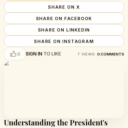
SHARE ON X
SHARE ON FACEBOOK
SHARE ON LINKEDIN
SHARE ON INSTAGRAM
SIGN IN
TO LIKE
0
7
VIEWS
•
0
COMMENTS
Understanding the President's