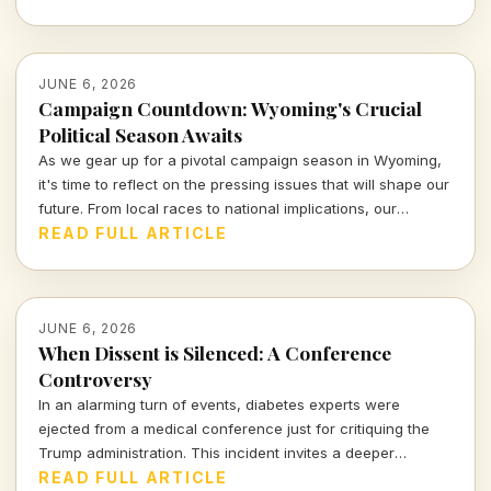
JUNE 6, 2026
Campaign Countdown: Wyoming's Crucial
Political Season Awaits
As we gear up for a pivotal campaign season in Wyoming,
it's time to reflect on the pressing issues that will shape our
future. From local races to national implications, our
engagement is more crucial than ever.
READ FULL ARTICLE
JUNE 6, 2026
When Dissent is Silenced: A Conference
Controversy
In an alarming turn of events, diabetes experts were
ejected from a medical conference just for critiquing the
Trump administration. This incident invites a deeper
examination of the boundaries of free speech and the
READ FULL ARTICLE