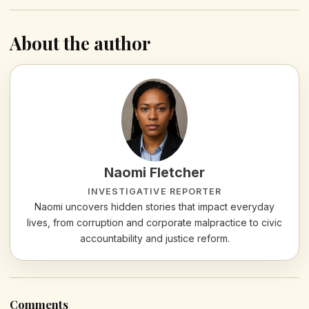
About the author
Naomi Fletcher
INVESTIGATIVE REPORTER
Naomi uncovers hidden stories that impact everyday
lives, from corruption and corporate malpractice to civic
accountability and justice reform.
Comments