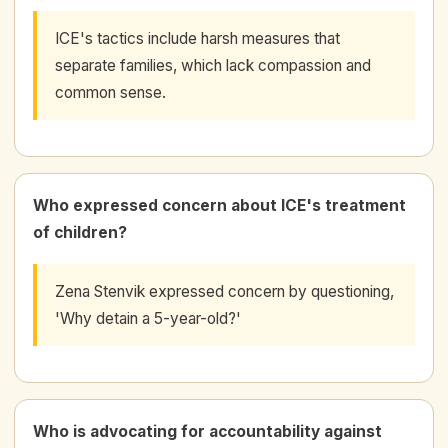
ICE's tactics include harsh measures that
separate families, which lack compassion and
common sense.
Who expressed concern about ICE's treatment
of children?
Zena Stenvik expressed concern by questioning,
'Why detain a 5-year-old?'
Who is advocating for accountability against