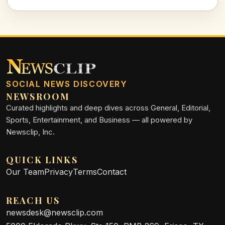
implications of political pressure in academia.
SOCIAL NEWS DISCOVERY
NEWSROOM
Curated highlights and deep dives across General, Editorial,
Sports, Entertainment, and Business — all powered by
Newsclip, Inc.
QUICK LINKS
Our Team
Privacy
Terms
Contact
REACH US
newsdesk@newsclip.com