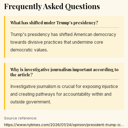
Frequently Asked Questions
What has shifted under Trump's presidency?
Trump's presidency has shifted American democracy
towards divisive practices that undermine core
democratic values.
Why is investigative journalism important according to
the article?
Investigative journalism is crucial for exposing injustice
and creating pathways for accountability within and
outside government.
Source reference:
https://www.nytimes.com/2026/01/24/opinion/president-trump-ice-immigration.html