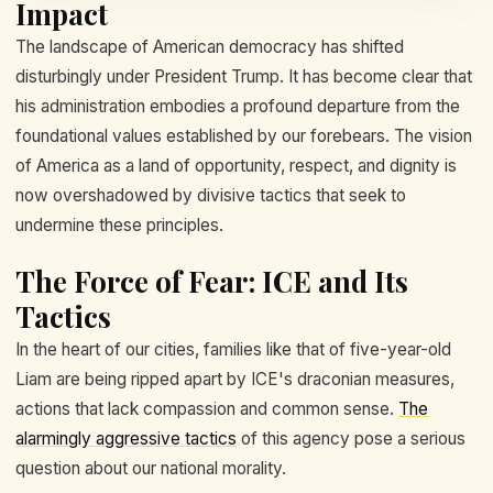
Impact
The landscape of American democracy has shifted
disturbingly under President Trump. It has become clear that
his administration embodies a profound departure from the
foundational values established by our forebears. The vision
of America as a land of opportunity, respect, and dignity is
now overshadowed by divisive tactics that seek to
undermine these principles.
The Force of Fear: ICE and Its
Tactics
In the heart of our cities, families like that of five-year-old
Liam are being ripped apart by ICE's draconian measures,
actions that lack compassion and common sense.
The
alarmingly aggressive tactics
of this agency pose a serious
question about our national morality.