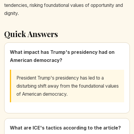
tendencies, risking foundational values of opportunity and
dignity.
Quick Answers
What impact has Trump's presidency had on
American democracy?
President Trump's presidency has led to a
disturbing shift away from the foundational values
of American democracy.
What are ICE's tactics according to the article?