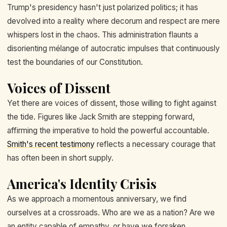
Trump's presidency hasn't just polarized politics; it has
devolved into a reality where decorum and respect are mere
whispers lost in the chaos. This administration flaunts a
disorienting mélange of autocratic impulses that continuously
test the boundaries of our Constitution.
Voices of Dissent
Yet there are voices of dissent, those willing to fight against
the tide. Figures like Jack Smith are stepping forward,
affirming the imperative to hold the powerful accountable.
Smith's recent testimony
reflects a necessary courage that
has often been in short supply.
America's Identity Crisis
As we approach a momentous anniversary, we find
ourselves at a crossroads. Who are we as a nation? Are we
an entity capable of empathy, or have we forsaken