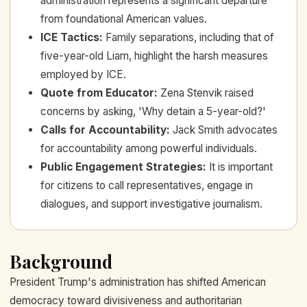
administration represents a significant departure
from foundational American values.
ICE Tactics
:
Family separations, including that of
five-year-old Liam, highlight the harsh measures
employed by ICE.
Quote from Educator
:
Zena Stenvik raised
concerns by asking, 'Why detain a 5-year-old?'
Calls for Accountability
:
Jack Smith advocates
for accountability among powerful individuals.
Public Engagement Strategies
:
It is important
for citizens to call representatives, engage in
dialogues, and support investigative journalism.
Background
President Trump's administration has shifted American
democracy toward divisiveness and authoritarian