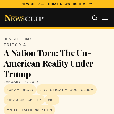
NEWSCLIP — SOCIAL NEWS DISCOVERY
HOME
/
EDITORIAL
EDITORIAL
A Nation Torn: The Un-
American Reality Under
Trump
JANUARY 24, 2026
#UNAMERICAN
#INVESTIGATIVEJOURNALISM
#ACCOUNTABILITY
#ICE
#POLITICALCORRUPTION