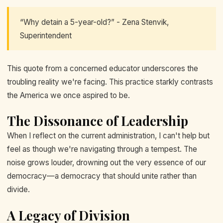
“Why detain a 5-year-old?” - Zena Stenvik,
Superintendent
This quote from a concerned educator underscores the
troubling reality we're facing. This practice starkly contrasts
the America we once aspired to be.
The Dissonance of Leadership
When I reflect on the current administration, I can't help but
feel as though we're navigating through a tempest. The
noise grows louder, drowning out the very essence of our
democracy—a democracy that should unite rather than
divide.
A Legacy of Division