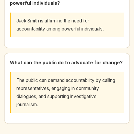
powerful individuals?
Jack Smith is affirming the need for
accountability among powerful individuals.
What can the public do to advocate for change?
The public can demand accountability by calling
representatives, engaging in community
dialogues, and supporting investigative
journalism.