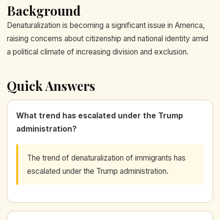
Background
Denaturalization is becoming a significant issue in America,
raising concerns about citizenship and national identity amid
a political climate of increasing division and exclusion.
Quick Answers
What trend has escalated under the Trump
administration?
The trend of denaturalization of immigrants has
escalated under the Trump administration.