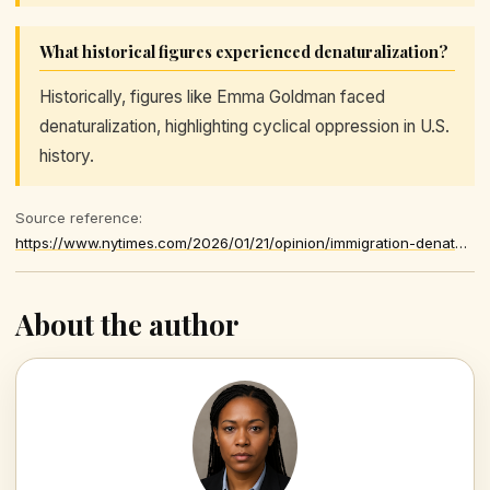
What historical figures experienced denaturalization?
Historically, figures like Emma Goldman faced
denaturalization, highlighting cyclical oppression in U.S.
history.
Source reference:
https://www.nytimes.com/2026/01/21/opinion/immigration-denaturalization-citizenship-ice.html
About the author