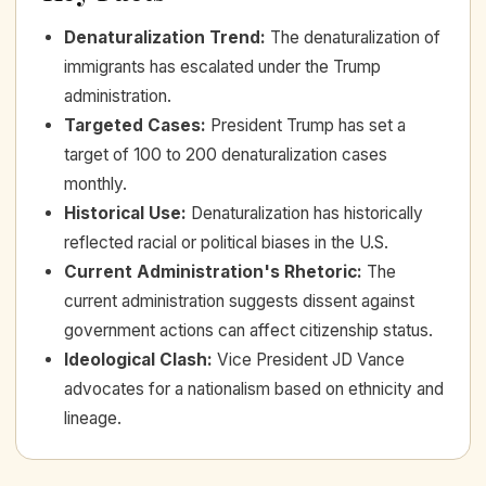
Denaturalization Trend
:
The denaturalization of
immigrants has escalated under the Trump
administration.
Targeted Cases
:
President Trump has set a
target of 100 to 200 denaturalization cases
monthly.
Historical Use
:
Denaturalization has historically
reflected racial or political biases in the U.S.
Current Administration's Rhetoric
:
The
current administration suggests dissent against
government actions can affect citizenship status.
Ideological Clash
:
Vice President JD Vance
advocates for a nationalism based on ethnicity and
lineage.