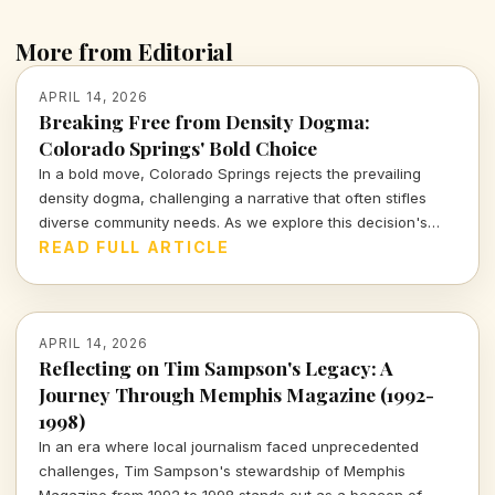
More from Editorial
APRIL 14, 2026
Breaking Free from Density Dogma:
Colorado Springs' Bold Choice
In a bold move, Colorado Springs rejects the prevailing
density dogma, challenging a narrative that often stifles
diverse community needs. As we explore this decision's
implications, we must consider what it means for urban
READ FULL ARTICLE
growth and livability.
APRIL 14, 2026
Reflecting on Tim Sampson's Legacy: A
Journey Through Memphis Magazine (1992-
1998)
In an era where local journalism faced unprecedented
challenges, Tim Sampson's stewardship of Memphis