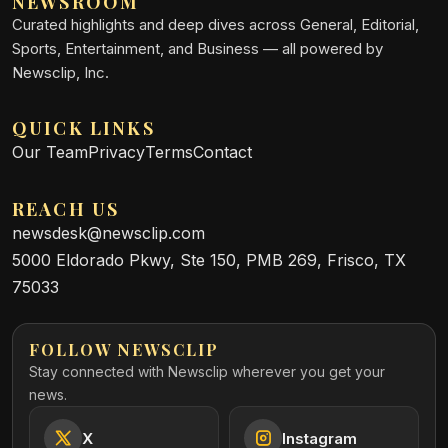
NEWSROOM
Curated highlights and deep dives across General, Editorial,
Sports, Entertainment, and Business — all powered by
Newsclip, Inc.
QUICK LINKS
Our Team
Privacy
Terms
Contact
REACH US
newsdesk@newsclip.com
5000 Eldorado Pkwy, Ste 150, PMB 269, Frisco, TX
75033
FOLLOW NEWSCLIP
Stay connected with Newsclip wherever you get your
news.
X
Instagram