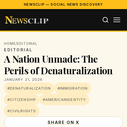
NEWSCLIP — SOCIAL NEWS DISCOVERY
HOME
/
EDITORIAL
EDITORIAL
A Nation Unmade: The
Perils of Denaturalization
JANUARY 21, 2026
#DENATURALIZATION
#IMMIGRATION
#CITIZENSHIP
#AMERICANIDENTITY
#CIVILRIGHTS
SHARE ON X