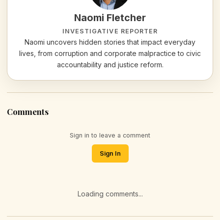
Naomi Fletcher
INVESTIGATIVE REPORTER
Naomi uncovers hidden stories that impact everyday
lives, from corruption and corporate malpractice to civic
accountability and justice reform.
Comments
Sign in to leave a comment
Sign In
Loading comments...