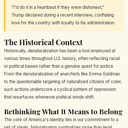
“I'd do it in a heartbeat if they were dishonest,”
Trump declared during a recent interview, conflating
love for the country with loyalty to his administration.
The Historical Context
Historically, denaturalization has been a tool employed at
various times throughout U.S. history, often reflecting racial
or political biases rather than a genuine quest for justice.
From the denaturalization of anarchists like Emma Goldman
to the questionable targeting of naturalized citizens of color,
such actions underscore a cyclical pattern of oppression
that resurfaces whenever political winds shift.
Rethinking What It Means to Belong
The core of America's identity lies in our commitment to a
set of ideals. Naturalization symbolizes more than legal