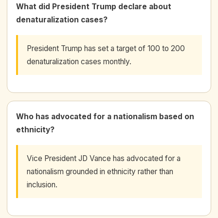
What did President Trump declare about
denaturalization cases?
President Trump has set a target of 100 to 200
denaturalization cases monthly.
Who has advocated for a nationalism based on
ethnicity?
Vice President JD Vance has advocated for a
nationalism grounded in ethnicity rather than
inclusion.