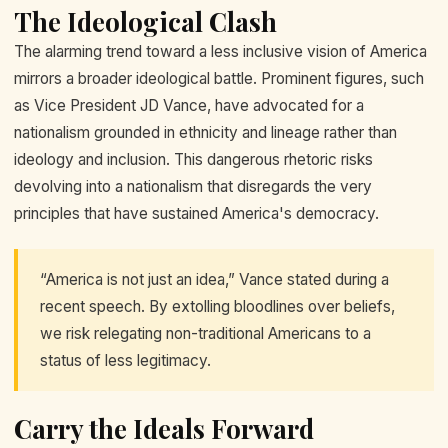
The Ideological Clash
The alarming trend toward a less inclusive vision of America
mirrors a broader ideological battle. Prominent figures, such
as Vice President JD Vance, have advocated for a
nationalism grounded in ethnicity and lineage rather than
ideology and inclusion. This dangerous rhetoric risks
devolving into a nationalism that disregards the very
principles that have sustained America's democracy.
“America is not just an idea,” Vance stated during a
recent speech. By extolling bloodlines over beliefs,
we risk relegating non-traditional Americans to a
status of less legitimacy.
Carry the Ideals Forward