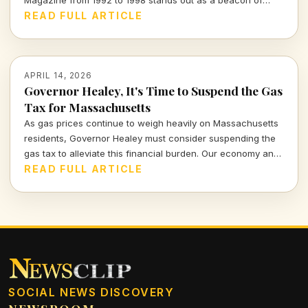
Magazine from 1992 to 1998 stands out as a beacon of
integrity. Join me as I explore his impactful tenure and the
READ FULL ARTICLE
lessons it imparts for today's media landscape.
APRIL 14, 2026
Governor Healey, It's Time to Suspend the Gas
Tax for Massachusetts
As gas prices continue to weigh heavily on Massachusetts
residents, Governor Healey must consider suspending the
gas tax to alleviate this financial burden. Our economy and
citizens deserve relief, not more financial strain.
READ FULL ARTICLE
SOCIAL NEWS DISCOVERY