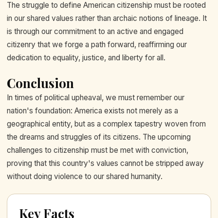
The struggle to define American citizenship must be rooted
in our shared values rather than archaic notions of lineage. It
is through our commitment to an active and engaged
citizenry that we forge a path forward, reaffirming our
dedication to equality, justice, and liberty for all.
Conclusion
In times of political upheaval, we must remember our
nation's foundation: America exists not merely as a
geographical entity, but as a complex tapestry woven from
the dreams and struggles of its citizens. The upcoming
challenges to citizenship must be met with conviction,
proving that this country's values cannot be stripped away
without doing violence to our shared humanity.
Key Facts