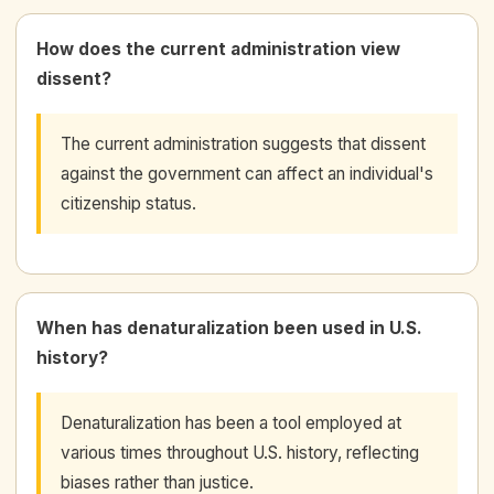
How does the current administration view
dissent?
The current administration suggests that dissent
against the government can affect an individual's
citizenship status.
When has denaturalization been used in U.S.
history?
Denaturalization has been a tool employed at
various times throughout U.S. history, reflecting
biases rather than justice.