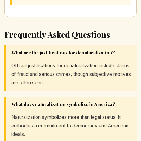
Frequently Asked Questions
What are the justifications for denaturalization?
Official justifications for denaturalization include claims
of fraud and serious crimes, though subjective motives
are often seen.
What does naturalization symbolize in America?
Naturalization symbolizes more than legal status; it
embodies a commitment to democracy and American
ideals.