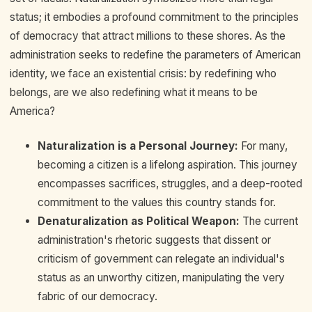
status; it embodies a profound commitment to the principles
of democracy that attract millions to these shores. As the
administration seeks to redefine the parameters of American
identity, we face an existential crisis: by redefining who
belongs, are we also redefining what it means to be
America?
Naturalization is a Personal Journey:
For many,
becoming a citizen is a lifelong aspiration. This journey
encompasses sacrifices, struggles, and a deep-rooted
commitment to the values this country stands for.
Denaturalization as Political Weapon:
The current
administration's rhetoric suggests that dissent or
criticism of government can relegate an individual's
status as an unworthy citizen, manipulating the very
fabric of our democracy.