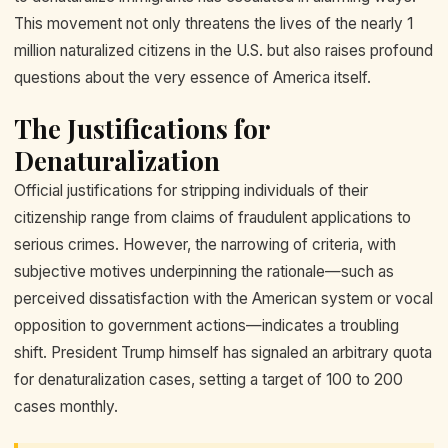
This movement not only threatens the lives of the nearly 1
million naturalized citizens in the U.S. but also raises profound
questions about the very essence of America itself.
The Justifications for
Denaturalization
Official justifications for stripping individuals of their
citizenship range from claims of fraudulent applications to
serious crimes. However, the narrowing of criteria, with
subjective motives underpinning the rationale—such as
perceived dissatisfaction with the American system or vocal
opposition to government actions—indicates a troubling
shift. President Trump himself has signaled an arbitrary quota
for denaturalization cases, setting a target of 100 to 200
cases monthly.