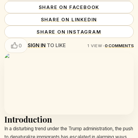
SHARE ON FACEBOOK
SHARE ON LINKEDIN
SHARE ON INSTAGRAM
SIGN IN
TO LIKE
0
1
VIEW
•
0
COMMENTS
Introduction
In a disturbing trend under the Trump administration, the push
to denaturalize immigrants has escalated in alarming ways.