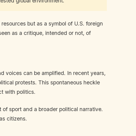
tested global environment."
f resources but as a symbol of U.S. foreign
een as a critique, intended or not, of
d voices can be amplified. In recent years,
olitical protests. This spontaneous heckle
 with politics.
f sport and a broader political narrative.
as citizens.