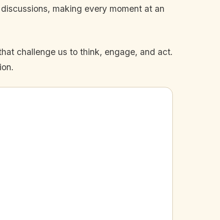
n discussions, making every moment at an
that challenge us to think, engage, and act.
ion.