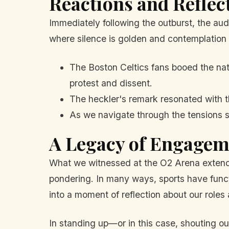
Reactions and Reflec
Immediately following the outburst, the aud
where silence is golden and contemplation i
The Boston Celtics fans booed the na
protest and dissent.
The heckler's remark resonated with th
As we navigate through the tensions s
A Legacy of Engagem
What we witnessed at the O2 Arena extends
pondering. In many ways, sports have functio
into a moment of reflection about our roles 
In standing up—or in this case, shouting o