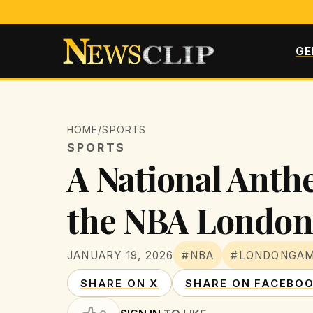
GE
HOME
/
SPORTS
SPORTS
A National Anthe
the NBA Londo
JANUARY 19, 2026
#NBA
#LONDONGA
SHARE ON X
SHARE ON FACEBO