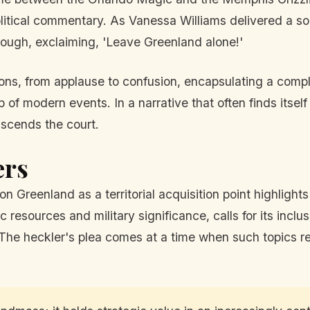
litical commentary. As Vanessa Williams delivered a so
rough, exclaiming, 'Leave Greenland alone!'
ons, from applause to confusion, encapsulating a comple
f modern events. In a narrative that often finds itself t
scends the court.
ers
 Greenland as a territorial acquisition point highlights 
c resources and military significance, calls for its incl
The heckler's plea comes at a time when such topics re