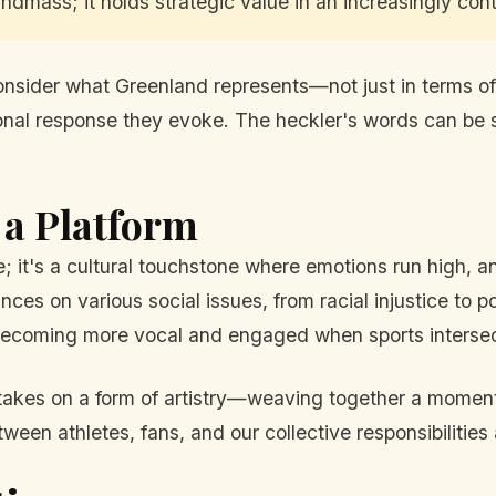
andmass; it holds strategic value in an increasingly con
o consider what Greenland represents—not just in terms o
ational response they evoke. The heckler's words can be s
 a Platform
it's a cultural touchstone where emotions run high, an
ces on various social issues, from racial injustice to p
 becoming more vocal and engaged when sports intersect
takes on a form of artistry—weaving together a moment o
ween athletes, fans, and our collective responsibilities 