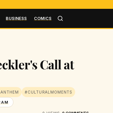
BUSINESS
COMICS
kler's Call at
LANTHEM
#CULTURALMOMENTS
RAM