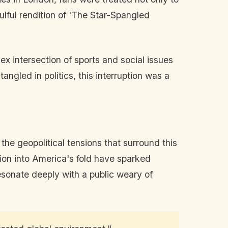
ulful rendition of 'The Star-Spangled
x intersection of sports and social issues
angled in politics, this interruption was a
the geopolitical tensions that surround this
usion into America's fold have sparked
sonate deeply with a public weary of