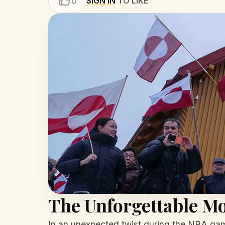
SIGN IN
TO LIKE
0
The Unforgettable M
In an unexpected twist during the NBA gam