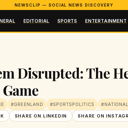
NEWSCLIP — SOCIAL NEWS DISCOVERY
NERAL
EDITORIAL
SPORTS
ENTERTAINMENT
m Disrupted: The Hec
n Game
ME
#GREENLAND
#SPORTSPOLITICS
#NATIONA
OK
SHARE ON LINKEDIN
SHARE ON INSTAG