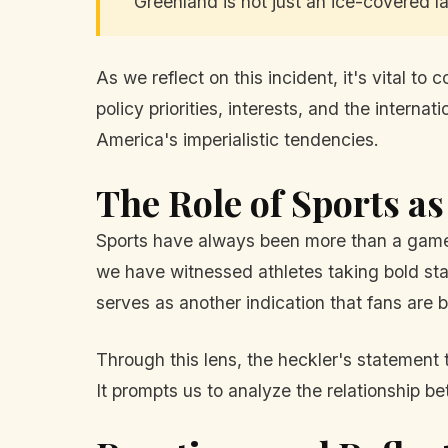
"Greenland is not just an ice-covered l
As we reflect on this incident, it's vital t
policy priorities, interests, and the intern
America's imperialistic tendencies.
The Role of Sports as
Sports have always been more than a game; 
we have witnessed athletes taking bold stan
serves as another indication that fans are
Through this lens, the heckler's statement 
It prompts us to analyze the relationship bet