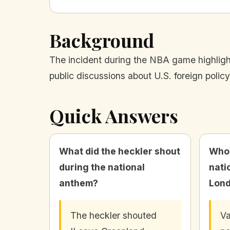
Background
The incident during the NBA game highlight
public discussions about U.S. foreign polic
Quick Answers
What did the heckler shout
Who 
during the national
nati
anthem?
Lon
The heckler shouted
Va