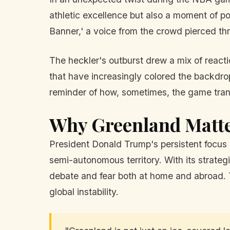
athletic excellence but also a moment of po
Banner,' a voice from the crowd pierced th
The heckler's outburst drew a mix of reacti
that have increasingly colored the backdrop o
reminder of how, sometimes, the game tran
Why Greenland Matt
President Donald Trump's persistent focus on
semi-autonomous territory. With its strategi
debate and fear both at home and abroad. 
global instability.