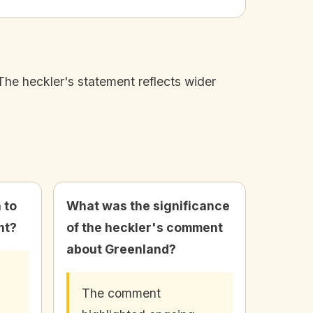
The heckler's statement reflects wider
 to
What was the significance
nt?
of the heckler's comment
about Greenland?
The comment