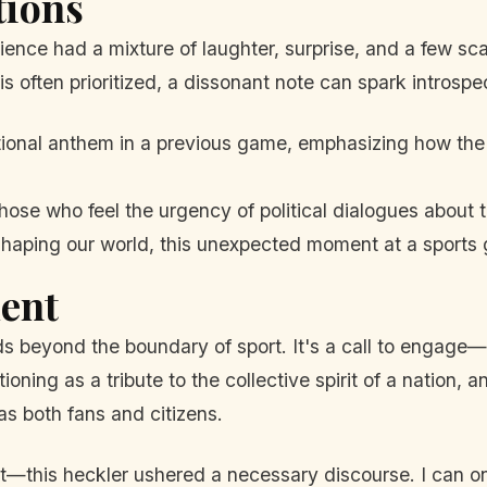
tions
ience had a mixture of laughter, surprise, and a few sca
s often prioritized, a dissonant note can spark introspe
tional anthem in a previous game, emphasizing how the
ose who feel the urgency of political dialogues about te
haping our world, this unexpected moment at a sports 
ent
 beyond the boundary of sport. It's a call to engage—
ning as a tribute to the collective spirit of a nation, 
as both fans and citizens.
ut—this heckler ushered a necessary discourse. I can o