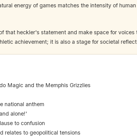
natural energy of games matches the intensity of huma
 of that heckler's statement and make space for voices 
hletic achievement; it is also a stage for societal reflect
o Magic and the Memphis Grizzlies
e national anthem
and alone!'
lause to confusion
 relates to geopolitical tensions