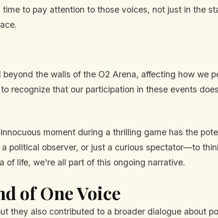
's time to pay attention to those voices, not just in the s
face.
vail beyond the walls of the O2 Arena, affecting how we
s to recognize that our participation in these events doesn
.
 innocuous moment during a thrilling game has the poten
 a political observer, or just a curious spectator—to thi
of life, we're all part of this ongoing narrative.
nd of One Voice
t they also contributed to a broader dialogue about pol