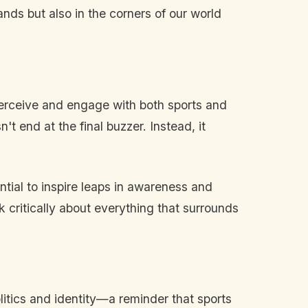
tands but also in the corners of our world
 perceive and engage with both sports and
't end at the final buzzer. Instead, it
tial to inspire leaps in awareness and
nk critically about everything that surrounds
itics and identity—a reminder that sports