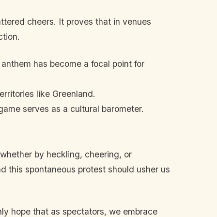
ttered cheers. It proves that in venues
ction.
 anthem has become a focal point for
rritories like Greenland.
game serves as a cultural barometer.
whether by heckling, cheering, or
and this spontaneous protest should usher us
nly hope that as spectators, we embrace