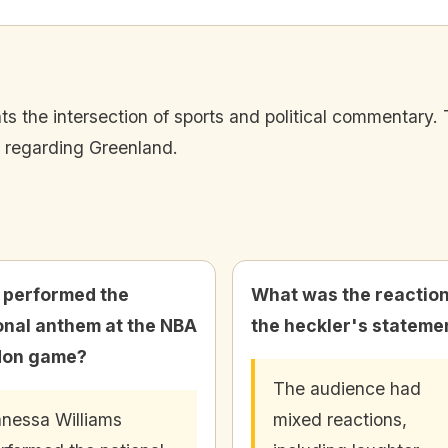
s the intersection of sports and political commentary. 
y regarding Greenland.
performed the
What was the reaction
onal anthem at the NBA
the heckler's stateme
don game?
The audience had
nessa Williams
mixed reactions,