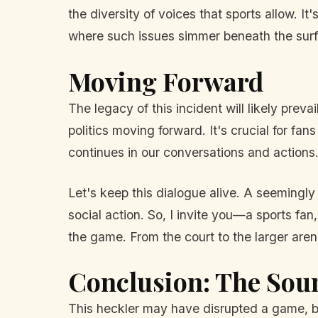
the diversity of voices that sports allow. It
where such issues simmer beneath the sur
Moving Forward
The legacy of this incident will likely pre
politics moving forward. It's crucial for fan
continues in our conversations and actions
Let's keep this dialogue alive. A seemingly
social action. So, I invite you—a sports fan,
the game. From the court to the larger arena 
Conclusion: The Sou
This heckler may have disrupted a game, bu