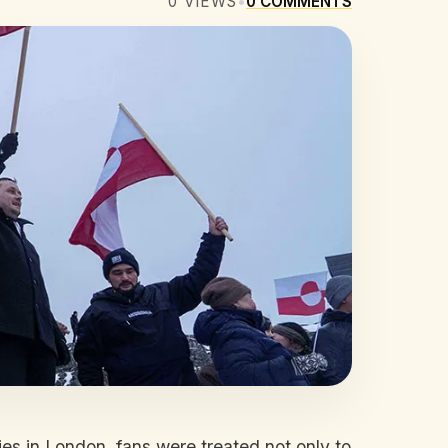
0
VIEWS
•
0
COMMENTS
s in London, fans were treated not only to