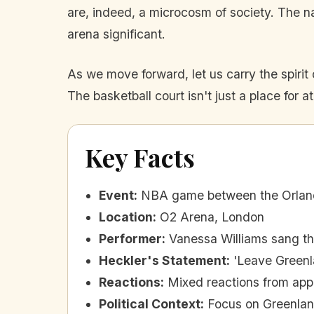
are, indeed, a microcosm of society. The 
arena significant.
As we move forward, let us carry the spirit
The basketball court isn't just a place for at
Key Facts
Event
:
NBA game between the Orland
Location
:
O2 Arena, London
Performer
:
Vanessa Williams sang th
Heckler's Statement
:
'Leave Greenl
Reactions
:
Mixed reactions from app
Political Context
:
Focus on Greenland