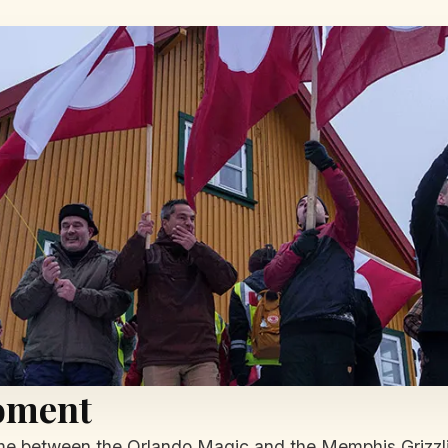
oment
e between the Orlando Magic and the Memphis Grizzlie