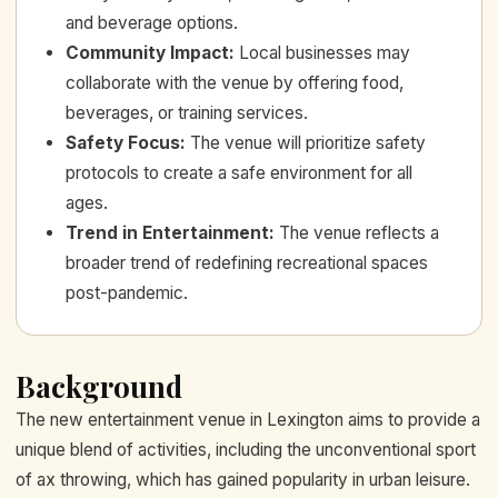
and beverage options.
Community Impact
:
Local businesses may
collaborate with the venue by offering food,
beverages, or training services.
Safety Focus
:
The venue will prioritize safety
protocols to create a safe environment for all
ages.
Trend in Entertainment
:
The venue reflects a
broader trend of redefining recreational spaces
post-pandemic.
Background
The new entertainment venue in Lexington aims to provide a
unique blend of activities, including the unconventional sport
of ax throwing, which has gained popularity in urban leisure.