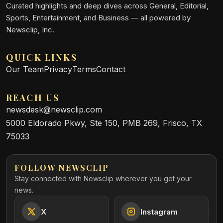
Curated highlights and deep dives across General, Editorial,
Sports, Entertainment, and Business — all powered by
Newsclip, Inc.
QUICK LINKS
Our Team
Privacy
Terms
Contact
REACH US
newsdesk@newsclip.com
5000 Eldorado Pkwy, Ste 150, PMB 269, Frisco, TX
75033
FOLLOW NEWSCLIP
Stay connected with Newsclip wherever you get your
news.
X
Instagram