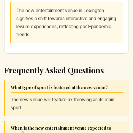
The new entertainment venue in Lexington
signifies a shift towards interactive and engaging
leisure experiences, reflecting post-pandemic
trends.
Frequently Asked Questions
What type of sport is featured at the new venue?
The new venue will feature ax throwing as its main
sport.
When is the new entertainment venue expected to