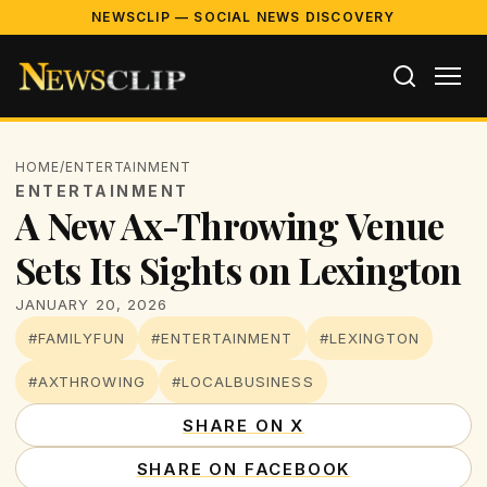
NEWSCLIP — SOCIAL NEWS DISCOVERY
HOME
/
ENTERTAINMENT
ENTERTAINMENT
A New Ax-Throwing Venue
Sets Its Sights on Lexington
JANUARY 20, 2026
#FAMILYFUN
#ENTERTAINMENT
#LEXINGTON
#AXTHROWING
#LOCALBUSINESS
SHARE ON X
SHARE ON FACEBOOK