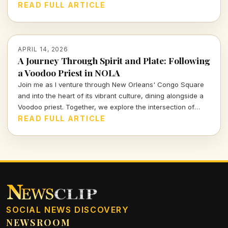
this means for the future of Vegas and beyond.
READ FULL ARTICLE
APRIL 14, 2026
A Journey Through Spirit and Plate: Following
a Voodoo Priest in NOLA
Join me as I venture through New Orleans' Congo Square
and into the heart of its vibrant culture, dining alongside a
Voodoo priest. Together, we explore the intersection of
spirituality and cuisine, revealing the rich stories that
READ FULL ARTICLE
simmer beneath the surface of this unique city.
SOCIAL NEWS DISCOVERY
NEWSROOM