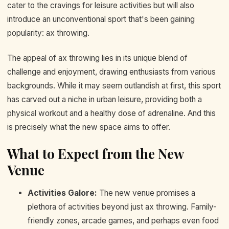
cater to the cravings for leisure activities but will also
introduce an unconventional sport that's been gaining
popularity: ax throwing.
The appeal of ax throwing lies in its unique blend of
challenge and enjoyment, drawing enthusiasts from various
backgrounds. While it may seem outlandish at first, this sport
has carved out a niche in urban leisure, providing both a
physical workout and a healthy dose of adrenaline. And this
is precisely what the new space aims to offer.
What to Expect from the New
Venue
Activities Galore:
The new venue promises a
plethora of activities beyond just ax throwing. Family-
friendly zones, arcade games, and perhaps even food