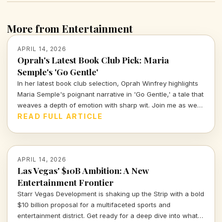
More from Entertainment
APRIL 14, 2026
Oprah's Latest Book Club Pick: Maria
Semple's 'Go Gentle'
In her latest book club selection, Oprah Winfrey highlights
Maria Semple's poignant narrative in 'Go Gentle,' a tale that
weaves a depth of emotion with sharp wit. Join me as we
explore why this book resonates deeply in today's cultural
READ FULL ARTICLE
landscape.
APRIL 14, 2026
Las Vegas' $10B Ambition: A New
Entertainment Frontier
Starr Vegas Development is shaking up the Strip with a bold
$10 billion proposal for a multifaceted sports and
entertainment district. Get ready for a deep dive into what