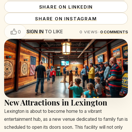
SHARE ON LINKEDIN
SHARE ON INSTAGRAM
SIGN IN
TO LIKE
0
0
VIEWS
•
0
COMMENTS
New Attractions in Lexington
Lexington is about to become home to a vibrant
entertainment hub, as a new venue dedicated to family fun is
scheduled to open its doors soon. This facility will not only