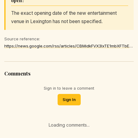
open?
The exact opening date of the new entertainment
venue in Lexington has not been specified.
Source reference:
https://news.google.com/rss/articles/CBMidkFVX3lxTE1mbXFTbEVZdUN6R0h3OW9vNnhoR2dxd1BZRnVDRGljVkZSSTJBd3Z2RkFOV2lxMzExLUR2bTZpOFUzNXA3SmpkbER2dlBvdEJrcERVaXpzaVBDUDdzX3cyV2pyZlREUW9Mc0FXRExtQU5RX3J5dmfSAXZBVV95cUxPZV9sZi1ncVRPZGxJVUpKOHA2cXlNbHBLaFlMOTJvVkpQMm9JVnlQejc3WURLcm1FYXVHVU0ySzltSHV0M3g3Ym5uTXZ0a0p4UlRCRHA5WFFTX184SXZCRGd2OGt3WW5abkdyYmRtN2NYU3p6Rm93
Comments
Sign in to leave a comment
Sign In
Loading comments...