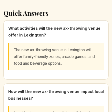
Quick Answers
What activities will the new ax-throwing venue
offer in Lexington?
The new ax-throwing venue in Lexington will
offer family-friendly zones, arcade games, and
food and beverage options.
How will the new ax-throwing venue impact local
businesses?