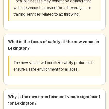
Local businesses may benefit by collaborating
with the venue to provide food, beverages, or
training services related to ax throwing.
What is the focus of safety at the new venue in
Lexington?
The new venue will prioritize safety protocols to
ensure a safe environment for all ages.
Why is the new entertainment venue significant
for Lexington?