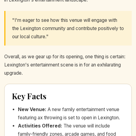
"I'm eager to see how this venue will engage with
the Lexington community and contribute positively to
our local culture."
Overall, as we gear up for its opening, one thing is certain:
Lexington's entertainment scene is in for an exhilarating
upgrade.
Key Facts
New Venue
:
A new family entertainment venue
featuring ax throwing is set to open in Lexington.
Activities Offered
:
The venue will include
family-friendly zones, arcade games, and food