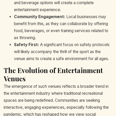
and beverage options will create a complete
entertainment experience.
Community Engagement:
Local businesses may
benefit from this, as they can collaborate by offering
food, beverages, or even training services related to
ax throwing.
Safety First:
A significant focus on safety protocols
will likely accompany the thrill of the sport as the
venue aims to create a safe environment for all ages.
The Evolution of Entertainment
Venues
The emergence of such venues reflects a broader trend in
the entertainment industry where traditional recreational
spaces are being redefined. Communities are seeking
interactive, engaging experiences, especially following the
pandemic, which has reshaped how we view social