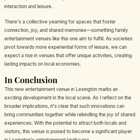
interaction and leisure.
There's a collective yearning for spaces that foster
connection, joy, and shared memories—something family
entertainment venues like this one aim to fulfill. As societies
pivot towards more experiential forms of leisure, we can
expect a rise in venues that offer unique activities, creating
lasting impacts on local economies.
In Conclusion
This new entertainment venue in Lexington marks an
exciting development in the local scene. As I reflect on the
broader implications, it's clear that such innovations can
bring communities together while rekindling the joy of shared
experiences. With the potential to attract both locals and
visitors, this venue is poised to become a significant player
in Lexington's entertainment landscape.