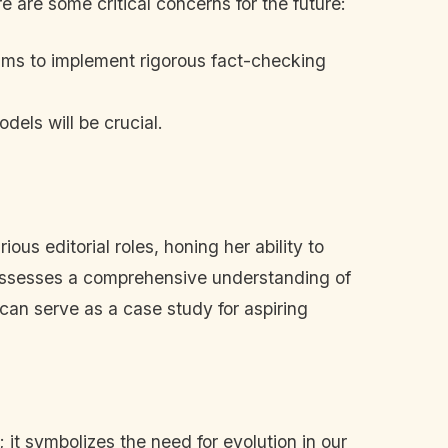
 are some critical concerns for the future:
 aims to implement rigorous fact-checking
dels will be crucial.
us editorial roles, honing her ability to
possesses a comprehensive understanding of
can serve as a case study for aspiring
it symbolizes the need for evolution in our