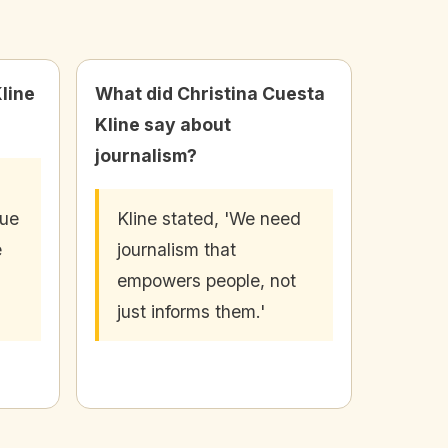
line
What did Christina Cuesta
Kline say about
journalism?
nue
Kline stated, 'We need
e
journalism that
empowers people, not
just informs them.'