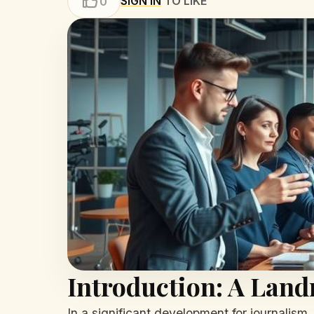
SIGN IN
TO LIKE
0
Introduction: A Lan
In a significant development for journalism