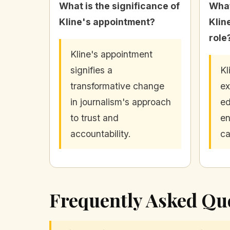
What is the significance of
What
Kline's appointment?
Klin
role
Kline's appointment
signifies a
Kl
transformative change
ex
in journalism's approach
ed
to trust and
en
accountability.
ca
Frequently Asked Qu