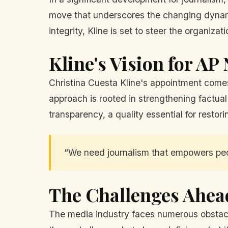
move that underscores the changing dynami
integrity, Kline is set to steer the organiz
Kline's Vision for AP
Christina Cuesta Kline's appointment comes 
approach is rooted in strengthening factual
transparency, a quality essential for restor
“We need journalism that empowers peopl
The Challenges Ahea
The media industry faces numerous obstacles