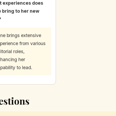
 experiences does
e bring to her new
?
ine brings extensive
perience from various
itorial roles,
hancing her
pability to lead.
estions