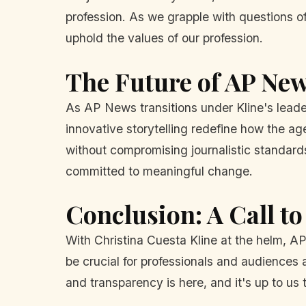
profession. As we grapple with questions of
uphold the values of our profession.
The Future of AP New
As AP News transitions under Kline's leadersh
innovative storytelling redefine how the ag
without compromising journalistic standards 
committed to meaningful change.
Conclusion: A Call to
With Christina Cuesta Kline at the helm, AP
be crucial for professionals and audiences al
and transparency is here, and it's up to us t