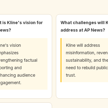
 is Kline's vision for
What challenges will K
News?
address at AP News?
ine's vision
Kline will address
mphasizes
misinformation, reve
rengthening factual
sustainability, and th
porting and
need to rebuild public
hancing audience
trust.
ngagement.