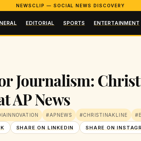
NEWSCLIP — SOCIAL NEWS DISCOVERY
NERAL
EDITORIAL
SPORTS
ENTERTAINMENT
or Journalism: Christ
at AP News
IAINNOVATION
#APNEWS
#CHRISTINAKLINE
#
OK
SHARE ON LINKEDIN
SHARE ON INSTAG