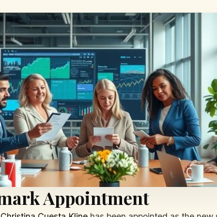
dmark Appointment
,
Christina Cuesta Kline
has been appointed as the new se