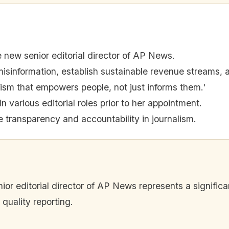
e new senior editorial director of AP News.
isinformation, establish sustainable revenue streams, an
lism that empowers people, not just informs them.'
 various editorial roles prior to her appointment.
ize transparency and accountability in journalism.
ior editorial director of AP News represents a significa
quality reporting.