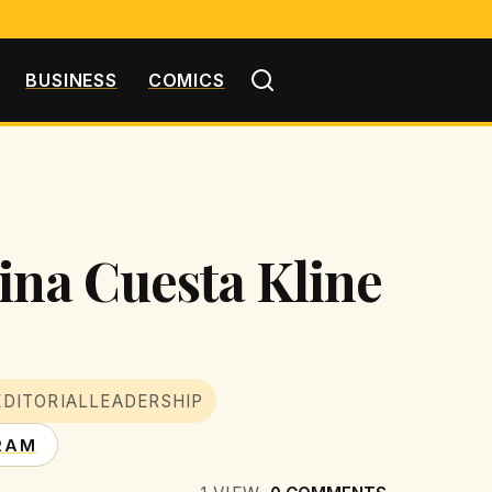
BUSINESS
COMICS
ina Cuesta Kline
EDITORIALLEADERSHIP
RAM