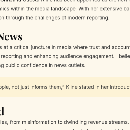
cs within the media landscape. With her extensive ba
ation through the challenges of modern reporting.
 News
at a critical juncture in media where trust and account
 reporting and enhancing audience engagement. I believe
ing public confidence in news outlets.
e, not just informs them,” Kline stated in her introdu
d
, from misinformation to dwindling revenue streams. Kl