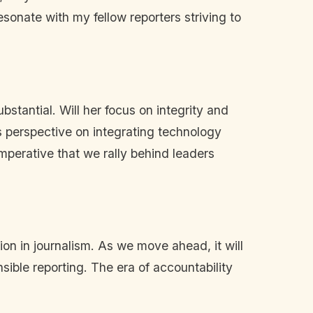
esonate with my fellow reporters striving to
ubstantial. Will her focus on integrity and
's perspective on integrating technology
imperative that we rally behind leaders
ion in journalism. As we move ahead, it will
nsible reporting. The era of accountability