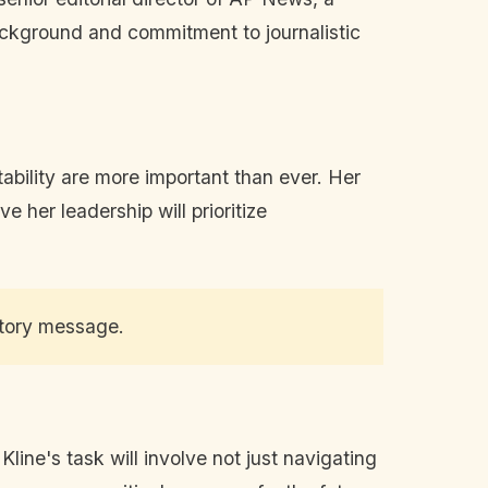
ckground and commitment to journalistic
ability are more important than ever. Her
 her leadership will prioritize
ctory message.
ine's task will involve not just navigating