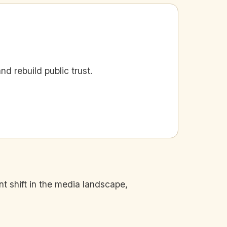
d rebuild public trust.
nt shift in the media landscape,