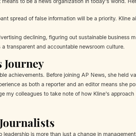
t means to be a news organization in today's world. Here
t spread of false information will be a priority. Kline
vertising declining, figuring out sustainable business mo
s a transparent and accountable newsroom culture.
s Journey
ble achievements. Before joining AP News, she held vario
xperience as both a reporter and an editor means she 
rge my colleagues to take note of how Kline's approach 
Journalists
to leadership is more than just a change in management; 