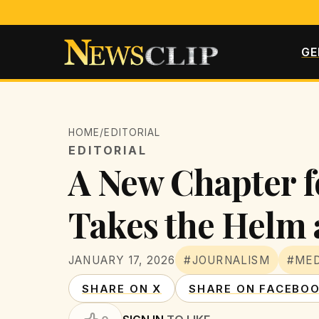
GE
HOME
/
EDITORIAL
EDITORIAL
A New Chapter f
Takes the Helm 
JANUARY 17, 2026
#JOURNALISM
#MED
SHARE ON X
SHARE ON FACEBO