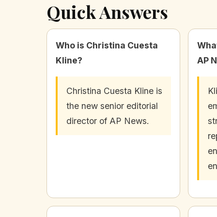
Quick Answers
Who is Christina Cuesta
What
Kline?
AP 
Christina Cuesta Kline is
Kl
the new senior editorial
e
director of AP News.
st
re
en
e