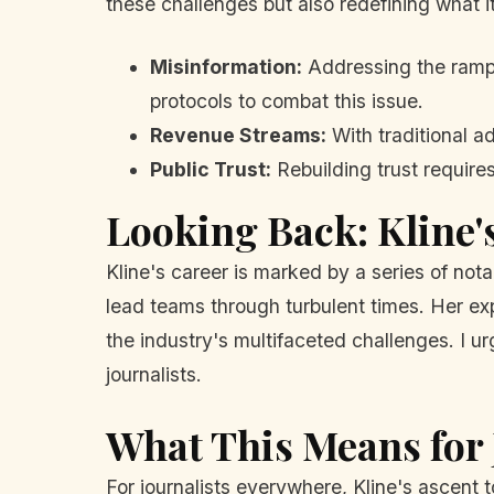
these challenges but also redefining what i
Misinformation:
Addressing the rampan
protocols to combat this issue.
Revenue Streams:
With traditional ad
Public Trust:
Rebuilding trust require
Looking Back: Kline'
Kline's career is marked by a series of nota
lead teams through turbulent times. Her e
the industry's multifaceted challenges. I u
journalists.
What This Means for 
For journalists everywhere, Kline's ascent 