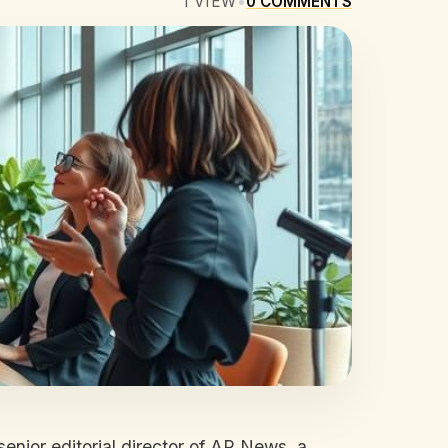
1
VIEW
•
0
COMMENTS
nior editorial director of AP News, a