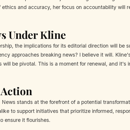
 ethics and accuracy, her focus on accountability will r
s Under Kline
ip, the implications for its editorial direction will be s
ency approaches breaking news? I believe it will. Kline
will be pivotal. This is a moment for renewal, and it's 
 Action
 News stands at the forefront of a potential transformat
ike to support initiatives that prioritize informed, respo
o ensure it flourishes.