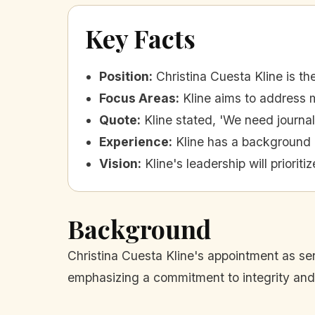
Key Facts
Position
:
Christina Cuesta Kline is th
Focus Areas
:
Kline aims to address m
Quote
:
Kline stated, 'We need journa
Experience
:
Kline has a background in
Vision
:
Kline's leadership will priorit
Background
Christina Cuesta Kline's appointment as sen
emphasizing a commitment to integrity and 