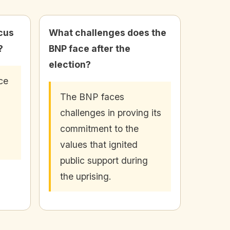
cus
What challenges does the
?
BNP face after the
election?
ce
The BNP faces
challenges in proving its
commitment to the
values that ignited
public support during
the uprising.