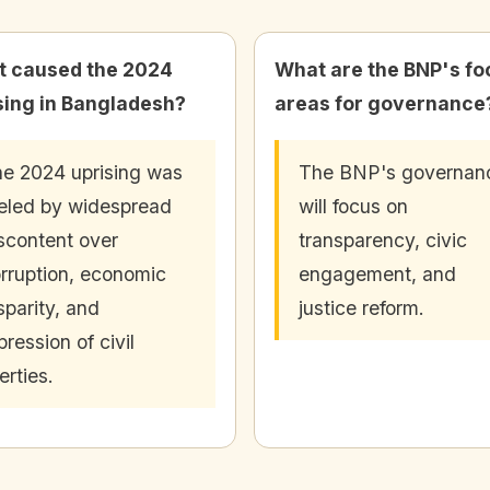
 caused the 2024
What are the BNP's fo
sing in Bangladesh?
areas for governance
e 2024 uprising was
The BNP's governan
eled by widespread
will focus on
scontent over
transparency, civic
rruption, economic
engagement, and
sparity, and
justice reform.
pression of civil
berties.