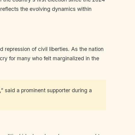
 reflects the evolving dynamics within
epression of civil liberties. As the nation
cry for many who felt marginalized in the
s,” said a prominent supporter during a