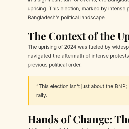
uprising. This election, marked by intense 
Bangladesh's political landscape.
The Context of the U
The uprising of 2024 was fueled by widespre
navigated the aftermath of intense protests
previous political order.
“This election isn't just about the BNP;
rally.
Hands of Change: Th