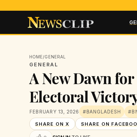
GE
HOME
/
GENERAL
GENERAL
A New Dawn for 
Electoral Victor
FEBRUARY 13, 2026
#BANGLADESH
#B
SHARE ON X
SHARE ON FACEBO