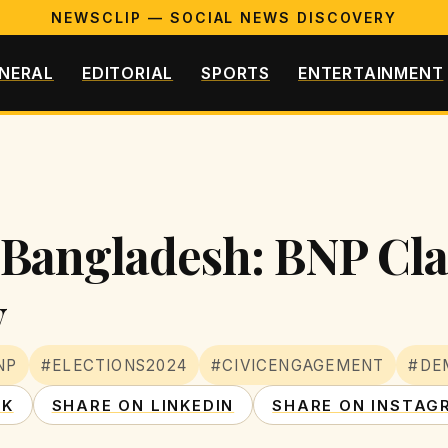
NEWSCLIP — SOCIAL NEWS DISCOVERY
NERAL
EDITORIAL
SPORTS
ENTERTAINMENT
Bangladesh: BNP Cla
y
NP
#ELECTIONS2024
#CIVICENGAGEMENT
#DE
OK
SHARE ON LINKEDIN
SHARE ON INSTAG