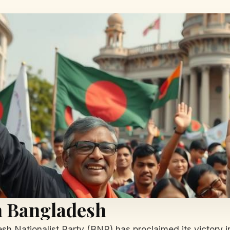
in Bangladesh
esh Nationalist Party (BNP) has proclaimed its victory in