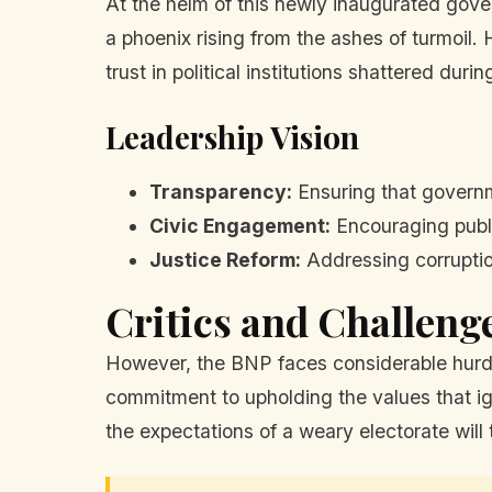
At the helm of this newly inaugurated gove
a phoenix rising from the ashes of turmoil
trust in political institutions shattered duri
Leadership Vision
Transparency:
Ensuring that governm
Civic Engagement:
Encouraging publi
Justice Reform:
Addressing corruption
Critics and Challeng
However, the BNP faces considerable hurdle
commitment to upholding the values that ign
the expectations of a weary electorate will 