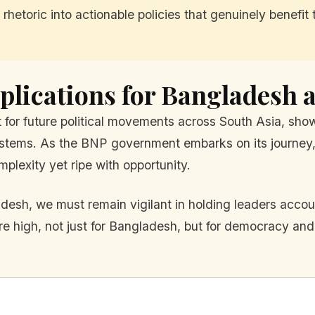
 rhetoric into actionable policies that genuinely benefi
plications for Bangladesh 
nt for future political movements across South Asia, sh
systems. As the BNP government embarks on its journey, 
mplexity yet ripe with opportunity.
sh, we must remain vigilant in holding leaders accoun
 high, not just for Bangladesh, but for democracy and c