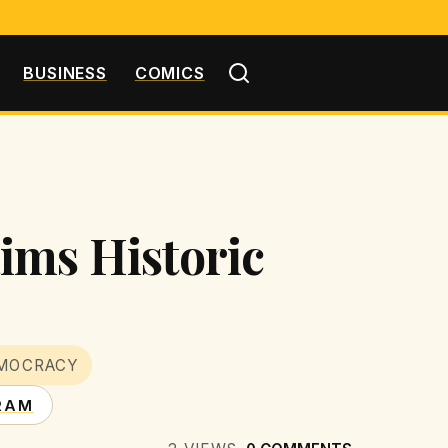
BUSINESS
COMICS
ims Historic
MOCRACY
RAM