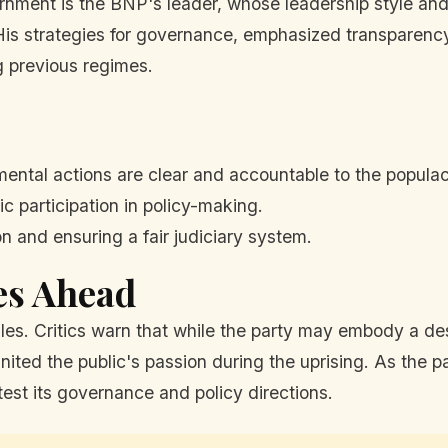
rnment is the BNP's leader, whose leadership style and
. His strategies for governance, emphasized transparenc
ng previous regimes.
ental actions are clear and accountable to the popula
c participation in policy-making.
 and ensuring a fair judiciary system.
es Ahead
s. Critics warn that while the party may embody a desi
ited the public's passion during the uprising. As the pa
test its governance and policy directions.