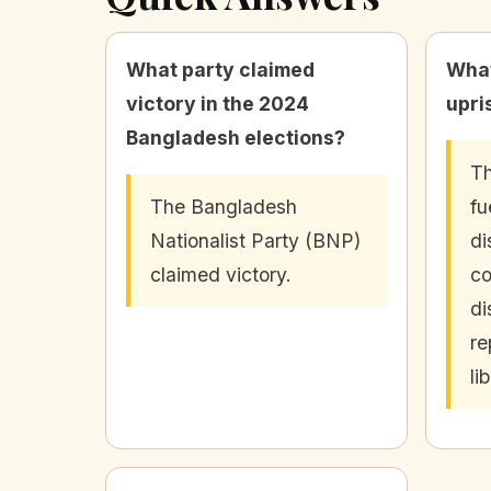
What party claimed
What
victory in the 2024
upri
Bangladesh elections?
Th
The Bangladesh
fu
Nationalist Party (BNP)
di
claimed victory.
co
di
re
li