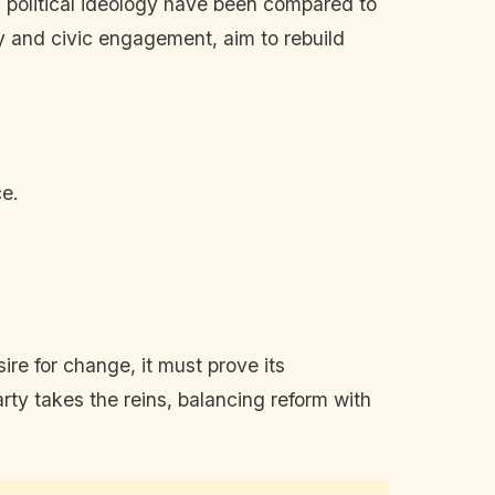
 political ideology have been compared to
y and civic engagement, aim to rebuild
ce.
re for change, it must prove its
rty takes the reins, balancing reform with