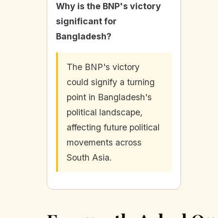
Why is the BNP's victory
significant for
Bangladesh?
The BNP's victory
could signify a turning
point in Bangladesh's
political landscape,
affecting future political
movements across
South Asia.