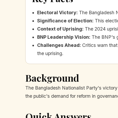
Electoral Victory
:
The Bangladesh Nat
Significance of Election
:
This electi
Context of Uprising
:
The 2024 uprisi
BNP Leadership Vision
:
The BNP's g
Challenges Ahead
:
Critics warn tha
the uprising.
Background
The Bangladesh Nationalist Party's victory i
the public's demand for reform in governan
Quick Answers