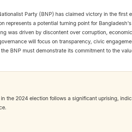
ionalist Party (BNP) has claimed victory in the first e
on represents a potential turning point for Bangladesh's
ng was driven by discontent over corruption, economic di
overnance will focus on transparency, civic engagement
t the BNP must demonstrate its commitment to the valu
n the 2024 election follows a significant uprising, indic
ce.