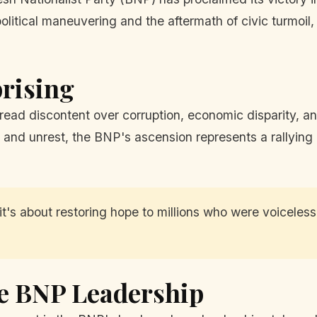
political maneuvering and the aftermath of civic turmoil,
prising
ad discontent over corruption, economic disparity, and r
 and unrest, the BNP's ascension represents a rallying 
 it's about restoring hope to millions who were voiceles
e BNP Leadership