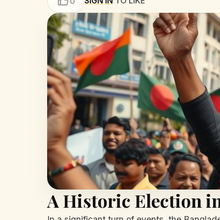
SIGN IN
TO LIKE
0
A Historic Election 
In a significant turn of events, the Banglad