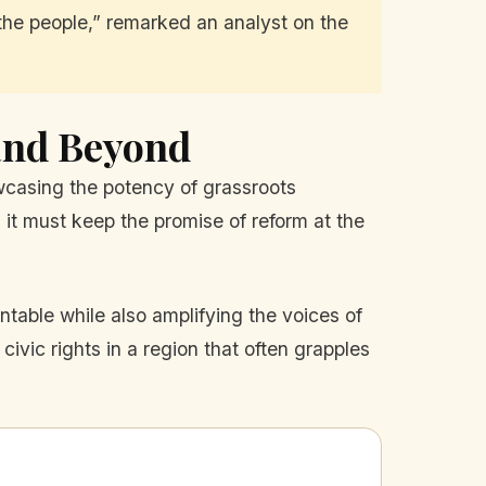
t the people,” remarked an analyst on the
and Beyond
owcasing the potency of grassroots
it must keep the promise of reform at the
table while also amplifying the voices of
ivic rights in a region that often grapples