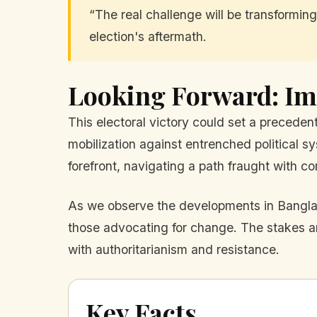
“The real challenge will be transforming
election's aftermath.
Looking Forward: Im
This electoral victory could set a precede
mobilization against entrenched political 
forefront, navigating a path fraught with co
As we observe the developments in Banglade
those advocating for change. The stakes are
with authoritarianism and resistance.
Key Facts