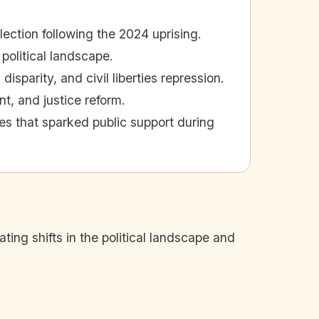
lection following the 2024 uprising.
 political landscape.
sparity, and civil liberties repression.
, and justice reform.
es that sparked public support during
ating shifts in the political landscape and