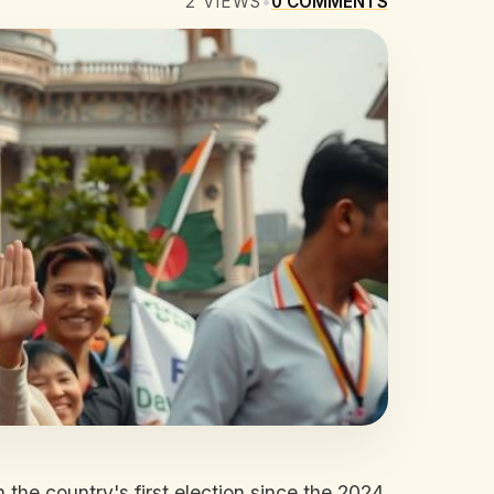
2
VIEWS
•
0
COMMENTS
 the country's first election since the 2024