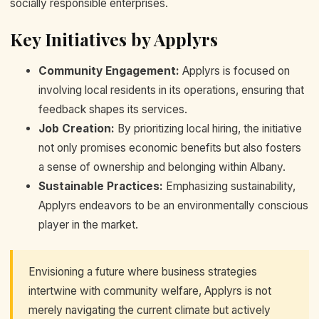
socially responsible enterprises.
Key Initiatives by Applyrs
Community Engagement:
Applyrs is focused on
involving local residents in its operations, ensuring that
feedback shapes its services.
Job Creation:
By prioritizing local hiring, the initiative
not only promises economic benefits but also fosters
a sense of ownership and belonging within Albany.
Sustainable Practices:
Emphasizing sustainability,
Applyrs endeavors to be an environmentally conscious
player in the market.
Envisioning a future where business strategies
intertwine with community welfare, Applyrs is not
merely navigating the current climate but actively