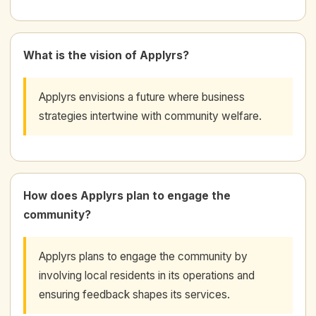
What is the vision of Applyrs?
Applyrs envisions a future where business
strategies intertwine with community welfare.
How does Applyrs plan to engage the
community?
Applyrs plans to engage the community by
involving local residents in its operations and
ensuring feedback shapes its services.