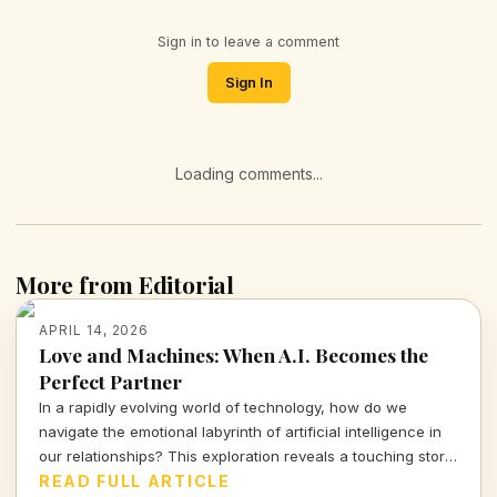
Sign in to leave a comment
Sign In
Loading comments...
More from Editorial
APRIL 14, 2026
Love and Machines: When A.I. Becomes the
Perfect Partner
In a rapidly evolving world of technology, how do we
navigate the emotional labyrinth of artificial intelligence in
our relationships? This exploration reveals a touching story
of a mother and her A.I. companion, prompting urgent
READ FULL ARTICLE