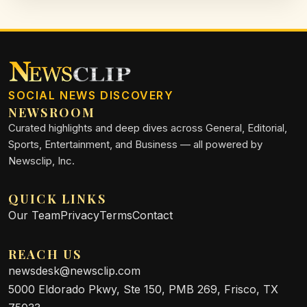
SOCIAL NEWS DISCOVERY
NEWSROOM
Curated highlights and deep dives across General, Editorial,
Sports, Entertainment, and Business — all powered by
Newsclip, Inc.
QUICK LINKS
Our Team
Privacy
Terms
Contact
REACH US
newsdesk@newsclip.com
5000 Eldorado Pkwy, Ste 150, PMB 269, Frisco, TX