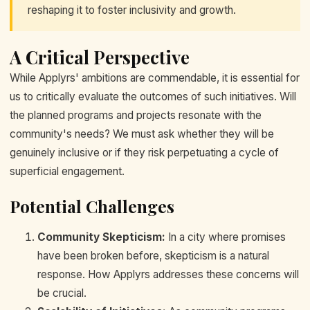
reshaping it to foster inclusivity and growth.
A Critical Perspective
While Applyrs' ambitions are commendable, it is essential for
us to critically evaluate the outcomes of such initiatives. Will
the planned programs and projects resonate with the
community's needs? We must ask whether they will be
genuinely inclusive or if they risk perpetuating a cycle of
superficial engagement.
Potential Challenges
Community Skepticism:
In a city where promises
have been broken before, skepticism is a natural
response. How Applyrs addresses these concerns will
be crucial.