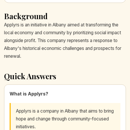
Background
Applyrs is an initiative in Albany aimed at transforming the
local economy and community by prioritizing social impact
alongside profit. This company represents a response to
Albany's historical economic challenges and prospects for
renewal.
Quick Answers
What is Applyrs?
Applyrs is a company in Albany that aims to bring
hope and change through community-focused
initiatives.