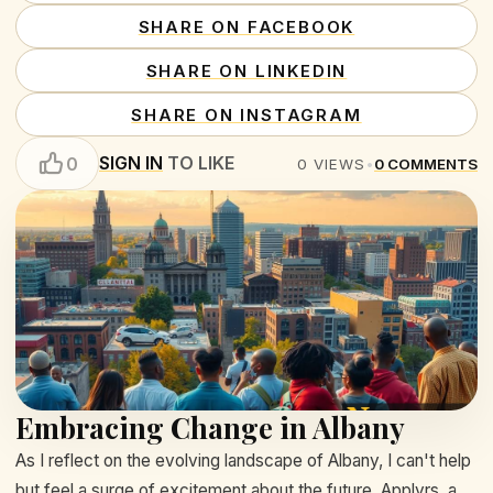
SHARE ON FACEBOOK
SHARE ON LINKEDIN
SHARE ON INSTAGRAM
SIGN IN
TO LIKE
0
0
VIEWS
•
0
COMMENTS
Embracing Change in Albany
As I reflect on the evolving landscape of Albany, I can't help
but feel a surge of excitement about the future. Applyrs, a