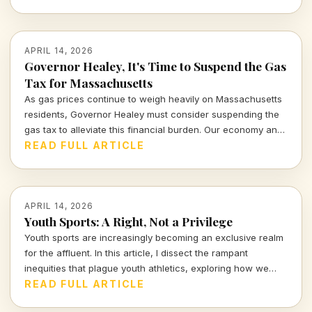
questions about love, reality, and our connections with
machines.
APRIL 14, 2026
Governor Healey, It's Time to Suspend the Gas
Tax for Massachusetts
As gas prices continue to weigh heavily on Massachusetts
residents, Governor Healey must consider suspending the
gas tax to alleviate this financial burden. Our economy and
citizens deserve relief, not more financial strain.
READ FULL ARTICLE
APRIL 14, 2026
Youth Sports: A Right, Not a Privilege
Youth sports are increasingly becoming an exclusive realm
for the affluent. In this article, I dissect the rampant
inequities that plague youth athletics, exploring how we
can work towards making sports accessible for all children,
READ FULL ARTICLE
regardless of their background.