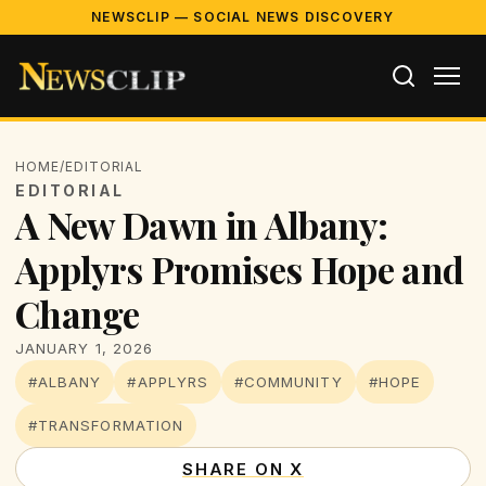
NEWSCLIP — SOCIAL NEWS DISCOVERY
HOME
/
EDITORIAL
EDITORIAL
A New Dawn in Albany:
Applyrs Promises Hope and
Change
JANUARY 1, 2026
#ALBANY
#APPLYRS
#COMMUNITY
#HOPE
#TRANSFORMATION
SHARE ON X