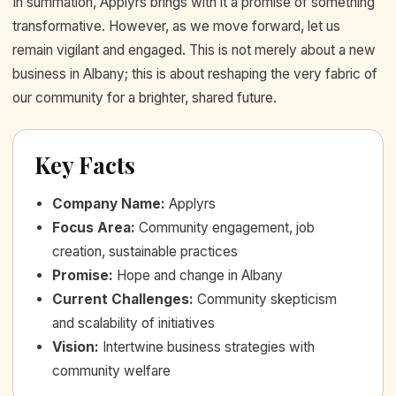
In summation, Applyrs brings with it a promise of something
transformative. However, as we move forward, let us
remain vigilant and engaged. This is not merely about a new
business in Albany; this is about reshaping the very fabric of
our community for a brighter, shared future.
Key Facts
Company Name
:
Applyrs
Focus Area
:
Community engagement, job
creation, sustainable practices
Promise
:
Hope and change in Albany
Current Challenges
:
Community skepticism
and scalability of initiatives
Vision
:
Intertwine business strategies with
community welfare