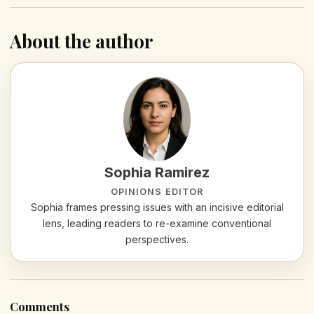
About the author
Sophia Ramirez
OPINIONS EDITOR
Sophia frames pressing issues with an incisive editorial
lens, leading readers to re-examine conventional
perspectives.
Comments