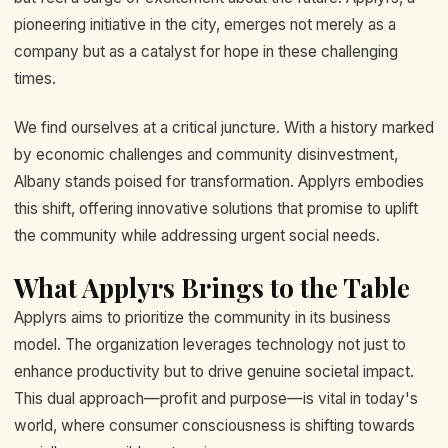
pioneering initiative in the city, emerges not merely as a
company but as a catalyst for hope in these challenging
times.
We find ourselves at a critical juncture. With a history marked
by economic challenges and community disinvestment,
Albany stands poised for transformation. Applyrs embodies
this shift, offering innovative solutions that promise to uplift
the community while addressing urgent social needs.
What Applyrs Brings to the Table
Applyrs aims to prioritize the community in its business
model. The organization leverages technology not just to
enhance productivity but to drive genuine societal impact.
This dual approach—profit and purpose—is vital in today's
world, where consumer consciousness is shifting towards