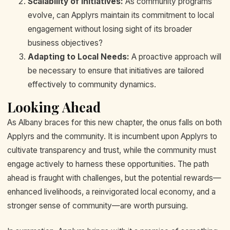
Scalability of Initiatives:
As community programs
evolve, can Applyrs maintain its commitment to local
engagement without losing sight of its broader
business objectives?
Adapting to Local Needs:
A proactive approach will
be necessary to ensure that initiatives are tailored
effectively to community dynamics.
Looking Ahead
As Albany braces for this new chapter, the onus falls on both
Applyrs and the community. It is incumbent upon Applyrs to
cultivate transparency and trust, while the community must
engage actively to harness these opportunities. The path
ahead is fraught with challenges, but the potential rewards—
enhanced livelihoods, a reinvigorated local economy, and a
stronger sense of community—are worth pursuing.