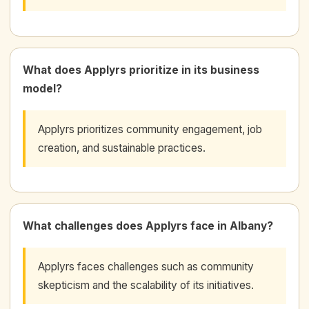
What does Applyrs prioritize in its business
model?
Applyrs prioritizes community engagement, job
creation, and sustainable practices.
What challenges does Applyrs face in Albany?
Applyrs faces challenges such as community
skepticism and the scalability of its initiatives.