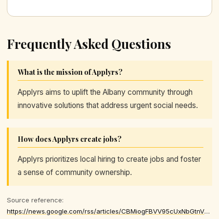
Frequently Asked Questions
What is the mission of Applyrs?
Applyrs aims to uplift the Albany community through
innovative solutions that address urgent social needs.
How does Applyrs create jobs?
Applyrs prioritizes local hiring to create jobs and foster
a sense of community ownership.
Source reference:
https://news.google.com/rss/articles/CBMiogFBVV95cUxNbGtnVDdPRGNvY0duSld4NWlsMDFlZjFFU25ueHN6QzFQX29XVmdRVGp3UEthcHdtZlpod2ktaDZIQ1dsZWVUdHlham04UDlDY29FWldwRUFVeDRVNm1pUGVYekhtVTdhajlmWWpHdWI3REtKRUJ4dHM5RXpKa08zbUxCTWstLTV5NmZLbC1KQU9wMlc3UGpVLWhsbnhTY0FkZGc