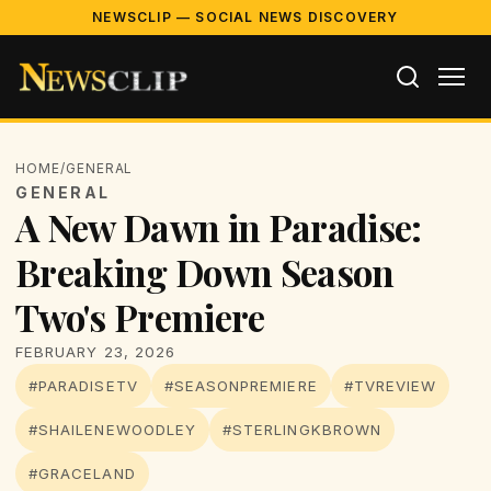
NEWSCLIP — SOCIAL NEWS DISCOVERY
HOME
/
GENERAL
GENERAL
A New Dawn in Paradise:
Breaking Down Season
Two's Premiere
FEBRUARY 23, 2026
#PARADISETV
#SEASONPREMIERE
#TVREVIEW
#SHAILENEWOODLEY
#STERLINGKBROWN
#GRACELAND