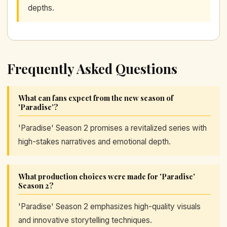
depths.
Frequently Asked Questions
What can fans expect from the new season of
'Paradise'?
'Paradise' Season 2 promises a revitalized series with
high-stakes narratives and emotional depth.
What production choices were made for 'Paradise'
Season 2?
'Paradise' Season 2 emphasizes high-quality visuals
and innovative storytelling techniques.