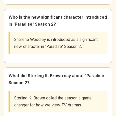
Who is the new significant character introduced
in 'Paradise' Season 2?
Shailene Woodley is introduced as a significant
new character in 'Paradise' Season 2.
What did Sterling K. Brown say about 'Paradise'
Season 2?
Sterling K. Brown called the season a game-
changer for how we view TV dramas.