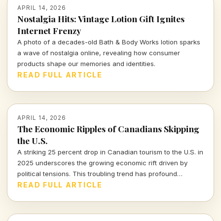
APRIL 14, 2026
Nostalgia Hits: Vintage Lotion Gift Ignites
Internet Frenzy
A photo of a decades-old Bath & Body Works lotion sparks
a wave of nostalgia online, revealing how consumer
products shape our memories and identities.
READ FULL ARTICLE
APRIL 14, 2026
The Economic Ripples of Canadians Skipping
the U.S.
A striking 25 percent drop in Canadian tourism to the U.S. in
2025 underscores the growing economic rift driven by
political tensions. This troubling trend has profound
implications for the American tourism industry and local
READ FULL ARTICLE
economies.