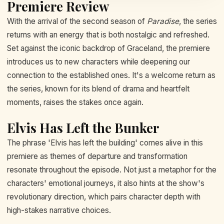
Premiere Review
With the arrival of the second season of
Paradise
, the series
returns with an energy that is both nostalgic and refreshed.
Set against the iconic backdrop of Graceland, the premiere
introduces us to new characters while deepening our
connection to the established ones. It's a welcome return as
the series, known for its blend of drama and heartfelt
moments, raises the stakes once again.
Elvis Has Left the Bunker
The phrase 'Elvis has left the building' comes alive in this
premiere as themes of departure and transformation
resonate throughout the episode. Not just a metaphor for the
characters' emotional journeys, it also hints at the show's
revolutionary direction, which pairs character depth with
high-stakes narrative choices.