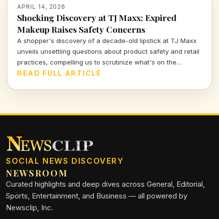
APRIL 14, 2026
Shocking Discovery at TJ Maxx: Expired
Makeup Raises Safety Concerns
A shopper's discovery of a decade-old lipstick at TJ Maxx
unveils unsettling questions about product safety and retail
practices, compelling us to scrutinize what's on the
shelves.
READ FULL ARTICLE
SOCIAL NEWS DISCOVERY
NEWSROOM
Curated highlights and deep dives across General, Editorial,
Sports, Entertainment, and Business — all powered by
Newsclip, Inc.