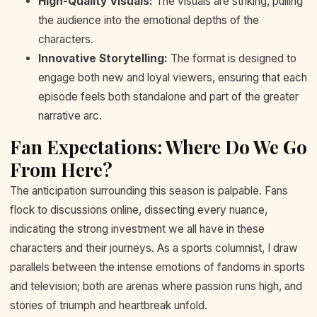
High-Quality Visuals:
The visuals are striking, pulling
the audience into the emotional depths of the
characters.
Innovative Storytelling:
The format is designed to
engage both new and loyal viewers, ensuring that each
episode feels both standalone and part of the greater
narrative arc.
Fan Expectations: Where Do We Go
From Here?
The anticipation surrounding this season is palpable. Fans
flock to discussions online, dissecting every nuance,
indicating the strong investment we all have in these
characters and their journeys. As a sports columnist, I draw
parallels between the intense emotions of fandoms in sports
and television; both are arenas where passion runs high, and
stories of triumph and heartbreak unfold.