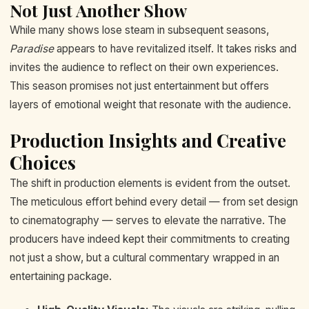
Not Just Another Show
While many shows lose steam in subsequent seasons,
Paradise
appears to have revitalized itself. It takes risks and
invites the audience to reflect on their own experiences.
This season promises not just entertainment but offers
layers of emotional weight that resonate with the audience.
Production Insights and Creative
Choices
The shift in production elements is evident from the outset.
The meticulous effort behind every detail — from set design
to cinematography — serves to elevate the narrative. The
producers have indeed kept their commitments to creating
not just a show, but a cultural commentary wrapped in an
entertaining package.