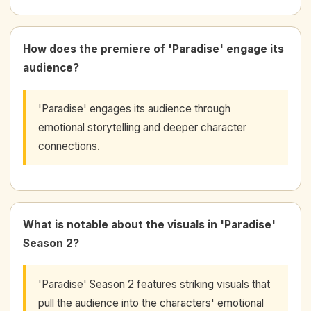
How does the premiere of 'Paradise' engage its
audience?
'Paradise' engages its audience through
emotional storytelling and deeper character
connections.
What is notable about the visuals in 'Paradise'
Season 2?
'Paradise' Season 2 features striking visuals that
pull the audience into the characters' emotional