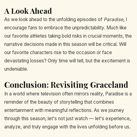
A Look Ahead
As we look ahead to the unfolding episodes of
Paradise
, I
encourage fans to embrace the unpredictability. Much like
our favorite athletes taking bold risks in crucial moments, the
narrative decisions made in this season will be critical. Will
our favorite characters rise to the occasion or face
devastating losses? Only time will tell, but the excitement is
undeniable.
Conclusion: Revisiting Graceland
In a world where television often mirrors reality, Paradise is a
reminder of the beauty of storytelling that combines
entertainment with meaningful reflections. As we journey
through this season, let's not just watch — let's experience,
analyze, and truly engage with the lives unfolding before us.