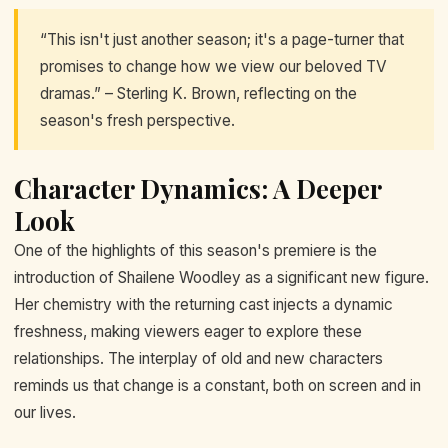
“This isn't just another season; it's a page-turner that
promises to change how we view our beloved TV
dramas.” – Sterling K. Brown, reflecting on the
season's fresh perspective.
Character Dynamics: A Deeper
Look
One of the highlights of this season's premiere is the
introduction of Shailene Woodley as a significant new figure.
Her chemistry with the returning cast injects a dynamic
freshness, making viewers eager to explore these
relationships. The interplay of old and new characters
reminds us that change is a constant, both on screen and in
our lives.