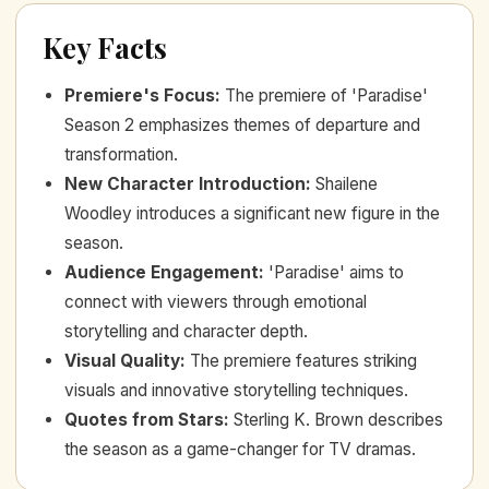
Key Facts
Premiere's Focus
:
The premiere of 'Paradise'
Season 2 emphasizes themes of departure and
transformation.
New Character Introduction
:
Shailene
Woodley introduces a significant new figure in the
season.
Audience Engagement
:
'Paradise' aims to
connect with viewers through emotional
storytelling and character depth.
Visual Quality
:
The premiere features striking
visuals and innovative storytelling techniques.
Quotes from Stars
:
Sterling K. Brown describes
the season as a game-changer for TV dramas.