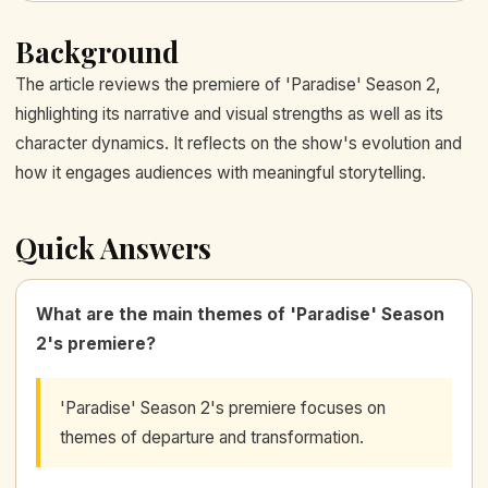
Background
The article reviews the premiere of 'Paradise' Season 2,
highlighting its narrative and visual strengths as well as its
character dynamics. It reflects on the show's evolution and
how it engages audiences with meaningful storytelling.
Quick Answers
What are the main themes of 'Paradise' Season
2's premiere?
'Paradise' Season 2's premiere focuses on
themes of departure and transformation.