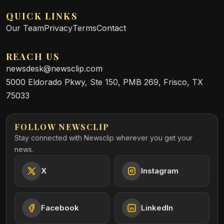
QUICK LINKS
Our Team
Privacy
Terms
Contact
REACH US
newsdesk@newsclip.com
5000 Eldorado Pkwy, Ste 150, PMB 269, Frisco, TX
75033
FOLLOW NEWSCLIP
Stay connected with Newsclip wherever you get your
news.
X
Instagram
Facebook
LinkedIn