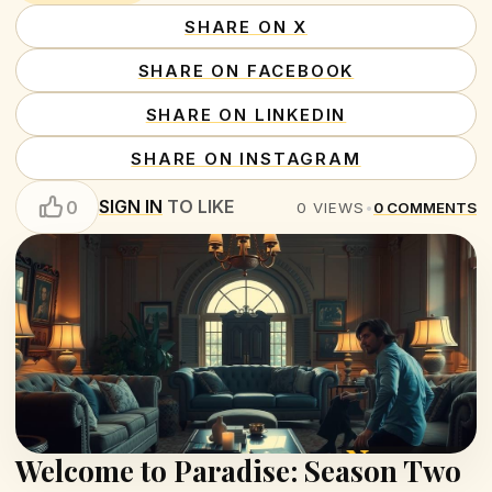
SHARE ON X
SHARE ON FACEBOOK
SHARE ON LINKEDIN
SHARE ON INSTAGRAM
SIGN IN
TO LIKE
0
0
VIEWS
•
0
COMMENTS
Welcome to Paradise: Season Two