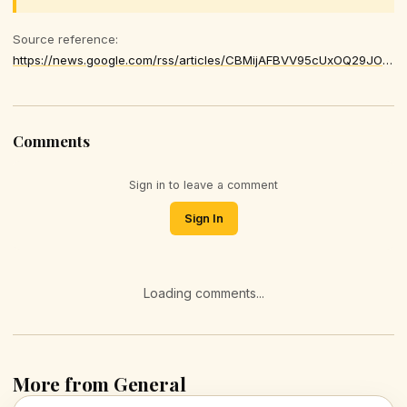
Source reference:
https://news.google.com/rss/articles/CBMijAFBVV95cUxOQ29JOW9zdGt1WGR2YThxR2dHT3VHd1FzNENuVjUyZVRHd3paRk9adE9JTWFwekxEWlJIWk5hTzlxRVRhM2lNa2hJa3lFSUdmOXdlWnRudzdlNnJfZnNYb2RvbjZnNmRhZHNKdk55cjZxWDN5R0hMZWE3U1hSS3ZSVFBPVEVQUFVSTF9GVg
Comments
Sign in to leave a comment
Sign In
Loading comments...
More from General