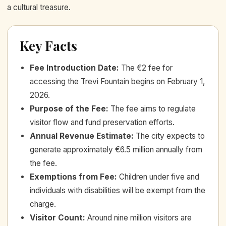
a cultural treasure.
Key Facts
Fee Introduction Date
:
The €2 fee for
accessing the Trevi Fountain begins on February 1,
2026.
Purpose of the Fee
:
The fee aims to regulate
visitor flow and fund preservation efforts.
Annual Revenue Estimate
:
The city expects to
generate approximately €6.5 million annually from
the fee.
Exemptions from Fee
:
Children under five and
individuals with disabilities will be exempt from the
charge.
Visitor Count
:
Around nine million visitors are