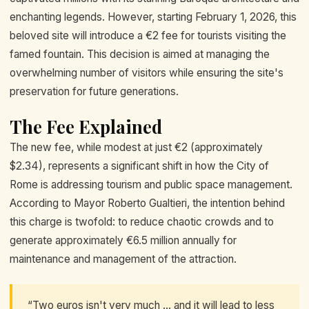
enchanting legends. However, starting February 1, 2026, this
beloved site will introduce a €2 fee for tourists visiting the
famed fountain. This decision is aimed at managing the
overwhelming number of visitors while ensuring the site's
preservation for future generations.
The Fee Explained
The new fee, while modest at just €2 (approximately
$2.34), represents a significant shift in how the City of
Rome is addressing tourism and public space management.
According to Mayor Roberto Gualtieri, the intention behind
this charge is twofold: to reduce chaotic crowds and to
generate approximately €6.5 million annually for
maintenance and management of the attraction.
“Two euros isn't very much ... and it will lead to less