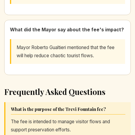
What did the Mayor say about the fee's impact?
Mayor Roberto Gualtieri mentioned that the fee
will help reduce chaotic tourist flows.
Frequently Asked Questions
What is the purpose of the Trevi Fountain fee?
The fee is intended to manage visitor flows and
support preservation efforts.