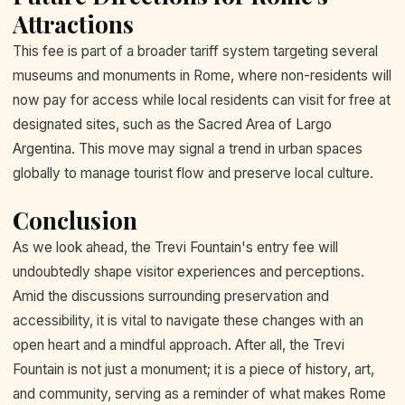
Attractions
This fee is part of a broader tariff system targeting several
museums and monuments in Rome, where non-residents will
now pay for access while local residents can visit for free at
designated sites, such as the Sacred Area of Largo
Argentina. This move may signal a trend in urban spaces
globally to manage tourist flow and preserve local culture.
Conclusion
As we look ahead, the Trevi Fountain's entry fee will
undoubtedly shape visitor experiences and perceptions.
Amid the discussions surrounding preservation and
accessibility, it is vital to navigate these changes with an
open heart and a mindful approach. After all, the Trevi
Fountain is not just a monument; it is a piece of history, art,
and community, serving as a reminder of what makes Rome