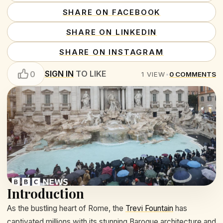
SHARE ON FACEBOOK
SHARE ON LINKEDIN
SHARE ON INSTAGRAM
SIGN IN
TO LIKE
0
1
VIEW
•
0
COMMENTS
Introduction
As the bustling heart of Rome, the
Trevi Fountain
has
captivated millions with its stunning Baroque architecture and