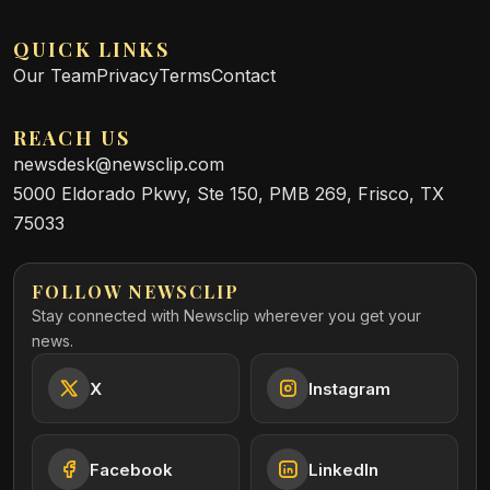
QUICK LINKS
Our Team
Privacy
Terms
Contact
REACH US
newsdesk@newsclip.com
5000 Eldorado Pkwy, Ste 150, PMB 269, Frisco, TX
75033
FOLLOW NEWSCLIP
Stay connected with Newsclip wherever you get your
news.
X
Instagram
Facebook
LinkedIn