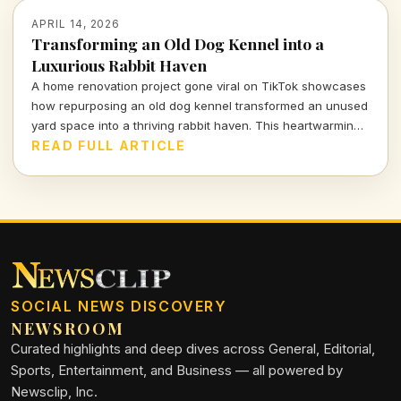
APRIL 14, 2026
Transforming an Old Dog Kennel into a
Luxurious Rabbit Haven
A home renovation project gone viral on TikTok showcases
how repurposing an old dog kennel transformed an unused
yard space into a thriving rabbit haven. This heartwarming
and innovative endeavor has captivated viewers,
READ FULL ARTICLE
highlighting the impact of thoughtful design on animal
welfare.
SOCIAL NEWS DISCOVERY
NEWSROOM
Curated highlights and deep dives across General, Editorial,
Sports, Entertainment, and Business — all powered by
Newsclip, Inc.