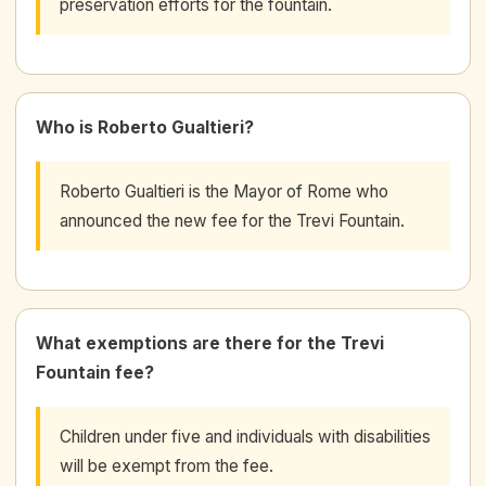
preservation efforts for the fountain.
Who is Roberto Gualtieri?
Roberto Gualtieri is the Mayor of Rome who
announced the new fee for the Trevi Fountain.
What exemptions are there for the Trevi
Fountain fee?
Children under five and individuals with disabilities
will be exempt from the fee.