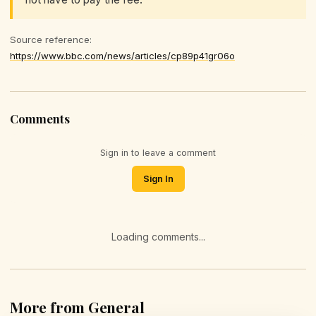
Source reference:
https://www.bbc.com/news/articles/cp89p41gr06o
Comments
Sign in to leave a comment
Sign In
Loading comments...
More from General