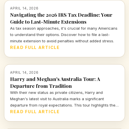
APRIL 14, 2026
Navigating the 2026 IRS Tax Deadline: Your
Guide to Last-Minute Extensions
As tax season approaches, it's crucial for many Americans
to understand their options. Discover how to file a last-
minute extension to avoid penalties without added stress.
READ FULL ARTICLE
APRIL 14, 2026
Harry and Meghan's Australia Tour: A
Departure from Tradition
With their new status as private citizens, Harry and
Meghan's latest visit to Australia marks a significant
departure from royal expectations. This tour highlights their
focus on charity and personal engagements, framing their
READ FULL ARTICLE
evolving public role.