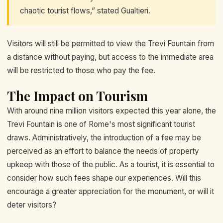
chaotic tourist flows,” stated Gualtieri.
Visitors will still be permitted to view the Trevi Fountain from
a distance without paying, but access to the immediate area
will be restricted to those who pay the fee.
The Impact on Tourism
With around nine million visitors expected this year alone, the
Trevi Fountain is one of Rome's most significant tourist
draws. Administratively, the introduction of a fee may be
perceived as an effort to balance the needs of property
upkeep with those of the public. As a tourist, it is essential to
consider how such fees shape our experiences. Will this
encourage a greater appreciation for the monument, or will it
deter visitors?