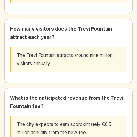
How many visitors does the Trevi Fountain
attract each year?
The Trevi Fountain attracts around nine million
visitors annually.
What is the anticipated revenue from the Trevi
Fountain fee?
The city expects to earn approximately €6.5
million annually from the new fee.