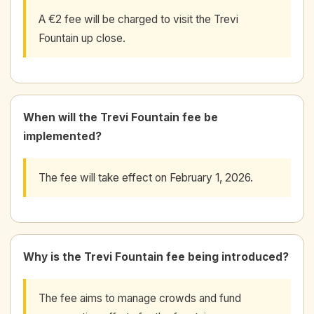
A €2 fee will be charged to visit the Trevi
Fountain up close.
When will the Trevi Fountain fee be
implemented?
The fee will take effect on February 1, 2026.
Why is the Trevi Fountain fee being introduced?
The fee aims to manage crowds and fund