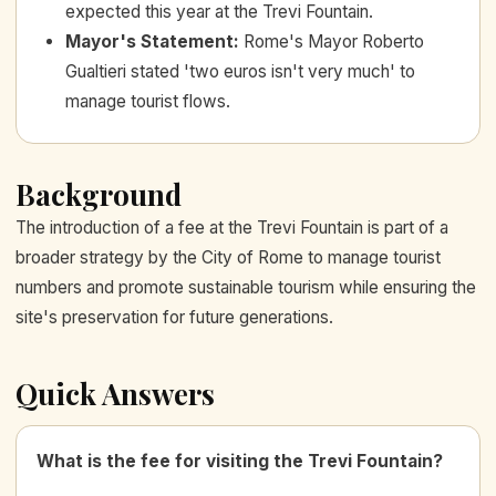
expected this year at the Trevi Fountain.
Mayor's Statement
:
Rome's Mayor Roberto
Gualtieri stated 'two euros isn't very much' to
manage tourist flows.
Background
The introduction of a fee at the Trevi Fountain is part of a
broader strategy by the City of Rome to manage tourist
numbers and promote sustainable tourism while ensuring the
site's preservation for future generations.
Quick Answers
What is the fee for visiting the Trevi Fountain?