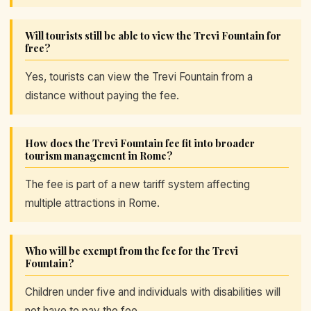
Will tourists still be able to view the Trevi Fountain for
free?
Yes, tourists can view the Trevi Fountain from a
distance without paying the fee.
How does the Trevi Fountain fee fit into broader
tourism management in Rome?
The fee is part of a new tariff system affecting
multiple attractions in Rome.
Who will be exempt from the fee for the Trevi
Fountain?
Children under five and individuals with disabilities will
not have to pay the fee.