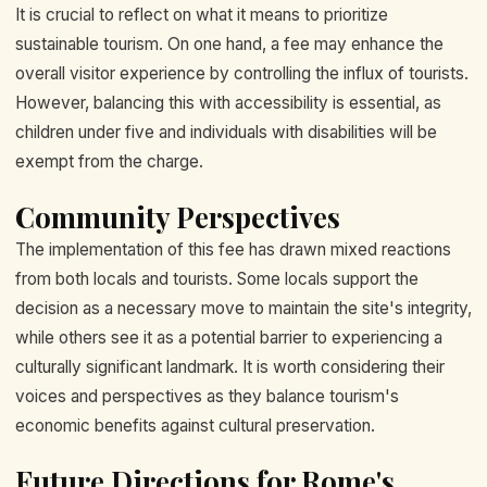
It is crucial to reflect on what it means to prioritize
sustainable tourism. On one hand, a fee may enhance the
overall visitor experience by controlling the influx of tourists.
However, balancing this with accessibility is essential, as
children under five and individuals with disabilities will be
exempt from the charge.
Community Perspectives
The implementation of this fee has drawn mixed reactions
from both locals and tourists. Some locals support the
decision as a necessary move to maintain the site's integrity,
while others see it as a potential barrier to experiencing a
culturally significant landmark. It is worth considering their
voices and perspectives as they balance tourism's
economic benefits against cultural preservation.
Future Directions for Rome's