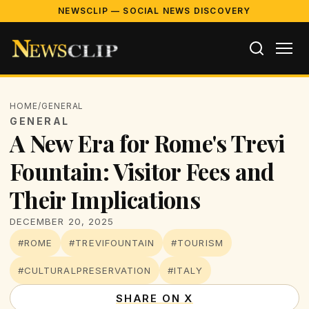
NEWSCLIP — SOCIAL NEWS DISCOVERY
HOME
/
GENERAL
GENERAL
A New Era for Rome's Trevi
Fountain: Visitor Fees and
Their Implications
DECEMBER 20, 2025
#ROME
#TREVIFOUNTAIN
#TOURISM
#CULTURALPRESERVATION
#ITALY
SHARE ON X