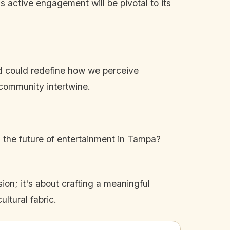
's active engagement will be pivotal to its
rd could redefine how we perceive
 community intertwine.
n the future of entertainment in Tampa?
ion; it's about crafting a meaningful
ultural fabric.