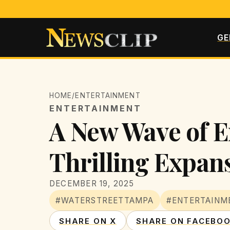
GE
HOME
/
ENTERTAINMENT
ENTERTAINMENT
A New Wave of E
Thrilling Expan
DECEMBER 19, 2025
#WATERSTREETTAMPA
#ENTERTAINM
SHARE ON X
SHARE ON FACEBO