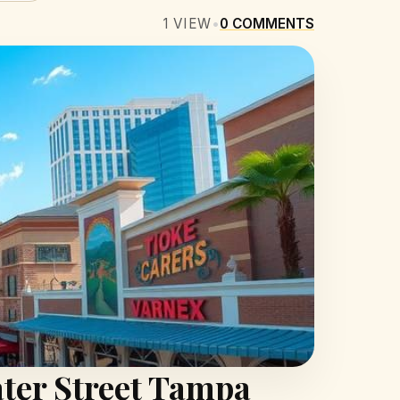
1
VIEW
•
0
COMMENTS
ter Street Tampa