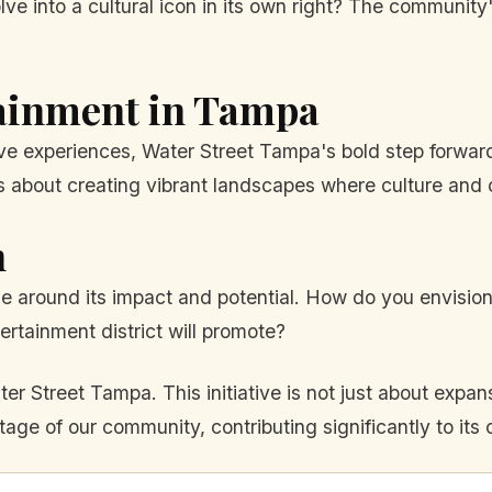
volve into a cultural icon in its own right? The community
tainment in Tampa
ive experiences, Water Street Tampa's bold step forwa
it's about creating vibrant landscapes where culture and
n
ue around its impact and potential. How do you envisio
ertainment district will promote?
r Street Tampa. This initiative is not just about expans
tage of our community, contributing significantly to its c