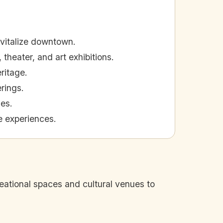
evitalize downtown.
 theater, and art exhibitions.
ritage.
erings.
ies.
e experiences.
eational spaces and cultural venues to