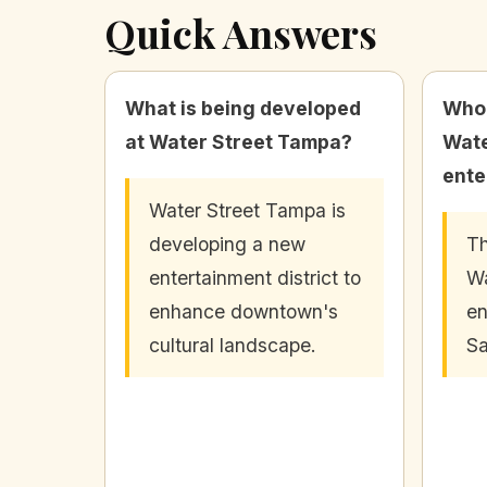
Quick Answers
What is being developed
Who 
at Water Street Tampa?
Wate
ente
Water Street Tampa is
developing a new
Th
entertainment district to
Wa
enhance downtown's
en
cultural landscape.
Sa