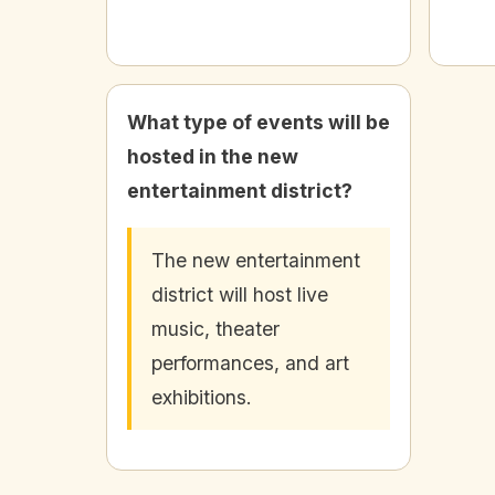
What type of events will be
hosted in the new
entertainment district?
The new entertainment
district will host live
music, theater
performances, and art
exhibitions.