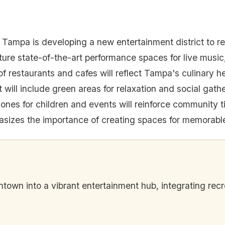
 Tampa is developing a new entertainment district to r
ature state-of-the-art performance spaces for live music,
f restaurants and cafes will reflect Tampa's culinary he
t will include green areas for relaxation and social gath
zones for children and events will reinforce community t
izes the importance of creating spaces for memorabl
own into a vibrant entertainment hub, integrating recr