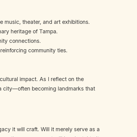
 music, theater, and art exhibitions.
inary heritage of Tampa.
nity connections.
reinforcing community ties.
ultural impact. As I reflect on the
 a city—often becoming landmarks that
y it will craft. Will it merely serve as a