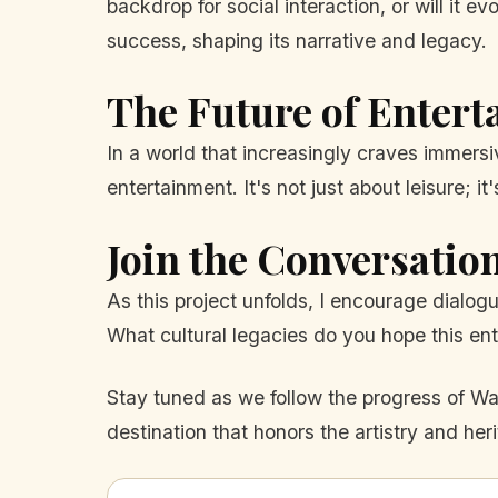
backdrop for social interaction, or will it e
success, shaping its narrative and legacy.
The Future of Enter
In a world that increasingly craves immers
entertainment. It's not just about leisure; 
Join the Conversatio
As this project unfolds, I encourage dialog
What cultural legacies do you hope this ent
Stay tuned as we follow the progress of Wate
destination that honors the artistry and heri