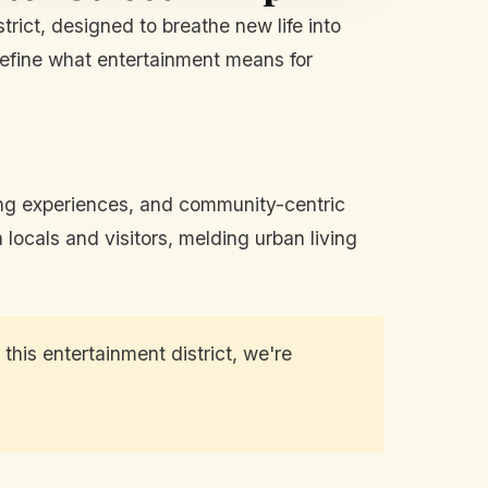
rict, designed to breathe new life into
edefine what entertainment means for
ining experiences, and community-centric
locals and visitors, melding urban living
this entertainment district, we're