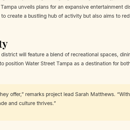
Tampa unveils plans for an expansive entertainment dist
 to create a bustling hub of activity but also aims to r
ty
district will feature a blend of recreational spaces, d
o position Water Street Tampa as a destination for both 
hey offer,” remarks project lead Sarah Matthews. “With 
e and culture thrives.”