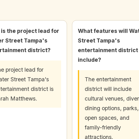
is the project lead for
What features will Wa
r Street Tampa's
Street Tampa's
rtainment district?
entertainment district
include?
e project lead for
ter Street Tampa's
The entertainment
tertainment district is
district will include
rah Matthews.
cultural venues, dive
dining options, parks,
open spaces, and
family-friendly
attractions.