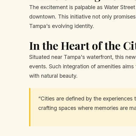
The excitement is palpable as Water Street 
downtown. This initiative not only promises
Tampa's evolving identity.
In the Heart of the Ci
Situated near Tampa's waterfront, this new 
events. Such integration of amenities aims t
with natural beauty.
“Cities are defined by the experiences t
crafting spaces where memories are mad