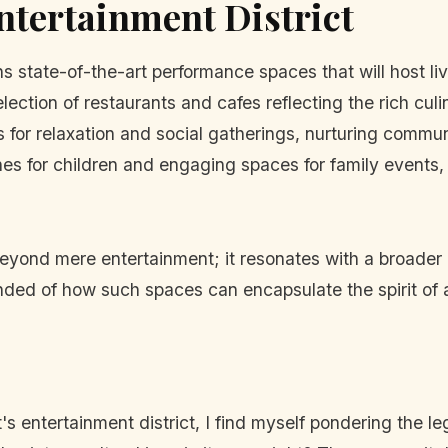
Entertainment District
s state-of-the-art performance spaces that will host live
ection of restaurants and cafes reflecting the rich cul
 for relaxation and social gatherings, nurturing commu
es for children and engaging spaces for family events, 
beyond mere entertainment; it resonates with a broader c
inded of how such spaces can encapsulate the spirit of
 entertainment district, I find myself pondering the legac