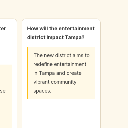
ter
How will the entertainment
district impact Tampa?
The new district aims to
redefine entertainment
in Tampa and create
vibrant community
rse
spaces.