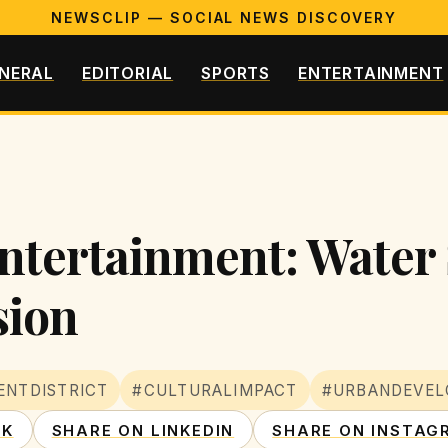
NEWSCLIP — SOCIAL NEWS DISCOVERY
NERAL
EDITORIAL
SPORTS
ENTERTAINMENT
ntertainment: Water 
sion
ENTDISTRICT
#CULTURALIMPACT
#URBANDEVE
OK
SHARE ON LINKEDIN
SHARE ON INSTAG