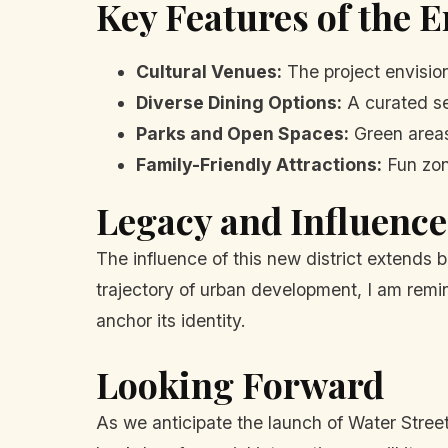
Key Features of the 
Cultural Venues:
The project envision
Diverse Dining Options:
A curated sel
Parks and Open Spaces:
Green areas
Family-Friendly Attractions:
Fun zon
Legacy and Influence
The influence of this new district extends 
trajectory of urban development, I am rem
anchor its identity.
Looking Forward
As we anticipate the launch of Water Street's