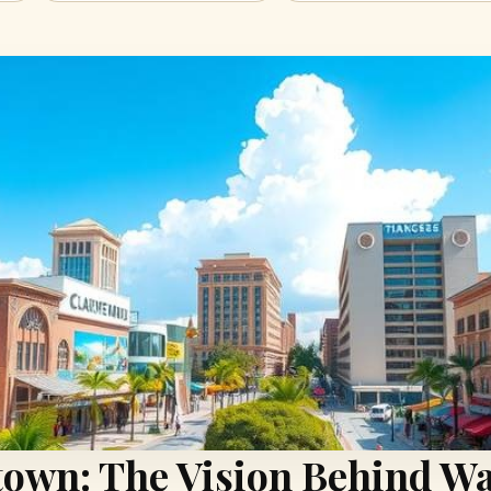
wn: The Vision Behind Wa