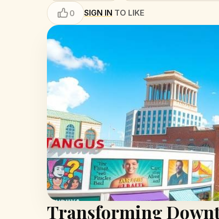
SIGN IN
TO LIKE
0
Transforming Downto