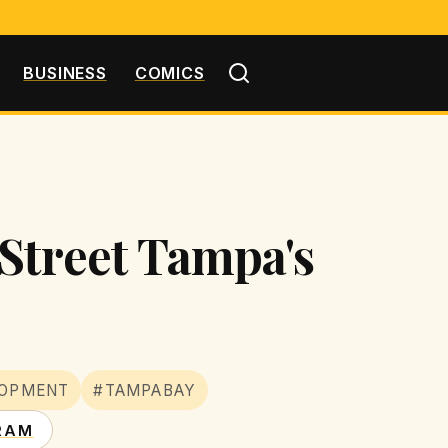
BUSINESS
COMICS
Street Tampa's
LOPMENT
#TAMPABAY
RAM