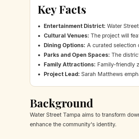
Key Facts
Entertainment District
:
Water Street
Cultural Venues
:
The project will fe
Dining Options
:
A curated selection o
Parks and Open Spaces
:
The distric
Family Attractions
:
Family-friendly 
Project Lead
:
Sarah Matthews emphas
Background
Water Street Tampa aims to transform downt
enhance the community's identity.