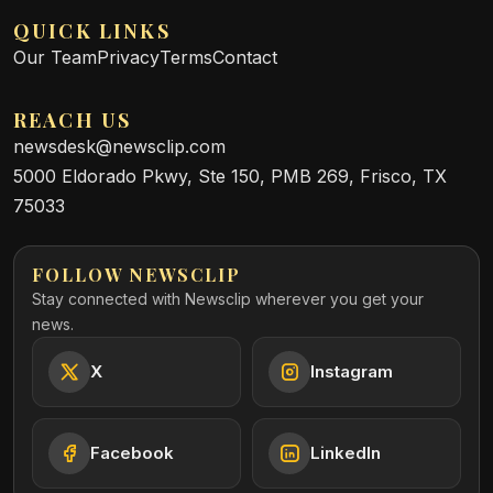
QUICK LINKS
Our Team
Privacy
Terms
Contact
REACH US
newsdesk@newsclip.com
5000 Eldorado Pkwy, Ste 150, PMB 269, Frisco, TX
75033
FOLLOW NEWSCLIP
Stay connected with Newsclip wherever you get your
news.
X
Instagram
Facebook
LinkedIn