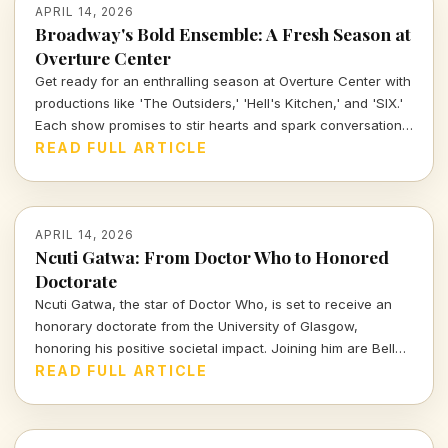
APRIL 14, 2026
Broadway's Bold Ensemble: A Fresh Season at
Overture Center
Get ready for an enthralling season at Overture Center with
productions like 'The Outsiders,' 'Hell's Kitchen,' and 'SIX.'
Each show promises to stir hearts and spark conversations,
unveiling layers of cultural significance every step of the
READ FULL ARTICLE
way. Join me as we dive into the vibrant tapestry of theatre
this season.
APRIL 14, 2026
Ncuti Gatwa: From Doctor Who to Honored
Doctorate
Ncuti Gatwa, the star of Doctor Who, is set to receive an
honorary doctorate from the University of Glasgow,
honoring his positive societal impact. Joining him are Belle
and Sebastian's Stuart Murdoch and BBC journalist Sarah
READ FULL ARTICLE
Smith.