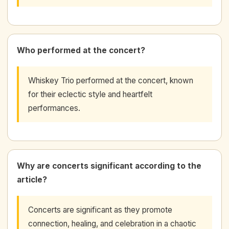
Who performed at the concert?
Whiskey Trio performed at the concert, known
for their eclectic style and heartfelt
performances.
Why are concerts significant according to the
article?
Concerts are significant as they promote
connection, healing, and celebration in a chaotic