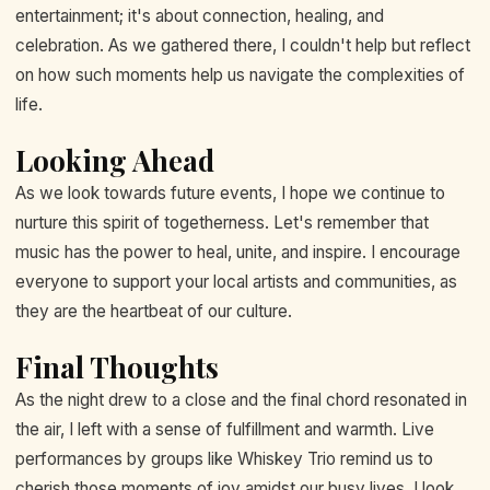
entertainment; it's about connection, healing, and
celebration. As we gathered there, I couldn't help but reflect
on how such moments help us navigate the complexities of
life.
Looking Ahead
As we look towards future events, I hope we continue to
nurture this spirit of togetherness. Let's remember that
music has the power to heal, unite, and inspire. I encourage
everyone to support your local artists and communities, as
they are the heartbeat of our culture.
Final Thoughts
As the night drew to a close and the final chord resonated in
the air, I left with a sense of fulfillment and warmth. Live
performances by groups like Whiskey Trio remind us to
cherish those moments of joy amidst our busy lives. I look