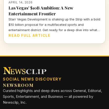
APRIL 14, 2026
Las Vegas' $10B Ambition: A New
Entertainment Frontier
Starr Vegas Development is shaking up the Strip with a bold
$10 billion proposal for a multifaceted sports and
entertainment district. Get ready for a deep dive into what
this means for the future of Vegas and beyond.
READ FULL ARTICLE
SOCIAL NEWS DISCOVERY
NEWSROOM
Curated highlights and deep dives across General, Editorial,
Sports, Entertainment, and Business — all powered by
Newsclip, Inc.