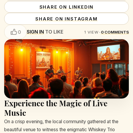
SHARE ON LINKEDIN
SHARE ON INSTAGRAM
SIGN IN
TO LIKE
0
1
VIEW
•
0
COMMENTS
Experience the Magic of Live
Music
On a crisp evening, the local community gathered at the
beautiful venue to witness the enigmatic Whiskey Trio