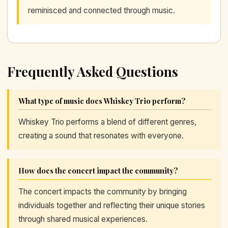
reminisced and connected through music.
Frequently Asked Questions
What type of music does Whiskey Trio perform?
Whiskey Trio performs a blend of different genres,
creating a sound that resonates with everyone.
How does the concert impact the community?
The concert impacts the community by bringing
individuals together and reflecting their unique stories
through shared musical experiences.