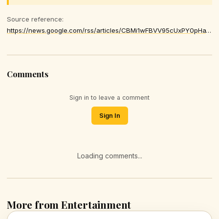
Source reference:
https://news.google.com/rss/articles/CBMi1wFBVV95cUxPY0pHa1AxNFQxNVRUaFBwWGRULW4xWnJPdlVXT1pyaDRxZ1VjRzRnYUxhczRuakZKdVNzNERyNFRuSXdUTXlPLUVmMmFFeXBpQ3VZVWRpSjFfUEowTmQ0dXR2ZUtkeGhINWVuR2ZWQURpN05PMG8tcnZPRTRYUXpwOHlBT3Zqc1FUcGZsdHZLV2liRHVfdUNrOUMwdksxXzE3SWdJSENzZUg2MXMtNDVUU0dFUXV5VGk3WFRkUFYybk8zSDY2Vks3OUZ1dTdjbDNualRPV2cxSQ
Comments
Sign in to leave a comment
Sign In
Loading comments...
More from Entertainment