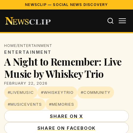
NEWSCLIP — SOCIAL NEWS DISCOVERY
HOME
/
ENTERTAINMENT
ENTERTAINMENT
A Night to Remember: Live
Music by Whiskey Trio
FEBRUARY 22, 2026
#LIVEMUSIC
#WHISKEYTRIO
#COMMUNITY
#MUSICEVENTS
#MEMORIES
SHARE ON X
SHARE ON FACEBOOK