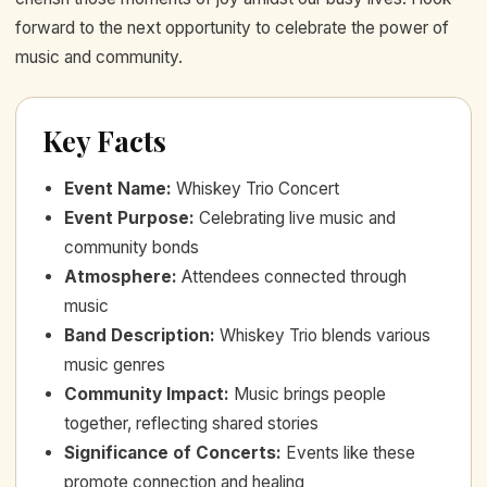
forward to the next opportunity to celebrate the power of
music and community.
Key Facts
Event Name
:
Whiskey Trio Concert
Event Purpose
:
Celebrating live music and
community bonds
Atmosphere
:
Attendees connected through
music
Band Description
:
Whiskey Trio blends various
music genres
Community Impact
:
Music brings people
together, reflecting shared stories
Significance of Concerts
:
Events like these
promote connection and healing