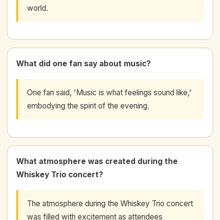
world.
What did one fan say about music?
One fan said, 'Music is what feelings sound like,'
embodying the spirit of the evening.
What atmosphere was created during the
Whiskey Trio concert?
The atmosphere during the Whiskey Trio concert
was filled with excitement as attendees