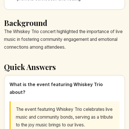
Background
The Whiskey Trio concert highlighted the importance of live
music in fostering community engagement and emotional
connections among attendees.
Quick Answers
What is the event featuring Whiskey Trio
about?
The event featuring Whiskey Trio celebrates live
music and community bonds, serving as a tribute
to the joy music brings to our lives.