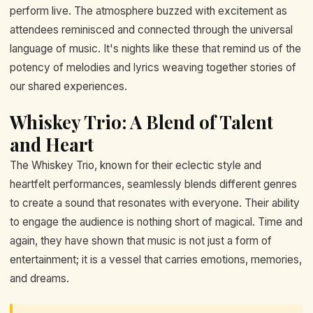
perform live. The atmosphere buzzed with excitement as
attendees reminisced and connected through the universal
language of music. It's nights like these that remind us of the
potency of melodies and lyrics weaving together stories of
our shared experiences.
Whiskey Trio: A Blend of Talent
and Heart
The Whiskey Trio, known for their eclectic style and
heartfelt performances, seamlessly blends different genres
to create a sound that resonates with everyone. Their ability
to engage the audience is nothing short of magical. Time and
again, they have shown that music is not just a form of
entertainment; it is a vessel that carries emotions, memories,
and dreams.