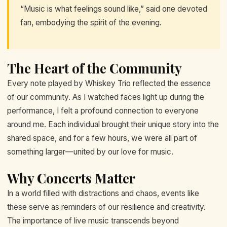
“Music is what feelings sound like,” said one devoted
fan, embodying the spirit of the evening.
The Heart of the Community
Every note played by Whiskey Trio reflected the essence
of our community. As I watched faces light up during the
performance, I felt a profound connection to everyone
around me. Each individual brought their unique story into the
shared space, and for a few hours, we were all part of
something larger—united by our love for music.
Why Concerts Matter
In a world filled with distractions and chaos, events like
these serve as reminders of our resilience and creativity.
The importance of live music transcends beyond