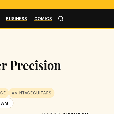
BUSINESS
COMICS
er Precision
AGE
#VINTAGEGUITARS
RAM