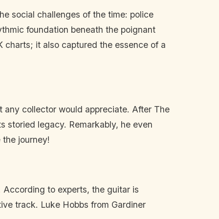
 social challenges of the time: police
hythmic foundation beneath the poignant
K charts; it also captured the essence of a
t any collector would appreciate. After The
ts storied legacy. Remarkably, he even
 the journey!
 According to experts, the guitar is
cative track. Luke Hobbs from Gardiner