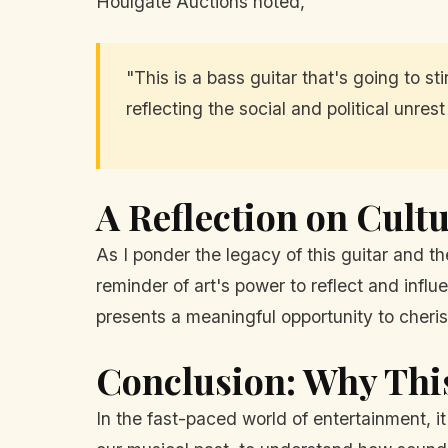
Houlgate Auctions noted,
"This is a bass guitar that's going to s
reflecting the social and political unrest
A Reflection on Cultu
As I ponder the legacy of this guitar and the
reminder of art's power to reflect and infl
presents a meaningful opportunity to cherish
Conclusion: Why Thi
In the fast-paced world of entertainment, it