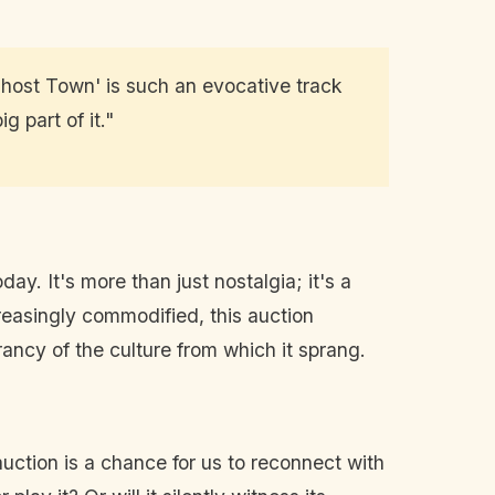
 'Ghost Town' is such an evocative track
g part of it."
ay. It's more than just nostalgia; it's a
reasingly commodified, this auction
rancy of the culture from which it sprang.
auction is a chance for us to reconnect with