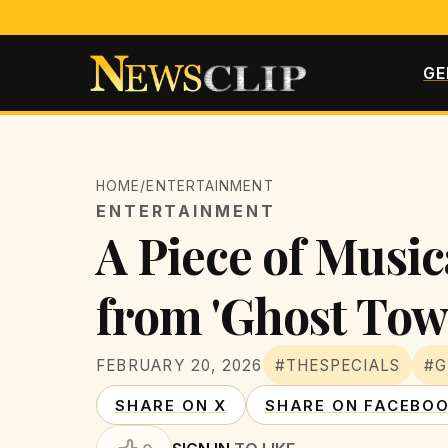
GE
HOME
/
ENTERTAINMENT
ENTERTAINMENT
A Piece of Music
from 'Ghost Tow
FEBRUARY 20, 2026
#THESPECIALS
#
SHARE ON X
SHARE ON FACEBO