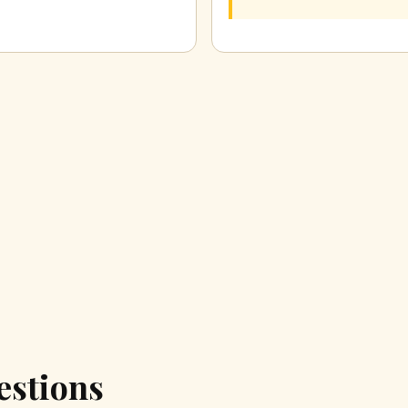
estions