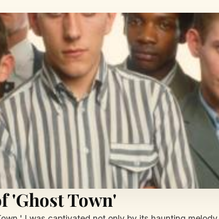
f 'Ghost Town'
wn,' I was captivated not only by its haunting melody b