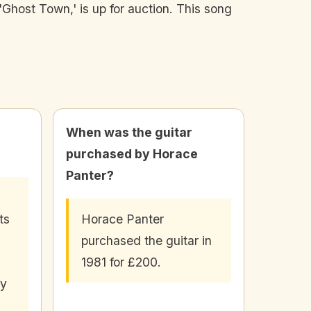
Ghost Town,' is up for auction. This song
When was the guitar
purchased by Horace
Panter?
ts
Horace Panter
purchased the guitar in
1981 for £200.
ly