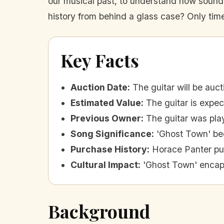
our musical past, to understand how sound ca
history from behind a glass case? Only time w
Key Facts
Auction Date
:
The guitar will be auc
Estimated Value
:
The guitar is expe
Previous Owner
:
The guitar was pla
Song Significance
:
'Ghost Town' bec
Purchase History
:
Horace Panter pur
Cultural Impact
:
'Ghost Town' encaps
Background