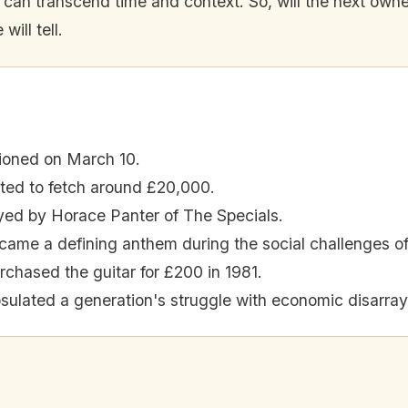
n transcend time and context. So, will the next owner pl
ill tell.
tioned on March 10.
cted to fetch around £20,000.
yed by Horace Panter of The Specials.
ame a defining anthem during the social challenges of
chased the guitar for £200 in 1981.
ulated a generation's struggle with economic disarray 