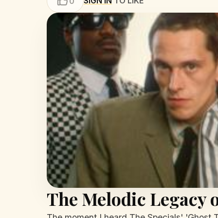
SIGN IN
TO LIKE
0
The Melodic Legacy o
The moment I heard The Specials' 'Ghost To