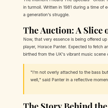
in turmoil. Written in 1981 during a time o
a generation's struggle.
The Auction: A Slice 
Now, that very essence is being offered up 
player, Horace Panter. Expected to fetch aro
birthed from the UK's vibrant music scene 
"I'm not overly attached to the bass but i
well," said Panter in a reflective mome
The Story Behind th