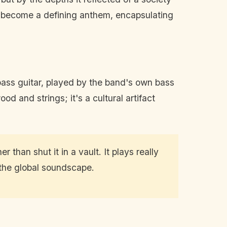
 to become a defining anthem, encapsulating
 bass guitar, played by the band's own bass
d and strings; it's a cultural artifact
 than shut it in a vault. It plays really
 the global soundscape.