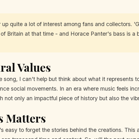
tir up quite a lot of interest among fans and collectors.
 of Britain at that time - and Horace Panter's bass is a bi
ral Values
 song, I can't help but think about what it represents tod
uence social movements. In an era where music feels inc
 not only an impactful piece of history but also the vib
s Matters
's easy to forget the stories behind the creations. This 