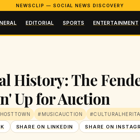
NEWSCLIP — SOCIAL NEWS DISCOVERY
NERAL
EDITORIAL
SPORTS
ENTERTAINMENT
al History: The Fend
n' Up for Auction
GHOSTTOWN
#MUSICAUCTION
#CULTURALHERIT
OK
SHARE ON LINKEDIN
SHARE ON INSTAG