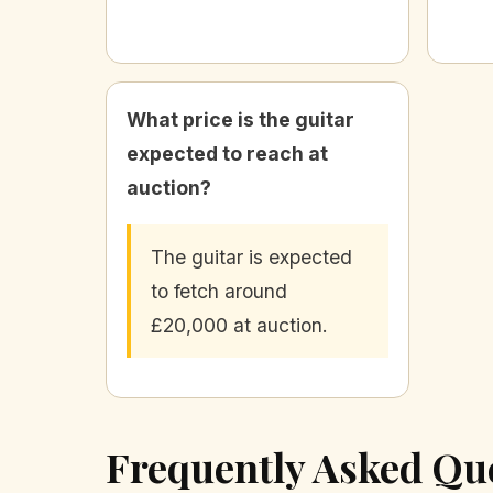
What price is the guitar
expected to reach at
auction?
The guitar is expected
to fetch around
£20,000 at auction.
Frequently Asked Qu