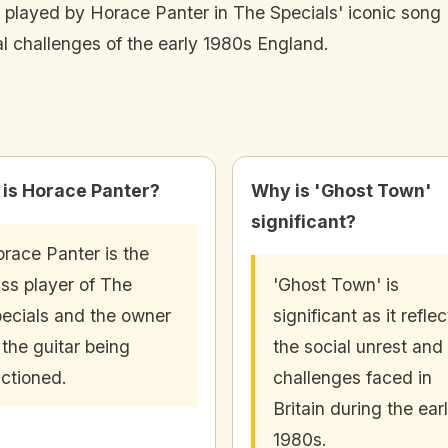
 played by Horace Panter in The Specials' iconic song '
tal challenges of the early 1980s England.
is Horace Panter?
Why is 'Ghost Town'
significant?
race Panter is the
ss player of The
'Ghost Town' is
ecials and the owner
significant as it reflec
 the guitar being
the social unrest and
ctioned.
challenges faced in
Britain during the ear
1980s.