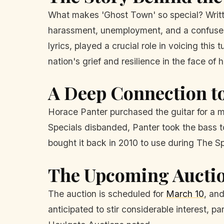
What makes 'Ghost Town' so special? Writte
harassment, unemployment, and a confused i
lyrics, played a crucial role in voicing thi
nation's grief and resilience in the face of 
A Deep Connection to
Horace Panter purchased the guitar for a m
Specials disbanded, Panter took the bass t
bought it back in 2010 to use during The Sp
The Upcoming Aucti
The auction is scheduled for
March 10
, an
anticipated to stir considerable interest, 