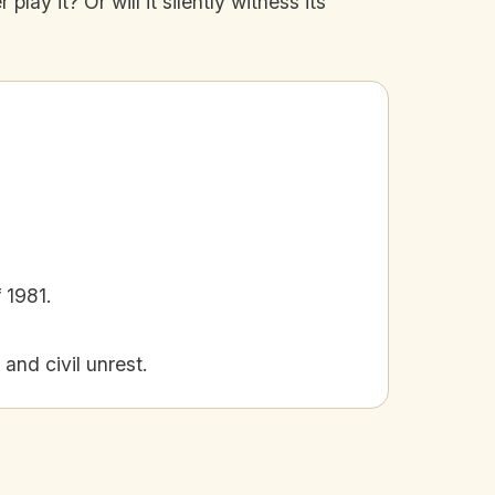
ay it? Or will it silently witness its
 1981.
and civil unrest.