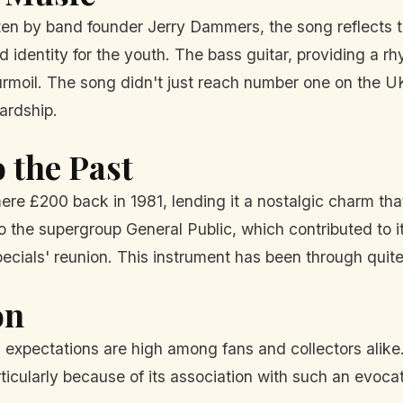
n by band founder Jerry Dammers, the song reflects the
dentity for the youth. The bass guitar, providing a r
s turmoil. The song didn't just reach number one on the U
hardship.
 the Past
ere £200 back in 1981, lending it a nostalgic charm tha
o the supergroup General Public, which contributed to i
ecials' reunion. This instrument has been through quite
on
d expectations are high among fans and collectors alike.
particularly because of its association with such an evo