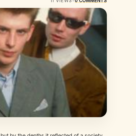
11
VIEWS
•
0
COMMENTS
ut by the depths it reflected of a society