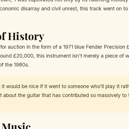
f economic disarray and civil unrest, this track went on
of History
for auction in the form of a 1971 blue Fender Precision
und £20,000, this instrument isn't merely a piece of woo
of the 1980s.
t would be nice if it went to someone who'll play it rather
nt about the guitar that has contributed so massively to
e Music