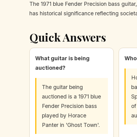
The 1971 blue Fender Precision bass guitar,
has historical significance reflecting socie
Quick Answers
What guitar is being
Who 
auctioned?
Ho
The guitar being
ba
auctioned is a 1971 blue
Sp
Fender Precision bass
of
played by Horace
au
Panter in 'Ghost Town'.