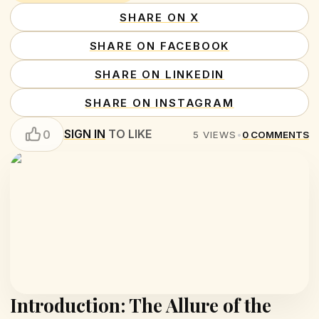
SHARE ON X
SHARE ON FACEBOOK
SHARE ON LINKEDIN
SHARE ON INSTAGRAM
SIGN IN
TO LIKE
0
5
VIEWS
•
0
COMMENTS
Introduction: The Allure of the