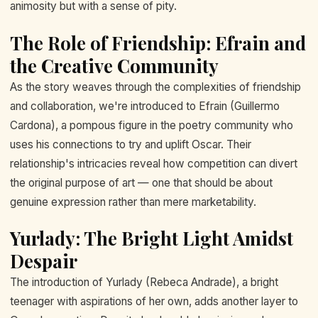
animosity but with a sense of pity.
The Role of Friendship: Efrain and
the Creative Community
As the story weaves through the complexities of friendship
and collaboration, we're introduced to Efrain (Guillermo
Cardona), a pompous figure in the poetry community who
uses his connections to try and uplift Oscar. Their
relationship's intricacies reveal how competition can divert
the original purpose of art — one that should be about
genuine expression rather than mere marketability.
Yurlady: The Bright Light Amidst
Despair
The introduction of Yurlady (Rebeca Andrade), a bright
teenager with aspirations of her own, adds another layer to