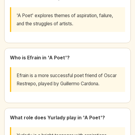
'A Poet' explores themes of aspiration, failure,
and the struggles of artists.
Who is Efrain in 'A Poet'?
Efrain is a more successful poet friend of Oscar
Restrepo, played by Guillermo Cardona.
What role does Yurlady play in 'A Poet'?