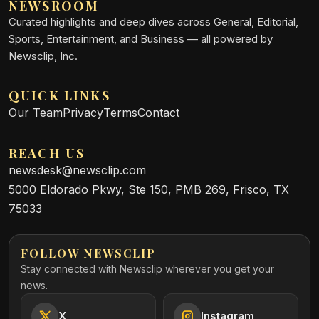
NEWSROOM
Curated highlights and deep dives across General, Editorial,
Sports, Entertainment, and Business — all powered by
Newsclip, Inc.
QUICK LINKS
Our Team
Privacy
Terms
Contact
REACH US
newsdesk@newsclip.com
5000 Eldorado Pkwy, Ste 150, PMB 269, Frisco, TX
75033
FOLLOW NEWSCLIP
Stay connected with Newsclip wherever you get your
news.
X
Instagram