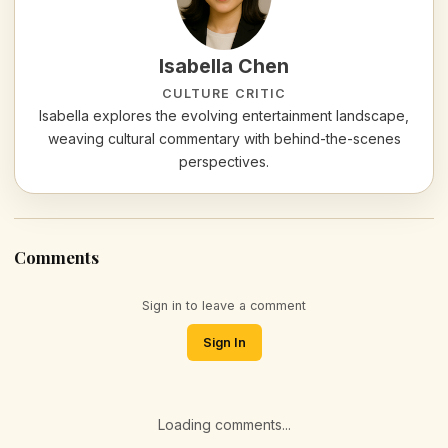
Isabella Chen
CULTURE CRITIC
Isabella explores the evolving entertainment landscape,
weaving cultural commentary with behind-the-scenes
perspectives.
Comments
Sign in to leave a comment
Sign In
Loading comments...