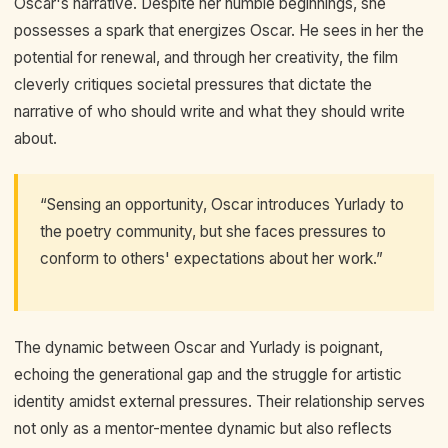
Oscar's narrative. Despite her humble beginnings, she
possesses a spark that energizes Oscar. He sees in her the
potential for renewal, and through her creativity, the film
cleverly critiques societal pressures that dictate the
narrative of who should write and what they should write
about.
“Sensing an opportunity, Oscar introduces Yurlady to
the poetry community, but she faces pressures to
conform to others' expectations about her work.”
The dynamic between Oscar and Yurlady is poignant,
echoing the generational gap and the struggle for artistic
identity amidst external pressures. Their relationship serves
not only as a mentor-mentee dynamic but also reflects