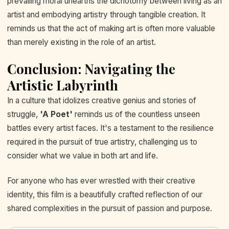
prevailing moral unearths the dichotomy between living as an
artist and embodying artistry through tangible creation. It
reminds us that the act of making art is often more valuable
than merely existing in the role of an artist.
Conclusion: Navigating the
Artistic Labyrinth
In a culture that idolizes creative genius and stories of
struggle,
'A Poet'
reminds us of the countless unseen
battles every artist faces. It's a testament to the resilience
required in the pursuit of true artistry, challenging us to
consider what we value in both art and life.
For anyone who has ever wrestled with their creative
identity, this film is a beautifully crafted reflection of our
shared complexities in the pursuit of passion and purpose.