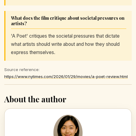
What does the film critique about societal pressures on
artists?
'A Poet' critiques the societal pressures that dictate
what artists should write about and how they should
express themselves.
Source reference:
https://www.nytimes.com/2026/01/29/movies/a-poet-review.html
About the author