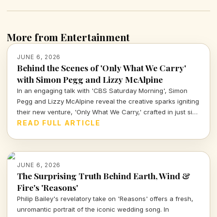
More from Entertainment
JUNE 6, 2026
Behind the Scenes of 'Only What We Carry'
with Simon Pegg and Lizzy McAlpine
In an engaging talk with 'CBS Saturday Morning', Simon
Pegg and Lizzy McAlpine reveal the creative sparks igniting
their new venture, 'Only What We Carry,' crafted in just six
days and woven with improvisation. Discover the behind-
READ FULL ARTICLE
the-scenes magic of this unique project.
JUNE 6, 2026
The Surprising Truth Behind Earth, Wind &
Fire's 'Reasons'
Philip Bailey's revelatory take on 'Reasons' offers a fresh,
unromantic portrait of the iconic wedding song. In