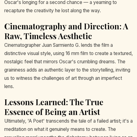
Oscar's longing for a second chance — a yearning to
recapture the creativity he lost along the way.
Cinematography and Direction: A
Raw, Timeless Aesthetic
Cinematographer Juan Sarmiento G. lends the film a
distinctive visual style, using 16 mm film to create a textured,
nostalgic feel that mirrors Oscar's crumbling dreams. The
graininess adds an authentic layer to the storytelling, inviting
us to witness the challenges of art through an imperfect
lens.
Lessons Learned: The True
Essence of Being an Artist
Ultimately, 'A Poet' transcends the tale of a failed artist; it's a
meditation on what it genuinely means to create. The