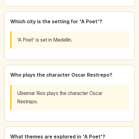
Which city is the setting for 'A Poet'?
'A Poet' is set in Medellín.
Who plays the character Oscar Restrepo?
Ubeimar Rios plays the character Oscar
Restrepo.
What themes are explored in 'A Poet'?