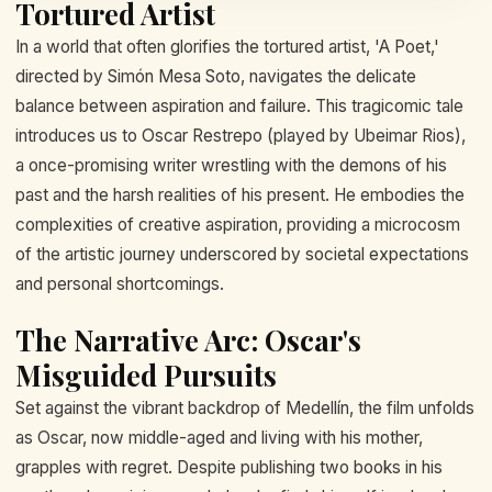
Tortured Artist
In a world that often glorifies the tortured artist, 'A Poet,'
directed by Simón Mesa Soto, navigates the delicate
balance between aspiration and failure. This tragicomic tale
introduces us to Oscar Restrepo (played by Ubeimar Rios),
a once-promising writer wrestling with the demons of his
past and the harsh realities of his present. He embodies the
complexities of creative aspiration, providing a microcosm
of the artistic journey underscored by societal expectations
and personal shortcomings.
The Narrative Arc: Oscar's
Misguided Pursuits
Set against the vibrant backdrop of Medellín, the film unfolds
as Oscar, now middle-aged and living with his mother,
grapples with regret. Despite publishing two books in his