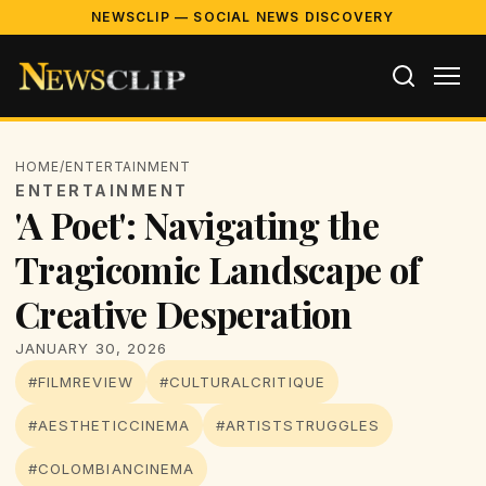
NEWSCLIP — SOCIAL NEWS DISCOVERY
HOME
/
ENTERTAINMENT
ENTERTAINMENT
'A Poet': Navigating the
Tragicomic Landscape of
Creative Desperation
JANUARY 30, 2026
#FILMREVIEW
#CULTURALCRITIQUE
#AESTHETICCINEMA
#ARTISTSTRUGGLES
#COLOMBIANCINEMA