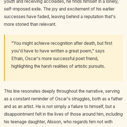
youth and receiving accolades, he finds himself in a lonely,
self-imposed exile. The joy and excitement of his earlier
successes have faded, leaving behind a reputation that's
more storied than relevant.
“You might achieve recognition after death, but first
you'd have to have written a great poem,” says
Efrain, Oscar's more successful poet friend,
highlighting the harsh realities of artistic pursuits.
This line resonates deeply throughout the narrative, serving
as a constant reminder of Oscar's struggles, both as a father
and as an artist. He is not simply a failure to himself, but a
disappointment felt in the lives of those around him, including
his teenage daughter, Alisson, who regards him not with