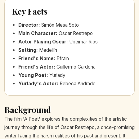
Key Facts
Director
:
Simón Mesa Soto
Main Character
:
Oscar Restrepo
Actor Playing Oscar
:
Ubeimar Rios
Setting
:
Medellín
Friend's Name
:
Efrain
Friend's Actor
:
Guillermo Cardona
Young Poet
:
Yurlady
Yurlady's Actor
:
Rebeca Andrade
Background
The film 'A Poet' explores the complexities of the artistic
journey through the life of Oscar Restrepo, a once-promising
writer facing the harsh realities of his past and present. It