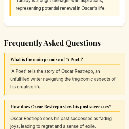
Yurlady is a bright teenager with aspirations,
representing potential renewal in Oscar's life.
Frequently Asked Questions
What is the main premise of 'A Poet'?
'A Poet' tells the story of Oscar Restrepo, an
unfulfilled writer navigating the tragicomic aspects of
his creative life.
How does Oscar Restrepo view his past successes?
Oscar Restrepo sees his past successes as fading
joys, leading to regret and a sense of exile.