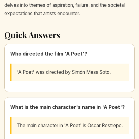
delves into themes of aspiration, failure, and the societal
expectations that artists encounter.
Quick Answers
Who directed the film 'A Poet'?
'A Poet' was directed by Simón Mesa Soto.
What is the main character's name in 'A Poet'?
The main character in 'A Poet' is Oscar Restrepo.