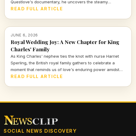
Questlove's documentary, he uncovers the steamy
inspiration behind the track, revealing it's not the love
READ FULL ARTICLE
anthem we thought it was.
JUNE 6, 2026
Royal Wedding Joy: A New Chapter for King
Charles' Family
As King Charles' nephew ties the knot with nurse Harriet
Sperling, the British royal family gathers to celebrate a
moment that reminds us of love's enduring power amidst
tradition. Join me as we delve into the stories, etiquette,
READ FULL ARTICLE
and hidden tales behind this charming royal event.
SOCIAL NEWS DISCOVERY