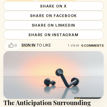
SHARE ON X
SHARE ON FACEBOOK
SHARE ON LINKEDIN
SHARE ON INSTAGRAM
SIGN IN
TO LIKE
0
1
VIEW
•
0
COMMENTS
The Anticipation Surrounding