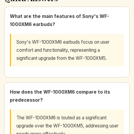
What are the main features of Sony's WF-
1000XM6 earbuds?
Sony's WF-1000XM6 earbuds focus on user
comfort and functionality, representing a
significant upgrade from the WF-1000XM5.
How does the WF-1000XM6 compare to its
predecessor?
The WF-1000XM6 is touted as a significant
upgrade over the WF-1000XM5, addressing user
needs more effectively.