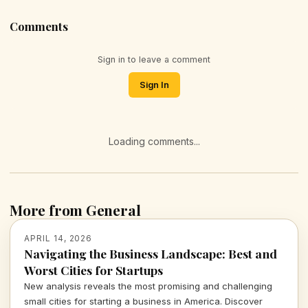
Comments
Sign in to leave a comment
Sign In
Loading comments...
More from General
APRIL 14, 2026
Navigating the Business Landscape: Best and
Worst Cities for Startups
New analysis reveals the most promising and challenging
small cities for starting a business in America. Discover