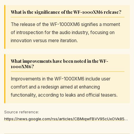
What is the significance of the WF-1000XM6 release?
The release of the WF-1000XM6 signifies a moment
of introspection for the audio industry, focusing on
innovation versus mere iteration.
What improvements have been noted in the WF-
1000XM6?
Improvements in the WF-1000XM6 include user
comfort and a redesign aimed at enhancing
functionality, according to leaks and official teasers.
Source reference:
https://news.google.com/rss/articles/CBMiqwFBVV95cUxOVk85UF9kWmhBaXM1THBzODhvazd6a1FXMnl1WXFuR3cxRDJEMzdILXZqSU43c2FRSW56M2JsMHZrMlloQzdkYnBBTV9KaDBjbGVZWXBHYjJCQWJBZ1BEVEZwVG9ESVdnQ0RQZ2UxTXgzRFNTb3JLV2lLTk1VV2NjbmpaNEVoa3VBN1J5NzNibjNMNG56Z3hVcEZhc0EwNDFuX29FSURZVzJ6RVk