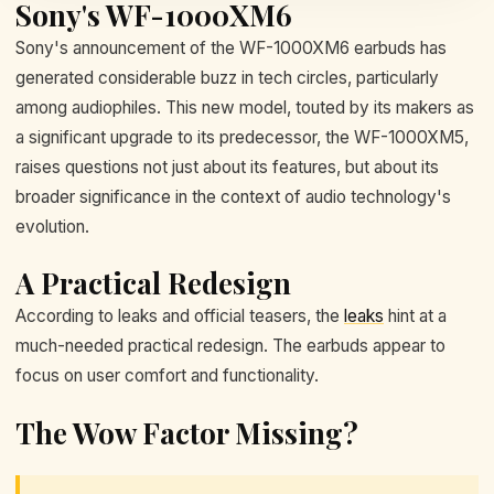
Sony's WF-1000XM6
Sony's announcement of the WF-1000XM6 earbuds has
generated considerable buzz in tech circles, particularly
among audiophiles. This new model, touted by its makers as
a significant upgrade to its predecessor, the WF-1000XM5,
raises questions not just about its features, but about its
broader significance in the context of audio technology's
evolution.
A Practical Redesign
According to leaks and official teasers, the
leaks
hint at a
much-needed practical redesign. The earbuds appear to
focus on user comfort and functionality.
The Wow Factor Missing?