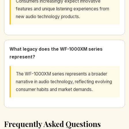
Consumers increasingly expect innovative
features and unique listening experiences from
new audio technology products.
What legacy does the WF-1000XM series
represent?
The WF-1000XM series represents a broader
narrative in audio technology, reflecting evolving
consumer habits and market demands.
Frequently Asked Questions