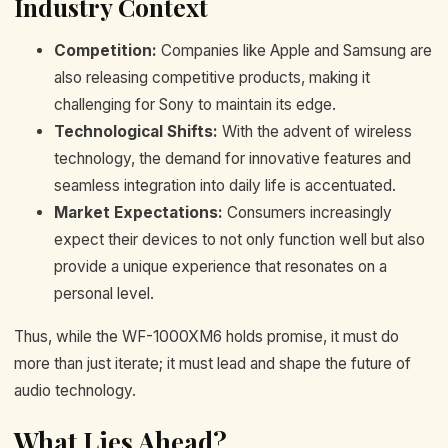
Industry Context
Competition:
Companies like Apple and Samsung are
also releasing competitive products, making it
challenging for Sony to maintain its edge.
Technological Shifts:
With the advent of wireless
technology, the demand for innovative features and
seamless integration into daily life is accentuated.
Market Expectations:
Consumers increasingly
expect their devices to not only function well but also
provide a unique experience that resonates on a
personal level.
Thus, while the WF-1000XM6 holds promise, it must do
more than just iterate; it must lead and shape the future of
audio technology.
What Lies Ahead?