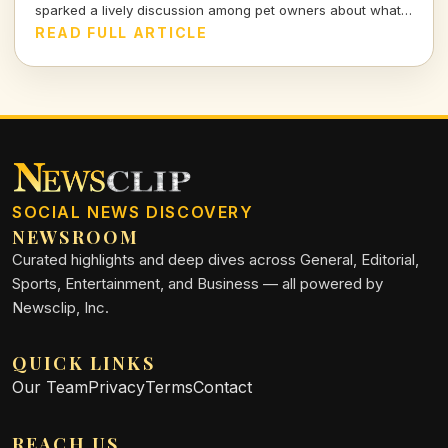
sparked a lively discussion among pet owners about what
actually goes on when they leave the house.
READ FULL ARTICLE
SOCIAL NEWS DISCOVERY
NEWSROOM
Curated highlights and deep dives across General, Editorial,
Sports, Entertainment, and Business — all powered by
Newsclip, Inc.
QUICK LINKS
Our Team
Privacy
Terms
Contact
REACH US