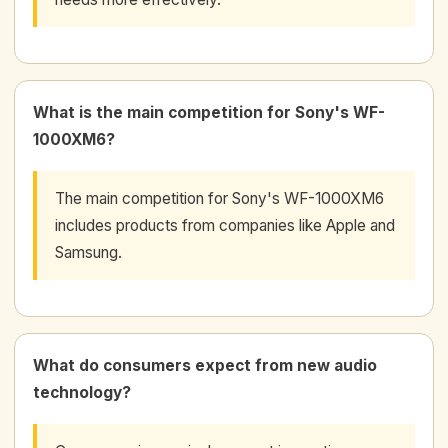
What is the main competition for Sony's WF-
1000XM6?
The main competition for Sony's WF-1000XM6
includes products from companies like Apple and
Samsung.
What do consumers expect from new audio
technology?