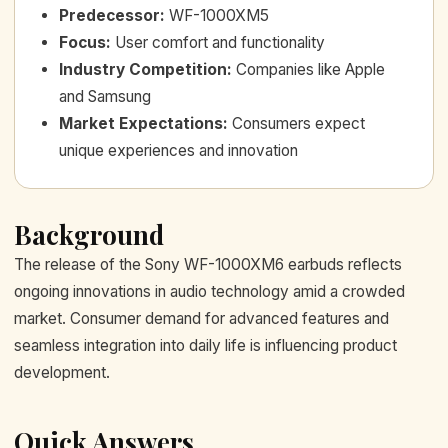
Predecessor
:
WF-1000XM5
Focus
:
User comfort and functionality
Industry Competition
:
Companies like Apple
and Samsung
Market Expectations
:
Consumers expect
unique experiences and innovation
Background
The release of the Sony WF-1000XM6 earbuds reflects
ongoing innovations in audio technology amid a crowded
market. Consumer demand for advanced features and
seamless integration into daily life is influencing product
development.
Quick Answers