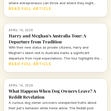
where entrepreneurs can thrive and where they might
struggle.
READ FULL ARTICLE
APRIL 14, 2026
Harry and Meghan's Australia Tour: A
Departure from Tradition
With their new status as private citizens, Harry and
Meghan's latest visit to Australia marks a significant
departure from royal expectations. This tour highlights their
focus on charity and personal engagements, framing their
READ FULL ARTICLE
evolving public role.
APRIL 14, 2026
What Happens When Dog Owners Leave? A
Reddit Revelation
A curious dog owner uncovers unexpected truths about
their pet's behavior while home alone. The Reddit post