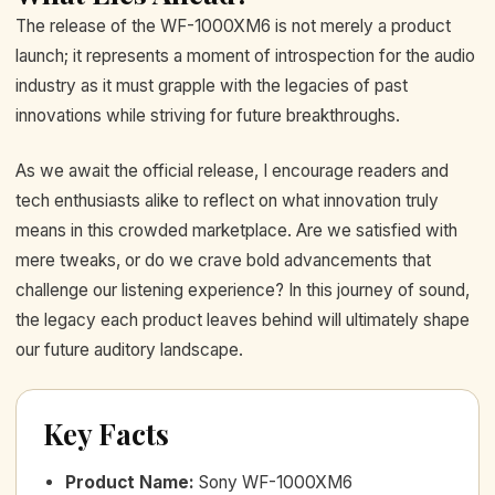
The release of the WF-1000XM6 is not merely a product
launch; it represents a moment of introspection for the audio
industry as it must grapple with the legacies of past
innovations while striving for future breakthroughs.
As we await the official release, I encourage readers and
tech enthusiasts alike to reflect on what innovation truly
means in this crowded marketplace. Are we satisfied with
mere tweaks, or do we crave bold advancements that
challenge our listening experience? In this journey of sound,
the legacy each product leaves behind will ultimately shape
our future auditory landscape.
Key Facts
Product Name
:
Sony WF-1000XM6