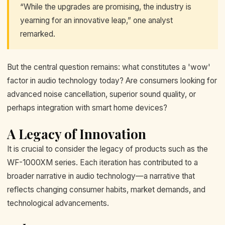
“While the upgrades are promising, the industry is
yearning for an innovative leap,” one analyst
remarked.
But the central question remains: what constitutes a 'wow'
factor in audio technology today? Are consumers looking for
advanced noise cancellation, superior sound quality, or
perhaps integration with smart home devices?
A Legacy of Innovation
It is crucial to consider the legacy of products such as the
WF-1000XM series. Each iteration has contributed to a
broader narrative in audio technology—a narrative that
reflects changing consumer habits, market demands, and
technological advancements.