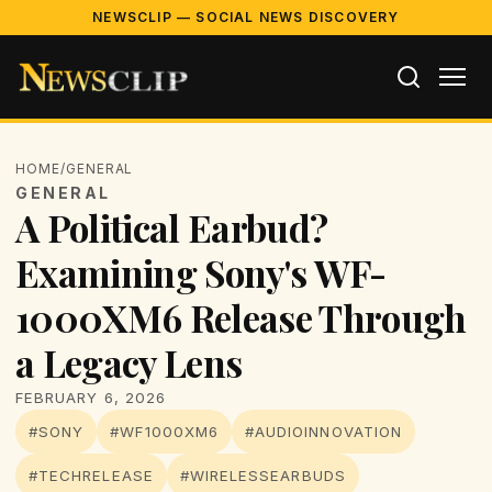
NEWSCLIP — SOCIAL NEWS DISCOVERY
HOME
/
GENERAL
GENERAL
A Political Earbud?
Examining Sony's WF-
1000XM6 Release Through
a Legacy Lens
FEBRUARY 6, 2026
#SONY
#WF1000XM6
#AUDIOINNOVATION
#TECHRELEASE
#WIRELESSEARBUDS