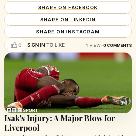
SHARE ON FACEBOOK
SHARE ON LINKEDIN
SHARE ON INSTAGRAM
SIGN IN
TO LIKE
0
1
VIEW
•
0
COMMENTS
Isak's Injury: A Major Blow for
Liverpool