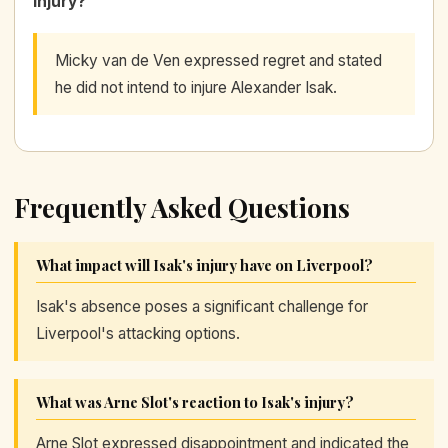
injury?
Micky van de Ven expressed regret and stated
he did not intend to injure Alexander Isak.
Frequently Asked Questions
What impact will Isak's injury have on Liverpool?
Isak's absence poses a significant challenge for
Liverpool's attacking options.
What was Arne Slot's reaction to Isak's injury?
Arne Slot expressed disappointment and indicated the