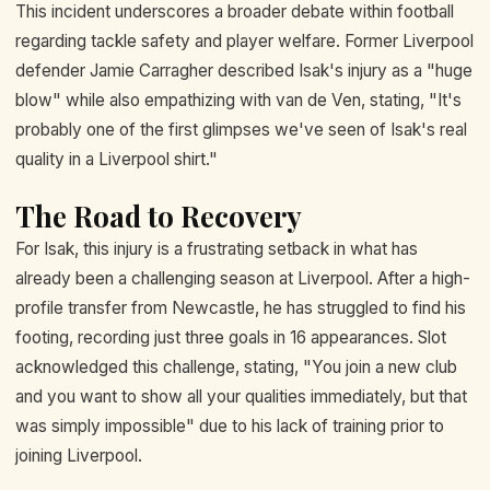
This incident underscores a broader debate within football
regarding tackle safety and player welfare. Former Liverpool
defender Jamie Carragher described Isak's injury as a "huge
blow" while also empathizing with van de Ven, stating, "It's
probably one of the first glimpses we've seen of Isak's real
quality in a Liverpool shirt."
The Road to Recovery
For Isak, this injury is a frustrating setback in what has
already been a challenging season at Liverpool. After a high-
profile transfer from Newcastle, he has struggled to find his
footing, recording just three goals in 16 appearances. Slot
acknowledged this challenge, stating, "You join a new club
and you want to show all your qualities immediately, but that
was simply impossible" due to his lack of training prior to
joining Liverpool.