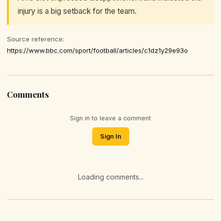
injury is a big setback for the team.
Source reference:
https://www.bbc.com/sport/football/articles/c1dz1y29e93o
Comments
Sign in to leave a comment
Sign In
Loading comments...