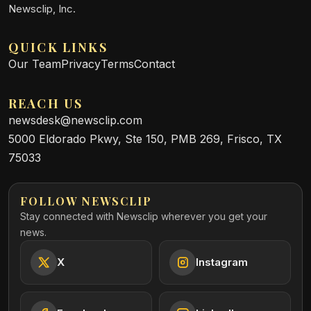
Newsclip, Inc.
QUICK LINKS
Our Team
Privacy
Terms
Contact
REACH US
newsdesk@newsclip.com
5000 Eldorado Pkwy, Ste 150, PMB 269, Frisco, TX
75033
FOLLOW NEWSCLIP
Stay connected with Newsclip wherever you get your
news.
X
Instagram