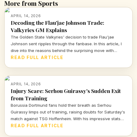
More from Sports
APRIL 14, 2026
Decoding the Flau'jae Johnson Trade:
Valkyries GM Explains
The Golden State Valkyries' decision to trade Flau'jae
Johnson sent ripples through the fanbase. In this article, I
dive into the reasons behind the surprising move with
insights from GM Ohemaa Nyanin.
READ FULL ARTICLE
APRIL 14, 2026
Injury Scare: Serhou Guirassy's Sudden Exit
from Training
Borussia Dortmund fans hold their breath as Serhou
Guirassy limps out of training, raising doubts for Saturday's
match against TSG Hoffenheim. With his impressive stats
on the line, will he be fit to play?
READ FULL ARTICLE