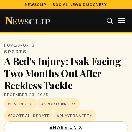
NEWSCLIP — SOCIAL NEWS DISCOVERY
HOME
/
SPORTS
SPORTS
A Red's Injury: Isak Facing
Two Months Out After
Reckless Tackle
DECEMBER 23, 2025
#LIVERPOOL
#SPORTSINJURY
#FOOTBALLDEBATE
#PLAYERSAFETY
SHARE ON X