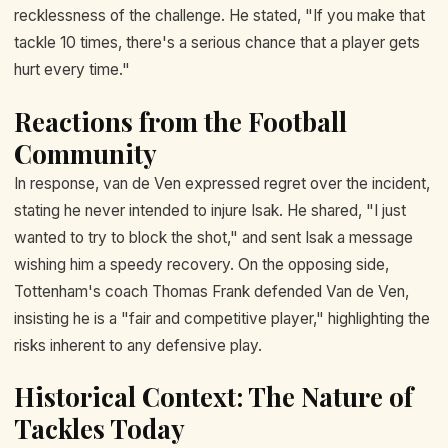
recklessness of the challenge. He stated, "If you make that
tackle 10 times, there's a serious chance that a player gets
hurt every time."
Reactions from the Football
Community
In response, van de Ven expressed regret over the incident,
stating he never intended to injure Isak. He shared, "I just
wanted to try to block the shot," and sent Isak a message
wishing him a speedy recovery. On the opposing side,
Tottenham's coach Thomas Frank defended Van de Ven,
insisting he is a "fair and competitive player," highlighting the
risks inherent to any defensive play.
Historical Context: The Nature of
Tackles Today