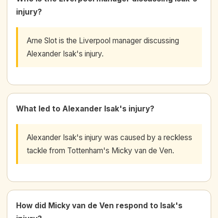
injury?
Arne Slot is the Liverpool manager discussing
Alexander Isak's injury.
What led to Alexander Isak's injury?
Alexander Isak's injury was caused by a reckless
tackle from Tottenham's Micky van de Ven.
How did Micky van de Ven respond to Isak's