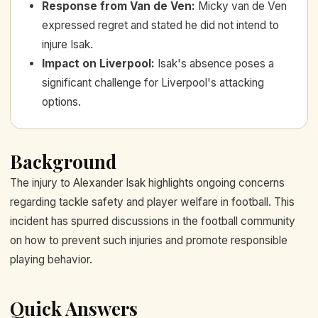
Response from Van de Ven
:
Micky van de Ven
expressed regret and stated he did not intend to
injure Isak.
Impact on Liverpool
:
Isak's absence poses a
significant challenge for Liverpool's attacking
options.
Background
The injury to Alexander Isak highlights ongoing concerns
regarding tackle safety and player welfare in football. This
incident has spurred discussions in the football community
on how to prevent such injuries and promote responsible
playing behavior.
Quick Answers