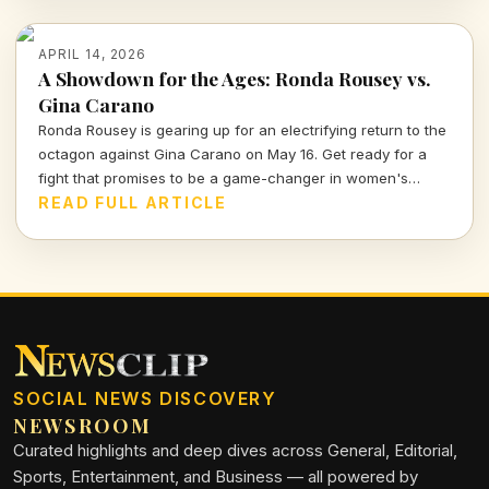
APRIL 14, 2026
A Showdown for the Ages: Ronda Rousey vs.
Gina Carano
Ronda Rousey is gearing up for an electrifying return to the
octagon against Gina Carano on May 16. Get ready for a
fight that promises to be a game-changer in women's
combat sports.
READ FULL ARTICLE
SOCIAL NEWS DISCOVERY
NEWSROOM
Curated highlights and deep dives across General, Editorial,
Sports, Entertainment, and Business — all powered by