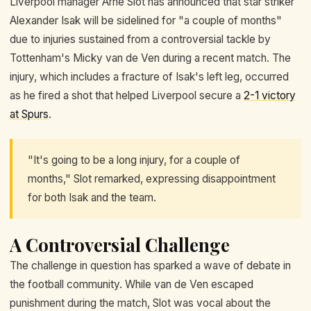
Liverpool manager Arne Slot has announced that star striker
Alexander Isak will be sidelined for "a couple of months"
due to injuries sustained from a controversial tackle by
Tottenham's Micky van de Ven during a recent match. The
injury, which includes a fracture of Isak's left leg, occurred
as he fired a shot that helped Liverpool secure a
2-1 victory
at Spurs
.
"It's going to be a long injury, for a couple of
months," Slot remarked, expressing disappointment
for both Isak and the team.
A Controversial Challenge
The challenge in question has sparked a wave of debate in
the football community. While van de Ven escaped
punishment during the match, Slot was vocal about the