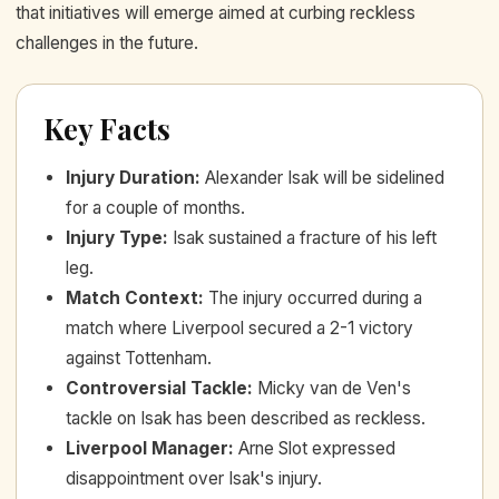
that initiatives will emerge aimed at curbing reckless
challenges in the future.
Key Facts
Injury Duration
:
Alexander Isak will be sidelined
for a couple of months.
Injury Type
:
Isak sustained a fracture of his left
leg.
Match Context
:
The injury occurred during a
match where Liverpool secured a 2-1 victory
against Tottenham.
Controversial Tackle
:
Micky van de Ven's
tackle on Isak has been described as reckless.
Liverpool Manager
:
Arne Slot expressed
disappointment over Isak's injury.