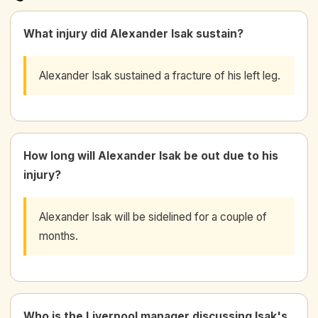
What injury did Alexander Isak sustain?
Alexander Isak sustained a fracture of his left leg.
How long will Alexander Isak be out due to his
injury?
Alexander Isak will be sidelined for a couple of
months.
Who is the Liverpool manager discussing Isak's