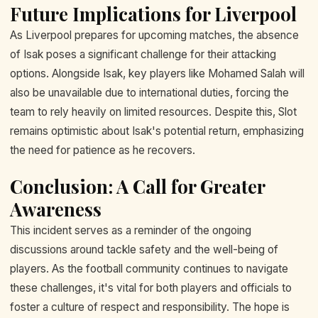
Future Implications for Liverpool
As Liverpool prepares for upcoming matches, the absence
of Isak poses a significant challenge for their attacking
options. Alongside Isak, key players like Mohamed Salah will
also be unavailable due to international duties, forcing the
team to rely heavily on limited resources. Despite this, Slot
remains optimistic about Isak's potential return, emphasizing
the need for patience as he recovers.
Conclusion: A Call for Greater
Awareness
This incident serves as a reminder of the ongoing
discussions around tackle safety and the well-being of
players. As the football community continues to navigate
these challenges, it's vital for both players and officials to
foster a culture of respect and responsibility. The hope is