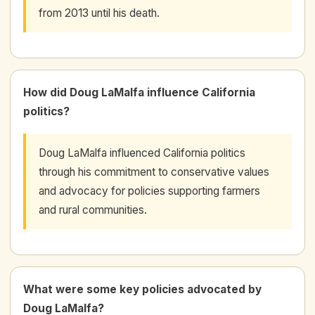
from 2013 until his death.
How did Doug LaMalfa influence California
politics?
Doug LaMalfa influenced California politics
through his commitment to conservative values
and advocacy for policies supporting farmers
and rural communities.
What were some key policies advocated by
Doug LaMalfa?