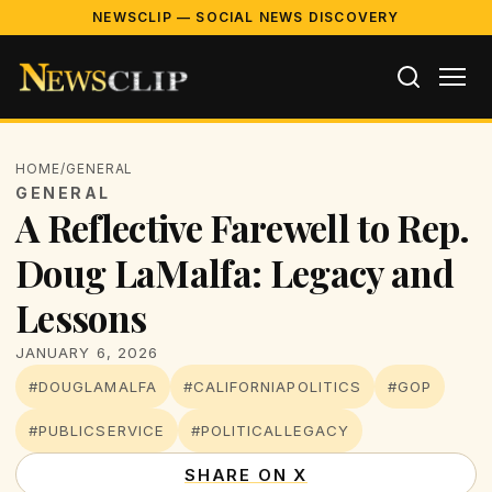
NEWSCLIP — SOCIAL NEWS DISCOVERY
HOME
/
GENERAL
GENERAL
A Reflective Farewell to Rep.
Doug LaMalfa: Legacy and
Lessons
JANUARY 6, 2026
#DOUGLAMALFA
#CALIFORNIAPOLITICS
#GOP
#PUBLICSERVICE
#POLITICALLEGACY
SHARE ON X