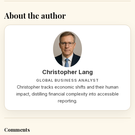
About the author
Christopher Lang
GLOBAL BUSINESS ANALYST
Christopher tracks economic shifts and their human
impact, distilling financial complexity into accessible
reporting.
Comments