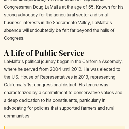
Congressman Doug LaMalfa at the age of 65. Known for his
strong advocacy for the agricultural sector and small
business interests in the Sacramento Valley, LaMalfa's
absence will undoubtedly be felt far beyond the halls of
Congress.
A Life of Public Service
LaMalfa's political journey began in the California Assembly,
where he served from 2004 until 2012. He was elected to
the U.S. House of Representatives in 2013, representing
California's 1st congressional district. His tenure was
characterized by a commitment to conservative values and
a deep dedication to his constituents, particularly in
advocating for policies that supported farmers and rural
communities.