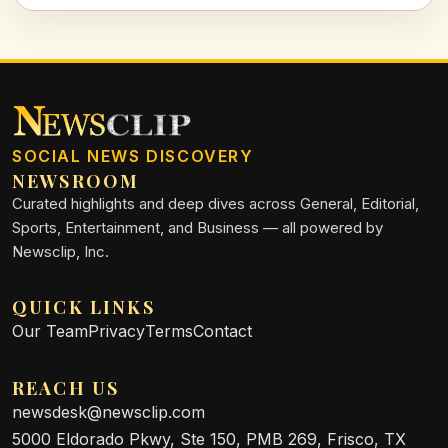
SOCIAL NEWS DISCOVERY
NEWSROOM
Curated highlights and deep dives across General, Editorial,
Sports, Entertainment, and Business — all powered by
Newsclip, Inc.
QUICK LINKS
Our Team
Privacy
Terms
Contact
REACH US
newsdesk@newsclip.com
5000 Eldorado Pkwy, Ste 150, PMB 269, Frisco, TX