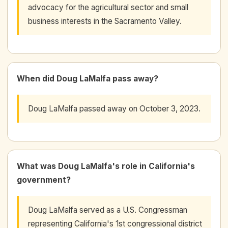
advocacy for the agricultural sector and small
business interests in the Sacramento Valley.
When did Doug LaMalfa pass away?
Doug LaMalfa passed away on October 3, 2023.
What was Doug LaMalfa's role in California's
government?
Doug LaMalfa served as a U.S. Congressman
representing California's 1st congressional district