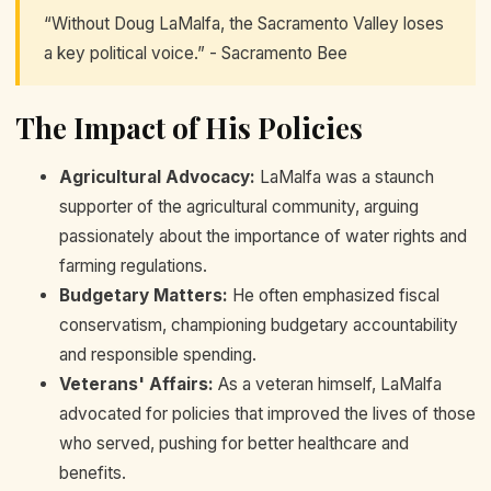
“Without Doug LaMalfa, the Sacramento Valley loses
a key political voice.” - Sacramento Bee
The Impact of His Policies
Agricultural Advocacy:
LaMalfa was a staunch
supporter of the agricultural community, arguing
passionately about the importance of water rights and
farming regulations.
Budgetary Matters:
He often emphasized fiscal
conservatism, championing budgetary accountability
and responsible spending.
Veterans' Affairs:
As a veteran himself, LaMalfa
advocated for policies that improved the lives of those
who served, pushing for better healthcare and
benefits.