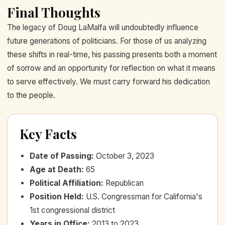
Final Thoughts
The legacy of Doug LaMalfa will undoubtedly influence
future generations of politicians. For those of us analyzing
these shifts in real-time, his passing presents both a moment
of sorrow and an opportunity for reflection on what it means
to serve effectively. We must carry forward his dedication
to the people.
Key Facts
Date of Passing
:
October 3, 2023
Age at Death
:
65
Political Affiliation
:
Republican
Position Held
:
U.S. Congressman for California's
1st congressional district
Years in Office
:
2013 to 2023