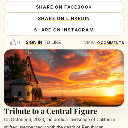
SHARE ON FACEBOOK
SHARE ON LINKEDIN
SHARE ON INSTAGRAM
SIGN IN
TO LIKE
0
1
VIEW
•
0
COMMENTS
Tribute to a Central Figure
On October 3, 2023, the political landscape of California
shifted unexpectedly with the death of Republican