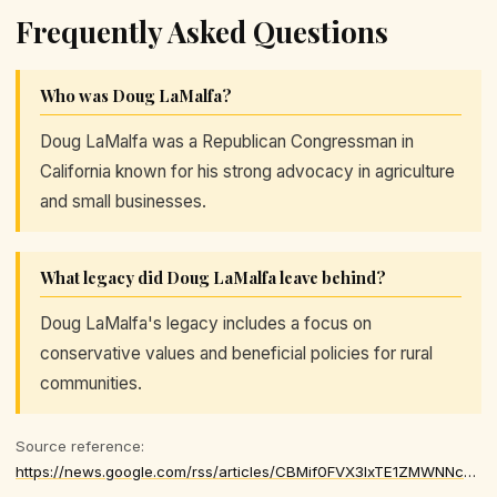
Frequently Asked Questions
Who was Doug LaMalfa?
Doug LaMalfa was a Republican Congressman in
California known for his strong advocacy in agriculture
and small businesses.
What legacy did Doug LaMalfa leave behind?
Doug LaMalfa's legacy includes a focus on
conservative values and beneficial policies for rural
communities.
Source reference:
https://news.google.com/rss/articles/CBMif0FVX3lxTE1ZMWNNcUdjakJhT1p1ODhoNVBKVE5JTGdRdXN4anUzdEp6MGs1NDY2eTBIbmZuc0Zoc3cySzAzU3d5VW1oVkZSTEc3a0d0NUR4eXRWUkFzdmpELTNOcXZKZl9RWXAwY2hqOUZ0VjI0MDBYMVdrZUVQNHRmd2ljNXPSAYQBQVVfeXFMTlc2X2V0czY5YjFPUHFnVzUxUG1pdVNBRDcwNk9BQzUtd1p5QW1jNXBnUWp4aVdDUUxZZDI4RktHZFNjWFlZSU5zQmR1YWZ0dXBSWXJNZXR4SV9JdjM5VDR5eVpQcUp6MDlJcUg1TmhYcUdyd2ZFMmN1cmdKSW9OMGQyZGI0