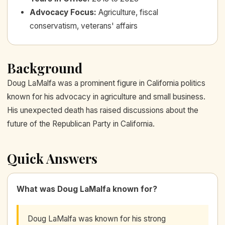
Advocacy Focus
:
Agriculture, fiscal
conservatism, veterans' affairs
Background
Doug LaMalfa was a prominent figure in California politics
known for his advocacy in agriculture and small business.
His unexpected death has raised discussions about the
future of the Republican Party in California.
Quick Answers
What was Doug LaMalfa known for?
Doug LaMalfa was known for his strong