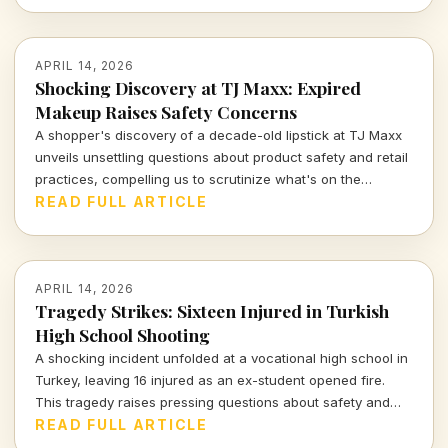
APRIL 14, 2026
Shocking Discovery at TJ Maxx: Expired
Makeup Raises Safety Concerns
A shopper's discovery of a decade-old lipstick at TJ Maxx
unveils unsettling questions about product safety and retail
practices, compelling us to scrutinize what's on the
shelves.
READ FULL ARTICLE
APRIL 14, 2026
Tragedy Strikes: Sixteen Injured in Turkish
High School Shooting
A shocking incident unfolded at a vocational high school in
Turkey, leaving 16 injured as an ex-student opened fire.
This tragedy raises pressing questions about safety and
mental health in educational institutions.
READ FULL ARTICLE