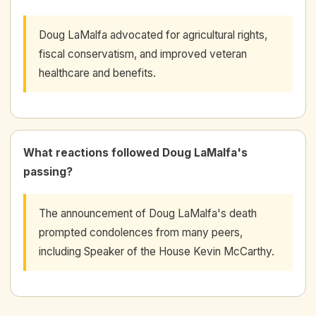
Doug LaMalfa advocated for agricultural rights,
fiscal conservatism, and improved veteran
healthcare and benefits.
What reactions followed Doug LaMalfa's
passing?
The announcement of Doug LaMalfa's death
prompted condolences from many peers,
including Speaker of the House Kevin McCarthy.