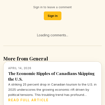
Sign in to leave a comment
Sign In
Loading comments...
More from General
APRIL 14, 2026
The Economic Ripples of Canadians Skipping
the U.S.
A striking 25 percent drop in Canadian tourism to the U.S. in
2025 underscores the growing economic rift driven by
political tensions. This troubling trend has profound
implications for the American tourism industry and local
READ FULL ARTICLE
economies.