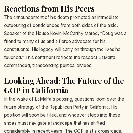
Reactions from His Peers
The announcement of his death prompted an immediate
outpouring of condolences from both sides of the aisle.
Speaker of the House Kevin McCarthy stated, “Doug was a
friend to many of us and a fierce advocate for his
constituents. His legacy will carry on through the lives he
touched.” This sentiment reflects the respect LaMalfa
commanded, transcending political divides.
Looking Ahead: The Future of the
GOP in California
In the wake of LaMalfa's passing, questions loom over the
future strategy of the Republican Party in California. His
position will soon be filled, and whoever steps into these
shoes must navigate a landscape that has shifted
considerably in recent years. The GOP is at a crossroads,