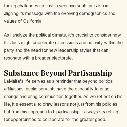
facing challenges not just in securing seats but also in
aligning its message with the evolving demographics and
values of California.
As I analyze the political climate, it's crucial to consider how
this loss might accelerate discussions around unity within the
party and the need for new leadership styles that can
resonate with a broader electorate.
Substance Beyond Partisanship
LaMalfa's life serves as a reminder that beyond political
affiliations, public servants have the capability to enact
change and bring communities together. As we reflect on his
life, it's essential to draw lessons not just from his policies
but from his approach to bipartisanship—always searching
for opportunities to collaborate for the greater good.