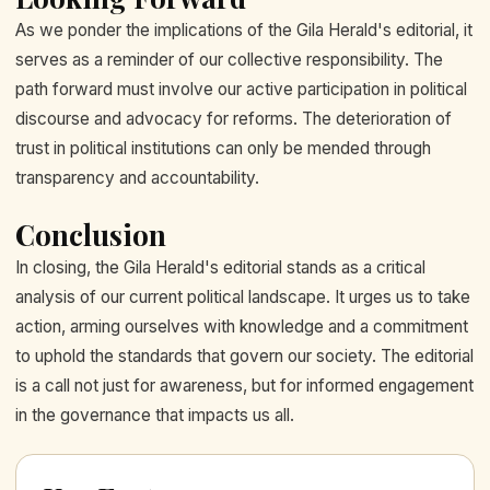
As we ponder the implications of the Gila Herald's editorial, it
serves as a reminder of our collective responsibility. The
path forward must involve our active participation in political
discourse and advocacy for reforms. The deterioration of
trust in political institutions can only be mended through
transparency and accountability.
Conclusion
In closing, the Gila Herald's editorial stands as a critical
analysis of our current political landscape. It urges us to take
action, arming ourselves with knowledge and a commitment
to uphold the standards that govern our society. The editorial
is a call not just for awareness, but for informed engagement
in the governance that impacts us all.