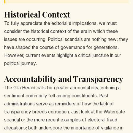
Historical Context
To fully appreciate the editorial's implications, we must
consider the historical context of the era in which these
issues are occurring. Political scandals are nothing new; they
have shaped the course of governance for generations.
However, current events highlight a critical juncture in our
political journey.
Accountability and Transparency
The Gila Herald calls for greater accountability, echoing a
sentiment commonly felt among constituents. Past
administrations serve as reminders of how the lack of
transparency breeds corruption. Just look at the Watergate
scandal or the more recent examples of electoral fraud
allegations; both underscore the importance of vigilance in