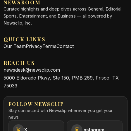
NEWSROOM
Curated highlights and deep dives across General, Editorial,
Sports, Entertainment, and Business — all powered by
Newsclip, Inc.
QUICK LINKS
Our Team
Privacy
Terms
Contact
REACH US
newsdesk@newsclip.com
5000 Eldorado Pkwy, Ste 150, PMB 269, Frisco, TX
75033
FOLLOW NEWSCLIP
Stay connected with Newsclip wherever you get your
news.
X
Instagram