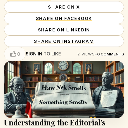
SHARE ON X
SHARE ON FACEBOOK
SHARE ON LINKEDIN
SHARE ON INSTAGRAM
SIGN IN
TO LIKE
0
2
VIEWS
•
0
COMMENTS
Understanding the Editorial's