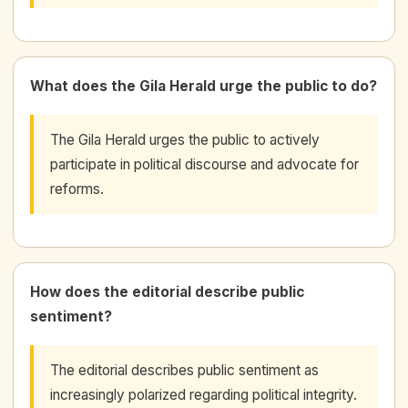
What does the Gila Herald urge the public to do?
The Gila Herald urges the public to actively
participate in political discourse and advocate for
reforms.
How does the editorial describe public
sentiment?
The editorial describes public sentiment as
increasingly polarized regarding political integrity.