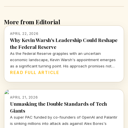
More from Editorial
APRIL 22, 2026
Why Kevin Warsh's Leadership Could Reshape
the Federal Reserve
As the Federal Reserve grapples with an uncertain
economic landscape, Kevin Warsh's appointment emerges
as a significant turning point. His approach promises not
just stability, but a proactive strategy to confront the real
READ FULL ARTICLE
challenges ahead.
APRIL 21, 2026
Unmasking the Double Standards of Tech
Giants
A super PAC funded by co-founders of OpenAI and Palantir
is sinking millions into attack ads against Alex Bores's