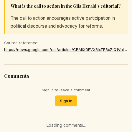
What is the call to action in the Gila Herald's editorial?
The call to action encourages active participation in
political discourse and advocacy for reforms.
Source reference:
https://news.google.com/rss/articles/CBMiX0FVX3lxTE8xZlQ1VnlKaVNNQkpnSE1SNDBMZ2hLY3NqSzFRSXI2b3JndmFZQnh6MDdWLXZlNll6SXJpZU1TRnp3MGtQb2lHSXQ1WjhFb05EYktEME9oVHM2UWh0T1Jj
Comments
Sign in to leave a comment
Sign In
Loading comments...