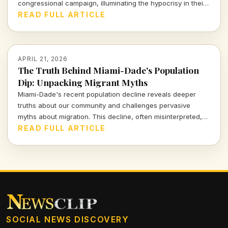
congressional campaign, illuminating the hypocrisy in their
pro-regulation rhetoric. Join me as we delve into this
READ FULL ARTICLE
blatant contradiction and what it means for the future of AI
oversight.
APRIL 21, 2026
The Truth Behind Miami-Dade's Population
Dip: Unpacking Migrant Myths
Miami-Dade's recent population decline reveals deeper
truths about our community and challenges pervasive
myths about migration. This decline, often misinterpreted,
forces us to confront uncomfortable realities, sparking a
READ FULL ARTICLE
vital dialogue about the true nature of migration in our
region.
SOCIAL NEWS DISCOVERY