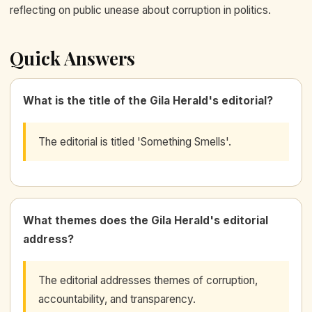
reflecting on public unease about corruption in politics.
Quick Answers
What is the title of the Gila Herald's editorial?
The editorial is titled 'Something Smells'.
What themes does the Gila Herald's editorial
address?
The editorial addresses themes of corruption,
accountability, and transparency.