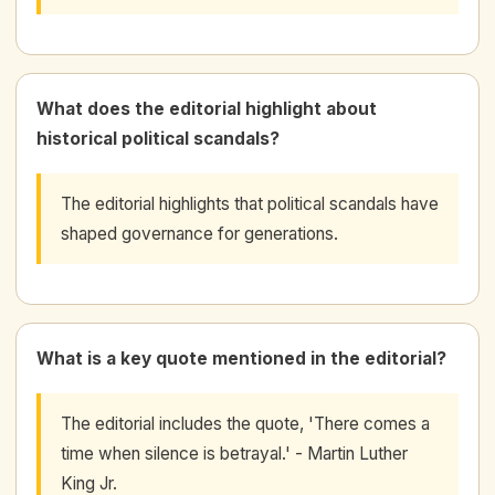
What does the editorial highlight about
historical political scandals?
The editorial highlights that political scandals have
shaped governance for generations.
What is a key quote mentioned in the editorial?
The editorial includes the quote, 'There comes a
time when silence is betrayal.' - Martin Luther
King Jr.