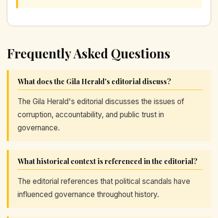
Frequently Asked Questions
What does the Gila Herald's editorial discuss?
The Gila Herald's editorial discusses the issues of
corruption, accountability, and public trust in
governance.
What historical context is referenced in the editorial?
The editorial references that political scandals have
influenced governance throughout history.