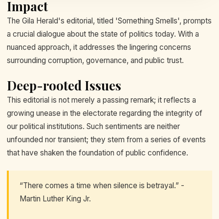
Impact
The Gila Herald's editorial, titled 'Something Smells', prompts
a crucial dialogue about the state of politics today. With a
nuanced approach, it addresses the lingering concerns
surrounding corruption, governance, and public trust.
Deep-rooted Issues
This editorial is not merely a passing remark; it reflects a
growing unease in the electorate regarding the integrity of
our political institutions. Such sentiments are neither
unfounded nor transient; they stem from a series of events
that have shaken the foundation of public confidence.
“There comes a time when silence is betrayal.” -
Martin Luther King Jr.