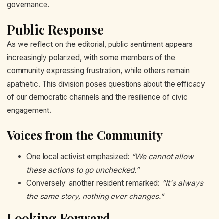
governance.
Public Response
As we reflect on the editorial, public sentiment appears
increasingly polarized, with some members of the
community expressing frustration, while others remain
apathetic. This division poses questions about the efficacy
of our democratic channels and the resilience of civic
engagement.
Voices from the Community
One local activist emphasized:
“We cannot allow
these actions to go unchecked.”
Conversely, another resident remarked:
“It's always
the same story, nothing ever changes.”
Looking Forward