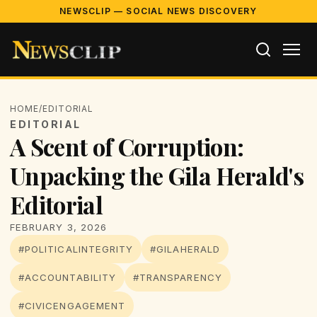
NEWSCLIP — SOCIAL NEWS DISCOVERY
HOME
/
EDITORIAL
EDITORIAL
A Scent of Corruption:
Unpacking the Gila Herald's
Editorial
FEBRUARY 3, 2026
#POLITICALINTEGRITY
#GILAHERALD
#ACCOUNTABILITY
#TRANSPARENCY
#CIVICENGAGEMENT