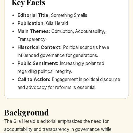
Key Facts
Editorial Title
:
Something Smells
Publication
:
Gila Herald
Main Themes
:
Corruption, Accountability,
Transparency
Historical Context
:
Political scandals have
influenced governance for generations.
Public Sentiment
:
Increasingly polarized
regarding political integrity.
Call to Action
:
Engagement in political discourse
and advocacy for reforms is essential.
Background
The Gila Herald's editorial emphasizes the need for
accountability and transparency in governance while