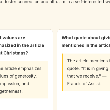
hat foster connection and altruism in a self-interested wo
 values are
What quote about givi
asized in the article
mentioned in the artic
t Christmas?
The article mentions 
e article emphasizes
quote, "It is in giving
lues of generosity,
that we receive." —
mpassion, and
Francis of Assisi.
getherness.