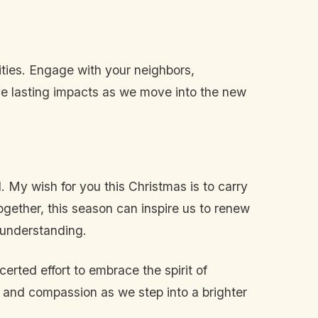
nities. Engage with your neighbors,
ave lasting impacts as we move into the new
. My wish for you this Christmas is to carry
ogether, this season can inspire us to renew
 understanding.
erted effort to embrace the spirit of
 and compassion as we step into a brighter