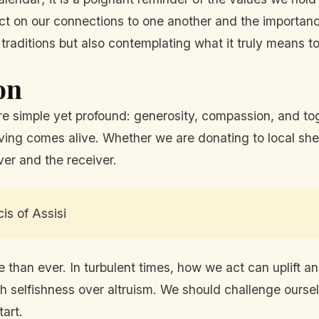
ect on our connections to one another and the importan
ve traditions but also contemplating what it truly means 
on
re simple yet profound: generosity, compassion, and tog
giving comes alive. Whether we are donating to local she
ver and the receiver.
cis of Assisi
han ever. In turbulent times, how we act can uplift an
h selfishness over altruism. We should challenge oursel
tart.