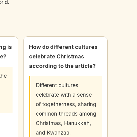
rld.
ng is
How do different cultures
le?
celebrate Christmas
according to the article?
the
Different cultures
celebrate with a sense
of togetherness, sharing
common threads among
Christmas, Hanukkah,
and Kwanzaa.