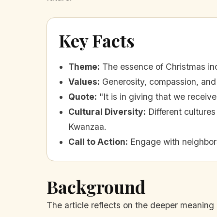
Key Facts
Theme
:
The essence of Christmas in
Values
:
Generosity, compassion, and 
Quote
:
"It is in giving that we receiv
Cultural Diversity
:
Different cultur
Kwanzaa.
Call to Action
:
Engage with neighbors
Background
The article reflects on the deeper meaning