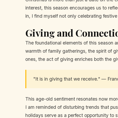
interest, this season encourages us to refl
in, I find myself not only celebrating festi
Giving and Connecti
The foundational elements of this season a
warmth of family gatherings, the spirit of 
ones, the act of giving enriches both the gi
"It is in giving that we receive." — Fran
This age-old sentiment resonates now more t
I am reminded of disturbing trends that pus
holidays serve as a perfect opportunity to s