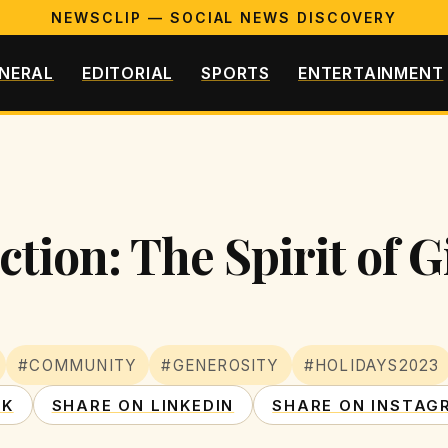
NEWSCLIP — SOCIAL NEWS DISCOVERY
NERAL
EDITORIAL
SPORTS
ENTERTAINMENT
ction: The Spirit of G
#COMMUNITY
#GENEROSITY
#HOLIDAYS2023
OK
SHARE ON LINKEDIN
SHARE ON INSTAG