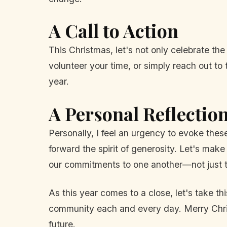
A Call to Action
This Christmas, let's not only celebrate the
volunteer your time, or simply reach out t
year.
A Personal Reflectio
Personally, I feel an urgency to evoke thes
forward the spirit of generosity. Let's mak
our commitments to one another—not just t
As this year comes to a close, let's take t
community each and every day. Merry Christ
future.