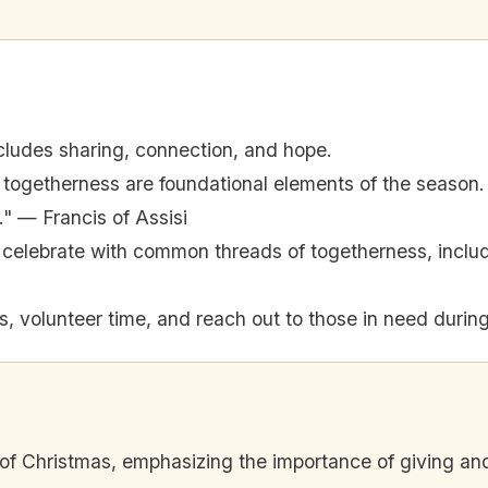
cludes sharing, connection, and hope.
togetherness are foundational elements of the season.
e." — Francis of Assisi
es celebrate with common threads of togetherness, incl
, volunteer time, and reach out to those in need during
 of Christmas, emphasizing the importance of giving a