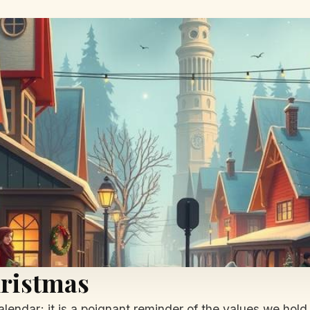
hristmas
alendar; it is a poignant reminder of the values we hold