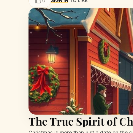
SIGN IN
TO LIKE
0
The True Spirit of C
Christmas is more than just a date on the c