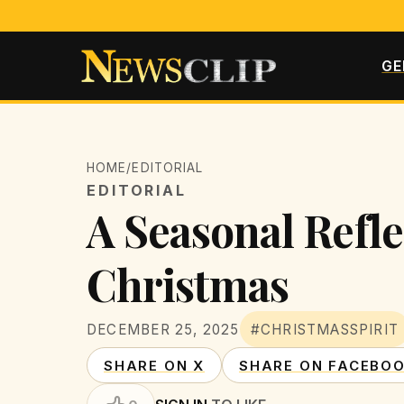
GE
HOME
/
EDITORIAL
EDITORIAL
A Seasonal Refle
Christmas
DECEMBER 25, 2025
#CHRISTMASSPIRIT
SHARE ON X
SHARE ON FACEBO