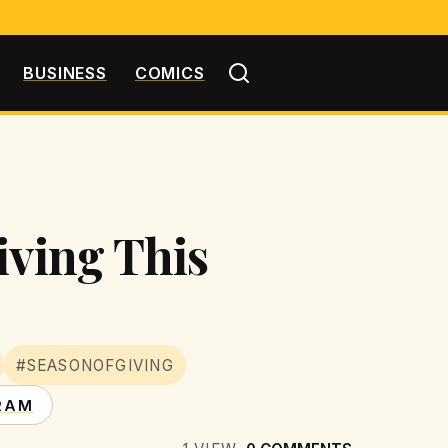
BUSINESS
COMICS
iving This
#SEASONOFGIVING
RAM