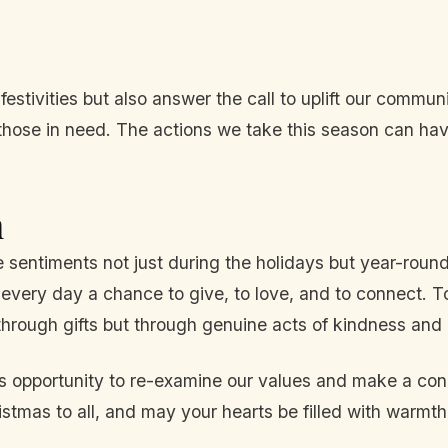
 festivities but also answer the call to uplift our commu
o those in need. The actions we take this season can h
n
e sentiments not just during the holidays but year-round
e every day a chance to give, to love, and to connect. T
hrough gifts but through genuine acts of kindness and
his opportunity to re-examine our values and make a conc
mas to all, and may your hearts be filled with warmth