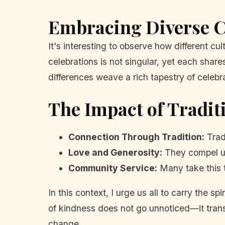
Embracing Diverse C
It's interesting to observe how different 
celebrations is not singular, yet each shar
differences weave a rich tapestry of celeb
The Impact of Tradit
Connection Through Tradition:
Trad
Love and Generosity:
They compel us
Community Service:
Many take this t
In this context, I urge us all to carry the s
of kindness does not go unnoticed—it transfo
change.