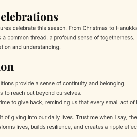
elebrations
cultures celebrate this season. From Christmas to Hanuk
es a common thread: a profound sense of togetherness. I
ration and understanding.
ion
itions provide a sense of continuity and belonging.
 to reach out beyond ourselves.
ime to give back, reminding us that every small act of
pirit of giving into our daily lives. Trust me when I say,
rms lives, builds resilience, and creates a ripple effect