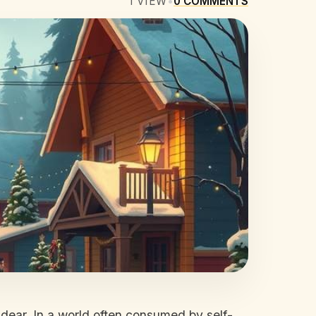
1
VIEW
•
0
COMMENTS
 dear. In a world often consumed by self-