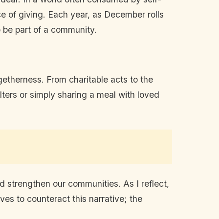
ce of giving. Each year, as December rolls
to be part of a community.
etherness. From charitable acts to the
lters or simply sharing a meal with loved
d strengthen our communities. As I reflect,
ves to counteract this narrative; the