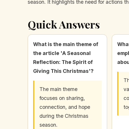
season. It highlights the need for actions t
Quick Answers
What is the main theme of
What
the article 'A Seasonal
emph
Reflection: The Spirit of
abou
Giving This Christmas'?
Th
The main theme
va
focuses on sharing,
co
connection, and hope
to
during the Christmas
season.