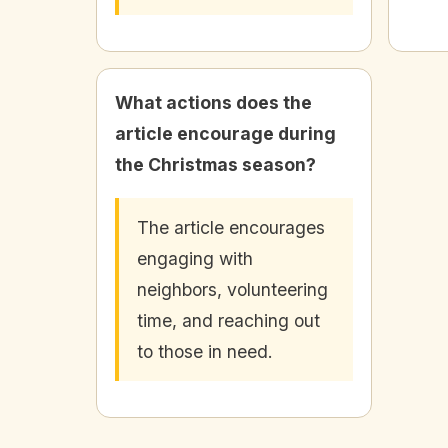
What actions does the
article encourage during
the Christmas season?
The article encourages
engaging with
neighbors, volunteering
time, and reaching out
to those in need.