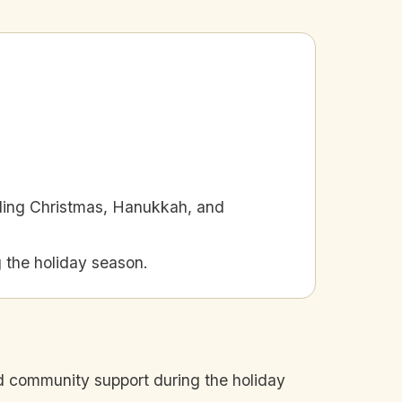
uding Christmas, Hanukkah, and
 the holiday season.
nd community support during the holiday