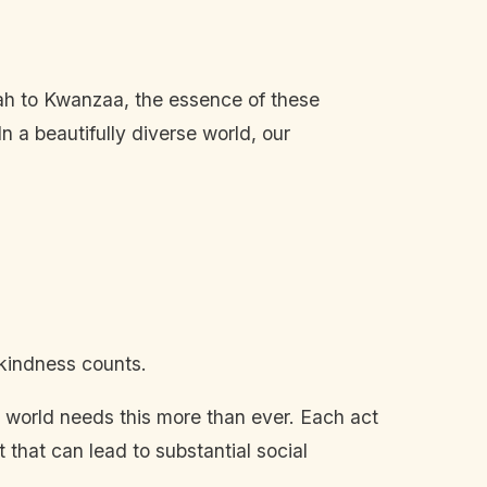
kah to Kwanzaa, the essence of these
n a beautifully diverse world, our
 kindness counts.
 the world needs this more than ever. Each act
 that can lead to substantial social