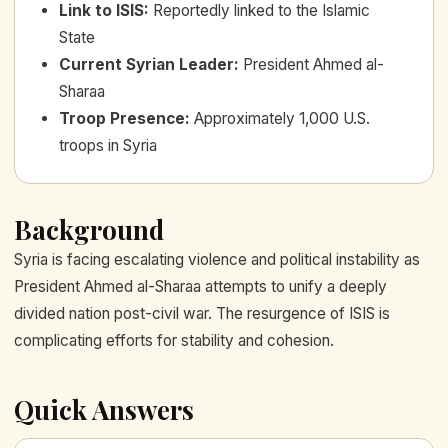
Link to ISIS
:
Reportedly linked to the Islamic
State
Current Syrian Leader
:
President Ahmed al-
Sharaa
Troop Presence
:
Approximately 1,000 U.S.
troops in Syria
Background
Syria is facing escalating violence and political instability as
President Ahmed al-Sharaa attempts to unify a deeply
divided nation post-civil war. The resurgence of ISIS is
complicating efforts for stability and cohesion.
Quick Answers