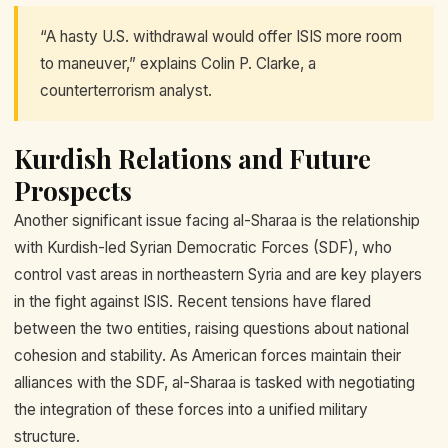
“A hasty U.S. withdrawal would offer ISIS more room
to maneuver,” explains Colin P. Clarke, a
counterterrorism analyst.
Kurdish Relations and Future
Prospects
Another significant issue facing al-Sharaa is the relationship
with Kurdish-led Syrian Democratic Forces (SDF), who
control vast areas in northeastern Syria and are key players
in the fight against ISIS. Recent tensions have flared
between the two entities, raising questions about national
cohesion and stability. As American forces maintain their
alliances with the SDF, al-Sharaa is tasked with negotiating
the integration of these forces into a unified military
structure.