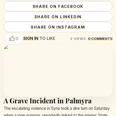
SHARE ON FACEBOOK
SHARE ON LINKEDIN
SHARE ON INSTAGRAM
SIGN IN
TO LIKE
0
2
VIEWS
•
0
COMMENTS
A Grave Incident in Palmyra
The escalating violence in Syria took a dire turn on Saturday
when a lone gunman, reportedly linked to the Islamic State,