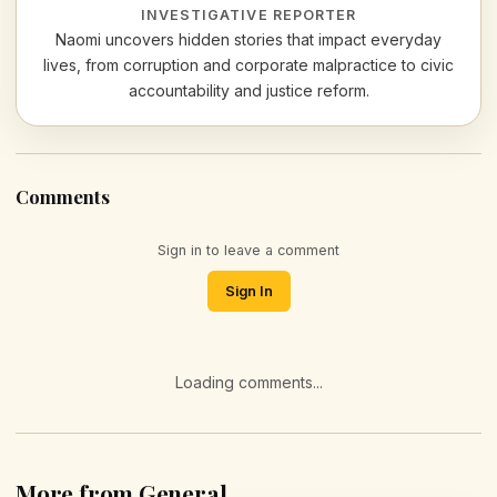
INVESTIGATIVE REPORTER
Naomi uncovers hidden stories that impact everyday
lives, from corruption and corporate malpractice to civic
accountability and justice reform.
Comments
Sign in to leave a comment
Sign In
Loading comments...
More from General