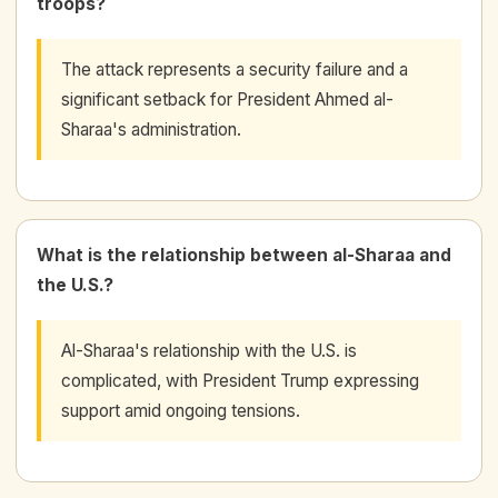
troops?
The attack represents a security failure and a
significant setback for President Ahmed al-
Sharaa's administration.
What is the relationship between al-Sharaa and
the U.S.?
Al-Sharaa's relationship with the U.S. is
complicated, with President Trump expressing
support amid ongoing tensions.