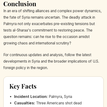
Conclusion
In an era of shifting alliances and complex power dynamics,
the fate of Syria remains uncertain. The deadly attack in
Palmyra not only exacerbates pre-existing tensions but
tests al-Sharaa's commitment to restoring peace. The
question remains: can he rise to the occasion amidst
growing chaos and international scrutiny?
For continuous updates and analysis, follow the latest
developments in Syria and the broader implications of U.S.
foreign policy in the region.
Key Facts
Incident Location
:
Palmyra, Syria
Casualties
:
Three Americans shot dead