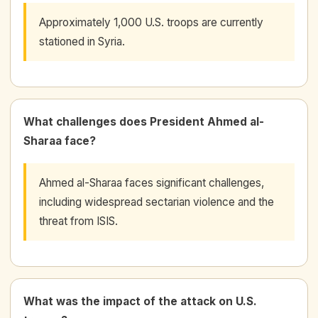
Approximately 1,000 U.S. troops are currently
stationed in Syria.
What challenges does President Ahmed al-
Sharaa face?
Ahmed al-Sharaa faces significant challenges,
including widespread sectarian violence and the
threat from ISIS.
What was the impact of the attack on U.S.