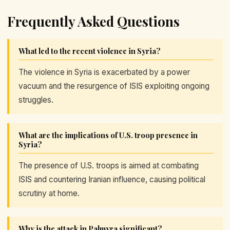
Frequently Asked Questions
What led to the recent violence in Syria?
The violence in Syria is exacerbated by a power
vacuum and the resurgence of ISIS exploiting ongoing
struggles.
What are the implications of U.S. troop presence in
Syria?
The presence of U.S. troops is aimed at combating
ISIS and countering Iranian influence, causing political
scrutiny at home.
Why is the attack in Palmyra significant?