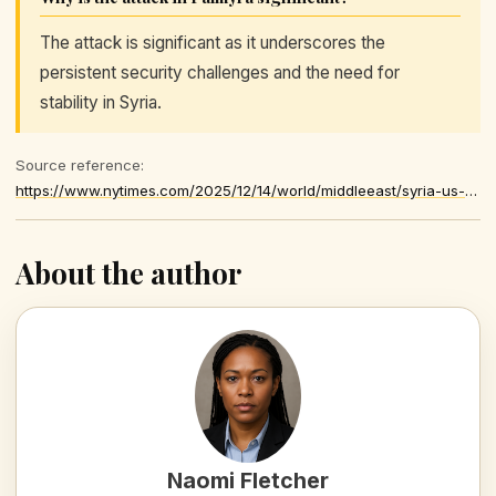
The attack is significant as it underscores the
persistent security challenges and the need for
stability in Syria.
Source reference:
https://www.nytimes.com/2025/12/14/world/middleeast/syria-us-soldiers-killed.html
About the author
Naomi Fletcher