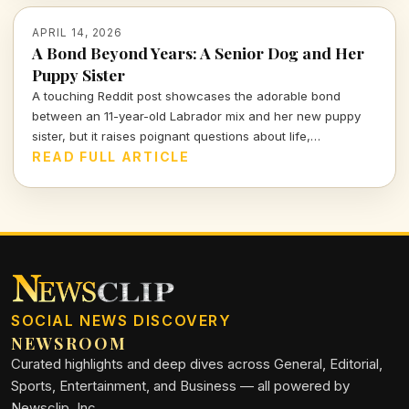
APRIL 14, 2026
A Bond Beyond Years: A Senior Dog and Her
Puppy Sister
A touching Reddit post showcases the adorable bond
between an 11-year-old Labrador mix and her new puppy
sister, but it raises poignant questions about life,
companionship, and the inevitable separation we all face.
READ FULL ARTICLE
SOCIAL NEWS DISCOVERY
NEWSROOM
Curated highlights and deep dives across General, Editorial,
Sports, Entertainment, and Business — all powered by
Newsclip, Inc.