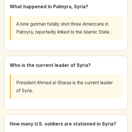
What happened in Palmyra, Syria?
A lone gunman fatally shot three Americans in
Palmyra, reportedly linked to the Islamic State.
Who is the current leader of Syria?
President Ahmed al-Sharaa is the current leader
of Syria.
How many U.S. soldiers are stationed in Syria?