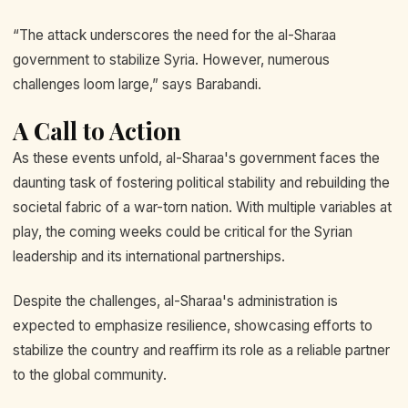
“The attack underscores the need for the al-Sharaa
government to stabilize Syria. However, numerous
challenges loom large,” says Barabandi.
A Call to Action
As these events unfold, al-Sharaa's government faces the
daunting task of fostering political stability and rebuilding the
societal fabric of a war-torn nation. With multiple variables at
play, the coming weeks could be critical for the Syrian
leadership and its international partnerships.
Despite the challenges, al-Sharaa's administration is
expected to emphasize resilience, showcasing efforts to
stabilize the country and reaffirm its role as a reliable partner
to the global community.