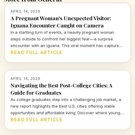
APRIL 14, 2026
A Pregnant Woman's Unexpected Visitor:
Iguana Encounter Caught on Camera
In a startling turn of events, a heavily pregnant woman
steps outside to confront her biggest fear—a surprise
encounter with an iguana. This viral moment has captured
the attention of many, blending shock and humor in equal
READ FULL ARTICLE
measure.
APRIL 14, 2026
Navigating the Best Post-College Cities: A
Guide for Graduates
As college graduates step into a challenging job market, a
new report highlights the best U.S. cities offering viable
opportunities and affordable living. Discover where young
professionals can thrive amidst uncertainty.
READ FULL ARTICLE