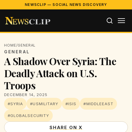
NEWSCLIP — SOCIAL NEWS DISCOVERY
HOME
/
GENERAL
GENERAL
A Shadow Over Syria: The
Deadly Attack on U.S.
Troops
DECEMBER 14, 2025
#SYRIA
#USMILITARY
#ISIS
#MIDDLEEAST
#GLOBALSECURITY
SHARE ON X