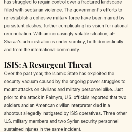
has struggled to regain control over a fractured landscape
filled with sectarian violence. The government's efforts to
re-establish a cohesive military force have been marred by
persistent clashes, further complicating his vision for national
reconciliation. With an increasingly volatile situation, al-
Sharaa's administration is under scrutiny, both domestically
and from the international community.
ISIS: A Resurgent Threat
Over the past year, the Islamic State has exploited the
security vacuum caused by the ongoing power struggles to
mount attacks on civilians and military personnel alike. Just
prior to the attack in Palmyra, U.S. officials reported that two
soldiers and an American civilian interpreter died in a
shootout allegedly instigated by ISIS operatives. Three other
U.S. military members and two Syrian security personnel
sustained injuries in the same incident.