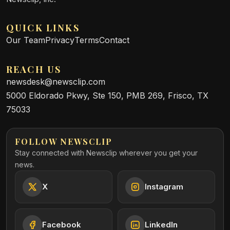
QUICK LINKS
Our Team
Privacy
Terms
Contact
REACH US
newsdesk@newsclip.com
5000 Eldorado Pkwy, Ste 150, PMB 269, Frisco, TX
75033
FOLLOW NEWSCLIP
Stay connected with Newsclip wherever you get your
news.
X
Instagram
Facebook
LinkedIn