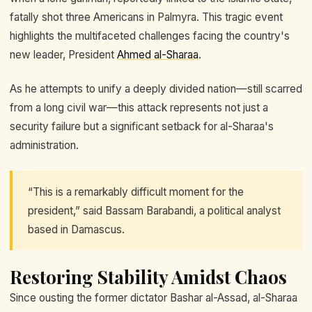
fatally shot three Americans in Palmyra. This tragic event
highlights the multifaceted challenges facing the country's
new leader, President
Ahmed al-Sharaa
.
As he attempts to unify a deeply divided nation—still scarred
from a long civil war—this attack represents not just a
security failure but a significant setback for al-Sharaa's
administration.
“This is a remarkably difficult moment for the
president,” said Bassam Barabandi, a political analyst
based in Damascus.
Restoring Stability Amidst Chaos
Since ousting the former dictator Bashar al-Assad, al-Sharaa