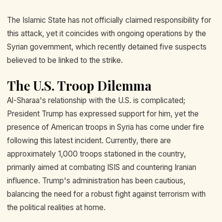
The Islamic State has not officially claimed responsibility for
this attack, yet it coincides with ongoing operations by the
Syrian government, which recently detained five suspects
believed to be linked to the strike.
The U.S. Troop Dilemma
Al-Sharaa's relationship with the U.S. is complicated;
President Trump has expressed support for him, yet the
presence of American troops in Syria has come under fire
following this latest incident. Currently, there are
approximately 1,000 troops stationed in the country,
primarily aimed at combating ISIS and countering Iranian
influence. Trump's administration has been cautious,
balancing the need for a robust fight against terrorism with
the political realities at home.