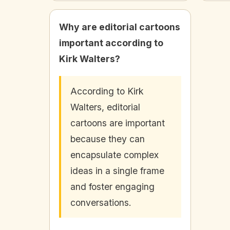
Why are editorial cartoons
important according to
Kirk Walters?
According to Kirk
Walters, editorial
cartoons are important
because they can
encapsulate complex
ideas in a single frame
and foster engaging
conversations.