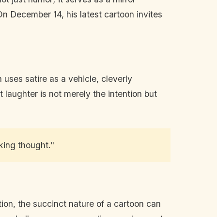
 On December 14, his latest cartoon invites
 uses satire as a vehicle, cleverly
 laughter is not merely the intention but
king thought."
tion, the succinct nature of a cartoon can