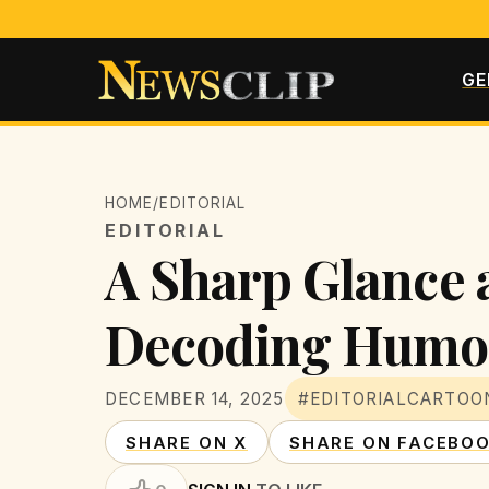
GE
HOME
/
EDITORIAL
EDITORIAL
A Sharp Glance a
Decoding Humor
DECEMBER 14, 2025
#EDITORIALCARTOO
SHARE ON X
SHARE ON FACEBO