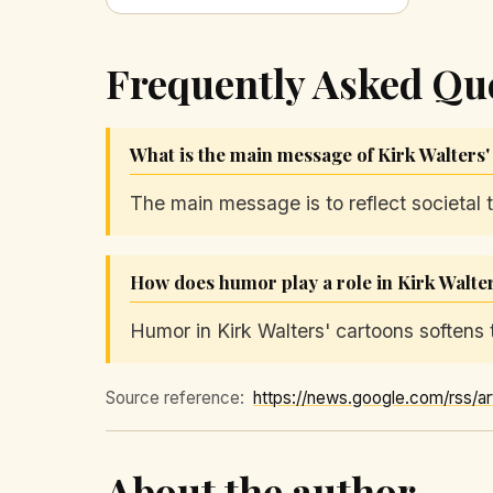
Frequently Asked Qu
What is the main message of Kirk Walters'
The main message is to reflect societal 
How does humor play a role in Kirk Walte
Humor in Kirk Walters' cartoons softens t
Source reference:
About the author