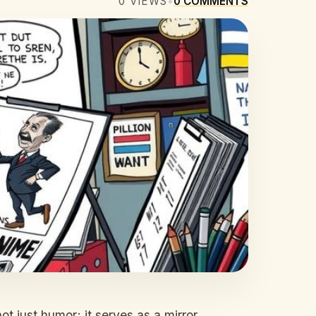
0
VIEWS
•
0
COMMENTS
ot just humor; it serves as a mirror