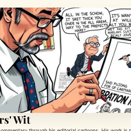
s' Wit
commentary through his editorial cartoons. His work is n