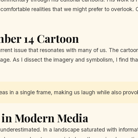
uncomfortable realities that we might prefer to overlook.
mber 14 Cartoon
current issue that resonates with many of us. The cartoon
ge. As I dissect the imagery and symbolism, I find that
as in a single frame, making us laugh while also provo
s in Modern Media
n underestimated. In a landscape saturated with informa