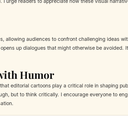
e. I urge readers to appreciate how these visual narrat
s, allowing audiences to confront challenging ideas wi
rs opens up dialogues that might otherwise be avoided. I
 with Humor
hat editorial cartoons play a critical role in shaping pu
laugh, but to think critically. I encourage everyone to e
ation.