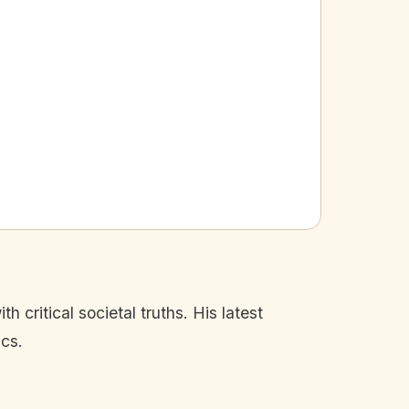
 critical societal truths. His latest
ics.