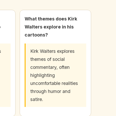
What themes does Kirk
o
Walters explore in his
cartoons?
s
Kirk Walters explores
themes of social
commentary, often
highlighting
uncomfortable realities
through humor and
satire.