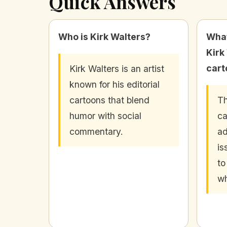
Quick Answers
Who is Kirk Walters?
What
Kirk
cart
Kirk Walters is an artist
known for his editorial
cartoons that blend
T
humor with social
ca
commentary.
ad
is
to
wh