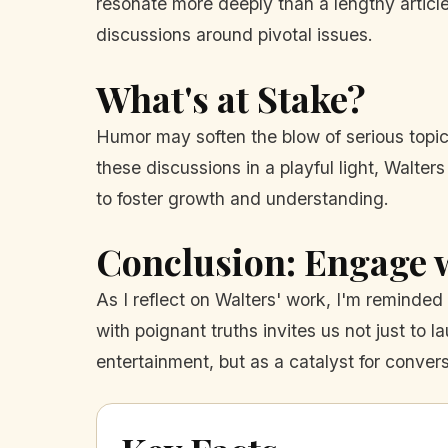
resonate more deeply than a lengthy articl
discussions around pivotal issues.
What's at Stake?
Humor may soften the blow of serious topic
these discussions in a playful light, Walte
to foster growth and understanding.
Conclusion: Engage
As I reflect on Walters' work, I'm reminded t
with poignant truths invites us not just to 
entertainment, but as a catalyst for convers