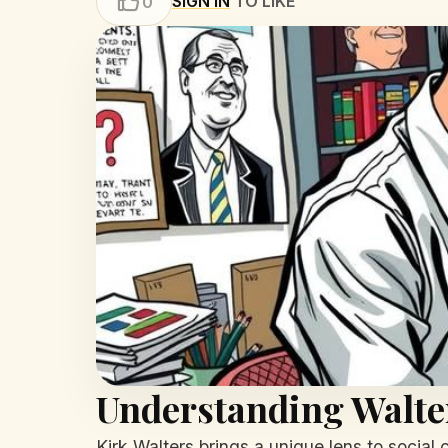
SIGN IN
TO LIKE
0
Understanding Walter
Kirk Walters brings a unique lens to social 