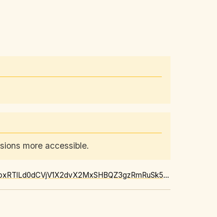
ssions more accessible.
https://news.google.com/rss/articles/CBMi2gFBVV95cUxOOFRib1NuenNZWDh6UHdmLTRVUUoxRTlLd0dCVjV1X2dvX2MxSHBQZ3gzRmRuSk5yVnpueDMzNkN0RVBkbl9YYk4tNTRIMHpqczM0ZWZ4RzlzRk1PYUV5Nnp5d0FoN1NyYnJ1eUZpbmtEYW1YWkZKZFZaYUhYNy05NkQwTlY1ay1aU3FJR2dEYUhlZy14VG5nUWp5ZnBHcXlrdF8wWTI5dHhrOVEtUWx2bHloN0JkWWhUWVVMbld4bThXTzZ2OVd2Q1lLdGJZejJBNVpPMXJBY0x4UQ