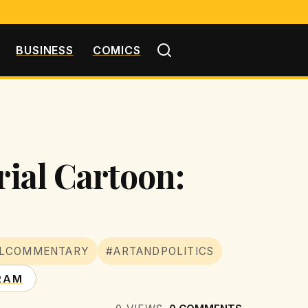
BUSINESS
COMICS
rial Cartoon:
ALCOMMENTARY
#ARTANDPOLITICS
RAM