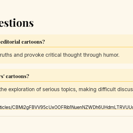
estions
 editorial cartoons?
truths and provoke critical thought through humor.
rs' cartoons?
he exploration of serious topics, making difficult discu