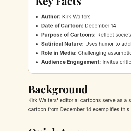
Key Facts
Author
:
Kirk Walters
Date of Cartoon
:
December 14
Purpose of Cartoons
:
Reflect societ
Satirical Nature
:
Uses humor to addr
Role in Media
:
Challenging assumpti
Audience Engagement
:
Invites crit
Background
Kirk Walters' editorial cartoons serve as a 
cartoon from December 14 exemplifies this 