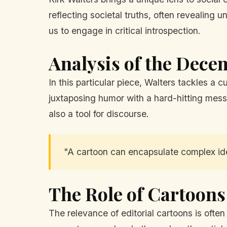
reflecting societal truths, often revealing 
us to engage in critical introspection.
Analysis of the Dece
In this particular piece, Walters tackles a 
juxtaposing humor with a hard-hitting messa
also a tool for discourse.
"A cartoon can encapsulate complex ide
The Role of Cartoon
The relevance of editorial cartoons is ofte