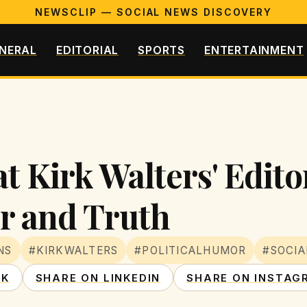
NEWSCLIP — SOCIAL NEWS DISCOVERY
NERAL
EDITORIAL
SPORTS
ENTERTAINMENT
t Kirk Walters' Edito
 and Truth
NS
#KIRKWALTERS
#POLITICALHUMOR
#SOCI
OK
SHARE ON LINKEDIN
SHARE ON INSTAG