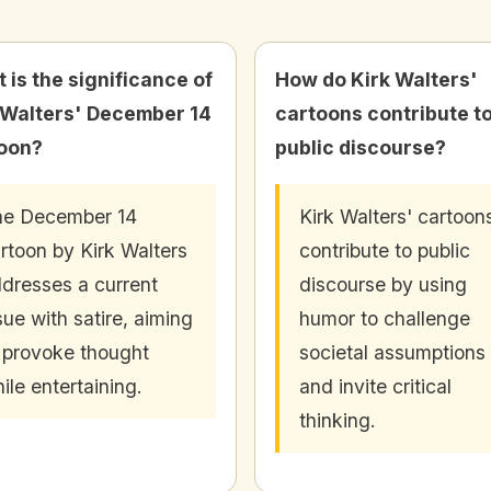
 is the significance of
How do Kirk Walters'
 Walters' December 14
cartoons contribute t
oon?
public discourse?
he December 14
Kirk Walters' cartoon
rtoon by Kirk Walters
contribute to public
dresses a current
discourse by using
sue with satire, aiming
humor to challenge
 provoke thought
societal assumptions
ile entertaining.
and invite critical
thinking.