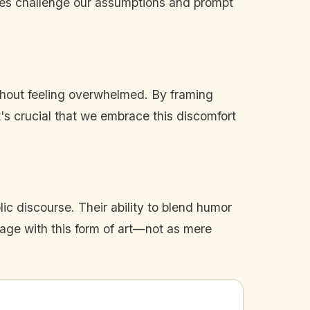
ives challenge our assumptions and prompt
thout feeling overwhelmed. By framing
t's crucial that we embrace this discomfort
blic discourse. Their ability to blend humor
ngage with this form of art—not as mere