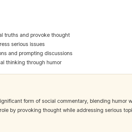
al truths and provoke thought
ess serious issues
ons and prompting discussions
ical thinking through humor
significant form of social commentary, blending humor with
role by provoking thought while addressing serious top